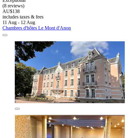
Exceptional
(8 reviews)
AU$138
includes taxes & fees
11 Aug - 12 Aug
Chambres d'hôtes Le Mont d'Anon