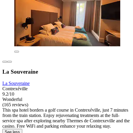
La Souveraine
La Souveraine
Contrexéville
9.2/10
Wonderful
(165 reviews)
This spa hotel borders a golf course in Contrexéville, just 7 minutes
from the train station. Enjoy rejuvenating treatments at the full-
service spa after exploring nearby Thermes de Contrexeville and the
casino. Free WiFi and parking enhance your relaxing stay.
See less