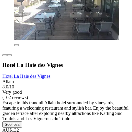
Hotel La Haie des Vignes
Hotel La Haie des Vignes
Allain
8.0/10
Very good
(162 reviews)
Escape to this tranquil Allain hotel surrounded by vineyards,
featuring a welcoming restaurant and stylish bar. Enjoy the beautiful
garden terrace after exploring nearby attractions like Karting Sud
Toulois and Les Vignerons du Toulois.
See less
AU$132