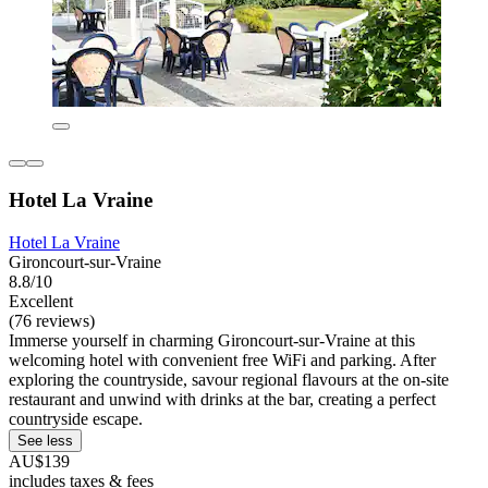
Hotel La Vraine
Hotel La Vraine
Gironcourt-sur-Vraine
8.8/10
Excellent
(76 reviews)
Immerse yourself in charming Gironcourt-sur-Vraine at this
welcoming hotel with convenient free WiFi and parking. After
exploring the countryside, savour regional flavours at the on-site
restaurant and unwind with drinks at the bar, creating a perfect
countryside escape.
See less
AU$139
includes taxes & fees