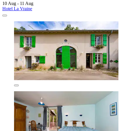
10 Aug - 11 Aug
Hotel La Vraine