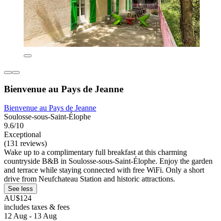
Bienvenue au Pays de Jeanne
Bienvenue au Pays de Jeanne
Soulosse-sous-Saint-Élophe
9.6/10
Exceptional
(131 reviews)
Wake up to a complimentary full breakfast at this charming
countryside B&B in Soulosse-sous-Saint-Élophe. Enjoy the garden
and terrace while staying connected with free WiFi. Only a short
drive from Neufchateau Station and historic attractions.
See less
AU$124
includes taxes & fees
12 Aug - 13 Aug