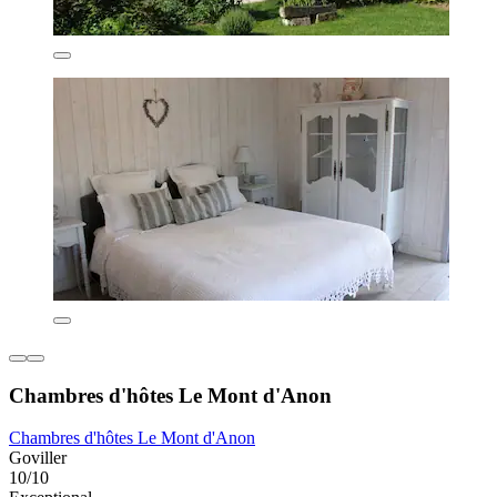
Chambres d'hôtes Le Mont d'Anon
Chambres d'hôtes Le Mont d'Anon
Goviller
10/10