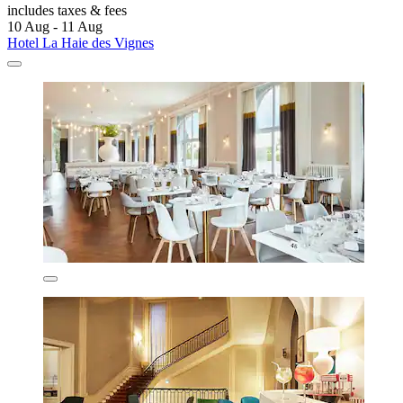
includes taxes & fees
10 Aug - 11 Aug
Hotel La Haie des Vignes