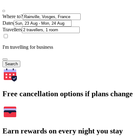
Where to?
Dates
Travellers
I'm travelling for business
Search
Free cancellation options if plans change
Earn rewards on every night you stay