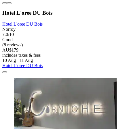
Hotel L'oree DU Bois
Hotel L'oree DU Bois
Norroy
7.0/10
Good
(8 reviews)
AU$179
includes taxes & fees
10 Aug - 11 Aug
Hotel L'oree DU Bois