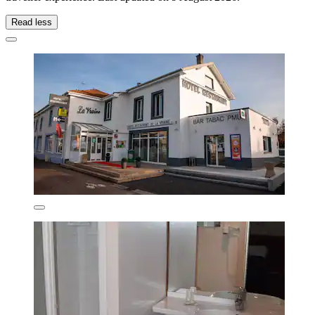
Read less