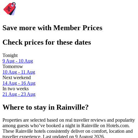
Save more with Member Prices
Check prices for these dates
Tonight
9 Aug - 10 Aug
Tomorrow
10 Aug - 11 Aug
Next weekend
14 Aug - 16 Aug
In two weeks
21 Aug - 23 Aug
Where to stay in Rainville?
Properties are selected based on real traveller reviews and popularity
among guests who’ve booked a night in Rainville on Hotels.com.
These Rainville hotels consistently deliver on comfort, location and
traveller experience. Last updated on
9 August 2026
.