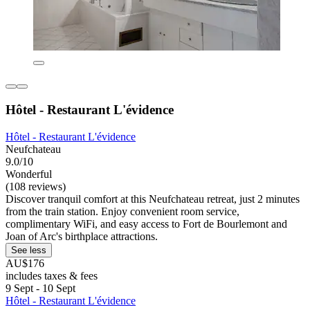
Hôtel - Restaurant L'évidence
Hôtel - Restaurant L'évidence
Neufchateau
9.0/10
Wonderful
(108 reviews)
Discover tranquil comfort at this Neufchateau retreat, just 2 minutes
from the train station. Enjoy convenient room service,
complimentary WiFi, and easy access to Fort de Bourlemont and
Joan of Arc's birthplace attractions.
See less
AU$176
includes taxes & fees
9 Sept - 10 Sept
Hôtel - Restaurant L'évidence