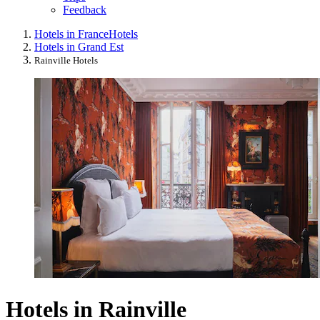
Feedback
Hotels in France
Hotels
Hotels in Grand Est
Rainville Hotels
Hotels in Rainville