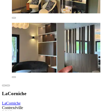
LaCorniche
LaCorniche
Contrexéville