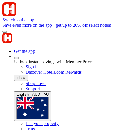
Switch to the app
Save even more on the app - get up to 20% off select hotels
Get the app
Unlock instant savings with Member Prices
Sign in
Discover Hotels.com Rewards
Inbox
Shop travel
Support
English · AUD · AU
List your property
Trips