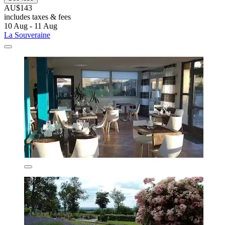
AU$143
includes taxes & fees
10 Aug - 11 Aug
La Souveraine