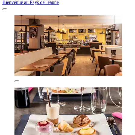
Bienvenue au Pays de Jeanne