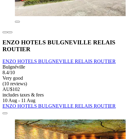
ENZO HOTELS BULGNEVILLE RELAIS
ROUTIER
ENZO HOTELS BULGNEVILLE RELAIS ROUTIER
Bulgnéville
8.4/10
Very good
(10 reviews)
AU$102
includes taxes & fees
10 Aug - 11 Aug
ENZO HOTELS BULGNEVILLE RELAIS ROUTIER