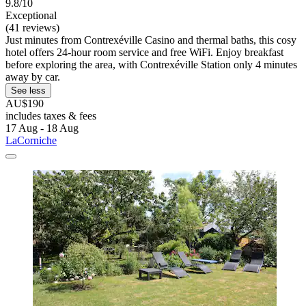
9.8/10
Exceptional
(41 reviews)
Just minutes from Contrexéville Casino and thermal baths, this cosy
hotel offers 24-hour room service and free WiFi. Enjoy breakfast
before exploring the area, with Contrexéville Station only 4 minutes
away by car.
See less
AU$190
includes taxes & fees
17 Aug - 18 Aug
LaCorniche