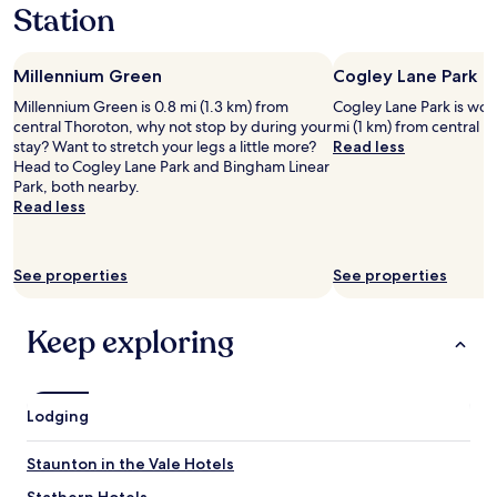
s
Station
1
n
t
night
g
,
stay
m
v
Millennium Green
Cogley Lane Park
for
e
e
2
a
r
Millennium Green is 0.8 mi (1.3 km) from
Cogley Lane Park is worth
adults.
l
y
central Thoroton, why not stop by during your
mi (1 km) from central 
Prices
a
h
stay? Want to stretch your legs a little more?
Read less
and
n
e
Head to Cogley Lane Park and Bingham Linear
availability
d
l
Park, both nearby.
subject
e
p
Read less
to
x
f
change.
c
u
Additional
e
l
See properties
See properties
terms
l
a
may
l
n
apply.
e
d
Keep exploring
n
p
t
l
b
e
r
a
Lodging
e
s
a
a
k
n
Staunton in the Vale Hotels
f
t