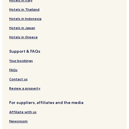
Hotels in Italy
d
Hotels near Bottesford Station
r
Hotels in Thailand
e
Hotels near Elton & Orston Station
c
Hotels in Indonesia
o
Hotels near Radcliffe Station
m
Hotels in Japan
Hotels near Burton Joyce Station
m
e
Hotels in Greece
Harby Hotels
n
d
Cotham Hotels
Support & FAQs
.
Muston Hotels
L
Your bookings
"
Colston Bassett Hotels
FAQs
Allington Hotels
Contact us
Thorpe Hotels
Review a property
Hotels with Parking in West Bridgford
Apartments in West Bridgford
For suppliers, affiliates and the media
Luxury Hotels in West Bridgford
Affiliate with us
Langar Hotels
Newsroom
Hotels near Belvoir Castle