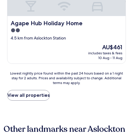
t
o
u
t
m
i
o
f
e
o
o
t
Agape Hub Holiday Home
Agape Hub Holiday Home
.
r
a
2.0
"
t
n
a
star
d
4.5 km from Aslockton Station
b
c
property
The
AU$461
l
l
price
e
e
includes taxes & fees
is
r
10 Aug - 11 Aug
a
AU$461
o
n
o
,
Lowest
Lowest nightly price found within the past 24 hours based on a 1 night
m
n
stay for 2 adults. Prices and availability subject to change. Additional
nightly
l
i
terms may apply.
price
o
c
found
v
e
within
View all properties
e
b
the
l
r
past
y
e
24
e
a
hours
v
k
based
e
f
Other landmarks near Aslockton
on
n
a
a
i