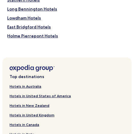
Stathern Hotels
a
h
s
o
Long Bennington Hotels
t
s
.
t
Lowdham Hotels
S
.
East Bridgford Hotels
t
"
a
Holme Pierrepont Hotels
f
f
Bottesford Hotels
v
Radcliffe on Trent Hotels
e
r
Gunthorpe Hotels
y
h
Car Colston Hotels
e
Top destinations
Hotels near Langar Go Karting and Quad Biking Centre
l
Nottingham
p
Hotels in Australia
f
Hotels near Eden Hall Day Spa
Hotels in United States of America
u
l
Bleasby Hotels
Hotels in New Zealand
.
Flintham Hotels
W
Hotels in United Kingdom
o
Granby Hotels
u
Hotels in Canada
l
Hotels near Bingham Station