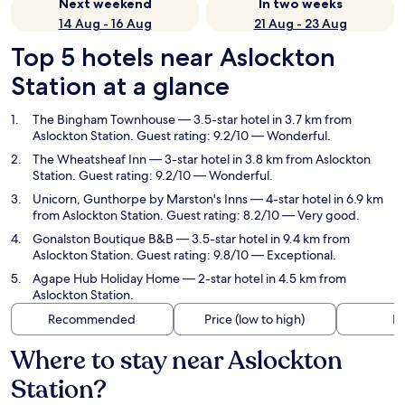
Next weekend
In two weeks
14 Aug - 16 Aug
21 Aug - 23 Aug
Top 5 hotels near Aslockton
Station at a glance
The Bingham Townhouse
— 3.5-star hotel in 3.7 km from
Aslockton Station. Guest rating: 9.2/10 — Wonderful.
The Wheatsheaf Inn
— 3-star hotel in 3.8 km from Aslockton
Station. Guest rating: 9.2/10 — Wonderful.
Unicorn, Gunthorpe by Marston's Inns
— 4-star hotel in 6.9 km
from Aslockton Station. Guest rating: 8.2/10 — Very good.
Gonalston Boutique B&B
— 3.5-star hotel in 9.4 km from
Aslockton Station. Guest rating: 9.8/10 — Exceptional.
Agape Hub Holiday Home
— 2-star hotel in 4.5 km from
Aslockton Station.
Recommended
Price (low to high)
Di
Where to stay near Aslockton
Station?