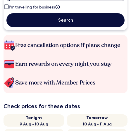
I'm travelling for business
Search
Free cancellation options if plans change
Earn rewards on every night you stay
Save more with Member Prices
Check prices for these dates
Tonight
Tomorrow
9 Aug - 10 Aug
10 Aug - 11 Aug