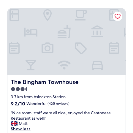
The Bingham Townhouse
The Bingham Townhouse
The Bingham Townhouse
3.5
star
3.7 km from Aslockton Station
property
9.2
9.2/10
Wonderful
(425 reviews)
out
"
"Nice room, staff were all nice, enjoyed the Cantonese
of
N
Restaurant as well!"
10,
i
Matt
Wonderful,
c
Show less
(425