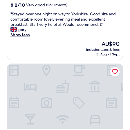
n
y
property
8.2
8.2/10
Very good
(253 reviews)
t
b
out
a
e
"
"Stayed over one night on way to Yorkshire. Good size and
of
s
d
S
comfortable room lovely evening meal and excellent
10,
w
a
t
breakfast. Staff very helpful. Would recommend. L"
Very
e
n
a
gary
good,
l
d
y
Show less
(253
l
a
e
reviews)
The
AU$90
!
g
d
price
"
o
includes taxes & fees
o
is
31 Aug - 1 Sept
o
v
AU$90
d
e
n
Gonalston Boutique B&B
r
i
o
g
n
h
e
t
n
s
i
r
g
e
h
s
t
t
o
.
n
F
w
o
a