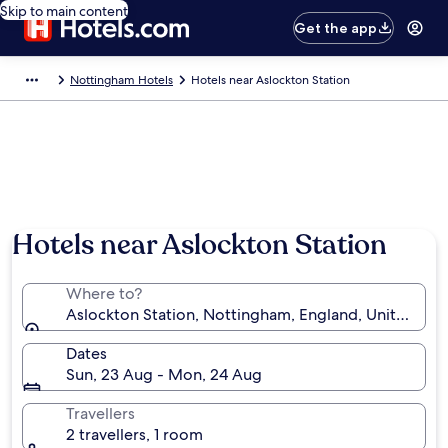
Skip to main content
Get the app
Nottingham Hotels
Hotels near Aslockton Station
Hotels near Aslockton Station
Where to?
Aslockton Station, Nottingham, England, United Ki
Dates
Sun, 23 Aug - Mon, 24 Aug
Travellers
2 travellers, 1 room