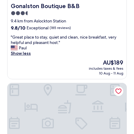
o
y
Gonalston Boutique B&B
Gonalston Boutique B&B
d
t
3.5
i
o
n
star
Y
9.4 km from Aslockton Station
t
o
property
9.8
9.8/10
Exceptional
(185 reviews)
h
r
out
e
k
"
"Great place to stay, quiet and clean, nice breakfast, very
of
r
s
G
helpful and pleasant host."
10,
e
h
r
Paul
Exceptional,
s
i
e
Show less
(185
t
r
a
reviews)
The
AU$189
a
e
t
price
u
.
includes taxes & fees
p
is
r
10 Aug - 11 Aug
G
l
AU$189
a
o
a
n
o
Agape Hub Holiday Home
c
t
d
e
e
s
t
x
i
o
c
z
s
e
e
t
l
a
a
l
n
y
e
d
,
n
c
q