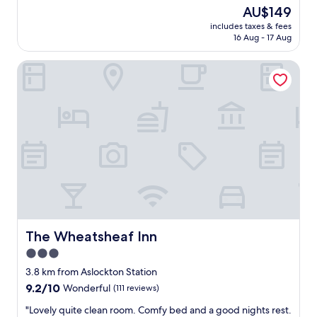
e
reviews)
The
AU$149
r
price
includes taxes & fees
o
is
16 Aug - 17 Aug
o
AU$149
m
The Wheatsheaf Inn
,
s
t
a
f
f
w
e
r
e
a
l
l
n
The Wheatsheaf Inn
The Wheatsheaf Inn
i
3.0
c
star
e
3.8 km from Aslockton Station
,
property
9.2
9.2/10
Wonderful
(111 reviews)
e
out
n
"
"Lovely quite clean room. Comfy bed and a good nights rest.
of