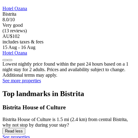
Hotel Ozana
Bistrita
8.0/10
Very good
(13 reviews)
AU$102
includes taxes & fees
15 Aug - 16 Aug
Hotel Ozana
Lowest nightly price found within the past 24 hours based on a 1
night stay for 2 adults. Prices and availability subject to change.
Additional terms may apply.
See more properties
Top landmarks in Bistrita
Bistrita House of Culture
Bistrita House of Culture is 1.5 mi (2.4 km) from central Bistrita,
why not stop by during your stay?
Read less
See properties