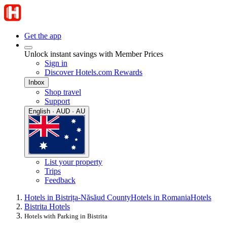
Get the app
Unlock instant savings with Member Prices
Sign in
Discover Hotels.com Rewards
Inbox
Shop travel
Support
English · AUD · AU
List your property
Trips
Feedback
Hotels in Bistrița-Năsăud County
Hotels in Romania
Hotels
Bistrita Hotels
Hotels with Parking in Bistrita