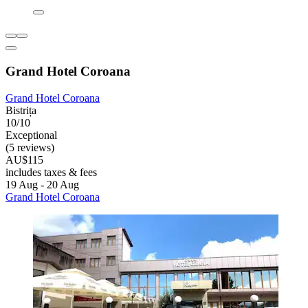
Grand Hotel Coroana
Grand Hotel Coroana
Bistrița
10/10
Exceptional
(5 reviews)
AU$115
includes taxes & fees
19 Aug - 20 Aug
Grand Hotel Coroana