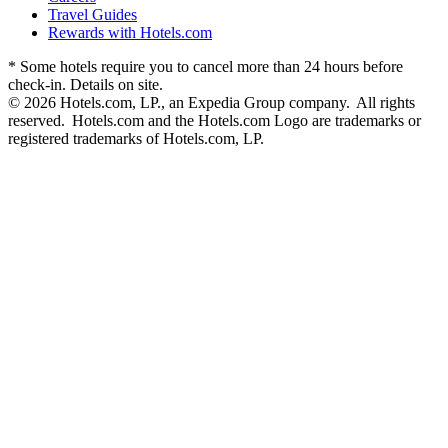
Travel Guides
Rewards with Hotels.com
* Some hotels require you to cancel more than 24 hours before
check-in. Details on site.
© 2026 Hotels.com, LP., an Expedia Group company. All rights
reserved. Hotels.com and the Hotels.com Logo are trademarks or
registered trademarks of Hotels.com, LP.