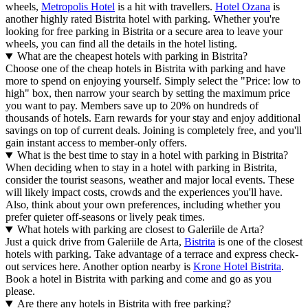
wheels,
Metropolis Hotel
is a hit with travellers.
Hotel Ozana
is
another highly rated Bistrita hotel with parking. Whether you're
looking for free parking in Bistrita or a secure area to leave your
wheels, you can find all the details in the hotel listing.
What are the cheapest hotels with parking in Bistrita?
Choose one of the cheap hotels in Bistrita with parking and have
more to spend on enjoying yourself. Simply select the "Price: low to
high" box, then narrow your search by setting the maximum price
you want to pay. Members save up to 20% on hundreds of
thousands of hotels. Earn rewards for your stay and enjoy additional
savings on top of current deals. Joining is completely free, and you'll
gain instant access to member-only offers.
What is the best time to stay in a hotel with parking in Bistrita?
When deciding when to stay in a hotel with parking in Bistrita,
consider the tourist seasons, weather and major local events. These
will likely impact costs, crowds and the experiences you'll have.
Also, think about your own preferences, including whether you
prefer quieter off-seasons or lively peak times.
What hotels with parking are closest to Galeriile de Arta?
Just a quick drive from Galeriile de Arta,
Bistrita
is one of the closest
hotels with parking. Take advantage of a terrace and express check-
out services here. Another option nearby is
Krone Hotel Bistrita
.
Book a hotel in Bistrita with parking and come and go as you
please.
Are there any hotels in Bistrita with free parking?