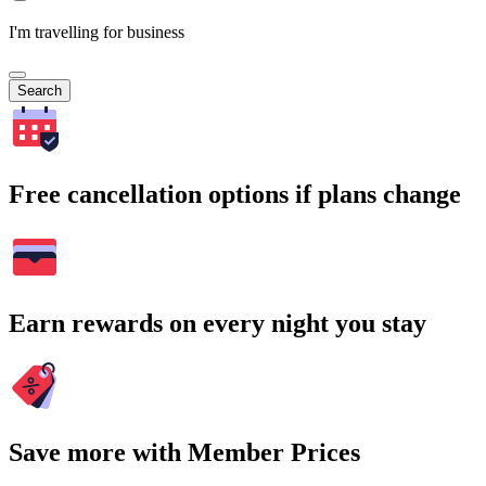
I'm travelling for business
Search
Free cancellation options if plans change
Earn rewards on every night you stay
Save more with Member Prices