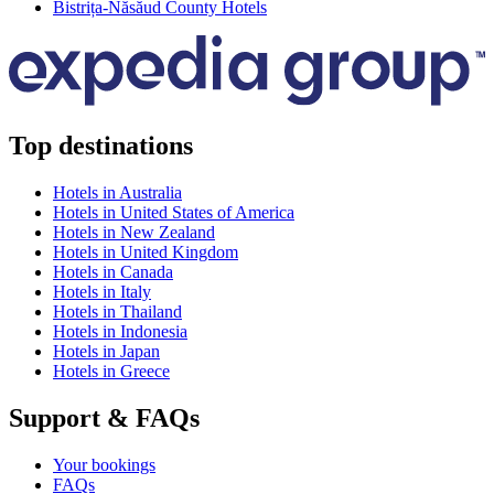
Bistrița-Năsăud County Hotels
Top destinations
Hotels in Australia
Hotels in United States of America
Hotels in New Zealand
Hotels in United Kingdom
Hotels in Canada
Hotels in Italy
Hotels in Thailand
Hotels in Indonesia
Hotels in Japan
Hotels in Greece
Support & FAQs
Your bookings
FAQs