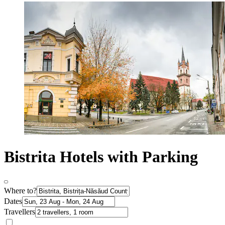
Bistrita Hotels with Parking
Where to?
Dates
Travellers