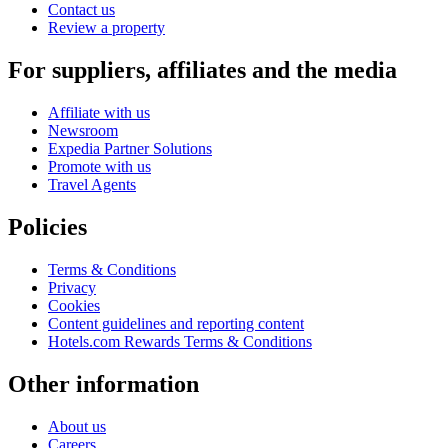
Contact us
Review a property
For suppliers, affiliates and the media
Affiliate with us
Newsroom
Expedia Partner Solutions
Promote with us
Travel Agents
Policies
Terms & Conditions
Privacy
Cookies
Content guidelines and reporting content
Hotels.com Rewards Terms & Conditions
Other information
About us
Careers