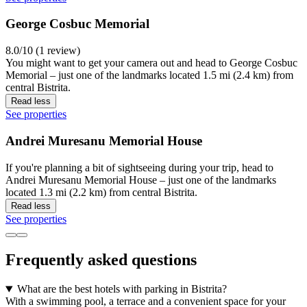
George Cosbuc Memorial
8.0/10 (1 review)
You might want to get your camera out and head to George Cosbuc
Memorial – just one of the landmarks located 1.5 mi (2.4 km) from
central Bistrita.
Read less
See properties
Andrei Muresanu Memorial House
If you're planning a bit of sightseeing during your trip, head to
Andrei Muresanu Memorial House – just one of the landmarks
located 1.3 mi (2.2 km) from central Bistrita.
Read less
See properties
Frequently asked questions
What are the best hotels with parking in Bistrita?
With a swimming pool, a terrace and a convenient space for your