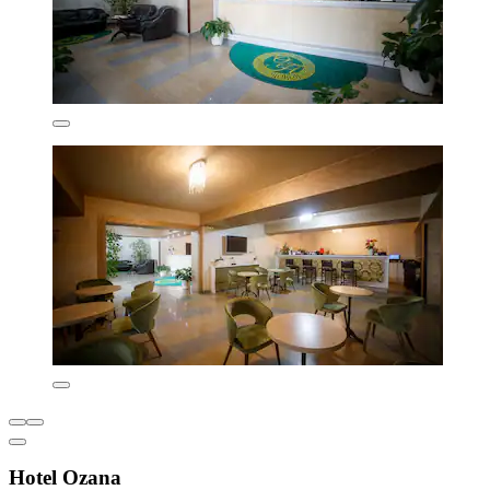
Hotel Ozana