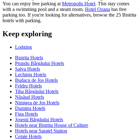
You can enjoy free parking at
Metropolis Hotel
. This stay comes
with a swimming pool and a steam room.
Hotel Ozana
has free
parking too. If you're looking for alternatives, browse the 25 Bistrita
hotels with parking.
Keep exploring
Lodging
Bistrita Hotels
Prundu Bârgăului Hotels
Salva Hotels
Lechința Hotels
Budacu de Jos Hotels
Feldru Hotels
Tiha Bârgăului Hotels
Năsăud Hotels
Nimigea de Jos Hotels
Dumitra Hotels
Figa Hotels
Josenii Bârgăului Hotels
Hotels near Bistrita House of Culture
Hotels near Saratel Station
Cetate Hotels