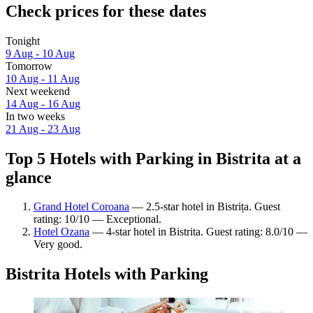
Check prices for these dates
Tonight
9 Aug - 10 Aug
Tomorrow
10 Aug - 11 Aug
Next weekend
14 Aug - 16 Aug
In two weeks
21 Aug - 23 Aug
Top 5 Hotels with Parking in Bistrita at a
glance
Grand Hotel Coroana
— 2.5-star hotel in Bistrița. Guest
rating: 10/10 — Exceptional.
Hotel Ozana
— 4-star hotel in Bistrita. Guest rating: 8.0/10 —
Very good.
Bistrita Hotels with Parking