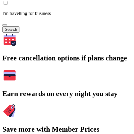
I'm travelling for business
Search
Free cancellation options if plans change
Earn rewards on every night you stay
Save more with Member Prices