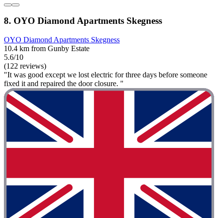
8. OYO Diamond Apartments Skegness
OYO Diamond Apartments Skegness
10.4 km from Gunby Estate
5.6/10
(122 reviews)
"It was good except we lost electric for three days before someone
fixed it and repaired the door closure. "