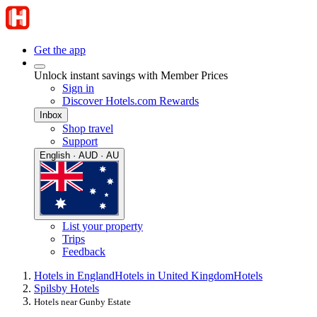
Get the app
Unlock instant savings with Member Prices
Sign in
Discover Hotels.com Rewards
Inbox
Shop travel
Support
English · AUD · AU
List your property
Trips
Feedback
Hotels in England
Hotels in United Kingdom
Hotels
Spilsby Hotels
Hotels near Gunby Estate