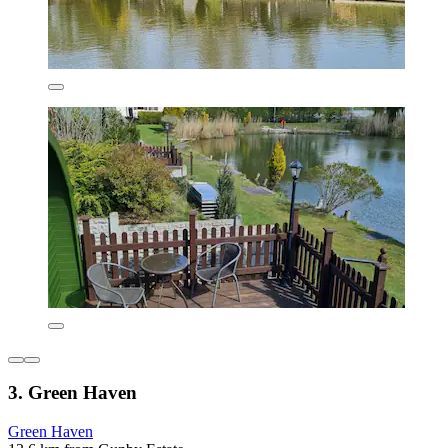
3. Green Haven
Green Haven