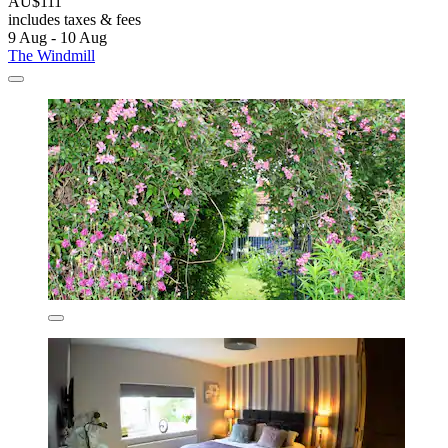
AU$111
includes taxes & fees
9 Aug - 10 Aug
The Windmill