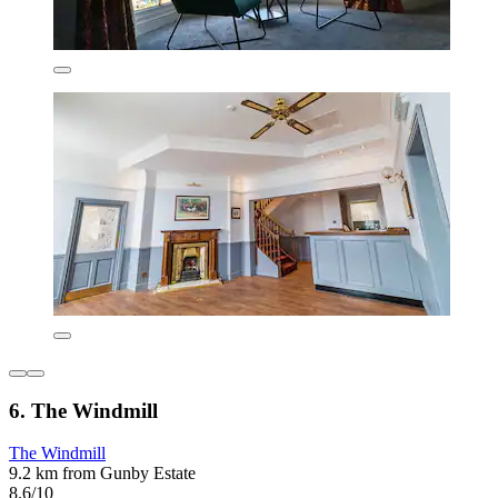
6. The Windmill
The Windmill
9.2 km from Gunby Estate
8.6/10