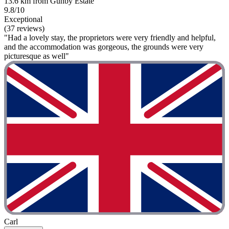
13.6 km from Gunby Estate
9.8/10
Exceptional
(37 reviews)
"Had a lovely stay, the proprietors were very friendly and helpful,
and the accommodation was gorgeous, the grounds were very
picturesque as well"
Carl