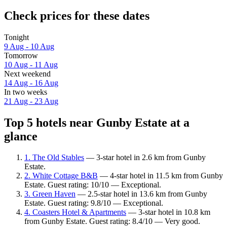
Check prices for these dates
Tonight
9 Aug - 10 Aug
Tomorrow
10 Aug - 11 Aug
Next weekend
14 Aug - 16 Aug
In two weeks
21 Aug - 23 Aug
Top 5 hotels near Gunby Estate at a
glance
1. The Old Stables
— 3-star hotel in 2.6 km from Gunby
Estate.
2. White Cottage B&B
— 4-star hotel in 11.5 km from Gunby
Estate. Guest rating: 10/10 — Exceptional.
3. Green Haven
— 2.5-star hotel in 13.6 km from Gunby
Estate. Guest rating: 9.8/10 — Exceptional.
4. Coasters Hotel & Apartments
— 3-star hotel in 10.8 km
from Gunby Estate. Guest rating: 8.4/10 — Very good.