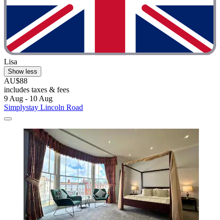
Lisa
Show less
AU$88
includes taxes & fees
9 Aug - 10 Aug
Simplystay Lincoln Road