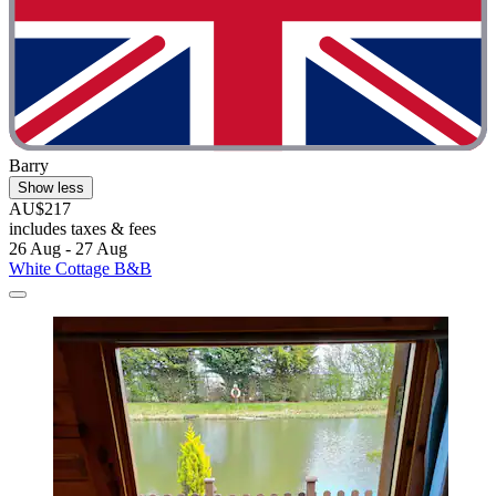
Barry
Show less
AU$217
includes taxes & fees
26 Aug - 27 Aug
White Cottage B&B