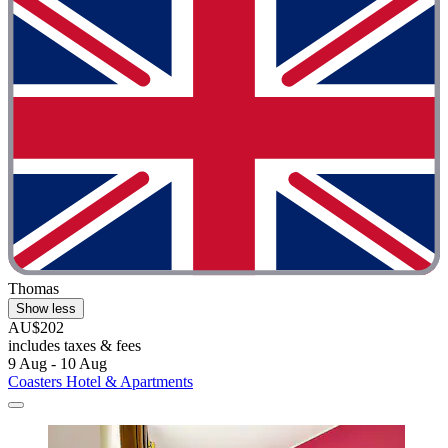
Thomas
Show less
AU$202
includes taxes & fees
9 Aug - 10 Aug
Coasters Hotel & Apartments