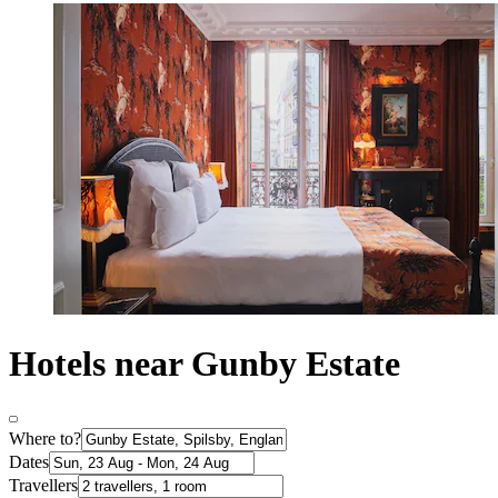
Hotels near Gunby Estate
Where to?
Dates
Travellers