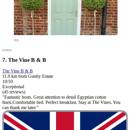
7. The Vine B & B
The Vine B & B
11.9 km from Gunby Estate
10/10
Exceptional
(45 reviews)
"Fantastic hosts. Great attention to detail Egyptian cotton
linen.Comfortable bed. Perfect breakfast. Stay at The Vines. You
can thank me later."