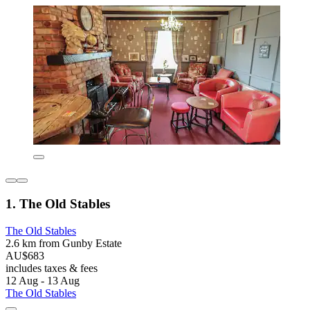
1. The Old Stables
The Old Stables
2.6 km from Gunby Estate
AU$683
includes taxes & fees
12 Aug - 13 Aug
The Old Stables