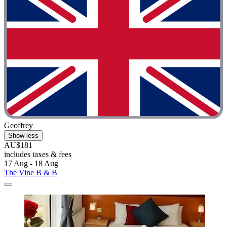
Geoffrey
Show less
AU$181
includes taxes & fees
17 Aug - 18 Aug
The Vine B & B