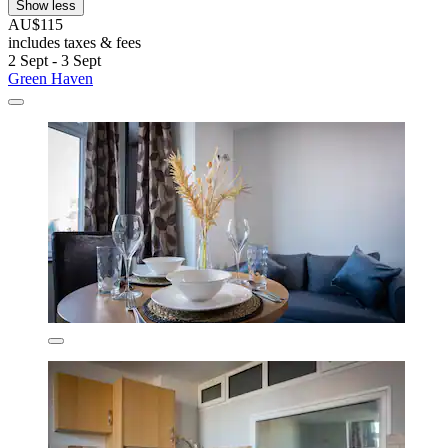
Show less
AU$115
includes taxes & fees
2 Sept - 3 Sept
Green Haven