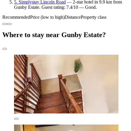
5. Simplystay Lincoln Road
— 2-star hotel in 9.9 km from
Gunby Estate. Guest rating: 7.4/10 — Good.
Recommended
Price (low to high)
Distance
Property class
Where to stay near Gunby Estate?