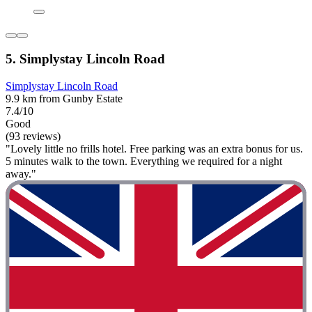
5. Simplystay Lincoln Road
Simplystay Lincoln Road
9.9 km from Gunby Estate
7.4/10
Good
(93 reviews)
"Lovely little no frills hotel. Free parking was an extra bonus for us.
5 minutes walk to the town. Everything we required for a night
away."