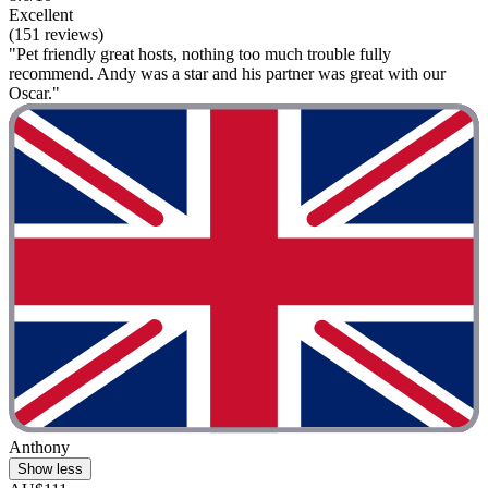
Excellent
(151 reviews)
"Pet friendly great hosts, nothing too much trouble fully
recommend. Andy was a star and his partner was great with our
Oscar."
Anthony
Show less