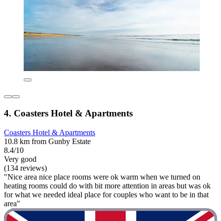
4. Coasters Hotel & Apartments
Coasters Hotel & Apartments
10.8 km from Gunby Estate
8.4/10
Very good
(134 reviews)
"Nice area nice place rooms were ok warm when we turned on
heating rooms could do with bit more attention in areas but was ok
for what we needed ideal place for couples who want to be in that
area"