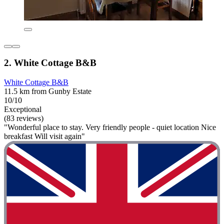
2. White Cottage B&B
White Cottage B&B
11.5 km from Gunby Estate
10/10
Exceptional
(83 reviews)
"Wonderful place to stay. Very friendly people - quiet location Nice
breakfast Will visit again"