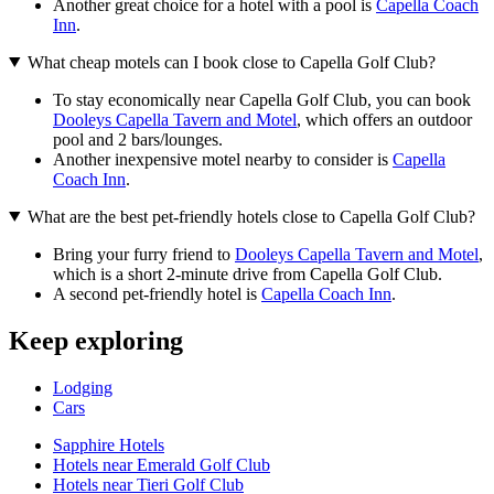
Another great choice for a hotel with a pool is
Capella Coach
Inn
.
What cheap motels can I book close to Capella Golf Club?
To stay economically near Capella Golf Club, you can book
Dooleys Capella Tavern and Motel
, which offers an outdoor
pool and 2 bars/lounges.
Another inexpensive motel nearby to consider is
Capella
Coach Inn
.
What are the best pet-friendly hotels close to Capella Golf Club?
Bring your furry friend to
Dooleys Capella Tavern and Motel
,
which is a short 2-minute drive from Capella Golf Club.
A second pet-friendly hotel is
Capella Coach Inn
.
Keep exploring
Lodging
Cars
Sapphire Hotels
Hotels near Emerald Golf Club
Hotels near Tieri Golf Club