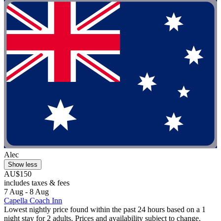
Alec
Show less
AU$150
includes taxes & fees
7 Aug - 8 Aug
Capella Coach Inn
Lowest nightly price found within the past 24 hours based on a 1
night stay for 2 adults. Prices and availability subject to change.