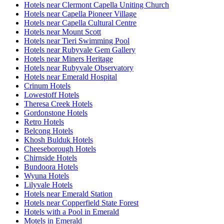
Hotels near Clermont Capella Uniting Church
Hotels near Capella Pioneer Village
Hotels near Capella Cultural Centre
Hotels near Mount Scott
Hotels near Tieri Swimming Pool
Hotels near Rubyvale Gem Gallery
Hotels near Miners Heritage
Hotels near Rubyvale Observatory
Hotels near Emerald Hospital
Crinum Hotels
Lowestoff Hotels
Theresa Creek Hotels
Gordonstone Hotels
Retro Hotels
Belcong Hotels
Khosh Bulduk Hotels
Cheeseborough Hotels
Chirnside Hotels
Bundoora Hotels
Wyuna Hotels
Lilyvale Hotels
Hotels near Emerald Station
Hotels near Copperfield State Forest
Hotels with a Pool in Emerald
Motels in Emerald