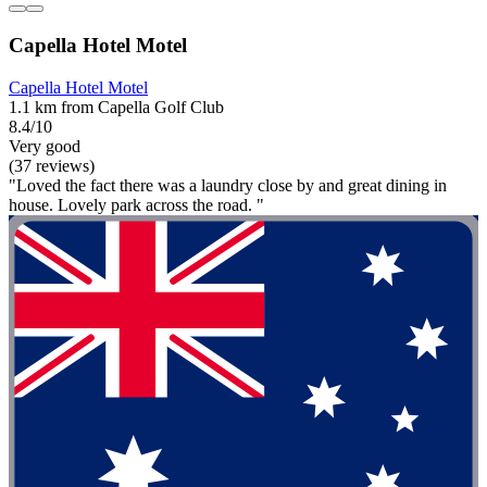
Capella Hotel Motel
Capella Hotel Motel
1.1 km from Capella Golf Club
8.4/10
Very good
(37 reviews)
"Loved the fact there was a laundry close by and great dining in
house. Lovely park across the road. "