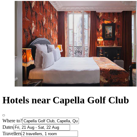
Hotels near Capella Golf Club
Where to?
Dates
Travellers