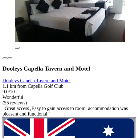
Dooleys Capella Tavern and Motel
Dooleys Capella Tavern and Motel
1.1 km from Capella Golf Club
9.0/10
Wonderful
(55 reviews)
"Great access ,Easy to gain access to room -accommodation was
pleasant and functional "