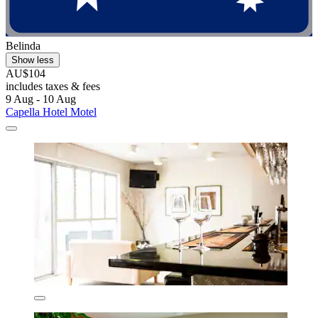
Belinda
Show less
AU$104
includes taxes & fees
9 Aug - 10 Aug
Capella Hotel Motel