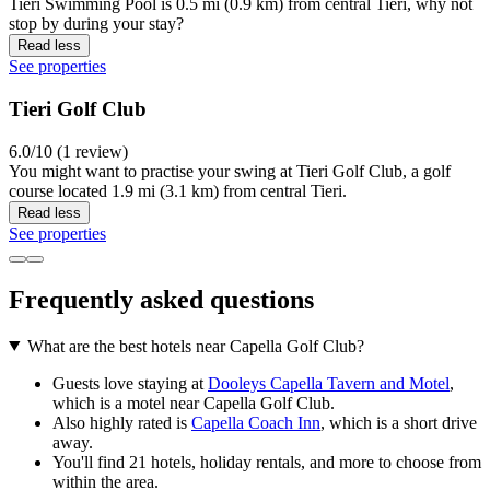
Tieri Swimming Pool is 0.5 mi (0.9 km) from central Tieri, why not
stop by during your stay?
Read less
See properties
Tieri Golf Club
6.0/10 (1 review)
You might want to practise your swing at Tieri Golf Club, a golf
course located 1.9 mi (3.1 km) from central Tieri.
Read less
See properties
Frequently asked questions
What are the best hotels near Capella Golf Club?
Guests love staying at
Dooleys Capella Tavern and Motel
,
which is a motel near Capella Golf Club.
Also highly rated is
Capella Coach Inn
, which is a short drive
away.
You'll find 21 hotels, holiday rentals, and more to choose from
within the area.