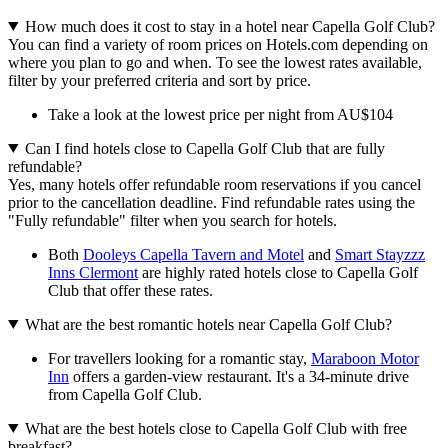
How much does it cost to stay in a hotel near Capella Golf Club?
You can find a variety of room prices on Hotels.com depending on
where you plan to go and when. To see the lowest rates available,
filter by your preferred criteria and sort by price.
Take a look at the lowest price per night from AU$104
Can I find hotels close to Capella Golf Club that are fully
refundable?
Yes, many hotels offer refundable room reservations if you cancel
prior to the cancellation deadline. Find refundable rates using the
"Fully refundable" filter when you search for hotels.
Both
Dooleys Capella Tavern and Motel
and
Smart Stayzzz
Inns Clermont
are highly rated hotels close to Capella Golf
Club that offer these rates.
What are the best romantic hotels near Capella Golf Club?
For travellers looking for a romantic stay,
Maraboon Motor
Inn
offers a garden-view restaurant. It's a 34-minute drive
from Capella Golf Club.
What are the best hotels close to Capella Golf Club with free
breakfast?