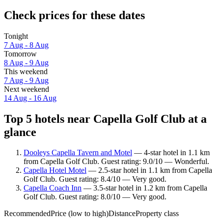
Check prices for these dates
Tonight
7 Aug - 8 Aug
Tomorrow
8 Aug - 9 Aug
This weekend
7 Aug - 9 Aug
Next weekend
14 Aug - 16 Aug
Top 5 hotels near Capella Golf Club at a
glance
Dooleys Capella Tavern and Motel
— 4-star hotel in 1.1 km
from Capella Golf Club. Guest rating: 9.0/10 — Wonderful.
Capella Hotel Motel
— 2.5-star hotel in 1.1 km from Capella
Golf Club. Guest rating: 8.4/10 — Very good.
Capella Coach Inn
— 3.5-star hotel in 1.2 km from Capella
Golf Club. Guest rating: 8.0/10 — Very good.
Recommended
Price (low to high)
Distance
Property class