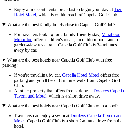
Enjoy a free continental breakfast to begin your day at
Tieri
Hotel Motel
, which is within reach of Capella Golf Club.
What are the best family hotels close to Capella Golf Club?
For travellers looking for a family-friendly stay,
Maraboon
Motor Inn
offers children's meals, an outdoor pool, and a
garden-view restaurant. Capella Golf Club is 34 minutes
away by car.
What are the best hotels near Capella Golf Club with free
parking?
If you're travelling by car,
Capella Hotel Motel
offers free
parking and you'll be a 18-minute walk from Capella Golf
Club.
Another property that offers free parking is
Dooleys Capella
Tavern and Motel
, which is a short drive away.
What are the best hotels near Capella Golf Club with a pool?
Travellers can enjoy a swim at
Dooleys Capella Tavern and
Motel
. Capella Golf Club is a short 2-minute drive from the
hotel.