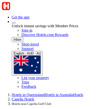
Get the app
Unlock instant savings with Member Prices
Sign in
Discover Hotels.com Rewards
Inbox
Shop travel
Support
English · AUD · AU
List your property
Trips
Feedback
Hotels in Queensland
Hotels in Australia
Hotels
Capella Hotels
Hotels near Capella Golf Club