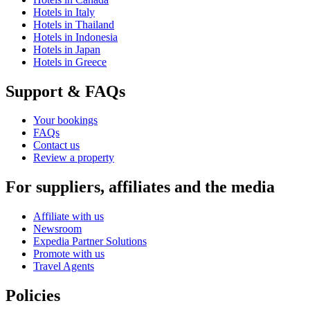
Hotels in Italy
Hotels in Thailand
Hotels in Indonesia
Hotels in Japan
Hotels in Greece
Support & FAQs
Your bookings
FAQs
Contact us
Review a property
For suppliers, affiliates and the media
Affiliate with us
Newsroom
Expedia Partner Solutions
Promote with us
Travel Agents
Policies