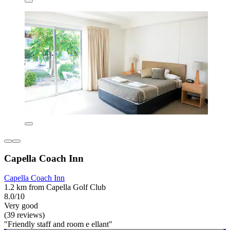
Capella Coach Inn
Capella Coach Inn
1.2 km from Capella Golf Club
8.0/10
Very good
(39 reviews)
"Friendly staff and room e ellant"