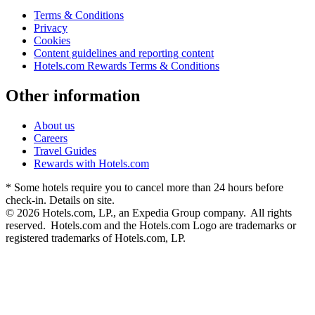
Terms & Conditions
Privacy
Cookies
Content guidelines and reporting content
Hotels.com Rewards Terms & Conditions
Other information
About us
Careers
Travel Guides
Rewards with Hotels.com
* Some hotels require you to cancel more than 24 hours before
check-in. Details on site.
© 2026 Hotels.com, LP., an Expedia Group company. All rights
reserved. Hotels.com and the Hotels.com Logo are trademarks or
registered trademarks of Hotels.com, LP.