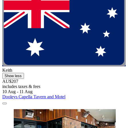
Keith
Show less
AU$207
includes taxes & fees
10 Aug - 11 Aug
Dooleys Capella Tavern and Motel