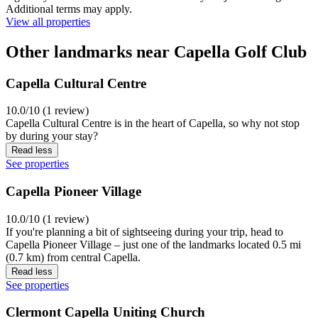
Additional terms may apply.
View all properties
Other landmarks near Capella Golf Club
Capella Cultural Centre
10.0/10 (1 review)
Capella Cultural Centre is in the heart of Capella, so why not stop
by during your stay?
Read less
See properties
Capella Pioneer Village
10.0/10 (1 review)
If you're planning a bit of sightseeing during your trip, head to
Capella Pioneer Village – just one of the landmarks located 0.5 mi
(0.7 km) from central Capella.
Read less
See properties
Clermont Capella Uniting Church