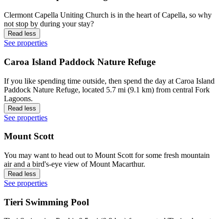
Clermont Capella Uniting Church is in the heart of Capella, so why
not stop by during your stay?
Read less
See properties
Caroa Island Paddock Nature Refuge
If you like spending time outside, then spend the day at Caroa Island
Paddock Nature Refuge, located 5.7 mi (9.1 km) from central Fork
Lagoons.
Read less
See properties
Mount Scott
You may want to head out to Mount Scott for some fresh mountain
air and a bird's-eye view of Mount Macarthur.
Read less
See properties
Tieri Swimming Pool