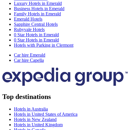
Luxury Hotels in Emerald
Business Hotels in Emerald
Family Hotels in Emerald
Emerald Hotels
Sapphire Central Hotels
Rubyvale Hotels
0 Star Hotels in Emerald
0 Star Hotels in Emerald
Hotels with Parking in Clermont
Car hire Emerald
Car hire Capella
Top destinations
Hotels in Australia
Hotels in United States of America
Hotels in New Zealand
Hotels in United Kingdom
Hotels in Canada