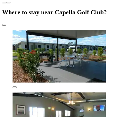
Where to stay near Capella Golf Club?