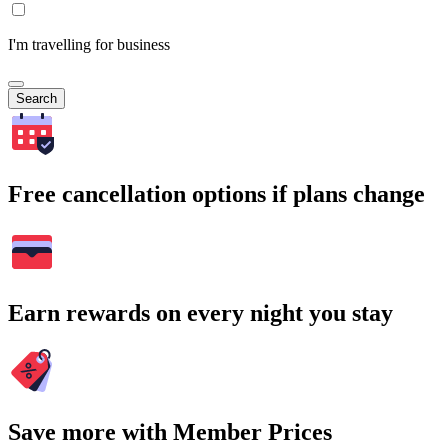
I'm travelling for business
Search
Free cancellation options if plans change
Earn rewards on every night you stay
Save more with Member Prices