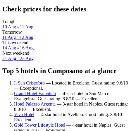
Check prices for these dates
Tonight
10 Aug - 11 Aug
Tomorrow
11 Aug - 12 Aug
This weekend
14 Aug - 16 Aug
Next weekend
21 Aug - 23 Aug
Top 5 hotels in Camposano at a glance
Il San Cristoforo
— Located in Ercolano. Guest rating: 9.6/10
— Exceptional.
Grand Hotel Vanvitelli
— 4-star hotel in San Marco
Evangelista. Guest rating: 8.8/10 — Excellent.
Hotel Palazzo Argenta
— 3-star hotel in Naples. Guest rating:
8.8/10 — Excellent.
Viva Hotel
— 4-star hotel in Avellino. Guest rating: 8.8/10 —
Excellent.
Gold Tower Lifestyle Hotel
— 4-star hotel in Naples. Guest
rating: 9.2/10 — Wonderful.