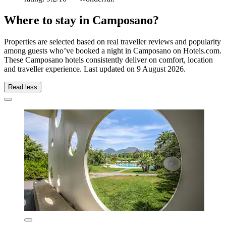
Where to stay in Camposano?
Properties are selected based on real traveller reviews and popularity
among guests who’ve booked a night in Camposano on Hotels.com.
These Camposano hotels consistently deliver on comfort, location
and traveller experience. Last updated on
9 August 2026
.
Read less