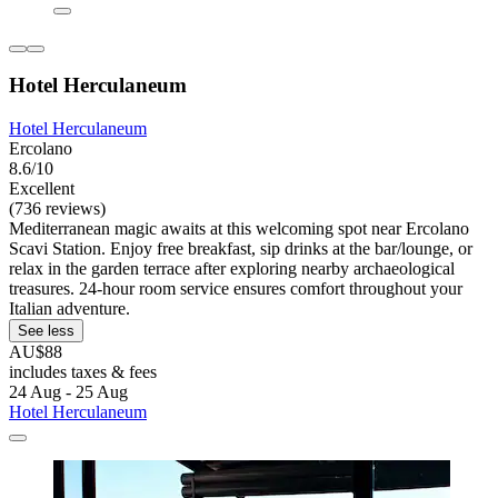
Hotel Herculaneum
Hotel Herculaneum
Ercolano
8.6/10
Excellent
(736 reviews)
Mediterranean magic awaits at this welcoming spot near Ercolano
Scavi Station. Enjoy free breakfast, sip drinks at the bar/lounge, or
relax in the garden terrace after exploring nearby archaeological
treasures. 24-hour room service ensures comfort throughout your
Italian adventure.
See less
AU$88
includes taxes & fees
24 Aug - 25 Aug
Hotel Herculaneum