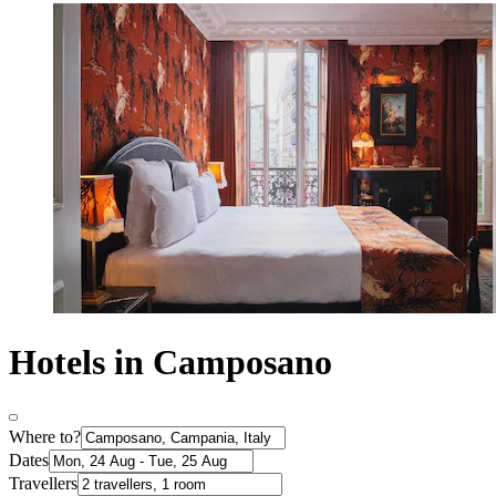
Hotels in Camposano
Where to?
Dates
Travellers