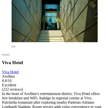
Viva Hotel
Viva Hotel
Avellino
8.8/10
Excellent
(222 reviews)
In the heart of Avellino's entertainment district, Viva Hotel offers
free breakfast and WiFi. Indulge in regional cuisine at Viva
Pulcinella restaurant after exploring nearby Partenio-Adriano
Lombardi Stadium. Room service adds extra convenience to your