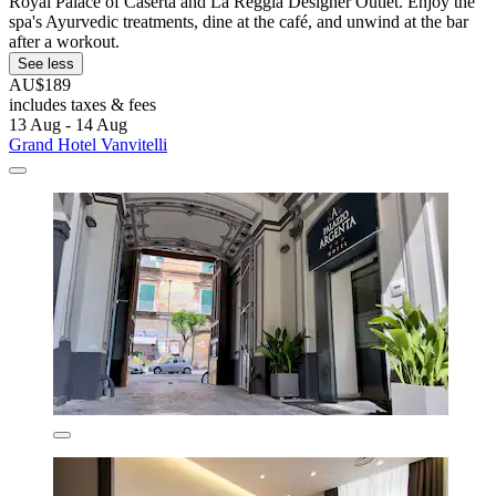
Royal Palace of Caserta and La Reggia Designer Outlet. Enjoy the
spa's Ayurvedic treatments, dine at the café, and unwind at the bar
after a workout.
See less
AU$189
includes taxes & fees
13 Aug - 14 Aug
Grand Hotel Vanvitelli