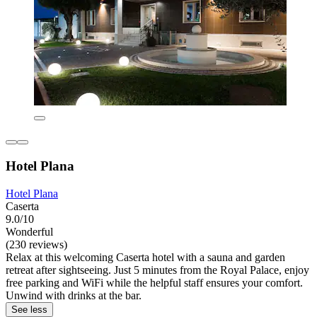
Hotel Plana
Hotel Plana
Caserta
9.0/10
Wonderful
(230 reviews)
Relax at this welcoming Caserta hotel with a sauna and garden
retreat after sightseeing. Just 5 minutes from the Royal Palace, enjoy
free parking and WiFi while the helpful staff ensures your comfort.
Unwind with drinks at the bar.
See less