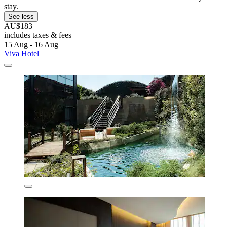
stay.
See less
AU$183
includes taxes & fees
15 Aug - 16 Aug
Viva Hotel