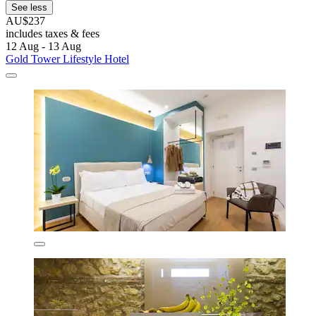
See less
AU$237
includes taxes & fees
12 Aug - 13 Aug
Gold Tower Lifestyle Hotel