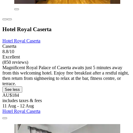
Hotel Royal Caserta
Hotel Royal Caserta
Caserta
8.8/10
Excellent
(850 reviews)
Magnificent Royal Palace of Caserta awaits just 5 minutes away
from this welcoming hotel. Enjoy free breakfast after a restful night,
then return from sightseeing to relax at the bar, fitness centre, or
terrace.
See less
AU$184
includes taxes & fees
11 Aug - 12 Aug
Hotel Royal Caserta