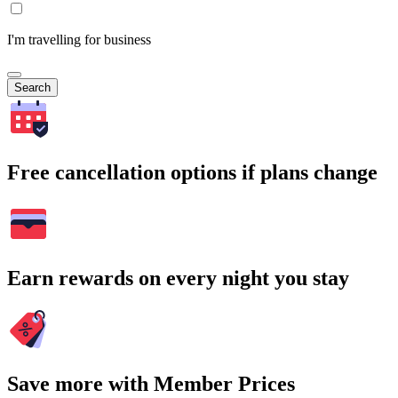
I'm travelling for business
Search
Free cancellation options if plans change
Earn rewards on every night you stay
Save more with Member Prices