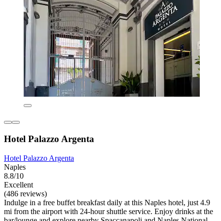
Hotel Palazzo Argenta
Hotel Palazzo Argenta
Naples
8.8/10
Excellent
(486 reviews)
Indulge in a free buffet breakfast daily at this Naples hotel, just 4.9
mi from the airport with 24-hour shuttle service. Enjoy drinks at the
bar/lounge and explore nearby Spaccanapoli and Naples National