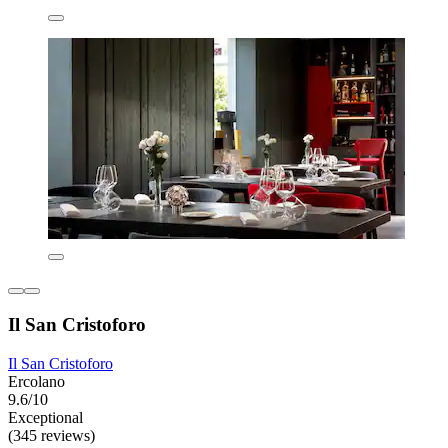
Il San Cristoforo
Il San Cristoforo
Ercolano
9.6/10
Exceptional
(345 reviews)