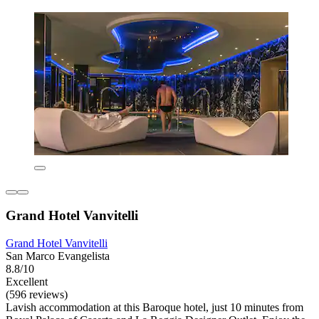
Grand Hotel Vanvitelli
Grand Hotel Vanvitelli
San Marco Evangelista
8.8/10
Excellent
(596 reviews)
Lavish accommodation at this Baroque hotel, just 10 minutes from