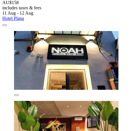
AU$158
includes taxes & fees
11 Aug - 12 Aug
Hotel Plana