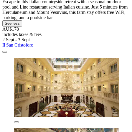
Escape to this Italian countryside retreat with a seasonal outdoor
pool and Line restaurant serving Italian cuisine. Just 5 minutes from
Herculaneum and Mount Vesuvius, this farm stay offers free WiFi,
parking, and a poolside bar.
See less
AU$178
includes taxes & fees
2 Sept - 3 Sept
Il San Cristoforo