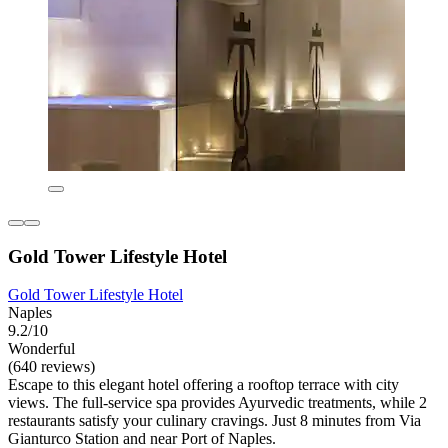
Gold Tower Lifestyle Hotel
Gold Tower Lifestyle Hotel
Naples
9.2/10
Wonderful
(640 reviews)
Escape to this elegant hotel offering a rooftop terrace with city
views. The full-service spa provides Ayurvedic treatments, while 2
restaurants satisfy your culinary cravings. Just 8 minutes from Via
Gianturco Station and near Port of Naples.