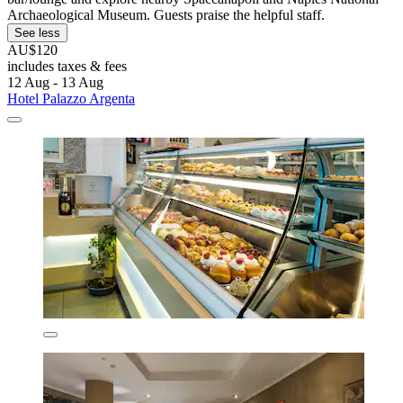
Archaeological Museum. Guests praise the helpful staff.
See less
AU$120
includes taxes & fees
12 Aug - 13 Aug
Hotel Palazzo Argenta