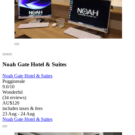
Noah Gate Hotel & Suites
Noah Gate Hotel & Suites
Poggioreale
9.0/10
Wonderful
(34 reviews)
AU$120
includes taxes & fees
23 Aug - 24 Aug
Noah Gate Hotel & Suites