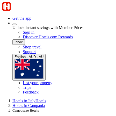
Get the app
Unlock instant savings with Member Prices
Sign in
Discover Hotels.com Rewards
Inbox
Shop travel
Support
English · AUD · AU
List your property
Trips
Feedback
Hotels in Italy
Hotels
Hotels in Campania
Camposano Hotels