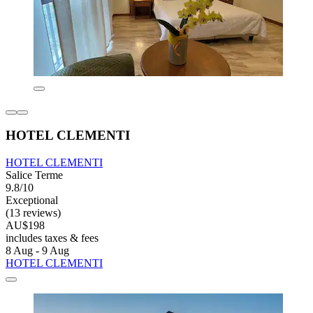
HOTEL CLEMENTI
HOTEL CLEMENTI
Salice Terme
9.8/10
Exceptional
(13 reviews)
AU$198
includes taxes & fees
8 Aug - 9 Aug
HOTEL CLEMENTI