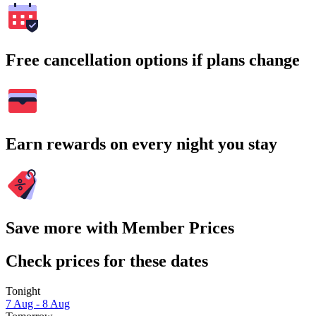
Free cancellation options if plans change
Earn rewards on every night you stay
Save more with Member Prices
Check prices for these dates
Tonight
7 Aug - 8 Aug