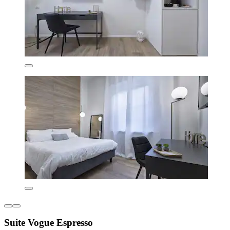
Suite Vogue Espresso