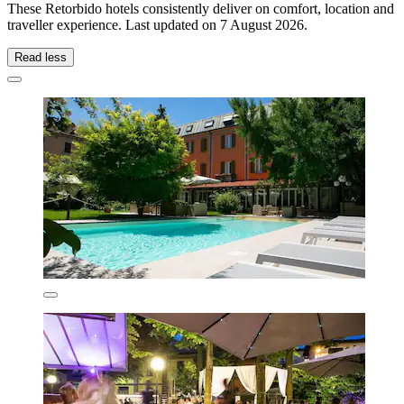
These Retorbido hotels consistently deliver on comfort, location and
traveller experience. Last updated on
7 August 2026
.
Read less