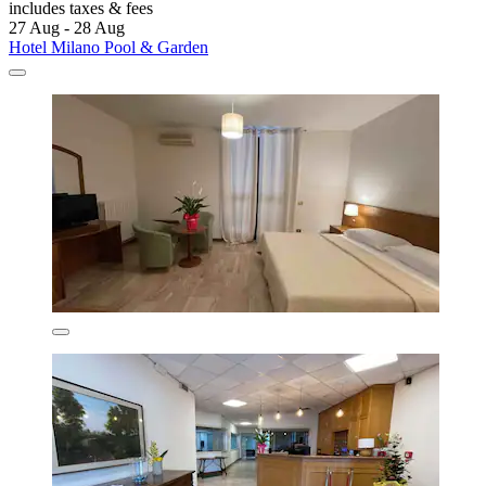
includes taxes & fees
27 Aug - 28 Aug
Hotel Milano Pool & Garden