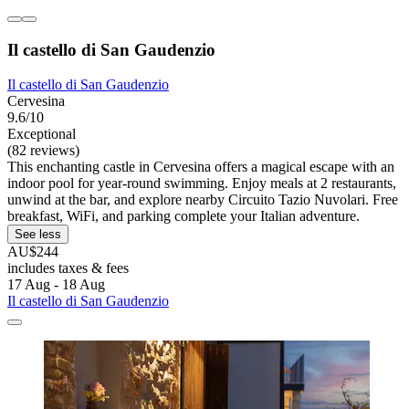
Il castello di San Gaudenzio
Il castello di San Gaudenzio
Cervesina
9.6/10
Exceptional
(82 reviews)
This enchanting castle in Cervesina offers a magical escape with an
indoor pool for year-round swimming. Enjoy meals at 2 restaurants,
unwind at the bar, and explore nearby Circuito Tazio Nuvolari. Free
breakfast, WiFi, and parking complete your Italian adventure.
See less
AU$244
includes taxes & fees
17 Aug - 18 Aug
Il castello di San Gaudenzio