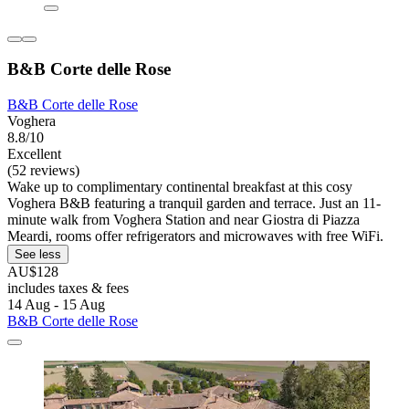
B&B Corte delle Rose
B&B Corte delle Rose
Voghera
8.8/10
Excellent
(52 reviews)
Wake up to complimentary continental breakfast at this cosy
Voghera B&B featuring a tranquil garden and terrace. Just an 11-
minute walk from Voghera Station and near Giostra di Piazza
Meardi, rooms offer refrigerators and microwaves with free WiFi.
See less
AU$128
includes taxes & fees
14 Aug - 15 Aug
B&B Corte delle Rose