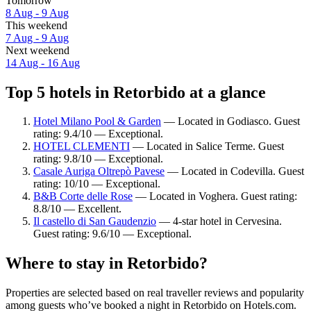
Tomorrow
8 Aug - 9 Aug
This weekend
7 Aug - 9 Aug
Next weekend
14 Aug - 16 Aug
Top 5 hotels in Retorbido at a glance
Hotel Milano Pool & Garden
— Located in Godiasco. Guest
rating: 9.4/10 — Exceptional.
HOTEL CLEMENTI
— Located in Salice Terme. Guest
rating: 9.8/10 — Exceptional.
Casale Auriga Oltrepò Pavese
— Located in Codevilla. Guest
rating: 10/10 — Exceptional.
B&B Corte delle Rose
— Located in Voghera. Guest rating:
8.8/10 — Excellent.
Il castello di San Gaudenzio
— 4-star hotel in Cervesina.
Guest rating: 9.6/10 — Exceptional.
Where to stay in Retorbido?
Properties are selected based on real traveller reviews and popularity
among guests who’ve booked a night in Retorbido on Hotels.com.