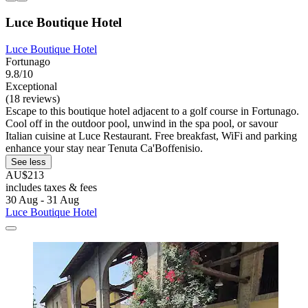
Luce Boutique Hotel
Luce Boutique Hotel
Fortunago
9.8/10
Exceptional
(18 reviews)
Escape to this boutique hotel adjacent to a golf course in Fortunago.
Cool off in the outdoor pool, unwind in the spa pool, or savour
Italian cuisine at Luce Restaurant. Free breakfast, WiFi and parking
enhance your stay near Tenuta Ca'Boffenisio.
See less
AU$213
includes taxes & fees
30 Aug - 31 Aug
Luce Boutique Hotel