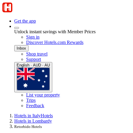
Get the app
Unlock instant savings with Member Prices
Sign in
Discover Hotels.com Rewards
Inbox
Shop travel
Support
English · AUD · AU
List your property
Trips
Feedback
Hotels in Italy
Hotels
Hotels in Lombardy
Retorbido Hotels