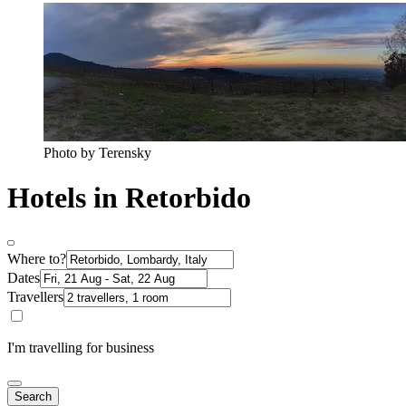
Photo by Terensky
Hotels in Retorbido
Where to?
Dates
Travellers
I'm travelling for business
Search