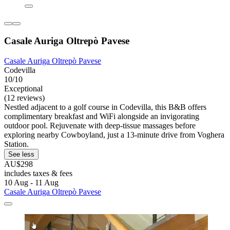
Casale Auriga Oltrepò Pavese
Casale Auriga Oltrepò Pavese
Codevilla
10/10
Exceptional
(12 reviews)
Nestled adjacent to a golf course in Codevilla, this B&B offers
complimentary breakfast and WiFi alongside an invigorating
outdoor pool. Rejuvenate with deep-tissue massages before
exploring nearby Cowboyland, just a 13-minute drive from Voghera
Station.
See less
AU$298
includes taxes & fees
10 Aug - 11 Aug
Casale Auriga Oltrepò Pavese