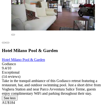
Hotel Milano Pool & Garden
Hotel Milano Pool & Garden
Godiasco
9.4/10
Exceptional
(14 reviews)
Take in the tranquil ambiance of this Godiasco retreat featuring a
restaurant, bar, and outdoor swimming pool. Just a short drive from
Voghera Station and near Parco Avventura Salice Terme, guests
enjoy complimentary WiFi and parking throughout their stay.
See less
AU$184