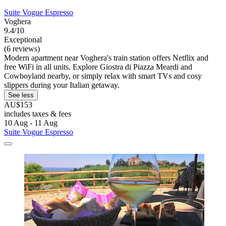
Suite Vogue Espresso
Voghera
9.4/10
Exceptional
(6 reviews)
Modern apartment near Voghera's train station offers Netflix and
free WiFi in all units. Explore Giostra di Piazza Meardi and
Cowboyland nearby, or simply relax with smart TVs and cosy
slippers during your Italian getaway.
See less
AU$153
includes taxes & fees
10 Aug - 11 Aug
Suite Vogue Espresso