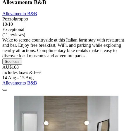
Allevamento B&B
Allevamento B&B
Pozzolgroppo
10/10
Exceptional
(11 reviews)
Wake to serene countryside at this Italian farm stay with restaurant
and bar. Enjoy free breakfast, WiFi, and parking while exploring
nearby attractions. Complimentary bike rentals make it easy to
discover local museums and adventure parks.
See less
AU$168
includes taxes & fees
14 Aug - 15 Aug
Allevamento B&B