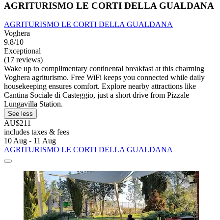
AGRITURISMO LE CORTI DELLA GUALDANA
AGRITURISMO LE CORTI DELLA GUALDANA
Voghera
9.8/10
Exceptional
(17 reviews)
Wake up to complimentary continental breakfast at this charming
Voghera agriturismo. Free WiFi keeps you connected while daily
housekeeping ensures comfort. Explore nearby attractions like
Cantina Sociale di Casteggio, just a short drive from Pizzale
Lungavilla Station.
See less
AU$211
includes taxes & fees
10 Aug - 11 Aug
AGRITURISMO LE CORTI DELLA GUALDANA