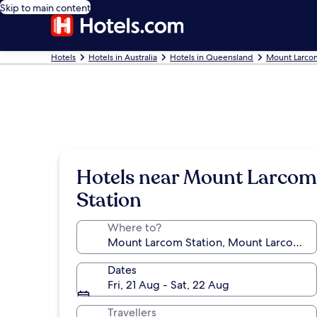
Skip to main content
Hotels
Hotels in Australia
Hotels in Queensland
Mount Larco
Hotels near Mount Larcom
Station
Where to?
Dates
Fri, 21 Aug - Sat, 22 Aug
Travellers