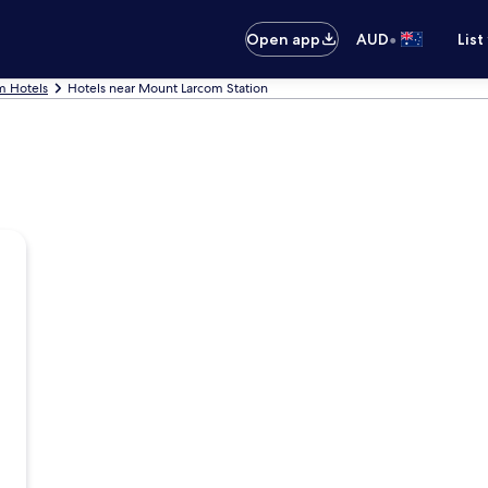
•
Open app
AUD
List
m Hotels
Hotels near Mount Larcom Station