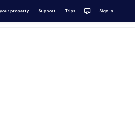
 your property
Support
Trips
Sign in