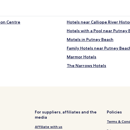
ion Centre
Hotels near Calliope River Histor
Hotels with a Pool near Putney
Motels in Putney Beach
Family Hotels near Putney Beac
Marmor Hotels
The Narrows Hotels
Machine Creek Hotels
Ambrose Hotels
Burua Hotels
Bracewell Hotels
Hotels with Parking in Allensto
For suppliers, affiliates and the
Policies
media
Family Hotels in Allenstown
Terms & Cond
Hotels with a Gym near Main B
Affiliate with us