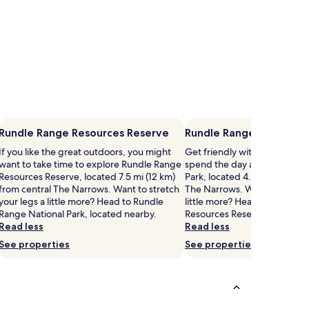
Rundle Range Resources Reserve
Rundle Range National 
If you like the great outdoors, you might
Get friendly with the flora a
want to take time to explore Rundle Range
spend the day at Rundle Ran
Resources Reserve, located 7.5 mi (12 km)
Park, located 4.6 mi (7.5 km) 
from central The Narrows. Want to stretch
The Narrows. Want to stretch
your legs a little more? Head to Rundle
little more? Head to Rundle 
Range National Park, located nearby.
Resources Reserve, located 
Read less
Read less
See properties
See properties