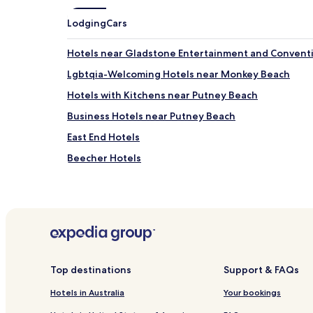
Lodging
Cars
Hotels near Gladstone Entertainment and Convent
Lgbtqia-Welcoming Hotels near Monkey Beach
Hotels with Kitchens near Putney Beach
Business Hotels near Putney Beach
East End Hotels
Beecher Hotels
Aldoga Hotels
Yarwun Hotels
Targinnie Hotels
Mount Larcom Hotels
Darts Creek Hotels
Top destinations
Support & FAQs
Motels in Allenstown
Hotels in Australia
Your bookings
Hotels near Gladstone Station