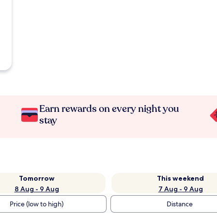
Earn rewards on every night you
stay
Tomorrow
This weekend
8 Aug - 9 Aug
7 Aug - 9 Aug
Price (low to high)
Distance