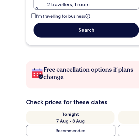
2 travellers, 1 room
I'm travelling for business
Search
Free cancellation options if plans
change
Check prices for these dates
Tonight
7 Aug - 8 Aug
Recommended