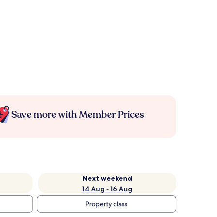
Save more with Member Prices
Next weekend
14 Aug - 16 Aug
Property class