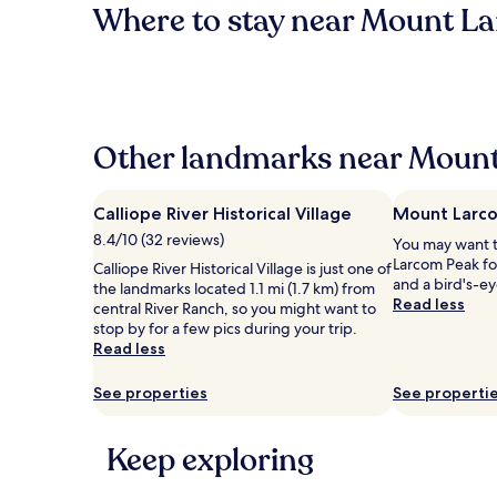
Where to stay near Mount L
Other landmarks near Mount
Calliope River Historical Village
Mount Larc
8.4/10 (32 reviews)
You may want 
Larcom Peak fo
Calliope River Historical Village is just one of
and a bird's-ey
the landmarks located 1.1 mi (1.7 km) from
Read less
central River Ranch, so you might want to
stop by for a few pics during your trip.
Read less
See properties
See properti
Keep exploring