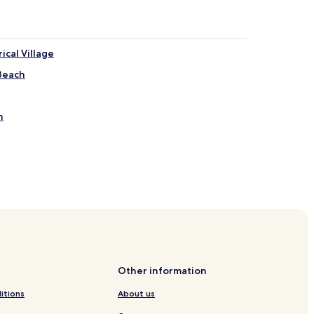
ical Village
 Beach
h
wn
Other information
itions
About us
each