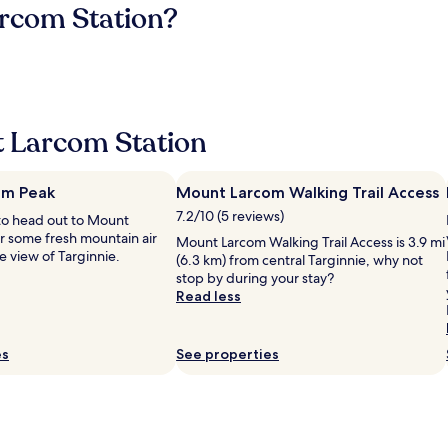
arcom Station?
 Larcom Station
om Peak
Mount Larcom Walking Trail Access
7.2/10 (5 reviews)
to head out to Mount
r some fresh mountain air
Mount Larcom Walking Trail Access is 3.9 mi
e view of Targinnie.
(6.3 km) from central Targinnie, why not
stop by during your stay?
Read less
es
See properties