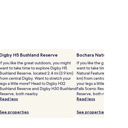
Digby H5 Bushland Reserve
Bochara Natural Featur
If you like the great outdoors, you might
If you like the great outdoor
want to take time to explore Digby H5
want to take time to explore
Bushland Reserve, located 2.4 mi (3.9 km)
Natural Features Reserve, loc
from central Digby. Want to stretch your
km) from central Bochara. Wa
legs a little more? Head to Digby H32
your legs a little more? Head
Bushland Reserve and Digby H30 Bushland
Falls Scenic Reserve and Wa
Reserve, both nearby.
Reserve, both nearby.
Read less
Read less
See properties
See properties