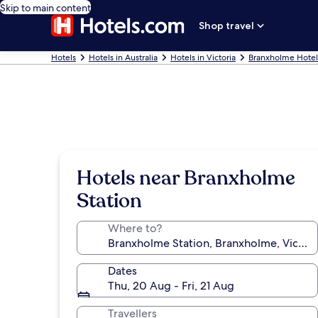
Skip to main content
Shop travel
Hotels
Hotels in Australia
Hotels in Victoria
Branxholme Hotel
Hotels near Branxholme
Station
Where to?
Dates
Thu, 20 Aug - Fri, 21 Aug
Travellers