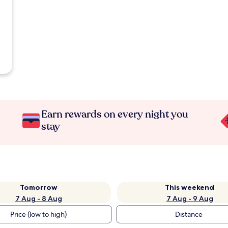
Earn rewards on every night you
stay
Tomorrow
This weekend
7 Aug - 8 Aug
7 Aug - 9 Aug
Price (low to high)
Distance