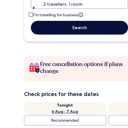
2 travellers, 1 room
I'm travelling for business
Search
Free cancellation options if plans
change
Check prices for these dates
Tonight
6 Aug - 7 Aug
Recommended