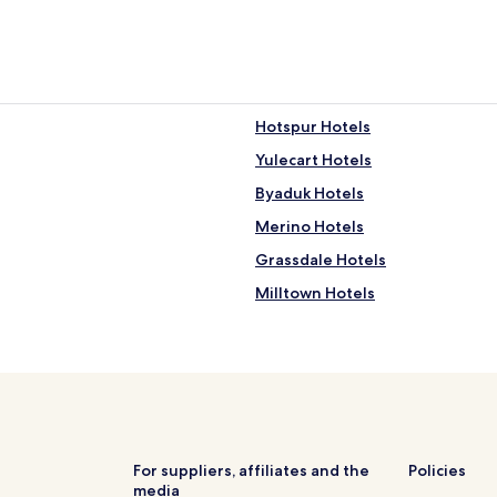
Hotspur Hotels
Yulecart Hotels
Byaduk Hotels
Merino Hotels
Grassdale Hotels
Milltown Hotels
Myamyn Hotels
Tahara Hotels
Hotels near Hamilton Botanic 
Hotels near Dunmore Bushland
Hotels near Branxholme Nature
For suppliers, affiliates and the
Policies
media
Hotels near Winyayung Bushla