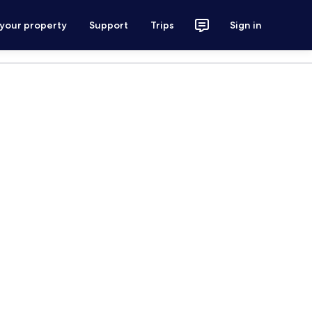
 your property
Support
Trips
Sign in