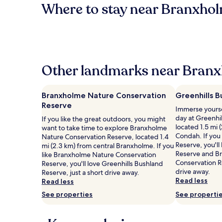
Where to stay near Branxhol
Other landmarks near Branx
Branxholme Nature Conservation
Greenhills 
Reserve
Immerse yourse
day at Greenhi
If you like the great outdoors, you might
located 1.5 mi 
want to take time to explore Branxholme
Condah. If you 
Nature Conservation Reserve, located 1.4
Reserve, you'l
mi (2.3 km) from central Branxholme. If you
Reserve and B
like Branxholme Nature Conservation
Conservation Re
Reserve, you'll love Greenhills Bushland
drive away.
Reserve, just a short drive away.
Read less
Read less
See properties
See properti