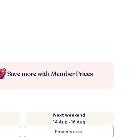
Save more with Member Prices
Next weekend
14 Aug - 16 Aug
Property class