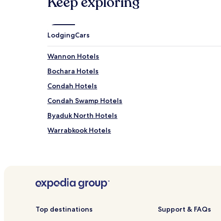
Keep exploring
Lodging
Cars
Wannon Hotels
Bochara Hotels
Condah Hotels
Condah Swamp Hotels
Byaduk North Hotels
Warrabkook Hotels
Breakaway Creek Hotels
Tarrenlea Hotels
Mount Napier Hotels
Hotels near Campe's Motor Museum
Hotels near Bochara Natural Features Reserve
Top destinations
Support & FAQs
Hotels near Nigretta Falls Flora Reserve