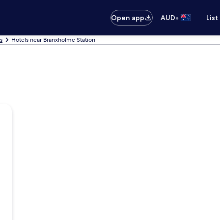
•
Open app
AUD
List
s
Hotels near Branxholme Station