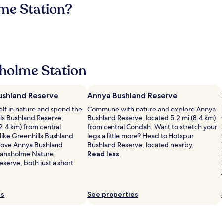
me Station?
holme Station
Bushland Reserve
Annya Bushland Reserve
lf in nature and spend the
Commune with nature and explore Annya
lls Bushland Reserve,
Bushland Reserve, located 5.2 mi (8.4 km)
(2.4 km) from central
from central Condah. Want to stretch your
like Greenhills Bushland
legs a little more? Head to Hotspur
l love Annya Bushland
Bushland Reserve, located nearby.
ranxholme Nature
Read less
serve, both just a short
es
See properties