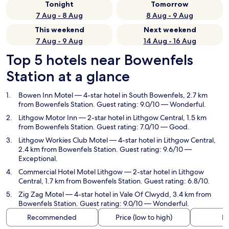
Tonight
Tomorrow
7 Aug - 8 Aug
8 Aug - 9 Aug
This weekend
Next weekend
7 Aug - 9 Aug
14 Aug - 16 Aug
Top 5 hotels near Bowenfels
Station at a glance
Bowen Inn Motel
— 4-star hotel in South Bowenfels, 2.7 km
from Bowenfels Station. Guest rating: 9.0/10 — Wonderful.
Lithgow Motor Inn
— 2-star hotel in Lithgow Central, 1.5 km
from Bowenfels Station. Guest rating: 7.0/10 — Good.
Lithgow Workies Club Motel
— 4-star hotel in Lithgow Central,
2.4 km from Bowenfels Station. Guest rating: 9.6/10 —
Exceptional.
Commercial Hotel Motel Lithgow
— 2-star hotel in Lithgow
Central, 1.7 km from Bowenfels Station. Guest rating: 6.8/10.
Zig Zag Motel
— 4-star hotel in Vale Of Clwydd, 3.4 km from
Bowenfels Station. Guest rating: 9.0/10 — Wonderful.
Recommended
Price (low to high)
Di