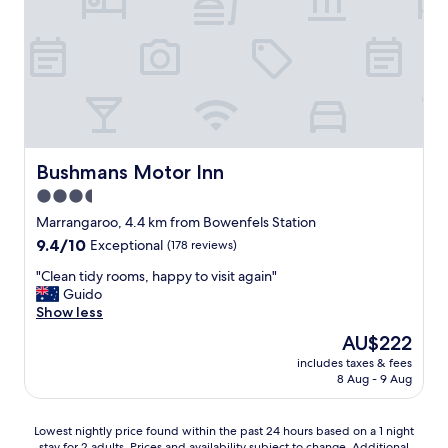
u
w
s
h
e
a
b
t
i
m
g
o
a
r
n
e
d
w
s
Bushmans Motor Inn
Bushmans Motor Inn
o
p
u
3.5
a
l
star
c
Marrangaroo, 4.4 km from Bowenfels Station
d
i
property
9.4
9.4/10
Exceptional
(178 reviews)
y
o
out
o
u
"
"Clean tidy rooms, happy to visit again"
of
u
s
C
Guido
10,
w
f
l
Show less
Exceptional,
a
r
e
(178
n
The
AU$222
i
a
reviews)
t
price
e
includes taxes & fees
n
.
is
8 Aug - 9 Aug
n
t
W
AU$222
d
i
o
l
d
u
Lowest
Lowest nightly price found within the past 24 hours based on a 1 night
y
y
l
stay for 2 adults. Prices and availability subject to change. Additional