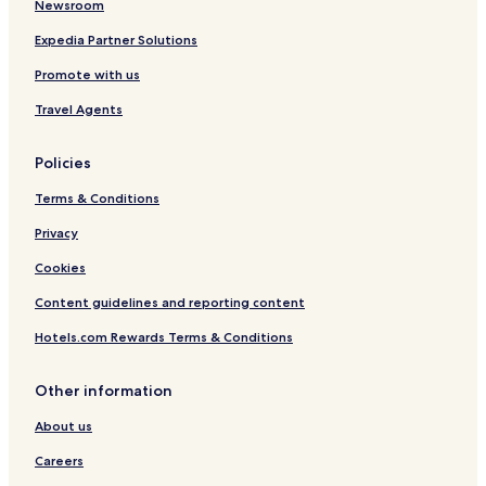
Lithgow Hotels
Newsroom
Wallerawang Hotels
Expedia Partner Solutions
Hotels with a Pool in Bathurst
Promote with us
Hotels with Parking in Bathurst
Travel Agents
Motels in Bathurst
Policies
Cheap Hotels in Bathurst
Terms & Conditions
Business Hotels in Bathurst
Rydal Hotels
Privacy
Hotels with Parking in Blackheath
Cookies
Luxury Hotels in Blackheath
Content guidelines and reporting content
Hotels near Marrangaroo National Park
Hotels.com Rewards Terms & Conditions
Hotels near Lithgow Hospital
Other information
Hotels near Blast Furnace Park
About us
South Bowenfels Hotels
Morts Estate Hotels
Careers