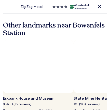
may
property
apply.
Wonderful
Zig Zag Motel
4.0
9.0
692 reviews
star
property
Other landmarks near Bowenfels
Station
Eskbank House and Museum
State Mine Heritag
8.4/10 (15 reviews)
10.0/10 (1 review)