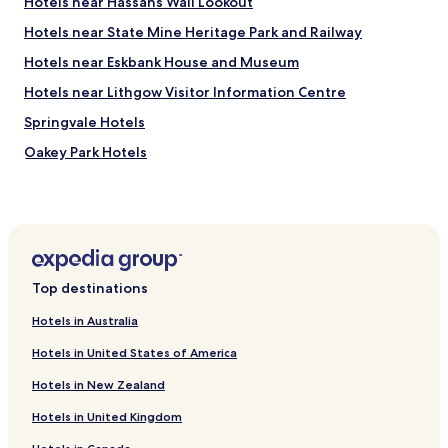
Hotels near Hassans Wall Lookout
Hotels near State Mine Heritage Park and Railway
Hotels near Eskbank House and Museum
Hotels near Lithgow Visitor Information Centre
Springvale Hotels
Oakey Park Hotels
Cobar Park Hotels
South Littleton Hotels
Vale Of Clwydd Hotels
Mckellars Park Hotels
Top destinations
Hotels near Lithgow Station
Hotels in Australia
Hotels near Zig Zag Station
Hotels in United States of America
Hotels near Top Points Station
Hotels in New Zealand
Hotels with Free Breakfast near Trench Reserve
Hotels in United Kingdom
Resorts & Hotels with Spas near Trench Reserve