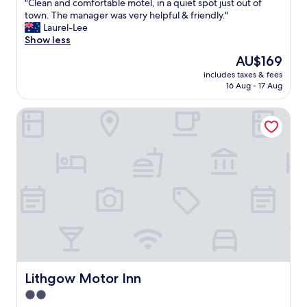
"
"Clean and comfortable motel, in a quiet spot just out of
of
C
town. The manager was very helpful & friendly."
10,
l
Laurel-Lee
Wonderful,
e
Show less
(481
a
reviews)
The
AU$169
n
price
includes taxes & fees
a
is
16 Aug - 17 Aug
n
AU$169
d
Lithgow Motor Inn
c
o
m
f
o
r
t
a
b
l
e
m
o
t
Lithgow Motor Inn
Lithgow Motor Inn
e
2.0
l