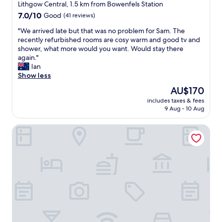
star
,
Lithgow Central, 1.5 km from Bowenfels Station
i
property
7.0
7.0/10
Good
(41 reviews)
n
out
a
"
"We arrived late but that was no problem for Sam. The
of
q
W
recently refurbished rooms are cosy warm and good tv and
10,
u
e
shower, what more would you want. Would stay there
Good,
i
a
again."
(41
e
r
Ian
reviews)
t
r
Show less
s
i
The
AU$170
p
v
price
o
includes taxes & fees
e
is
9 Aug - 10 Aug
t
d
AU$170
j
l
u
Lithgow Workies Club Motel
a
s
t
t
e
o
b
u
u
t
t
o
t
f
h
t
a
o
t
w
w