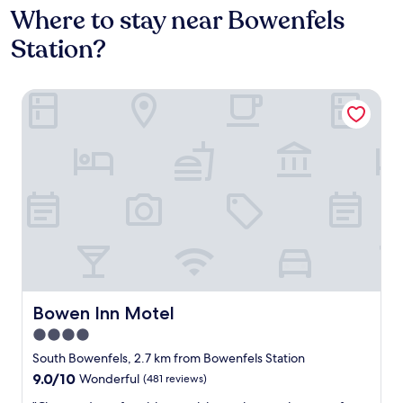
Where to stay near Bowenfels
Station?
Bowen Inn Motel
Bowen Inn Motel
Bowen Inn Motel
4.0
star
South Bowenfels, 2.7 km from Bowenfels Station
property
9.0
9.0/10
Wonderful
(481 reviews)
out