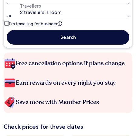
Travellers
2 travellers, 1 room
I'm travelling for business
Search
Free cancellation options if plans change
Earn rewards on every night you stay
Save more with Member Prices
Check prices for these dates