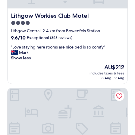
n
a
.
s
T
n
Lithgow Workies Club Motel
Lithgow Workies Club Motel
h
o
4.0
e
p
m
star
r
Lithgow Central, 2.4 km from Bowenfels Station
a
o
property
9.6
9.6/10
Exceptional
(358 reviews)
n
b
out
a
l
"
"Love staying here rooms are nice bed is so comfy"
of
g
e
L
Mark
10,
e
m
o
Show less
Exceptional,
r
f
v
(358
The
AU$212
w
o
e
reviews)
price
a
r
includes taxes & fees
s
is
s
8 Aug - 9 Aug
S
t
AU$212
v
a
a
e
m
Commercial Hotel Motel Lithgow
y
r
.
i
y
T
n
h
h
g
e
e
h
l
r
e
p
e
r
f
c
e
u
e
r