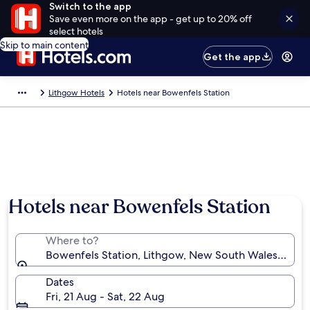
Switch to the app
Save even more on the app - get up to 20% off
select hotels
Skip to main content
Get the app
Lithgow Hotels
Hotels near Bowenfels Station
Hotels near Bowenfels Station
Where to?
Bowenfels Station, Lithgow, New South Wales, Austr
Dates
Fri, 21 Aug - Sat, 22 Aug