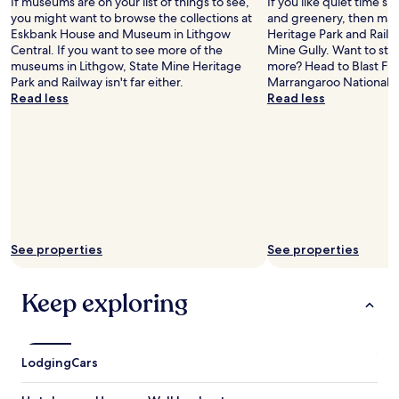
If museums are on your list of things to see,
If you like quiet time s
you might want to browse the collections at
and greenery, then mak
Eskbank House and Museum in Lithgow
Heritage Park and Railwa
Central. If you want to see more of the
Mine Gully. Want to stret
museums in Lithgow, State Mine Heritage
more? Head to Blast Fu
Park and Railway isn't far either.
Marrangaroo National P
Read less
Read less
See properties
See properties
Keep exploring
Lodging
Cars