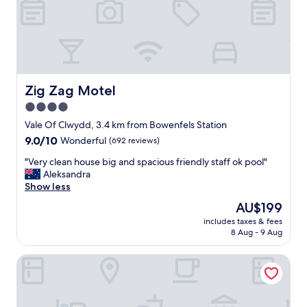
s
o
y
n
w
a
a
n
r
d
m
c
a
o
Zig Zag Motel
Zig Zag Motel
n
m
4.0
d
f
g
star
y
Vale Of Clwydd, 3.4 km from Bowenfels Station
o
b
property
9.0
9.0/10
Wonderful
(692 reviews)
o
e
out
d
d
"
"Very clean house big and spacious friendly staff ok pool"
of
t
s
V
Aleksandra
10,
v
"
e
Show less
Wonderful,
a
r
(692
The
AU$199
n
y
reviews)
price
d
includes taxes & fees
c
is
s
8 Aug - 9 Aug
l
AU$199
h
e
o
Bushmans Motor Inn
a
w
n
e
h
r
o
,