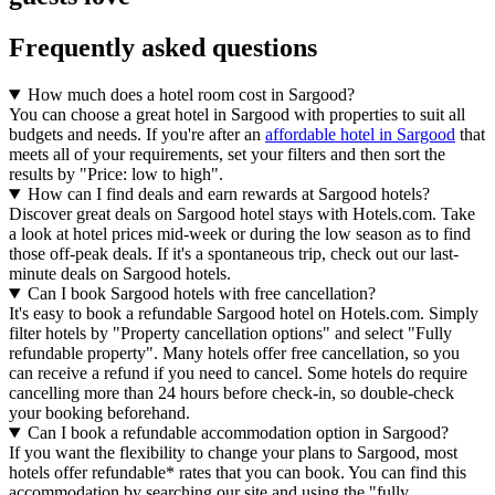
Frequently asked questions
How much does a hotel room cost in Sargood?
You can choose a great hotel in Sargood with properties to suit all
budgets and needs. If you're after an
affordable hotel in Sargood
that
meets all of your requirements, set your filters and then sort the
results by "Price: low to high".
How can I find deals and earn rewards at Sargood hotels?
Discover great deals on Sargood hotel stays with Hotels.com. Take
a look at hotel prices mid-week or during the low season as to find
those off-peak deals. If it's a spontaneous trip, check out our last-
minute deals on Sargood hotels.
Can I book Sargood hotels with free cancellation?
It's easy to book a refundable Sargood hotel on Hotels.com. Simply
filter hotels by "Property cancellation options" and select "Fully
refundable property". Many hotels offer free cancellation, so you
can receive a refund if you need to cancel. Some hotels do require
cancelling more than 24 hours before check-in, so double-check
your booking beforehand.
Can I book a refundable accommodation option in Sargood?
If you want the flexibility to change your plans to Sargood, most
hotels offer refundable* rates that you can book. You can find this
accommodation by searching our site and using the "fully