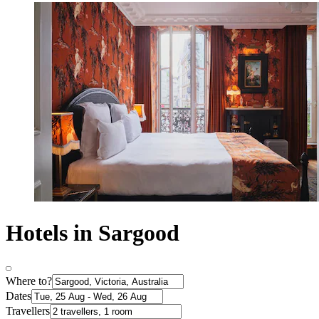
Hotels in Sargood
Where to?
Dates
Travellers