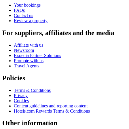
Your bookings
FAQs
Contact us
Review a property
For suppliers, affiliates and the media
Affiliate with us
Newsroom
Expedia Partner Solutions
Promote with us
Travel Agents
Policies
Terms & Conditions
Privacy
Cookies
Content guidelines and reporting content
Hotels.com Rewards Terms & Conditions
Other information