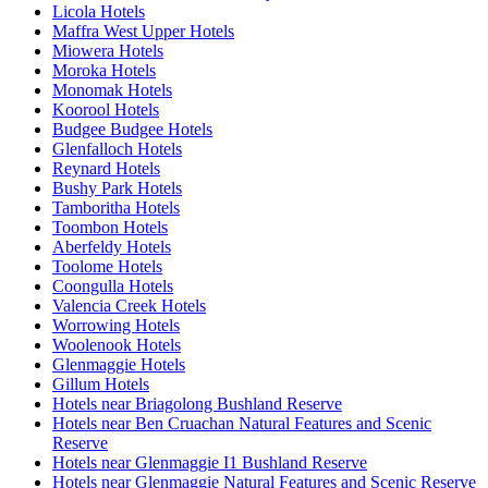
Licola Hotels
Maffra West Upper Hotels
Miowera Hotels
Moroka Hotels
Monomak Hotels
Koorool Hotels
Budgee Budgee Hotels
Glenfalloch Hotels
Reynard Hotels
Bushy Park Hotels
Tamboritha Hotels
Toombon Hotels
Aberfeldy Hotels
Toolome Hotels
Coongulla Hotels
Valencia Creek Hotels
Worrowing Hotels
Woolenook Hotels
Glenmaggie Hotels
Gillum Hotels
Hotels near Briagolong Bushland Reserve
Hotels near Ben Cruachan Natural Features and Scenic
Reserve
Hotels near Glenmaggie I1 Bushland Reserve
Hotels near Glenmaggie Natural Features and Scenic Reserve