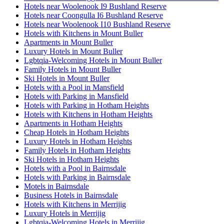
Hotels near Woolenook I9 Bushland Reserve
Hotels near Coongulla I6 Bushland Reserve
Hotels near Woolenook I10 Bushland Reserve
Hotels with Kitchens in Mount Buller
Apartments in Mount Buller
Luxury Hotels in Mount Buller
Lgbtqia-Welcoming Hotels in Mount Buller
Family Hotels in Mount Buller
Ski Hotels in Mount Buller
Hotels with a Pool in Mansfield
Hotels with Parking in Mansfield
Hotels with Parking in Hotham Heights
Hotels with Kitchens in Hotham Heights
Apartments in Hotham Heights
Cheap Hotels in Hotham Heights
Luxury Hotels in Hotham Heights
Family Hotels in Hotham Heights
Ski Hotels in Hotham Heights
Hotels with a Pool in Bairnsdale
Hotels with Parking in Bairnsdale
Motels in Bairnsdale
Business Hotels in Bairnsdale
Hotels with Kitchens in Merrijig
Luxury Hotels in Merrijig
Lgbtqia-Welcoming Hotels in Merrijig