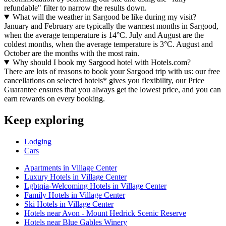
refundable" filter to narrow the results down.
What will the weather in Sargood be like during my visit?
January and February are typically the warmest months in Sargood,
when the average temperature is 14°C. July and August are the
coldest months, when the average temperature is 3°C. August and
October are the months with the most rain.
Why should I book my Sargood hotel with Hotels.com?
There are lots of reasons to book your Sargood trip with us: our free
cancellations on selected hotels* gives you flexibility, our Price
Guarantee ensures that you always get the lowest price, and you can
earn rewards on every booking.
Keep exploring
Lodging
Cars
Apartments in Village Center
Luxury Hotels in Village Center
Lgbtqia-Welcoming Hotels in Village Center
Family Hotels in Village Center
Ski Hotels in Village Center
Hotels near Avon - Mount Hedrick Scenic Reserve
Hotels near Blue Gables Winery