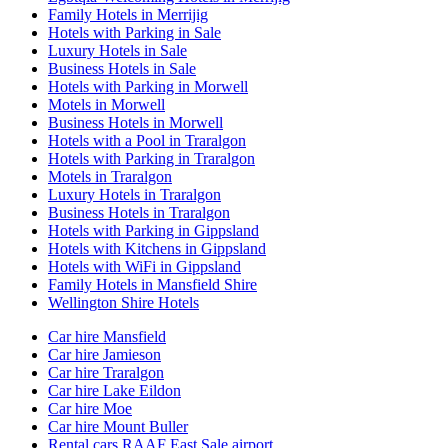
Family Hotels in Merrijig
Hotels with Parking in Sale
Luxury Hotels in Sale
Business Hotels in Sale
Hotels with Parking in Morwell
Motels in Morwell
Business Hotels in Morwell
Hotels with a Pool in Traralgon
Hotels with Parking in Traralgon
Motels in Traralgon
Luxury Hotels in Traralgon
Business Hotels in Traralgon
Hotels with Parking in Gippsland
Hotels with Kitchens in Gippsland
Hotels with WiFi in Gippsland
Family Hotels in Mansfield Shire
Wellington Shire Hotels
Car hire Mansfield
Car hire Jamieson
Car hire Traralgon
Car hire Lake Eildon
Car hire Moe
Car hire Mount Buller
Rental cars RAAF East Sale airport