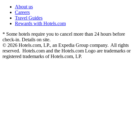
About us
Careers
Travel Guides
Rewards with Hotels.com
* Some hotels require you to cancel more than 24 hours before
check-in. Details on site.
© 2026 Hotels.com, LP., an Expedia Group company. All rights
reserved. Hotels.com and the Hotels.com Logo are trademarks or
registered trademarks of Hotels.com, LP.