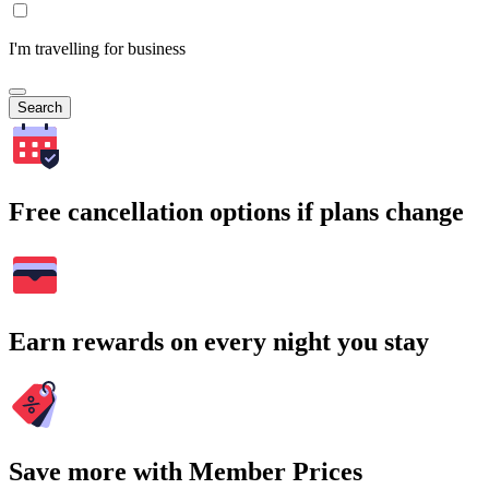
I'm travelling for business
Search
Free cancellation options if plans change
Earn rewards on every night you stay
Save more with Member Prices