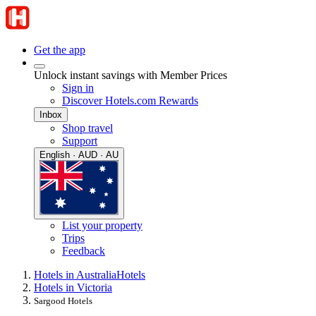
Get the app
Unlock instant savings with Member Prices
Sign in
Discover Hotels.com Rewards
Inbox
Shop travel
Support
English · AUD · AU
List your property
Trips
Feedback
Hotels in Australia
Hotels
Hotels in Victoria
Sargood Hotels