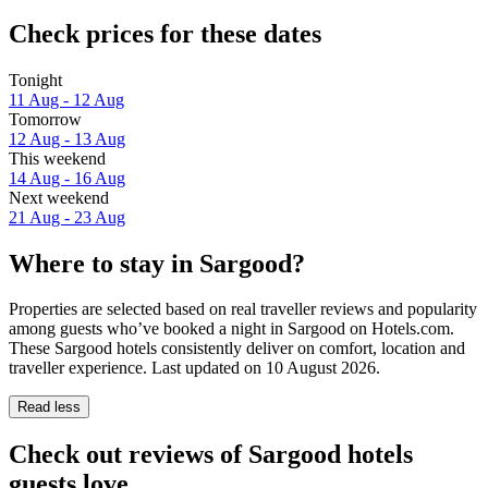
Check prices for these dates
Tonight
11 Aug - 12 Aug
Tomorrow
12 Aug - 13 Aug
This weekend
14 Aug - 16 Aug
Next weekend
21 Aug - 23 Aug
Where to stay in Sargood?
Properties are selected based on real traveller reviews and popularity
among guests who’ve booked a night in Sargood on Hotels.com.
These Sargood hotels consistently deliver on comfort, location and
traveller experience. Last updated on
10 August 2026
.
Read less
Check out reviews of Sargood hotels
guests love