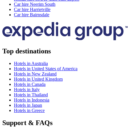
Car hire Neerim South
Car hire Harrietville
Car hire Bairnsdale
Top destinations
Hotels in Australia
Hotels in United States of America
Hotels in New Zealand
Hotels in United Kingdom
Hotels in Canada
Hotels in Italy
Hotels in Thailand
Hotels in Indonesia
Hotels in Japan
Hotels in Greece
Support & FAQs