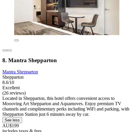
8. Mantra Shepparton
Mantra Shepparton
Shepparton
8.6/10
Excellent
(26 reviews)
Located in Shepparton, this hotel offers convenient access to
Moooving Art Shepparton and Aquamoves. Enjoy premium TV
channels and complimentary perks including WiFi and parking, with
Shepparton Station just 6 minutes away by car.
See less
AU$199
includes taxes & fees