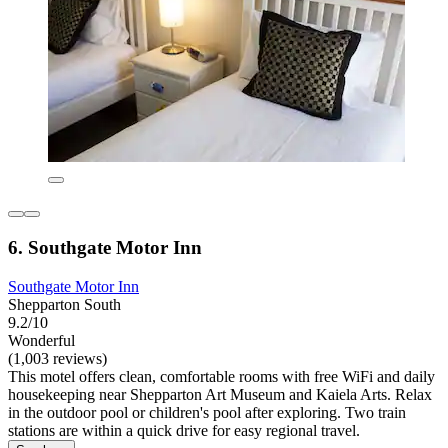
6. Southgate Motor Inn
Southgate Motor Inn
Shepparton South
9.2/10
Wonderful
(1,003 reviews)
This motel offers clean, comfortable rooms with free WiFi and daily
housekeeping near Shepparton Art Museum and Kaiela Arts. Relax
in the outdoor pool or children's pool after exploring. Two train
stations are within a quick drive for easy regional travel.