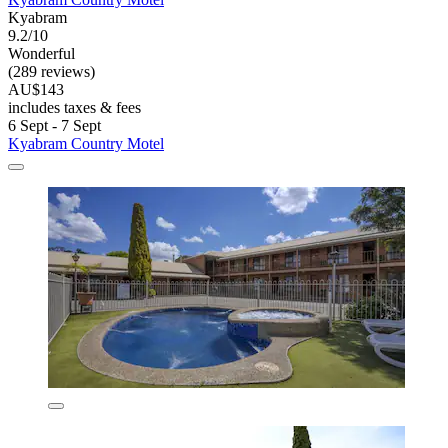
Kyabram
9.2/10
Wonderful
(289 reviews)
AU$143
includes taxes & fees
6 Sept - 7 Sept
Kyabram Country Motel