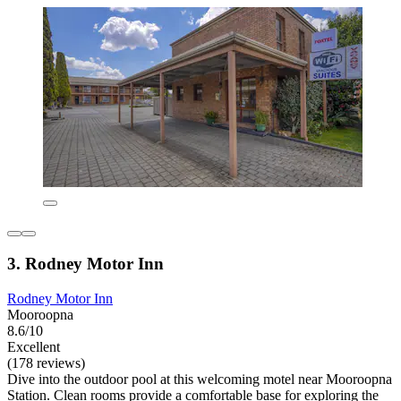
3. Rodney Motor Inn
Rodney Motor Inn
Mooroopna
8.6/10
Excellent
(178 reviews)
Dive into the outdoor pool at this welcoming motel near Mooroopna
Station. Clean rooms provide a comfortable base for exploring the