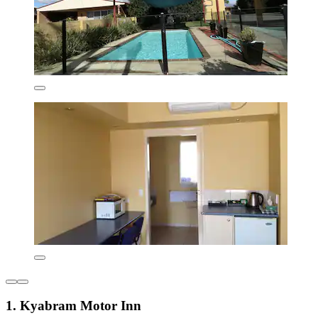
1. Kyabram Motor Inn