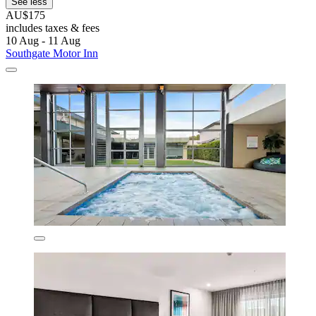
See less
AU$175
includes taxes & fees
10 Aug - 11 Aug
Southgate Motor Inn