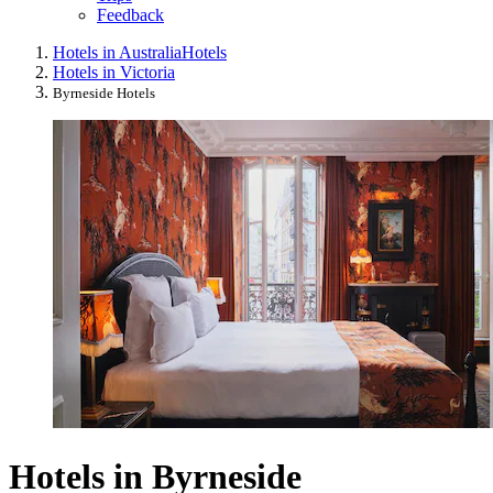
Feedback
Hotels in Australia
Hotels
Hotels in Victoria
Byrneside Hotels
Hotels in Byrneside