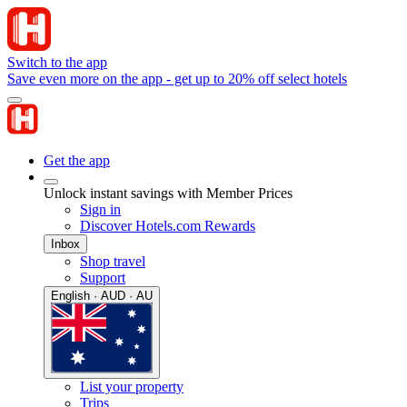
Switch to the app
Save even more on the app - get up to 20% off select hotels
Get the app
Unlock instant savings with Member Prices
Sign in
Discover Hotels.com Rewards
Inbox
Shop travel
Support
English · AUD · AU
List your property
Trips