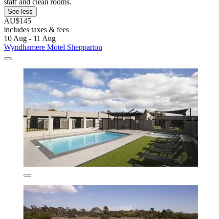
staff and clean rooms.
See less
AU$145
includes taxes & fees
10 Aug - 11 Aug
Wyndhamere Motel Shepparton