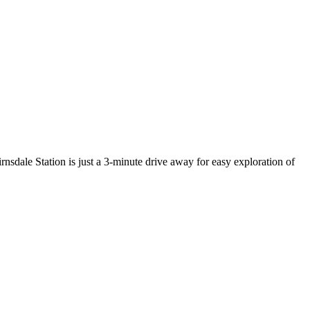
rnsdale Station is just a 3-minute drive away for easy exploration of