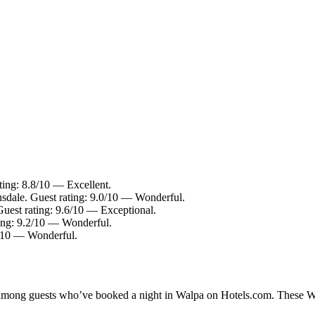
ting: 8.8/10 — Excellent.
nsdale. Guest rating: 9.0/10 — Wonderful.
Guest rating: 9.6/10 — Exceptional.
ting: 9.2/10 — Wonderful.
2/10 — Wonderful.
y among guests who’ve booked a night in Walpa on Hotels.com. These Wal