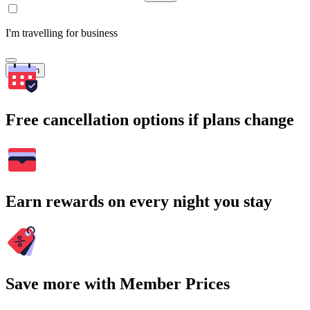
I'm travelling for business
Search
Free cancellation options if plans change
Earn rewards on every night you stay
Save more with Member Prices