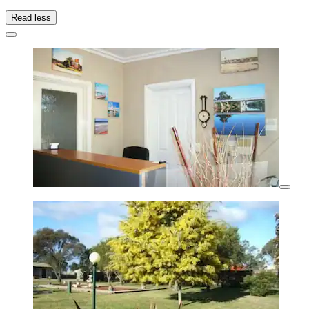
Read less