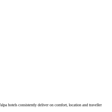
pa hotels consistently deliver on comfort, location and traveller