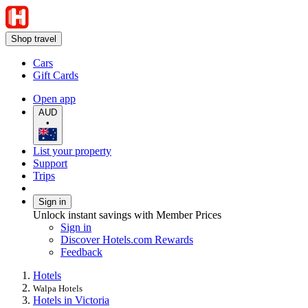
Shop travel
Cars
Gift Cards
Open app
AUD
•
List your property
Support
Trips
Sign in
Unlock instant savings with Member Prices
Sign in
Discover Hotels.com Rewards
Feedback
Hotels
Walpa Hotels
Hotels in Victoria