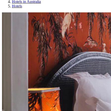
Hotels in Australia
Hotels