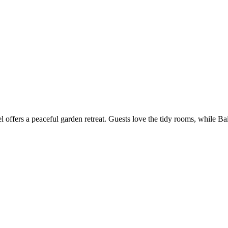
offers a peaceful garden retreat. Guests love the tidy rooms, while Bai