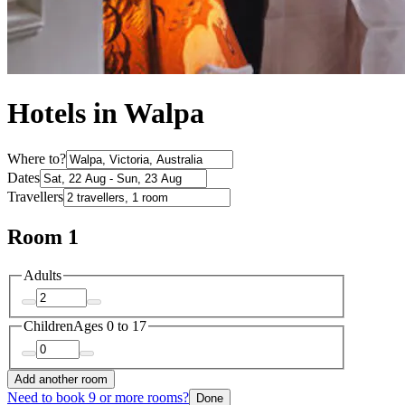
Hotels in Walpa
Where to?
Dates
Travellers
Room 1
Adults
Children
Ages 0 to 17
Add another room
Need to book 9 or more rooms?
Done