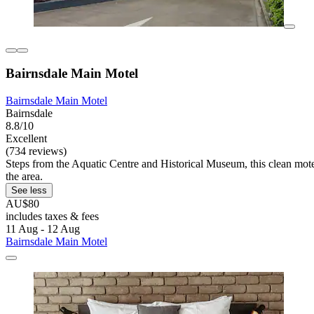
Bairnsdale Main Motel
Bairnsdale Main Motel
Bairnsdale
8.8/10
Excellent
(734 reviews)
Steps from the Aquatic Centre and Historical Museum, this clean motel 
the area.
See less
AU$80
includes taxes & fees
11 Aug - 12 Aug
Bairnsdale Main Motel