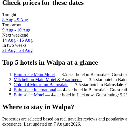
Check prices for these dates
Tonight
8 Aug - 9 Aug
Tomorrow
9 Aug - 10 Aug
Next weekend
14 Aug - 16 Aug
In two weeks
21 Aug - 23 Aug
Top 5 hotels in Walpa at a glance
Bairnsdale Main Motel
— 3.5-star hotel in Bairnsdale. Guest ra
Mitchell on Main Motel & Apartments
— 3.5-star hotel in Bair
Colonial Motor Inn Bairnsdale
— 3.5-star hotel in Bairnsdale. 
Bairnsdale International
— 4-star hotel in Bairnsdale. Guest ra
Bairnsdale Motel
— 4-star hotel in Lucknow. Guest rating: 9.
Where to stay in Walpa?
Properties are selected based on real traveller reviews and popularit
experience. Last updated on
7 August 2026
.