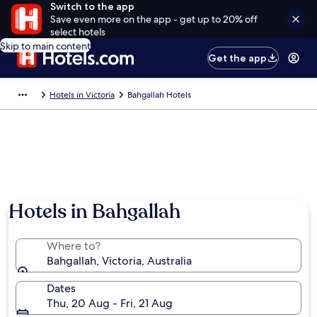
Switch to the app
Save even more on the app - get up to 20% off
select hotels
Skip to main content
Get the app
Hotels in Victoria
Bahgallah Hotels
Hotels in Bahgallah
Where to?
Bahgallah, Victoria, Australia
Dates
Thu, 20 Aug - Fri, 21 Aug