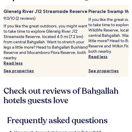
Glenelg River J12 Streamside Reserve
Pieracle Swamp Wil
9.0/10 (2 reviews)
If you like the great o
to take time to explore
If you like the great outdoors, you might want
Wildlife Reserve, locate
to take time to explore Glenelg River J12
central Bahgallah. Want 
Streamside Reserve, located 4.5 mi (7.2 km)
little more? Head to B
from central Bahgallah. Want to stretch your
Reserve and Wilkin Flor
legs a little more? Head to Bahgallah Bushland
both nearby.
Reserve and Mocamboro Flora Reserve, both
Read less
nearby.
Read less
See properties
See properties
Check out reviews of Bahgallah
hotels guests love
Frequently asked questions