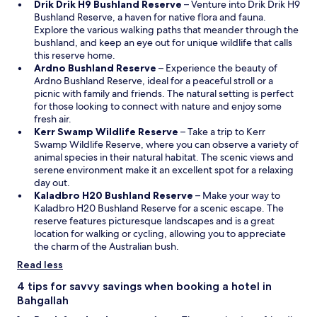
O
i
Drik Drik H9 Bushland Reserve
– Venture into Drik Drik H9
p
n
Bushland Reserve, a haven for native flora and fauna.
e
a
Explore the various walking paths that meander through the
n
n
bushland, and keep an eye out for unique wildlife that calls
s
e
this reserve home.
O
i
w
Ardno Bushland Reserve
– Experience the beauty of
p
n
w
Ardno Bushland Reserve, ideal for a peaceful stroll or a
e
a
i
picnic with family and friends. The natural setting is perfect
n
n
n
for those looking to connect with nature and enjoy some
s
e
d
fresh air.
i
O
w
o
Kerr Swamp Wildlife Reserve
– Take a trip to Kerr
n
p
w
w
Swamp Wildlife Reserve, where you can observe a variety of
a
e
i
animal species in their natural habitat. The scenic views and
n
n
n
serene environment make it an excellent spot for a relaxing
e
s
d
day out.
w
i
o
O
Kaladbro H20 Bushland Reserve
– Make your way to
w
n
w
p
Kaladbro H20 Bushland Reserve for a scenic escape. The
i
a
e
reserve features picturesque landscapes and is a great
n
n
n
location for walking or cycling, allowing you to appreciate
d
e
s
the charm of the Australian bush.
o
w
i
Read less
w
w
n
i
a
4 tips for savvy savings when booking a hotel in
n
n
Bahgallah
d
e