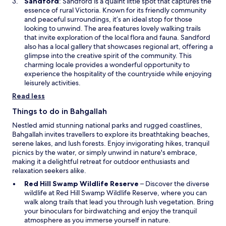
O
Sandford
: Sandford is a quaint little spot that captures the
w
p
essence of rural Victoria. Known for its friendly community
i
e
and peaceful surroundings, it’s an ideal stop for those
n
n
looking to unwind. The area features lovely walking trails
d
s
that invite exploration of the local flora and fauna. Sandford
o
i
also has a local gallery that showcases regional art, offering a
w
n
glimpse into the creative spirit of the community. This
a
charming locale provides a wonderful opportunity to
n
experience the hospitality of the countryside while enjoying
e
leisurely activities.
w
Read less
w
i
Things to do in Bahgallah
n
Nestled amid stunning national parks and rugged coastlines,
d
Bahgallah invites travellers to explore its breathtaking beaches,
o
serene lakes, and lush forests. Enjoy invigorating hikes, tranquil
w
picnics by the water, or simply unwind in nature's embrace,
making it a delightful retreat for outdoor enthusiasts and
relaxation seekers alike.
O
Red Hill Swamp Wildlife Reserve
– Discover the diverse
p
wildlife at Red Hill Swamp Wildlife Reserve, where you can
e
walk along trails that lead you through lush vegetation. Bring
n
your binoculars for birdwatching and enjoy the tranquil
s
atmosphere as you immerse yourself in nature.