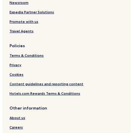
Motels in Portland
Newsroom
Luxury Hotels in Portland
Expedia Partner Solutions
Business Hotels in Portland
Promote with us
Motels in Nuns Beach
Travel Agents
Hotels with Parking in Hamilton
Policies
Motels in Hamilton
Terms & Conditions
Business Hotels in Hamilton
Glenelg Shire Hotels
Privacy
Cookies
Content guidelines and reporting content
Hotels.com Rewards Terms & Conditions
Other information
About us
Careers