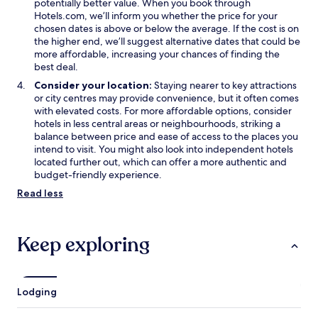
potentially better value. When you book through
Hotels.com, we’ll inform you whether the price for your
chosen dates is above or below the average. If the cost is on
the higher end, we’ll suggest alternative dates that could be
more affordable, increasing your chances of finding the
best deal.
Consider your location:
Staying nearer to key attractions
or city centres may provide convenience, but it often comes
with elevated costs. For more affordable options, consider
hotels in less central areas or neighbourhoods, striking a
balance between price and ease of access to the places you
intend to visit. You might also look into independent hotels
located further out, which can offer a more authentic and
budget-friendly experience.
Read less
Keep exploring
Lodging