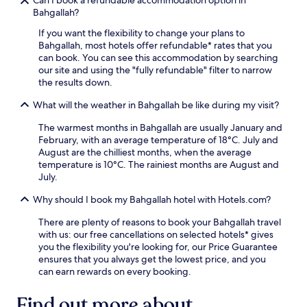
Can I book a refundable accommodation option in
Bahgallah?
If you want the flexibility to change your plans to
Bahgallah, most hotels offer refundable* rates that you
can book. You can see this accommodation by searching
our site and using the "fully refundable" filter to narrow
the results down.
What will the weather in Bahgallah be like during my visit?
The warmest months in Bahgallah are usually January and
February, with an average temperature of 18°C. July and
August are the chilliest months, when the average
temperature is 10°C. The rainiest months are August and
July.
Why should I book my Bahgallah hotel with Hotels.com?
There are plenty of reasons to book your Bahgallah travel
with us: our free cancellations on selected hotels* gives
you the flexibility you're looking for, our Price Guarantee
ensures that you always get the lowest price, and you
can earn rewards on every booking.
Find out more about