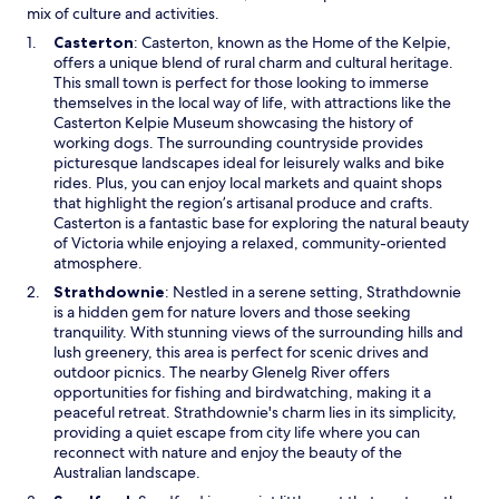
mix of culture and activities.
O
Casterton
: Casterton, known as the Home of the Kelpie,
p
offers a unique blend of rural charm and cultural heritage.
e
This small town is perfect for those looking to immerse
n
themselves in the local way of life, with attractions like the
s
Casterton Kelpie Museum showcasing the history of
i
working dogs. The surrounding countryside provides
n
picturesque landscapes ideal for leisurely walks and bike
a
rides. Plus, you can enjoy local markets and quaint shops
n
that highlight the region’s artisanal produce and crafts.
e
Casterton is a fantastic base for exploring the natural beauty
w
of Victoria while enjoying a relaxed, community-oriented
w
atmosphere.
i
O
Strathdownie
: Nestled in a serene setting, Strathdownie
n
p
is a hidden gem for nature lovers and those seeking
d
e
tranquility. With stunning views of the surrounding hills and
o
n
lush greenery, this area is perfect for scenic drives and
w
s
outdoor picnics. The nearby Glenelg River offers
i
opportunities for fishing and birdwatching, making it a
n
peaceful retreat. Strathdownie's charm lies in its simplicity,
a
providing a quiet escape from city life where you can
n
reconnect with nature and enjoy the beauty of the
e
Australian landscape.
w