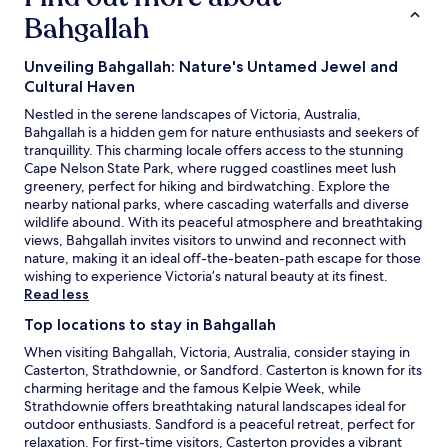
Bahgallah
Unveiling Bahgallah: Nature's Untamed Jewel and
Cultural Haven
Nestled in the serene landscapes of Victoria, Australia,
Bahgallah is a hidden gem for nature enthusiasts and seekers of
tranquillity. This charming locale offers access to the stunning
Cape Nelson State Park, where rugged coastlines meet lush
greenery, perfect for hiking and birdwatching. Explore the
nearby national parks, where cascading waterfalls and diverse
wildlife abound. With its peaceful atmosphere and breathtaking
views, Bahgallah invites visitors to unwind and reconnect with
nature, making it an ideal off-the-beaten-path escape for those
wishing to experience Victoria’s natural beauty at its finest.
Read less
Top locations to stay in Bahgallah
When visiting Bahgallah, Victoria, Australia, consider staying in
Casterton, Strathdownie, or Sandford. Casterton is known for its
charming heritage and the famous Kelpie Week, while
Strathdownie offers breathtaking natural landscapes ideal for
outdoor enthusiasts. Sandford is a peaceful retreat, perfect for
relaxation. For first-time visitors, Casterton provides a vibrant