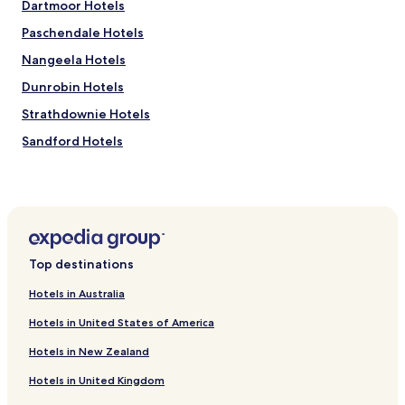
Dartmoor Hotels
Paschendale Hotels
Nangeela Hotels
Dunrobin Hotels
Strathdownie Hotels
Sandford Hotels
Lake Mundi Hotels
Digby Hotels
Lindsay Hotels
Merino Hotels
Top destinations
Winnap Hotels
Hotels in Australia
Corndale Hotels
Hotels in United States of America
Muntham Hotels
Hotels in New Zealand
Henty Hotels
Hotels in United Kingdom
Hilgay Hotels