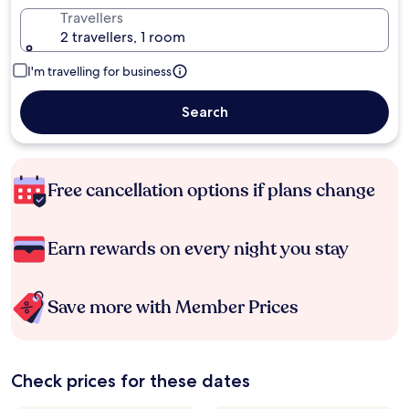
Travellers
2 travellers, 1 room
I'm travelling for business
Search
Free cancellation options if plans change
Earn rewards on every night you stay
Save more with Member Prices
Check prices for these dates