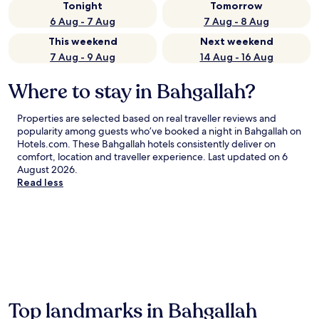
Tonight
Tomorrow
6 Aug - 7 Aug
7 Aug - 8 Aug
This weekend
Next weekend
7 Aug - 9 Aug
14 Aug - 16 Aug
Where to stay in Bahgallah?
Properties are selected based on real traveller reviews and
popularity among guests who’ve booked a night in Bahgallah on
Hotels.com. These Bahgallah hotels consistently deliver on
comfort, location and traveller experience. Last updated on
6
August 2026
.
Read less
Top landmarks in Bahgallah