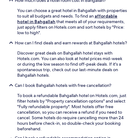
How much does a hotel room cost in Bahgallah?
You can choose a great hotel in Bahgallah with properties
to suit all budgets and needs. To find an
affordable
hotel in Bahgallah
that meets all of your requirements,
just apply filters on Hotels.com and sort hotels by "Price:
low to high".
How can I find deals and earn rewards at Bahgallah hotels?
Discover great deals on Bahgallah hotel stays with
Hotels.com. You can also look at hotel prices mid-week
or during the low season to find off-peak deals. If it's a
spontaneous trip, check out our last-minute deals on
Bahgallah hotels.
Can I book Bahgallah hotels with free cancellation?
To book a refundable Bahgallah hotel on Hotels.com, just
filter hotels by "Property cancellation options" and select
"Fully refundable property". Most hotels offer free
cancellation, so you can receive a refund if you need to
cancel. Some hotels do require cancelling more than 24
hours before check-in, so double-check your booking
beforehand.