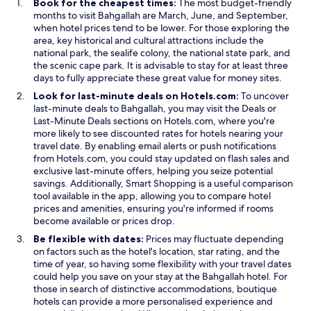
Book for the cheapest times:
The most budget-friendly
o
w
months to visit Bahgallah are March, June, and September,
w
w
when hotel prices tend to be lower. For those exploring the
i
area, key historical and cultural attractions include the
n
national park, the sealife colony, the national state park, and
d
the scenic cape park. It is advisable to stay for at least three
o
days to fully appreciate these great value for money sites.
w
Look for last-minute deals on Hotels.com:
To uncover
last-minute deals to Bahgallah, you may visit the Deals or
Last-Minute Deals sections on Hotels.com, where you're
more likely to see discounted rates for hotels nearing your
travel date. By enabling email alerts or push notifications
from Hotels.com, you could stay updated on flash sales and
exclusive last-minute offers, helping you seize potential
savings. Additionally, Smart Shopping is a useful comparison
tool available in the app, allowing you to compare hotel
prices and amenities, ensuring you're informed if rooms
become available or prices drop.
Be flexible with dates:
Prices may fluctuate depending
on factors such as the hotel's location, star rating, and the
time of year, so having some flexibility with your travel dates
could help you save on your stay at the Bahgallah hotel. For
those in search of distinctive accommodations, boutique
hotels can provide a more personalised experience and