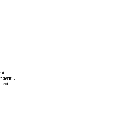
nt.
nderful.
lent.