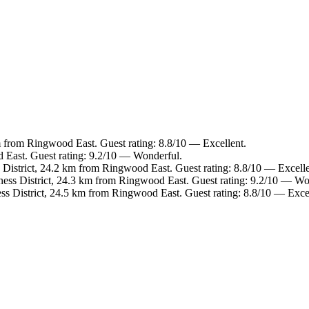
m from Ringwood East. Guest rating: 8.8/10 — Excellent.
 East. Guest rating: 9.2/10 — Wonderful.
 District, 24.2 km from Ringwood East. Guest rating: 8.8/10 — Excelle
ness District, 24.3 km from Ringwood East. Guest rating: 9.2/10 — Wo
ss District, 24.5 km from Ringwood East. Guest rating: 8.8/10 — Excel