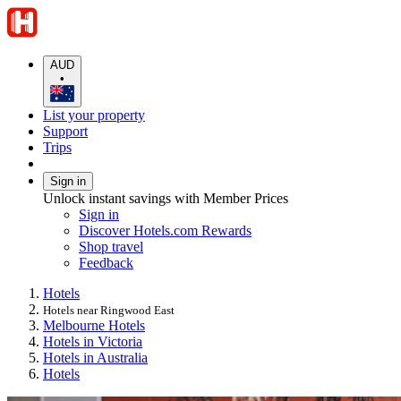
AUD
•
List your property
Support
Trips
Sign in
Unlock instant savings with Member Prices
Sign in
Discover Hotels.com Rewards
Shop travel
Feedback
Hotels
Hotels near Ringwood East
Melbourne Hotels
Hotels in Victoria
Hotels in Australia
Hotels