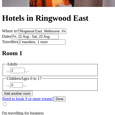
Hotels in Ringwood East
Where to?
Dates
Travellers
Room 1
Adults
Children
Ages 0 to 17
Add another room
Need to book 9 or more rooms?
Done
I'm travelling for business