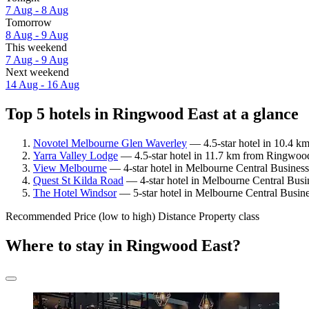
7 Aug - 8 Aug
Tomorrow
8 Aug - 9 Aug
This weekend
7 Aug - 9 Aug
Next weekend
14 Aug - 16 Aug
Top 5 hotels in Ringwood East at a glance
Novotel Melbourne Glen Waverley
— 4.5-star hotel in 10.4 k
Yarra Valley Lodge
— 4.5-star hotel in 11.7 km from Ringwood
View Melbourne
— 4-star hotel in Melbourne Central Business
Quest St Kilda Road
— 4-star hotel in Melbourne Central Busi
The Hotel Windsor
— 5-star hotel in Melbourne Central Busine
Recommended
Price (low to high)
Distance
Property class
Where to stay in Ringwood East?