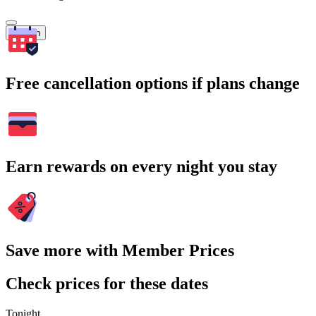
Search
Free cancellation options if plans change
Earn rewards on every night you stay
Save more with Member Prices
Check prices for these dates
Tonight