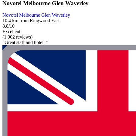
Novotel Melbourne Glen Waverley
Novotel Melbourne Glen Waverley
10.4 km from Ringwood East
8.8/10
Excellent
(1,002 reviews)
"Great staff and hotel. "