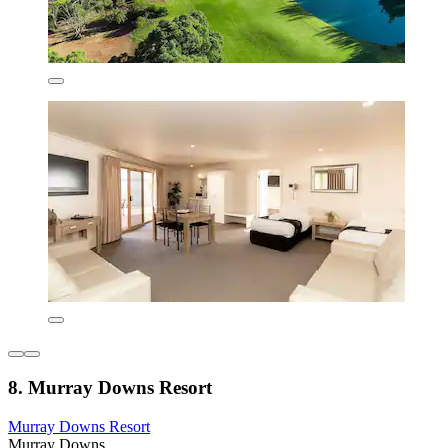
8. Murray Downs Resort
Murray Downs Resort
Murray Downs