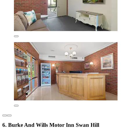
6. Burke And Wills Motor Inn Swan Hill