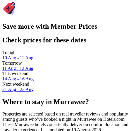
Save more with Member Prices
Check prices for these dates
Tonight
10 Aug - 11 Aug
Tomorrow
11 Aug - 12 Aug
This weekend
14 Aug - 16 Aug
Next weekend
21 Aug - 23 Aug
Where to stay in Murrawee?
Properties are selected based on real traveller reviews and popularity
among guests who’ve booked a night in Murrawee on Hotels.com.
These Murrawee hotels consistently deliver on comfort, location and
traveller experience. Last updated on
10 August 2026
.