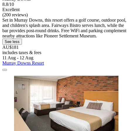
8.8/10
Excellent
(200 reviews)
Set in Murray Downs, this resort offers a golf course, outdoor pool,
and children's splash area. Fairways Bistro serves lunch, while the
bar provides post-round drinks. Free WiFi and parking complement
nearby attractions like Pioneer Settlement Museum.
See less
AU$181
includes taxes & fees
11 Aug - 12 Aug
Murray Downs Resort