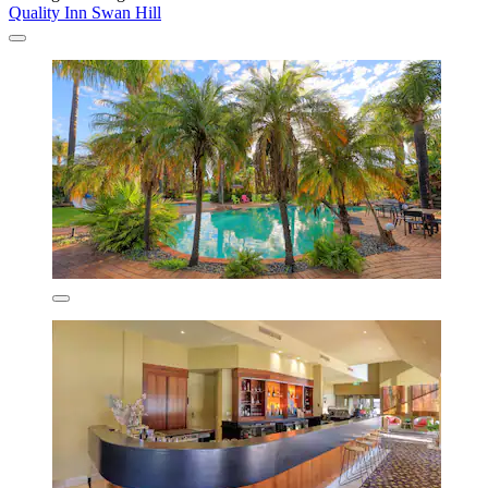
Quality Inn Swan Hill