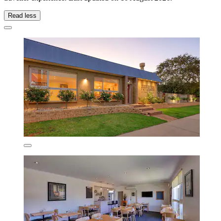
Read less