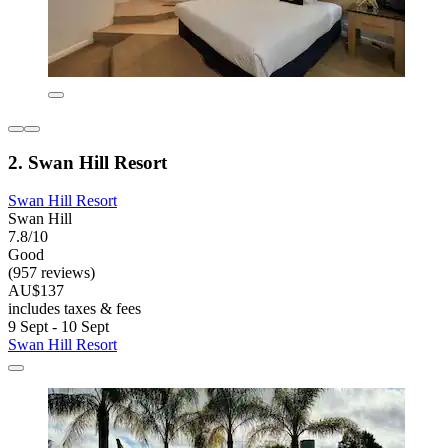
2. Swan Hill Resort
Swan Hill Resort
Swan Hill
7.8/10
Good
(957 reviews)
AU$137
includes taxes & fees
9 Sept - 10 Sept
Swan Hill Resort