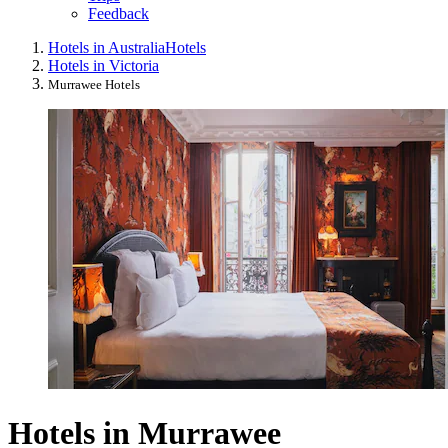
Feedback
Hotels in Australia
Hotels
Hotels in Victoria
Murrawee Hotels
Hotels in Murrawee