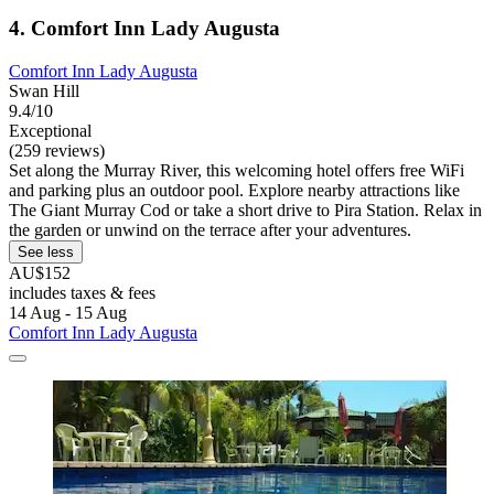
4. Comfort Inn Lady Augusta
Comfort Inn Lady Augusta
Swan Hill
9.4/10
Exceptional
(259 reviews)
Set along the Murray River, this welcoming hotel offers free WiFi
and parking plus an outdoor pool. Explore nearby attractions like
The Giant Murray Cod or take a short drive to Pira Station. Relax in
the garden or unwind on the terrace after your adventures.
See less
AU$152
includes taxes & fees
14 Aug - 15 Aug
Comfort Inn Lady Augusta