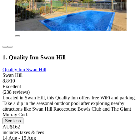
1. Quality Inn Swan Hill
Quality Inn Swan Hill
Swan Hill
8.8/10
Excellent
(238 reviews)
Located in Swan Hill, this Quality Inn offers free WiFi and parking.
Take a dip in the seasonal outdoor pool after exploring nearby
attractions like Swan Hill Racecourse Bowls Club and The Giant
Murray Cod.
See less
AU$162
includes taxes & fees
14 Aug - 15 Aug