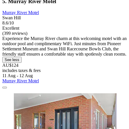
5. Murray River Motel
Murray River Motel
Swan Hill
8.6/10
Excellent
(399 reviews)
Experience the Murray River charm at this welcoming motel with an
outdoor pool and complimentary WiFi. Just minutes from Pioneer
Settlement Museum and Swan Hill Racecourse Bowls Club, the
friendly staff ensures a comfortable stay with spotlessly clean rooms.
See less
AU$124
includes taxes & fees
11 Aug - 12 Aug
Murray River Motel