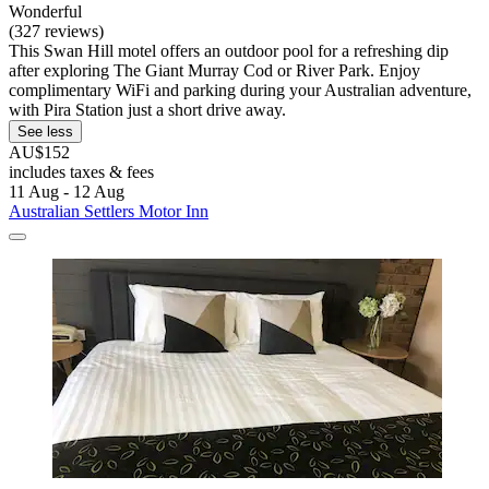
Wonderful
(327 reviews)
This Swan Hill motel offers an outdoor pool for a refreshing dip
after exploring The Giant Murray Cod or River Park. Enjoy
complimentary WiFi and parking during your Australian adventure,
with Pira Station just a short drive away.
See less
AU$152
includes taxes & fees
11 Aug - 12 Aug
Australian Settlers Motor Inn