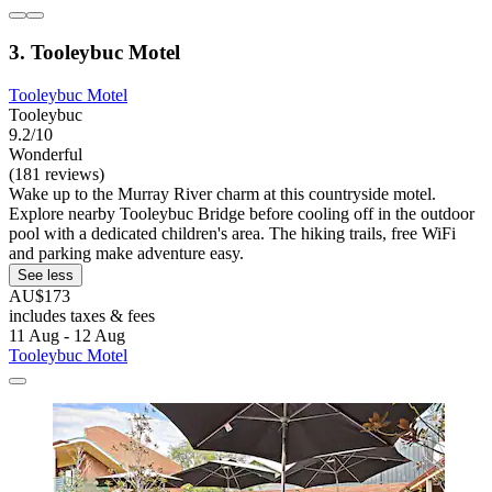
3. Tooleybuc Motel
Tooleybuc Motel
Tooleybuc
9.2/10
Wonderful
(181 reviews)
Wake up to the Murray River charm at this countryside motel.
Explore nearby Tooleybuc Bridge before cooling off in the outdoor
pool with a dedicated children's area. The hiking trails, free WiFi
and parking make adventure easy.
See less
AU$173
includes taxes & fees
11 Aug - 12 Aug
Tooleybuc Motel