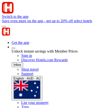
Switch to the app
Save even more on the app - get up to 20% off select hotels
Get the app
Unlock instant savings with Member Prices
Sign in
Discover Hotels.com Rewards
Inbox
Shop travel
Support
English · AUD · AU
List your property
Trips