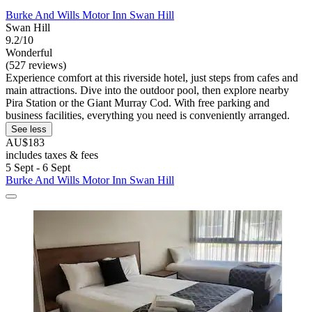
Burke And Wills Motor Inn Swan Hill
Swan Hill
9.2/10
Wonderful
(527 reviews)
Experience comfort at this riverside hotel, just steps from cafes and
main attractions. Dive into the outdoor pool, then explore nearby
Pira Station or the Giant Murray Cod. With free parking and
business facilities, everything you need is conveniently arranged.
See less
AU$183
includes taxes & fees
5 Sept - 6 Sept
Burke And Wills Motor Inn Swan Hill