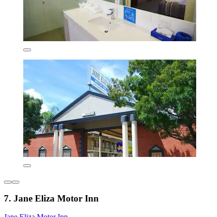
7. Jane Eliza Motor Inn
Jane Eliza Motor Inn