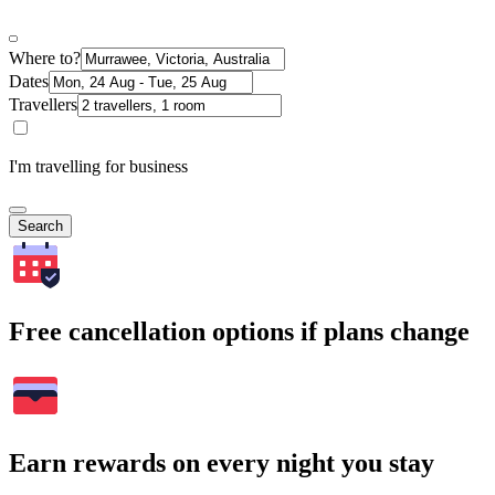
Where to?
Dates
Travellers
I'm travelling for business
Search
Free cancellation options if plans change
Earn rewards on every night you stay