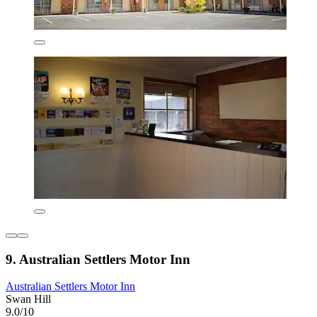
9. Australian Settlers Motor Inn
Australian Settlers Motor Inn
Swan Hill
9.0/10