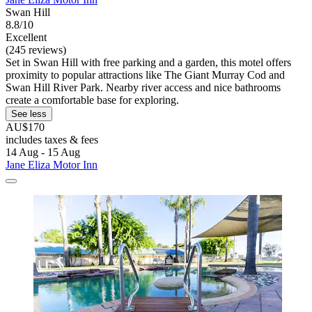
Swan Hill
8.8/10
Excellent
(245 reviews)
Set in Swan Hill with free parking and a garden, this motel offers
proximity to popular attractions like The Giant Murray Cod and
Swan Hill River Park. Nearby river access and nice bathrooms
create a comfortable base for exploring.
See less
AU$170
includes taxes & fees
14 Aug - 15 Aug
Jane Eliza Motor Inn