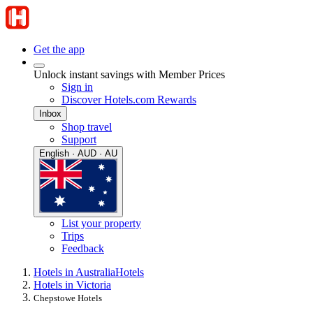
Get the app
Unlock instant savings with Member Prices
Sign in
Discover Hotels.com Rewards
Inbox
Shop travel
Support
English · AUD · AU
List your property
Trips
Feedback
Hotels in Australia
Hotels
Hotels in Victoria
Chepstowe Hotels