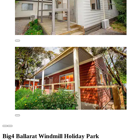
Big4 Ballarat Windmill Holiday Park