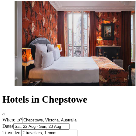
Hotels in Chepstowe
Where to?
Dates
Travellers