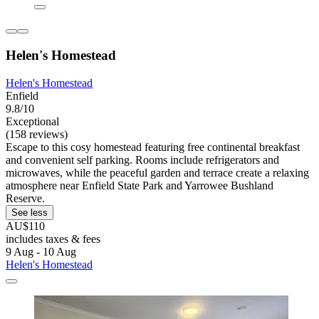
Helen's Homestead
Helen's Homestead
Enfield
9.8/10
Exceptional
(158 reviews)
Escape to this cosy homestead featuring free continental breakfast
and convenient self parking. Rooms include refrigerators and
microwaves, while the peaceful garden and terrace create a relaxing
atmosphere near Enfield State Park and Yarrowee Bushland
Reserve.
See less
AU$110
includes taxes & fees
9 Aug - 10 Aug
Helen's Homestead