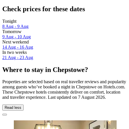
Check prices for these dates
Tonight
8 Aug - 9 Aug
Tomorrow
9 Aug - 10 Aug
Next weekend
14 Aug - 16 Aug
In two weeks
21 Aug - 23 Aug
Where to stay in Chepstowe?
Properties are selected based on real traveller reviews and popularity
among guests who’ve booked a night in Chepstowe on Hotels.com.
These Chepstowe hotels consistently deliver on comfort, location
and traveller experience. Last updated on
7 August 2026
.
Read less