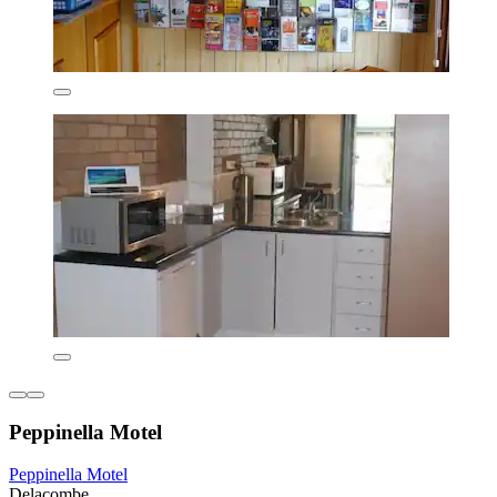
Peppinella Motel
Peppinella Motel
Delacombe