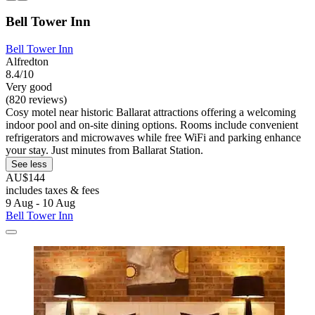
Bell Tower Inn
Bell Tower Inn
Alfredton
8.4/10
Very good
(820 reviews)
Cosy motel near historic Ballarat attractions offering a welcoming
indoor pool and on-site dining options. Rooms include convenient
refrigerators and microwaves while free WiFi and parking enhance
your stay. Just minutes from Ballarat Station.
See less
AU$144
includes taxes & fees
9 Aug - 10 Aug
Bell Tower Inn