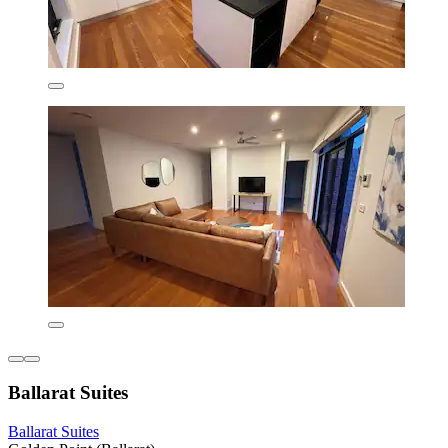
Ballarat Suites
Ballarat Suites