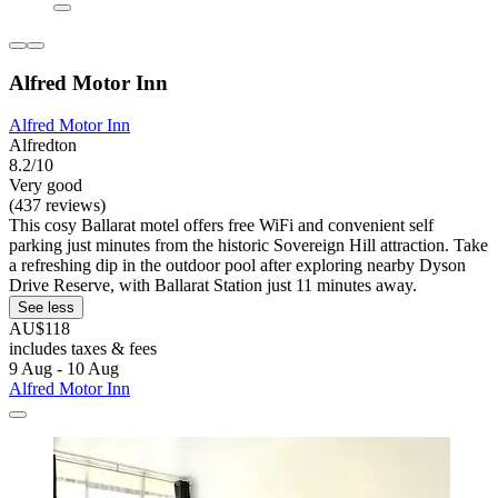
Alfred Motor Inn
Alfred Motor Inn
Alfredton
8.2/10
Very good
(437 reviews)
This cosy Ballarat motel offers free WiFi and convenient self
parking just minutes from the historic Sovereign Hill attraction. Take
a refreshing dip in the outdoor pool after exploring nearby Dyson
Drive Reserve, with Ballarat Station just 11 minutes away.
See less
AU$118
includes taxes & fees
9 Aug - 10 Aug
Alfred Motor Inn