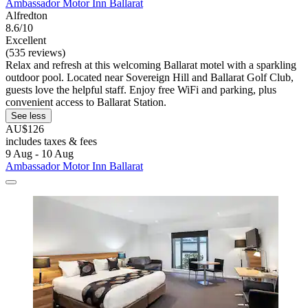
Ambassador Motor Inn Ballarat
Alfredton
8.6/10
Excellent
(535 reviews)
Relax and refresh at this welcoming Ballarat motel with a sparkling
outdoor pool. Located near Sovereign Hill and Ballarat Golf Club,
guests love the helpful staff. Enjoy free WiFi and parking, plus
convenient access to Ballarat Station.
See less
AU$126
includes taxes & fees
9 Aug - 10 Aug
Ambassador Motor Inn Ballarat