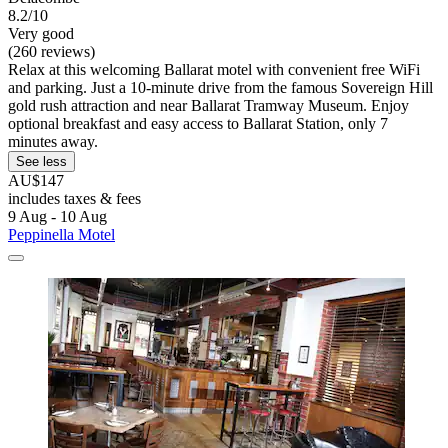
8.2/10
Very good
(260 reviews)
Relax at this welcoming Ballarat motel with convenient free WiFi
and parking. Just a 10-minute drive from the famous Sovereign Hill
gold rush attraction and near Ballarat Tramway Museum. Enjoy
optional breakfast and easy access to Ballarat Station, only 7
minutes away.
See less
AU$147
includes taxes & fees
9 Aug - 10 Aug
Peppinella Motel