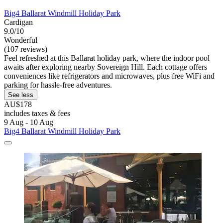
Big4 Ballarat Windmill Holiday Park
Cardigan
9.0/10
Wonderful
(107 reviews)
Feel refreshed at this Ballarat holiday park, where the indoor pool
awaits after exploring nearby Sovereign Hill. Each cottage offers
conveniences like refrigerators and microwaves, plus free WiFi and
parking for hassle-free adventures.
See less
AU$178
includes taxes & fees
9 Aug - 10 Aug
Big4 Ballarat Windmill Holiday Park