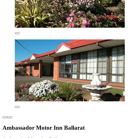
Ambassador Motor Inn Ballarat