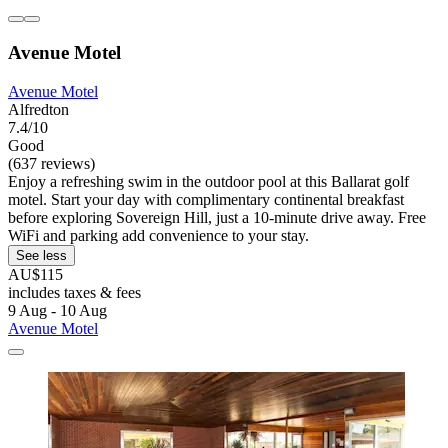
Avenue Motel
Avenue Motel
Alfredton
7.4/10
Good
(637 reviews)
Enjoy a refreshing swim in the outdoor pool at this Ballarat golf
motel. Start your day with complimentary continental breakfast
before exploring Sovereign Hill, just a 10-minute drive away. Free
WiFi and parking add convenience to your stay.
See less
AU$115
includes taxes & fees
9 Aug - 10 Aug
Avenue Motel