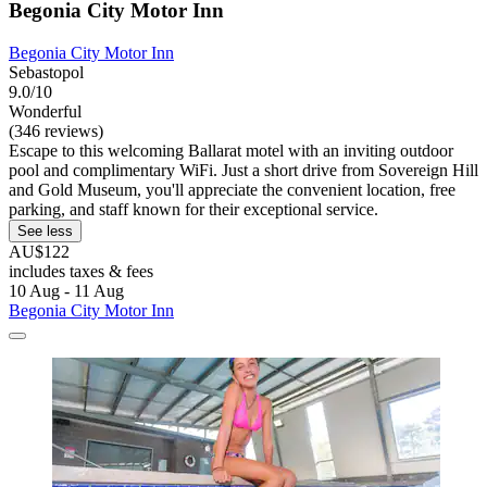
Begonia City Motor Inn
Begonia City Motor Inn
Sebastopol
9.0/10
Wonderful
(346 reviews)
Escape to this welcoming Ballarat motel with an inviting outdoor
pool and complimentary WiFi. Just a short drive from Sovereign Hill
and Gold Museum, you'll appreciate the convenient location, free
parking, and staff known for their exceptional service.
See less
AU$122
includes taxes & fees
10 Aug - 11 Aug
Begonia City Motor Inn