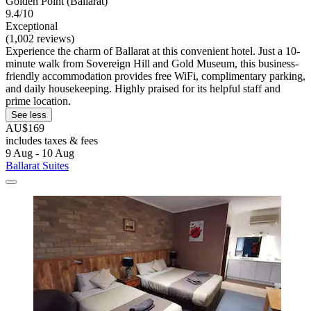
Golden Point (Ballarat)
9.4/10
Exceptional
(1,002 reviews)
Experience the charm of Ballarat at this convenient hotel. Just a 10-
minute walk from Sovereign Hill and Gold Museum, this business-
friendly accommodation provides free WiFi, complimentary parking,
and daily housekeeping. Highly praised for its helpful staff and
prime location.
See less
AU$169
includes taxes & fees
9 Aug - 10 Aug
Ballarat Suites