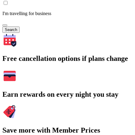
I'm travelling for business
Search
Free cancellation options if plans change
Earn rewards on every night you stay
Save more with Member Prices