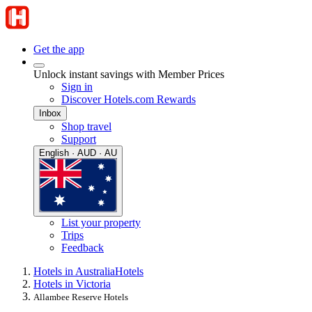
Get the app
Unlock instant savings with Member Prices
Sign in
Discover Hotels.com Rewards
Inbox
Shop travel
Support
English · AUD · AU
List your property
Trips
Feedback
Hotels in Australia
Hotels
Hotels in Victoria
Allambee Reserve Hotels