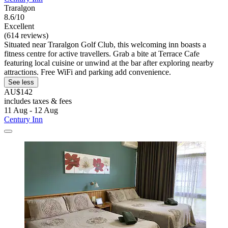
Traralgon
8.6/10
Excellent
(614 reviews)
Situated near Traralgon Golf Club, this welcoming inn boasts a
fitness centre for active travellers. Grab a bite at Terrace Cafe
featuring local cuisine or unwind at the bar after exploring nearby
attractions. Free WiFi and parking add convenience.
See less
AU$142
includes taxes & fees
11 Aug - 12 Aug
Century Inn