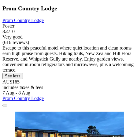
Prom Country Lodge
Prom Country Lodge
Foster
8.4/10
Very good
(616 reviews)
Escape to this peaceful motel where quiet location and clean rooms
earn high praise from guests. Hiking trails, New Zealand Hill Flora
Reserve, and Whipstick Gully are nearby. Enjoy garden views,
convenient in-room refrigerators and microwaves, plus a welcoming
terrace.
See less
AU$165
includes taxes & fees
7 Aug - 8 Aug
Prom Country Lodge