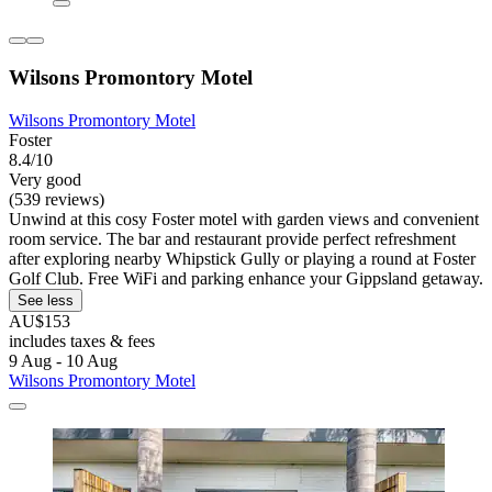
Wilsons Promontory Motel
Wilsons Promontory Motel
Foster
8.4/10
Very good
(539 reviews)
Unwind at this cosy Foster motel with garden views and convenient
room service. The bar and restaurant provide perfect refreshment
after exploring nearby Whipstick Gully or playing a round at Foster
Golf Club. Free WiFi and parking enhance your Gippsland getaway.
See less
AU$153
includes taxes & fees
9 Aug - 10 Aug
Wilsons Promontory Motel