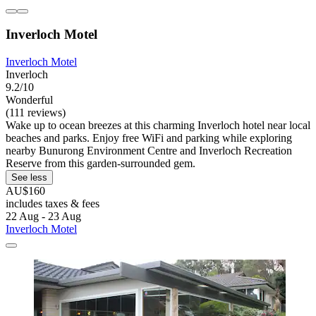
Inverloch Motel
Inverloch Motel
Inverloch
9.2/10
Wonderful
(111 reviews)
Wake up to ocean breezes at this charming Inverloch hotel near local
beaches and parks. Enjoy free WiFi and parking while exploring
nearby Bunurong Environment Centre and Inverloch Recreation
Reserve from this garden-surrounded gem.
See less
AU$160
includes taxes & fees
22 Aug - 23 Aug
Inverloch Motel