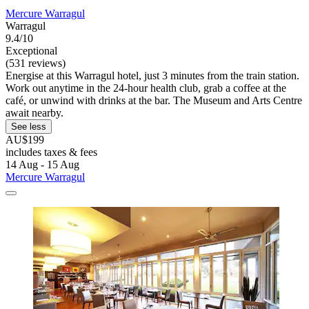
Mercure Warragul
Warragul
9.4/10
Exceptional
(531 reviews)
Energise at this Warragul hotel, just 3 minutes from the train station.
Work out anytime in the 24-hour health club, grab a coffee at the
café, or unwind with drinks at the bar. The Museum and Arts Centre
await nearby.
See less
AU$199
includes taxes & fees
14 Aug - 15 Aug
Mercure Warragul