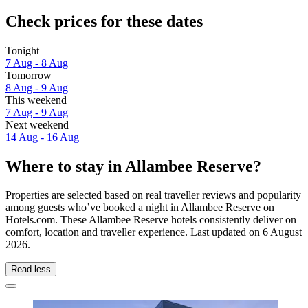
Check prices for these dates
Tonight
7 Aug - 8 Aug
Tomorrow
8 Aug - 9 Aug
This weekend
7 Aug - 9 Aug
Next weekend
14 Aug - 16 Aug
Where to stay in Allambee Reserve?
Properties are selected based on real traveller reviews and popularity
among guests who’ve booked a night in Allambee Reserve on
Hotels.com. These Allambee Reserve hotels consistently deliver on
comfort, location and traveller experience. Last updated on
6 August
2026
.
Read less