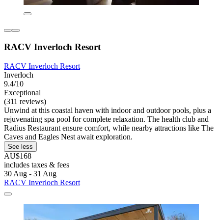
RACV Inverloch Resort
RACV Inverloch Resort
Inverloch
9.4/10
Exceptional
(311 reviews)
Unwind at this coastal haven with indoor and outdoor pools, plus a
rejuvenating spa pool for complete relaxation. The health club and
Radius Restaurant ensure comfort, while nearby attractions like The
Caves and Eagles Nest await exploration.
See less
AU$168
includes taxes & fees
30 Aug - 31 Aug
RACV Inverloch Resort