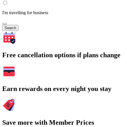
I'm travelling for business
Search
Free cancellation options if plans change
Earn rewards on every night you stay
Save more with Member Prices