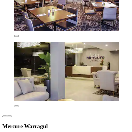
Mercure Warragul