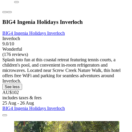
BIG4 Ingenia Holidays Inverloch
BIG4 Ingenia Holidays Inverloch
Inverloch
9.0/10
Wonderful
(176 reviews)
Splash into fun at this coastal retreat featuring tennis courts, a
children's pool, and convenient in-room refrigerators and
microwaves. Located near Screw Creek Nature Walk, this hotel
offers free WiFi and parking for seamless adventures around
Inverloch.
See less
AU$102
includes taxes & fees
25 Aug - 26 Aug
BIG4 Ingenia Holidays Inverloch