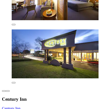
Century Inn
Century Inn