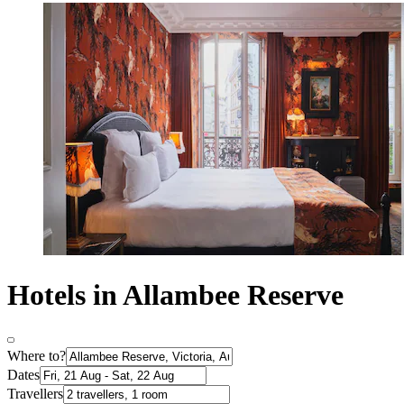
Hotels in Allambee Reserve
Where to?
Dates
Travellers