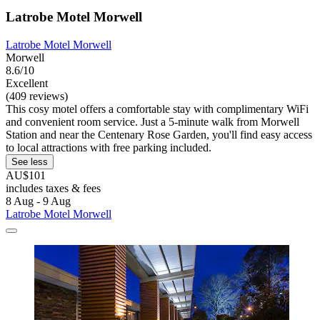
Latrobe Motel Morwell
Latrobe Motel Morwell
Morwell
8.6/10
Excellent
(409 reviews)
This cosy motel offers a comfortable stay with complimentary WiFi
and convenient room service. Just a 5-minute walk from Morwell
Station and near the Centenary Rose Garden, you'll find easy access
to local attractions with free parking included.
See less
AU$101
includes taxes & fees
8 Aug - 9 Aug
Latrobe Motel Morwell