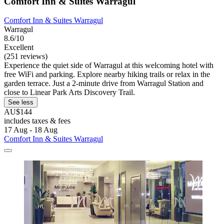
Comfort Inn & Suites Warragul
Comfort Inn & Suites Warragul
Warragul
8.6/10
Excellent
(251 reviews)
Experience the quiet side of Warragul at this welcoming hotel with
free WiFi and parking. Explore nearby hiking trails or relax in the
garden terrace. Just a 2-minute drive from Warragul Station and
close to Linear Park Arts Discovery Trail.
See less
AU$144
includes taxes & fees
17 Aug - 18 Aug
Comfort Inn & Suites Warragul