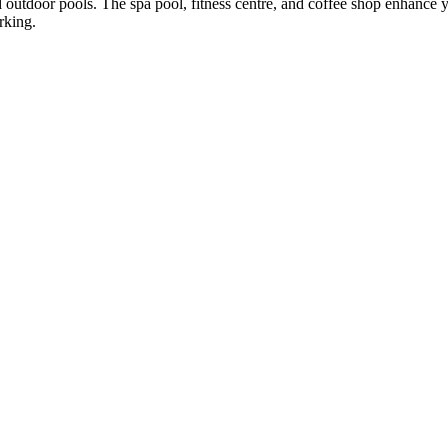
 outdoor pools. The spa pool, fitness centre, and coffee shop enhance 
rking.