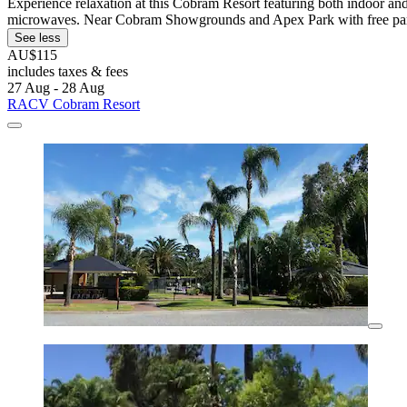
Experience relaxation at this Cobram Resort featuring both indoor and
microwaves. Near Cobram Showgrounds and Apex Park with free pa
See less
AU$115
includes taxes & fees
27 Aug - 28 Aug
RACV Cobram Resort