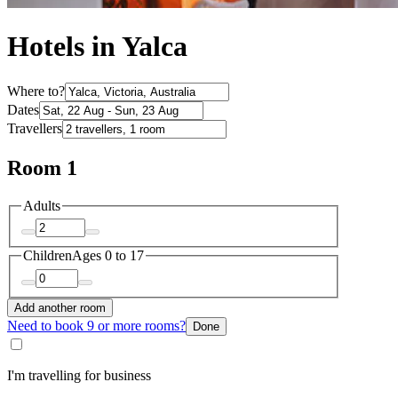
Hotels in Yalca
Where to?
Dates
Travellers
Room 1
Adults
Children
Ages 0 to 17
Add another room
Need to book 9 or more rooms?
Done
I'm travelling for business