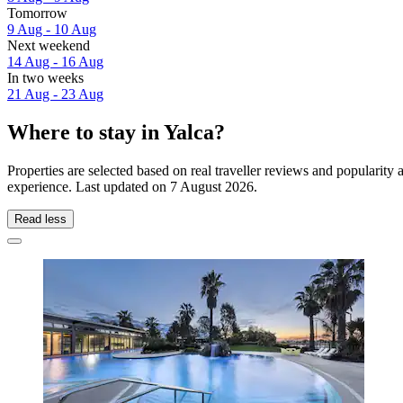
Tomorrow
9 Aug - 10 Aug
Next weekend
14 Aug - 16 Aug
In two weeks
21 Aug - 23 Aug
Where to stay in Yalca?
Properties are selected based on real traveller reviews and popularit
experience. Last updated on
7 August 2026
.
Read less