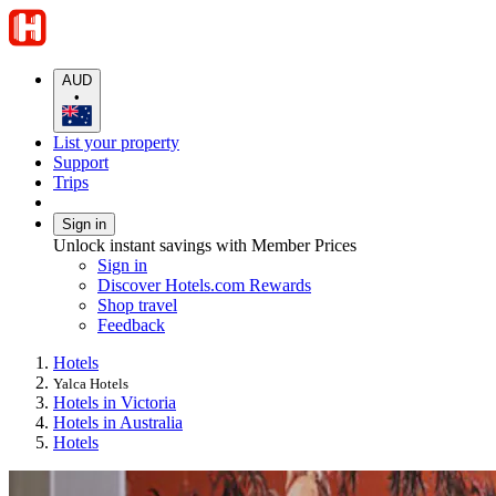
AUD
•
List your property
Support
Trips
Sign in
Unlock instant savings with Member Prices
Sign in
Discover Hotels.com Rewards
Shop travel
Feedback
Hotels
Yalca Hotels
Hotels in Victoria
Hotels in Australia
Hotels