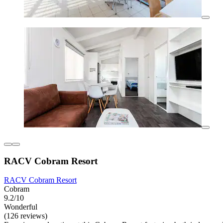
RACV Cobram Resort
RACV Cobram Resort
Cobram
9.2/10
Wonderful
(126 reviews)