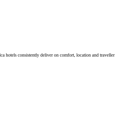
 hotels consistently deliver on comfort, location and traveller