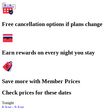
Search
Free cancellation options if plans change
Earn rewards on every night you stay
Save more with Member Prices
Check prices for these dates
Tonight
8 Aug - 9 Aug