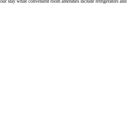
your stay while convenient room amenities include refrigerators and