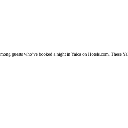
y among guests who’ve booked a night in Yalca on Hotels.com. These Yalca