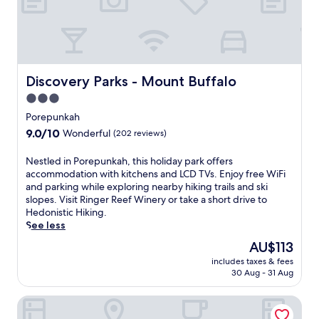
Discovery Parks - Mount Buffalo
Discovery Parks - Mount Buffalo
3.0
star
Porepunkah
property
9.0
9.0/10
Wonderful
(202 reviews)
out
of
N
Nestled in Porepunkah, this holiday park offers
10,
e
accommodation with kitchens and LCD TVs. Enjoy free WiFi
Wonderful,
s
and parking while exploring nearby hiking trails and ski
(202
t
slopes. Visit Ringer Reef Winery or take a short drive to
reviews)
l
Hedonistic Hiking.
e
See less
d
The
AU$113
i
price
includes taxes & fees
n
is
30 Aug - 31 Aug
P
AU$113
o
Alpine Riverside Cottages
r
e