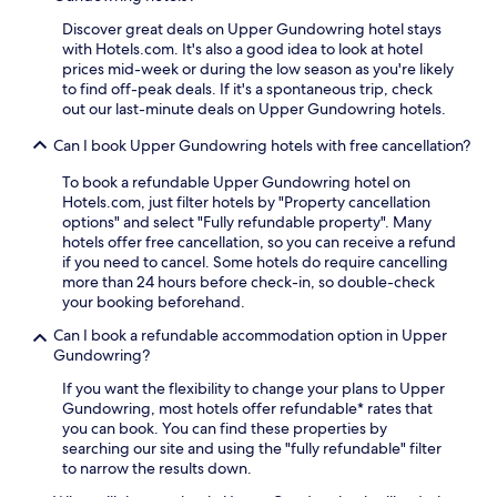
g
t
n
Discover great deals on Upper Gundowring hotel stays
a
e
with Hotels.com. It's also a good idea to look at hotel
i
a
prices mid-week or during the low season as you're likely
n
r
to find off-peak deals. If it's a spontaneous trip, check
e
b
out our last-minute deals on Upper Gundowring hotels.
s
y
c
Can I book Upper Gundowring hotels with free cancellation?
V
a
a
p
To book a refundable Upper Gundowring hotel on
l
e
Hotels.com, just filter hotels by "Property cancellation
l
.
options" and select "Fully refundable property". Many
e
hotels offer free cancellation, so you can receive a refund
y
if you need to cancel. Some hotels do require cancelling
V
more than 24 hours before check-in, so double-check
i
your booking beforehand.
e
w
Can I book a refundable accommodation option in Upper
W
Gundowring?
a
l
If you want the flexibility to change your plans to Upper
k
Gundowring, most hotels offer refundable* rates that
i
you can book. You can find these properties by
n
searching our site and using the "fully refundable" filter
g
to narrow the results down.
T