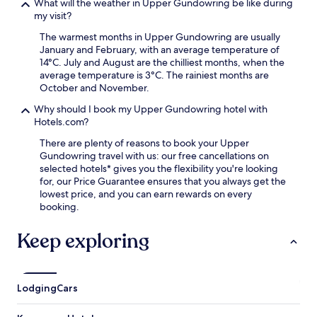
What will the weather in Upper Gundowring be like during
r
my visit?
a
i
The warmest months in Upper Gundowring are usually
l
January and February, with an average temperature of
,
14°C. July and August are the chilliest months, when the
t
average temperature is 3°C. The rainiest months are
h
October and November.
e
n
Why should I book my Upper Gundowring hotel with
e
Hotels.com?
n
There are plenty of reasons to book your Upper
j
Gundowring travel with us: our free cancellations on
o
selected hotels* gives you the flexibility you're looking
y
for, our Price Guarantee ensures that you always get the
t
lowest price, and you can earn rewards on every
h
booking.
e
s
Keep exploring
e
r
e
n
e
Lodging
Cars
m
o