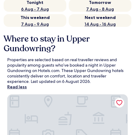
Tonight
Tomorrow
6 Aug - 7 Aug
7 Aug - 8 Aug
This weekend
Next weekend
7 Aug - 9 Aug
14 Aug - 16 Aug
Where to stay in Upper
Gundowring?
Properties are selected based on real traveller reviews and
popularity among guests who’ve booked a night in Upper
Gundowring on Hotels.com. These Upper Gundowring hotels
consistently deliver on comfort, location and traveller
experience. Last updated on
6 August 2026
.
Read less
Discovery Parks - Mount Buffalo