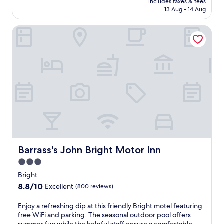
includes taxes & fees
l
e
is
13 Aug - 14 Aug
r
r
AU$177
i
s
Barrass's John Bright Motor Inn
v
a
e
c
r
c
s
o
i
m
d
m
e
o
l
d
o
a
d
t
g
i
i
o
n
n
g
Barrass's John Bright Motor Inn
Barrass's John Bright Motor Inn
w
w
i
3.0
i
t
star
t
Bright
h
h
property
8.8
8.8/10
k
Excellent
(800 reviews)
f
out
i
r
of
t
E
Enjoy a refreshing dip at this friendly Bright motel featuring
e
10,
c
n
free WiFi and parking. The seasonal outdoor pool offers
e
Excellent,
h
j