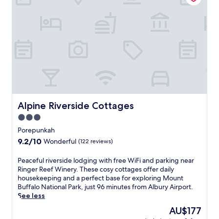
p
u
n
k
a
h
,
t
h
i
s
h
Alpine Riverside Cottages
Alpine Riverside Cottages
o
3.0
l
star
i
Porepunkah
d
property
9.2
9.2/10
Wonderful
(122 reviews)
a
out
y
of
P
Peaceful riverside lodging with free WiFi and parking near
p
10,
e
Ringer Reef Winery. These cosy cottages offer daily
a
Wonderful,
a
housekeeping and a perfect base for exploring Mount
r
(122
c
Buffalo National Park, just 96 minutes from Albury Airport.
k
reviews)
e
See less
o
f
f
The
AU$177
u
f
price