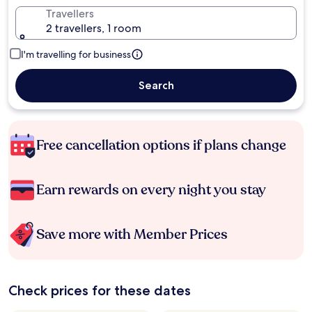
Travellers
2 travellers, 1 room
I'm travelling for business
Search
Free cancellation options if plans change
Earn rewards on every night you stay
Save more with Member Prices
Check prices for these dates