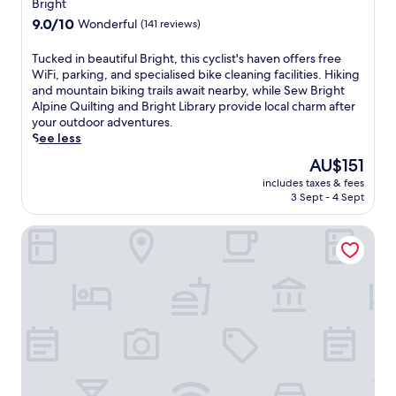
star
i
Bright
e
i
e
property
9.0
9.0/10
e
Wonderful
(141 reviews)
a
n
out
f
n
d
of
W
T
Tucked in beautiful Bright, this cyclist's haven offers free
d
l
10,
i
u
WiFi, parking, and specialised bike cleaning facilities. Hiking
p
y
Wonderful,
n
c
and mountain biking trails await nearby, while Sew Bright
a
B
(141
e
k
Alpine Quilting and Bright Library provide local charm after
r
r
reviews)
r
e
your outdoor adventures.
k
i
y
d
See less
i
g
.
i
n
h
The
AU$151
T
n
g
t
price
h
includes taxes & fees
b
w
m
is
3 Sept - 4 Sept
e
e
h
o
AU$151
s
a
i
t
e
Tasman Holiday Parks - South Bright
u
l
e
c
t
e
l
o
i
e
f
s
f
x
e
y
u
p
a
c
l
l
t
o
B
o
u
t
r
r
r
t
i
i
i
a
g
n
n
g
h