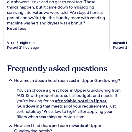
u
our showers, sinks and no gas to cooktop. These
a
a
r
things happen, but it came down to misjudging
y
l
n
servicing interval as we were told. We stayed here as
,
h
i
part of a snow/ski trip, the laundry room with vending
m
i
s
machine washers and dryers was a bonus."
a
k
h
Read less
k
i
e
i
n
d
n
g
Vicki
3-night trip
aayush
1-ni
b
g
t
Posted 21 hours ago
Posted 2 d
a
t
r
l
h
a
c
i
i
o
Frequently asked questions
s
l
n
a
s
y
p
.
How much does a hotel room cost in Upper Gundowring?
a
e
f
r
You can choose a great hotel in Upper Gundowring from
t
f
AU$113 with properties to suit all budgets and needs. If
e
e
you're looking for an
affordable hotel in Upper
r
c
Gundowring
that meets all of your requirements, just
h
t
sort hotels by "Price: low to high" after applying your
i
m
filters when searching on Hotels.com.
k
o
i
u
How can I find deals and earn rewards at Upper
n
n
Gundowring hotels?