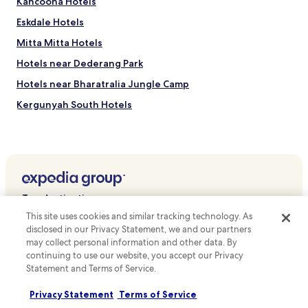
Kancoona Hotels
u
n
Eskdale Hotels
t
Mitta Mitta Hotels
a
i
Hotels near Dederang Park
n
a
Hotels near Bharatralia Jungle Camp
t
Kergunyah South Hotels
m
o
Running Creek Hotels
s
p
Germantown Hotels
h
Havilah Hotels
e
r
Bruarong Hotels
e
Top destinations
j
Gundowring Hotels
This site uses cookies and similar tracking technology. As
u
Hotels in Australia
Rosewhite Hotels
disclosed in our Privacy Statement, we and our partners
s
t
may collect personal information and other data. By
Hotels in United States of America
Coral Bank Hotels
m
continuing to use our website, you accept our Privacy
Hotels in New Zealand
i
Statement and Terms of Service.
Kergunyah Hotels
n
Hotels in United Kingdom
Sandy Creek Hotels
u
Privacy Statement
Terms of Service
t