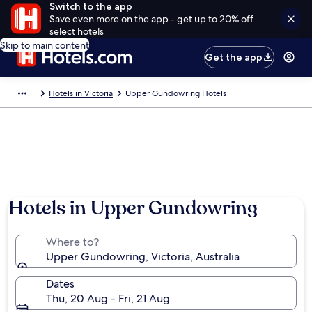
Switch to the app
Save even more on the app - get up to 20% off
select hotels
Skip to main content
Get the app
Hotels in Victoria
Upper Gundowring Hotels
Hotels in Upper Gundowring
Where to?
Upper Gundowring, Victoria, Australia
Dates
Thu, 20 Aug - Fri, 21 Aug