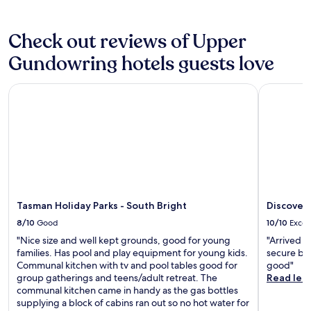
y
e
n
r
e
p
d
r
x
a
B
Check out reviews of Upper
a
p
r
r
c
l
k
e
Gundowring hotels guests love
e
o
i
w
a
r
n
e
f
Tasman Holiday Parks - South Bright
Discovery 
a
g
r
t
t
i
y
e
i
n
a
r
o
c
r
e
n
l
e
x
.
u
j
p
R
d
u
l
e
e
s
o
l
d
t
r
a
.
m
Tasman Holiday Parks - South Bright
Discovery
i
x
i
n
8/10
Good
10/10
Excel
o
n
g
n
"Nice size and well kept grounds, good for young
"Arrived l
u
t
y
families. Has pool and play equipment for young kids.
secure box
t
h
o
Communal kitchen with tv and pool tables good for
good"
e
e
u
group gatherings and teens/adult retreat. The
Read les
s
l
r
communal kitchen came in handy as the gas bottles
a
o
f
supplying a block of cabins ran out so no hot water for
w
c