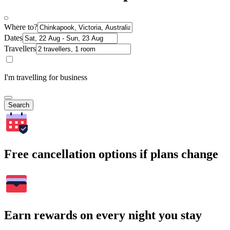
Where to?
Dates
Travellers
I'm travelling for business
Search
Free cancellation options if plans change
Earn rewards on every night you stay