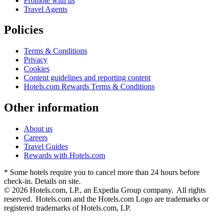
Promote with us
Travel Agents
Policies
Terms & Conditions
Privacy
Cookies
Content guidelines and reporting content
Hotels.com Rewards Terms & Conditions
Other information
About us
Careers
Travel Guides
Rewards with Hotels.com
* Some hotels require you to cancel more than 24 hours before
check-in. Details on site.
© 2026 Hotels.com, LP., an Expedia Group company. All rights
reserved. Hotels.com and the Hotels.com Logo are trademarks or
registered trademarks of Hotels.com, LP.