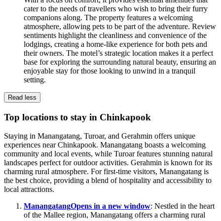
cater to the needs of travellers who wish to bring their furry
companions along. The property features a welcoming
atmosphere, allowing pets to be part of the adventure. Review
sentiments highlight the cleanliness and convenience of the
lodgings, creating a home-like experience for both pets and
their owners. The motel’s strategic location makes it a perfect
base for exploring the surrounding natural beauty, ensuring an
enjoyable stay for those looking to unwind in a tranquil
setting.
Read less
Top locations to stay in Chinkapook
Staying in Manangatang, Turoar, and Gerahmin offers unique
experiences near Chinkapook. Manangatang boasts a welcoming
community and local events, while Turoar features stunning natural
landscapes perfect for outdoor activities. Gerahmin is known for its
charming rural atmosphere. For first-time visitors, Manangatang is
the best choice, providing a blend of hospitality and accessibility to
local attractions.
Manangatang
Opens in a new window
: Nestled in the heart
of the Mallee region, Manangatang offers a charming rural