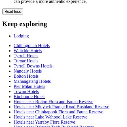
can provide a more authentic experience.
Read less
Keep exploring
Lodging
Chillingollah Hotels
Waitchie Hotels
Tyrrell Hotels
Turoar Hotels
Tyrrell Downs Hotels
Nandaly Hotels
Bolton Hotels
Manangatang Hotels
Pier Milan Hotels
Towan Hotels
Bimbourie Hotels
Hotels near Bolton Flora and Fauna Reserve
Hotels near Mittyack Prange Road Bushland Reserve
Hotels near Chinkapook Flora and Fauna Reserve
Hotels near Lake Wahpool Lake Reserve
Hotels near Yarraby Flora Reserve