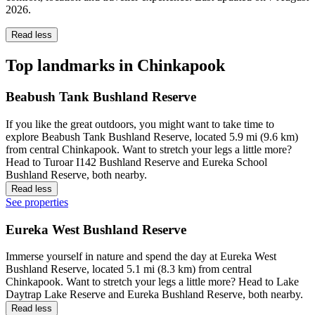
2026
.
Read less
Top landmarks in Chinkapook
Beabush Tank Bushland Reserve
If you like the great outdoors, you might want to take time to
explore Beabush Tank Bushland Reserve, located 5.9 mi (9.6 km)
from central Chinkapook. Want to stretch your legs a little more?
Head to Turoar I142 Bushland Reserve and Eureka School
Bushland Reserve, both nearby.
Read less
See properties
Eureka West Bushland Reserve
Immerse yourself in nature and spend the day at Eureka West
Bushland Reserve, located 5.1 mi (8.3 km) from central
Chinkapook. Want to stretch your legs a little more? Head to Lake
Daytrap Lake Reserve and Eureka Bushland Reserve, both nearby.
Read less