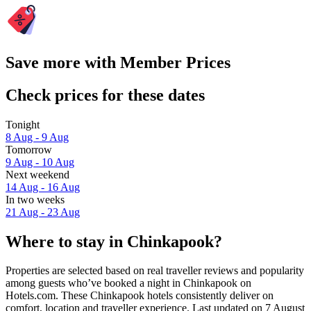
Save more with Member Prices
Check prices for these dates
Tonight
8 Aug - 9 Aug
Tomorrow
9 Aug - 10 Aug
Next weekend
14 Aug - 16 Aug
In two weeks
21 Aug - 23 Aug
Where to stay in Chinkapook?
Properties are selected based on real traveller reviews and popularity
among guests who’ve booked a night in Chinkapook on
Hotels.com. These Chinkapook hotels consistently deliver on
comfort, location and traveller experience. Last updated on
7 August