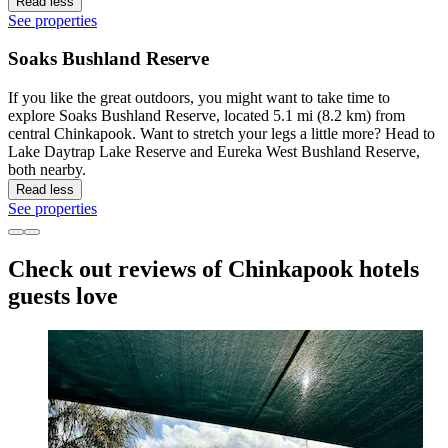
Read less
See properties
Soaks Bushland Reserve
If you like the great outdoors, you might want to take time to
explore Soaks Bushland Reserve, located 5.1 mi (8.2 km) from
central Chinkapook. Want to stretch your legs a little more? Head to
Lake Daytrap Lake Reserve and Eureka West Bushland Reserve,
both nearby.
Read less
See properties
Check out reviews of Chinkapook hotels
guests love