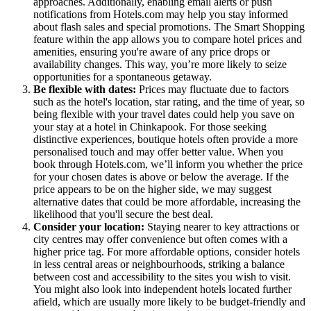
approaches. Additionally, enabling email alerts or push
notifications from Hotels.com may help you stay informed
about flash sales and special promotions. The Smart Shopping
feature within the app allows you to compare hotel prices and
amenities, ensuring you're aware of any price drops or
availability changes. This way, you’re more likely to seize
opportunities for a spontaneous getaway.
Be flexible with dates:
Prices may fluctuate due to factors
such as the hotel's location, star rating, and the time of year, so
being flexible with your travel dates could help you save on
your stay at a hotel in Chinkapook. For those seeking
distinctive experiences, boutique hotels often provide a more
personalised touch and may offer better value. When you
book through Hotels.com, we’ll inform you whether the price
for your chosen dates is above or below the average. If the
price appears to be on the higher side, we may suggest
alternative dates that could be more affordable, increasing the
likelihood that you'll secure the best deal.
Consider your location:
Staying nearer to key attractions or
city centres may offer convenience but often comes with a
higher price tag. For more affordable options, consider hotels
in less central areas or neighbourhoods, striking a balance
between cost and accessibility to the sites you wish to visit.
You might also look into independent hotels located further
afield, which are usually more likely to be budget-friendly and