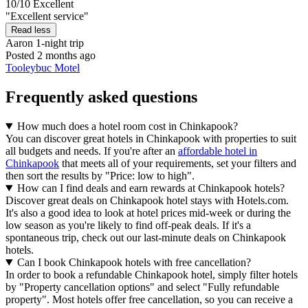
10/10
Excellent
"Excellent service"
Read less
Aaron
1-night trip
Posted 2 months ago
Tooleybuc Motel
Frequently asked questions
How much does a hotel room cost in Chinkapook?
You can discover great hotels in Chinkapook with properties to suit
all budgets and needs. If you're after an
affordable hotel in
Chinkapook
that meets all of your requirements, set your filters and
then sort the results by "Price: low to high".
How can I find deals and earn rewards at Chinkapook hotels?
Discover great deals on Chinkapook hotel stays with Hotels.com.
It's also a good idea to look at hotel prices mid-week or during the
low season as you're likely to find off-peak deals. If it's a
spontaneous trip, check out our last-minute deals on Chinkapook
hotels.
Can I book Chinkapook hotels with free cancellation?
In order to book a refundable Chinkapook hotel, simply filter hotels
by "Property cancellation options" and select "Fully refundable
property". Most hotels offer free cancellation, so you can receive a