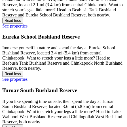
Reserve, located 2.1 mi (3.4 km) from central Chinkapook. Want to
stretch your legs a little more? Head to Beabush Tank Bushland
Reserve and Eureka School Bushland Reserve, both nearby.
Read less
See properties
Eureka School Bushland Reserve
Immerse yourself in nature and spend the day at Eureka School
Bushland Reserve, located 3.4 mi (5.4 km) from central
Chinkapook. Want to stretch your legs a little more? Head to
Beabush Tank Bushland Reserve and Chinkapook North Bushland
Reserve, both nearby.
Read less
See properties
Turoar South Bushland Reserve
If you like spending time outside, then spend the day at Turoar
South Bushland Reserve, located 3.6 mi (5.8 km) from central
Chinkapook. Want to stretch your legs a little more? Head to Lake
Wahpool West Bushland Reserve and Chillingollah West Bushland
Reserve, both nearby.