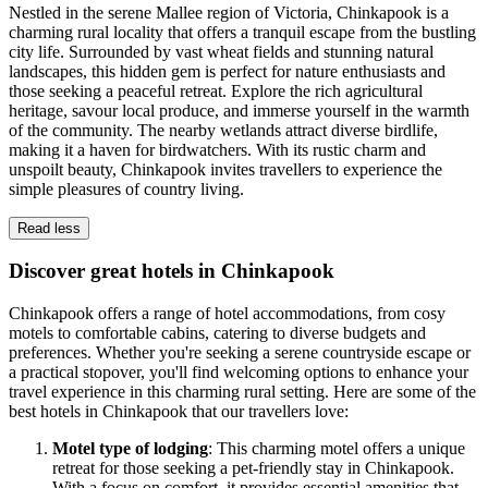
Nestled in the serene Mallee region of Victoria, Chinkapook is a
charming rural locality that offers a tranquil escape from the bustling
city life. Surrounded by vast wheat fields and stunning natural
landscapes, this hidden gem is perfect for nature enthusiasts and
those seeking a peaceful retreat. Explore the rich agricultural
heritage, savour local produce, and immerse yourself in the warmth
of the community. The nearby wetlands attract diverse birdlife,
making it a haven for birdwatchers. With its rustic charm and
unspoilt beauty, Chinkapook invites travellers to experience the
simple pleasures of country living.
Read less
Discover great hotels in Chinkapook
Chinkapook offers a range of hotel accommodations, from cosy
motels to comfortable cabins, catering to diverse budgets and
preferences. Whether you're seeking a serene countryside escape or
a practical stopover, you'll find welcoming options to enhance your
travel experience in this charming rural setting. Here are some of the
best hotels in Chinkapook that our travellers love:
Motel type of lodging
: This charming motel offers a unique
retreat for those seeking a pet-friendly stay in Chinkapook.
With a focus on comfort, it provides essential amenities that