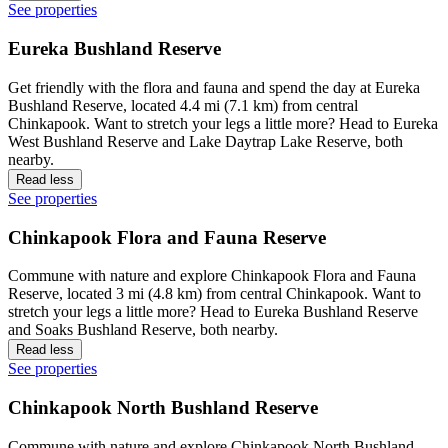
See properties
Eureka Bushland Reserve
Get friendly with the flora and fauna and spend the day at Eureka
Bushland Reserve, located 4.4 mi (7.1 km) from central
Chinkapook. Want to stretch your legs a little more? Head to Eureka
West Bushland Reserve and Lake Daytrap Lake Reserve, both
nearby.
Read less
See properties
Chinkapook Flora and Fauna Reserve
Commune with nature and explore Chinkapook Flora and Fauna
Reserve, located 3 mi (4.8 km) from central Chinkapook. Want to
stretch your legs a little more? Head to Eureka Bushland Reserve
and Soaks Bushland Reserve, both nearby.
Read less
See properties
Chinkapook North Bushland Reserve
Commune with nature and explore Chinkapook North Bushland