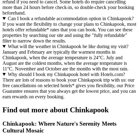
refund if you need to cancel. Some hotels do require cancelling
more than 24 hours before check-in, so double-check your booking
beforehand.
Can I book a refundable accommodation option in Chinkapook?
If you want the flexibility to change your plans to Chinkapook, most
hotels offer refundable* rates that you can book. You can see these
properties by searching our site and using the "fully refundable"
filter to narrow down the results.
What will the weather in Chinkapook be like during my visit?
January and February are typically the warmest months in
Chinkapook, when the average temperature is 24°C. July and
August are the coldest months, when the average temperature is
11°C. November and October are the months with the most rain.
Why should I book my Chinkapook hotel with Hotels.com?
There are lots of reasons to book your Chinkapook trip with us: our
free cancellations on selected hotels* gives you flexibility, our Price
Guarantee ensures that you always get the lowest price, and you can
earn rewards on every booking.
Find out more about Chinkapook
Chinkapook: Where Nature's Serenity Meets
Cultural Mosaic