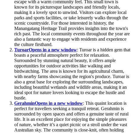
escape with a warm community feel. This small town is
known for its picturesque landscapes and friendly locals,
making it a lovely spot to unwind. Visitors can explore local
parks and sports facilities, or take leisurely walks through the
scenic countryside. For those interested in history, the
Manangatang Heritage Trail provides insights into the town's
rich past. The local community events throughout the year are
also a fantastic way to engage with residents and experience
the culture firsthand.
Turoar
Opens in a new window
: Turoar is a hidden gem that
boasts a peaceful atmosphere perfect for relaxation.
Surrounded by stunning natural beauty, it offers ample
opportunities for outdoor activities like walking and
birdwatching. The area is known for its agricultural charm,
with nearby farms showcasing the region's produce. Turoar is
also a great base for exploring the surrounding landscapes,
including beautiful wetlands and wildlife areas, making it an
ideal spot for nature lovers looking to escape the hustle and
bustle.
Gerahmin
Opens in a new window
: This quaint location is
perfect for travellers seeking a tranquil retreat. Gerahmin is
surrounded by open spaces and offers a genuine taste of rural
life. It is an excellent place for enjoying the simple pleasures
of nature, whether it’s a quiet picnic or a stroll under the vast
Australian sky. The community is close-knit, often holding