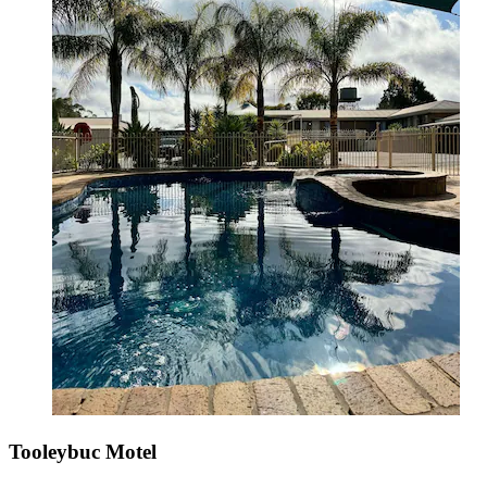
Tooleybuc Motel