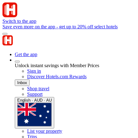
Switch to the app
Save even more on the app - get up to 20% off select hotels
Get the app
Unlock instant savings with Member Prices
Sign in
Discover Hotels.com Rewards
Inbox
Shop travel
Support
English · AUD · AU
List your property
Trips