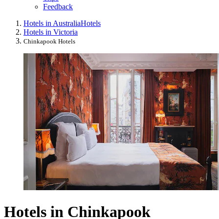
Feedback
Hotels in Australia
Hotels
Hotels in Victoria
Chinkapook Hotels
Hotels in Chinkapook