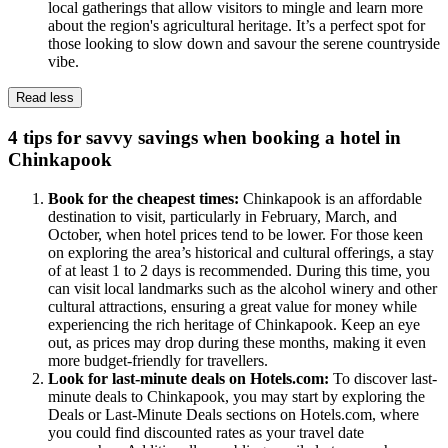
local gatherings that allow visitors to mingle and learn more
about the region's agricultural heritage. It’s a perfect spot for
those looking to slow down and savour the serene countryside
vibe.
Read less
4 tips for savvy savings when booking a hotel in
Chinkapook
Book for the cheapest times:
Chinkapook is an affordable
destination to visit, particularly in February, March, and
October, when hotel prices tend to be lower. For those keen
on exploring the area’s historical and cultural offerings, a stay
of at least 1 to 2 days is recommended. During this time, you
can visit local landmarks such as the alcohol winery and other
cultural attractions, ensuring a great value for money while
experiencing the rich heritage of Chinkapook. Keep an eye
out, as prices may drop during these months, making it even
more budget-friendly for travellers.
Look for last-minute deals on Hotels.com:
To discover last-
minute deals to Chinkapook, you may start by exploring the
Deals or Last-Minute Deals sections on Hotels.com, where
you could find discounted rates as your travel date