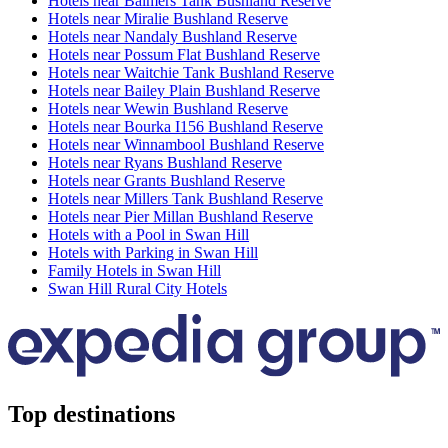
Hotels near Balmers Tank Bushland Reserve
Hotels near Miralie Bushland Reserve
Hotels near Nandaly Bushland Reserve
Hotels near Possum Flat Bushland Reserve
Hotels near Waitchie Tank Bushland Reserve
Hotels near Bailey Plain Bushland Reserve
Hotels near Wewin Bushland Reserve
Hotels near Bourka I156 Bushland Reserve
Hotels near Winnambool Bushland Reserve
Hotels near Ryans Bushland Reserve
Hotels near Grants Bushland Reserve
Hotels near Millers Tank Bushland Reserve
Hotels near Pier Millan Bushland Reserve
Hotels with a Pool in Swan Hill
Hotels with Parking in Swan Hill
Family Hotels in Swan Hill
Swan Hill Rural City Hotels
Top destinations