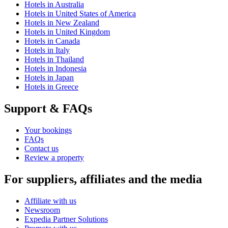
Hotels in Australia
Hotels in United States of America
Hotels in New Zealand
Hotels in United Kingdom
Hotels in Canada
Hotels in Italy
Hotels in Thailand
Hotels in Indonesia
Hotels in Japan
Hotels in Greece
Support & FAQs
Your bookings
FAQs
Contact us
Review a property
For suppliers, affiliates and the media
Affiliate with us
Newsroom
Expedia Partner Solutions