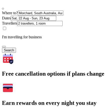
Where to?
Dates
Travellers
I'm travelling for business
Search
Free cancellation options if plans change
Earn rewards on every night you stay