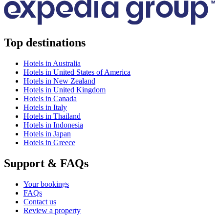
Top destinations
Hotels in Australia
Hotels in United States of America
Hotels in New Zealand
Hotels in United Kingdom
Hotels in Canada
Hotels in Italy
Hotels in Thailand
Hotels in Indonesia
Hotels in Japan
Hotels in Greece
Support & FAQs
Your bookings
FAQs
Contact us
Review a property