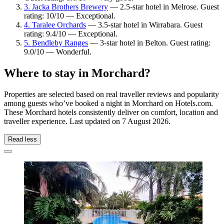
3. Jacka Brothers Brewery
— 2.5-star hotel in Melrose. Guest
rating: 10/10 — Exceptional.
4. Taralee Orchards
— 3.5-star hotel in Wirrabara. Guest
rating: 9.4/10 — Exceptional.
5. Bendleby Ranges
— 3-star hotel in Belton. Guest rating:
9.0/10 — Wonderful.
Where to stay in Morchard?
Properties are selected based on real traveller reviews and popularity
among guests who’ve booked a night in Morchard on Hotels.com.
These Morchard hotels consistently deliver on comfort, location and
traveller experience. Last updated on
7 August 2026
.
Read less