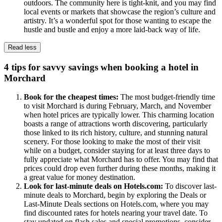
outdoors. The community here is tight-knit, and you may find
local events or markets that showcase the region’s culture and
artistry. It’s a wonderful spot for those wanting to escape the
hustle and bustle and enjoy a more laid-back way of life.
Read less
4 tips for savvy savings when booking a hotel in
Morchard
Book for the cheapest times:
The most budget-friendly time
to visit Morchard is during February, March, and November
when hotel prices are typically lower. This charming location
boasts a range of attractions worth discovering, particularly
those linked to its rich history, culture, and stunning natural
scenery. For those looking to make the most of their visit
while on a budget, consider staying for at least three days to
fully appreciate what Morchard has to offer. You may find that
prices could drop even further during these months, making it
a great value for money destination.
Look for last-minute deals on Hotels.com:
To discover last-
minute deals to Morchard, begin by exploring the Deals or
Last-Minute Deals sections on Hotels.com, where you may
find discounted rates for hotels nearing your travel date. To
stay updated on flash sales and special promotions, consider