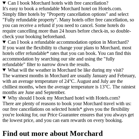
Can I book Morchard hotels with free cancellation?
It's easy to book a refundable Morchard hotel on Hotels.com.
Simply filter hotels by "Property cancellation options" and select
"Fully refundable property". Many hotels offer free cancellation, so
you can receive a refund if you need to cancel. Some hotels do
require cancelling more than 24 hours before check-in, so double-
check your booking beforehand.
Can I book a refundable accommodation option in Morchard?
If you want the flexibility to change your plans to Morchard, most
hotels offer refundable* rates that you can book. You can find this
accommodation by searching our site and using the "fully
refundable" filter to narrow down the results.
What will the weather in Morchard be like during my visit?
The warmest months in Morchard are usually January and February,
with an average temperature of 24°C. August and July are the
chilliest months, when the average temperature is 13°C. The rainiest
months are June and September.
Why should I book my Morchard hotel with Hotels.com?
There are plenty of reasons to book your Morchard travel with us:
our free cancellations on selected hotels* gives you the flexibility
you're looking for, our Price Guarantee ensures that you always get
the lowest price, and you can earn rewards on every booking.
Find out more about Morchard