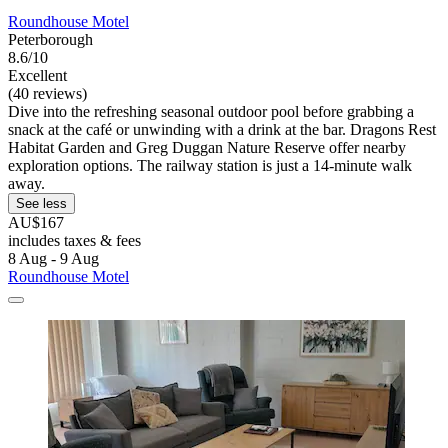
Roundhouse Motel
Peterborough
8.6/10
Excellent
(40 reviews)
Dive into the refreshing seasonal outdoor pool before grabbing a
snack at the café or unwinding with a drink at the bar. Dragons Rest
Habitat Garden and Greg Duggan Nature Reserve offer nearby
exploration options. The railway station is just a 14-minute walk
away.
See less
AU$167
includes taxes & fees
8 Aug - 9 Aug
Roundhouse Motel