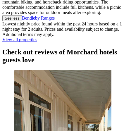
mountain biking, and horseback riding opportunities. The
comfortable accommodation include full kitchens, while a picnic
area provides space for outdoor meals after exploring.
Bendleby Ranges
See less
Lowest nightly price found within the past 24 hours based on a 1
night stay for 2 adults. Prices and availability subject to change.
Additional terms may apply.
View all properties
Check out reviews of Morchard hotels
guests love