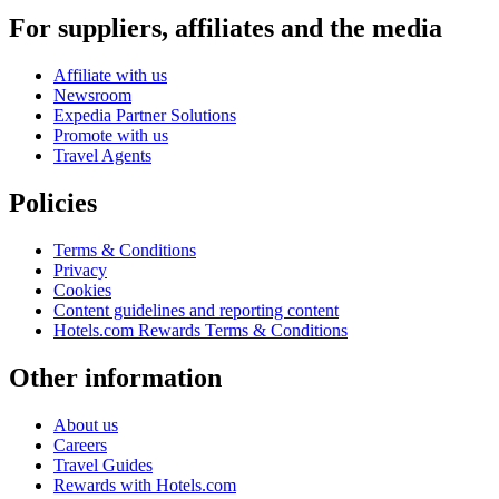
For suppliers, affiliates and the media
Affiliate with us
Newsroom
Expedia Partner Solutions
Promote with us
Travel Agents
Policies
Terms & Conditions
Privacy
Cookies
Content guidelines and reporting content
Hotels.com Rewards Terms & Conditions
Other information
About us
Careers
Travel Guides
Rewards with Hotels.com