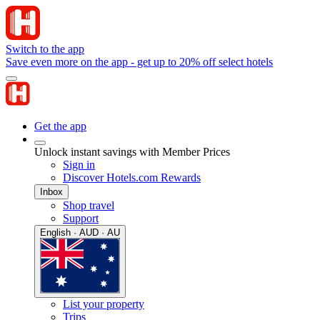
Switch to the app
Save even more on the app - get up to 20% off select hotels
Get the app
Unlock instant savings with Member Prices
Sign in
Discover Hotels.com Rewards
Inbox
Shop travel
Support
English · AUD · AU
List your property
Trips