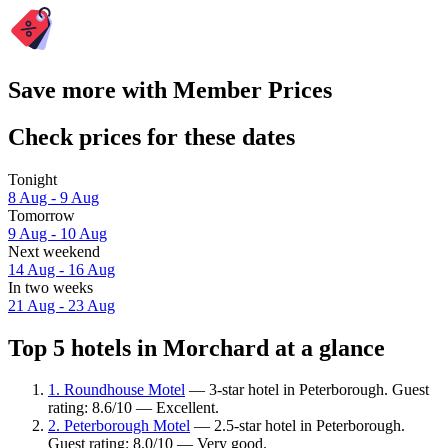
Save more with Member Prices
Check prices for these dates
Tonight
8 Aug - 9 Aug
Tomorrow
9 Aug - 10 Aug
Next weekend
14 Aug - 16 Aug
In two weeks
21 Aug - 23 Aug
Top 5 hotels in Morchard at a glance
1. Roundhouse Motel
— 3-star hotel in Peterborough. Guest
rating: 8.6/10 — Excellent.
2. Peterborough Motel
— 2.5-star hotel in Peterborough.
Guest rating: 8.0/10 — Very good.