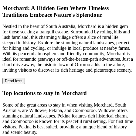
Morchard: A Hidden Gem Where Timeless
Traditions Embrace Nature's Splendour
Nestled in the heart of South Australia, Morchard is a hidden gem
for those seeking a tranquil escape. Surrounded by rolling hills and
lush farmland, this charming village offers a slice of rural life
steeped in history. Explore the stunning natural landscapes, perfect
for hiking and cycling, or indulge in local produce at nearby farms.
With its peaceful atmosphere and friendly community, Morchard is
ideal for romantic getaways or off-the-beaten-path adventures. Just a
short drive away, the historic town of Orroroo adds to the allure,
inviting visitors to discover its rich heritage and picturesque scenery.
Read less
Top locations to stay in Morchard
Some of the great areas to stay in when visiting Morchard, South
Australia, are Willowie, Pekina, and Coomooroo. Willowie offers
stunning natural landscapes, Pekina features rich historical charm,
and Coomooroo is known for its peaceful rural setting. For first-time
visitors, Pekina is best suited, providing a unique blend of history
and scenic beauty.