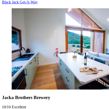
Black Jack Get-A-Way
Jacka Brothers Brewery
10/10
Excellent