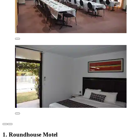
1. Roundhouse Motel