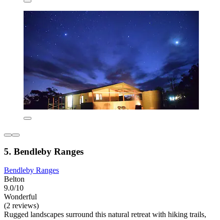
5. Bendleby Ranges
Bendleby Ranges
Belton
9.0/10
Wonderful
(2 reviews)
Rugged landscapes surround this natural retreat with hiking trails,