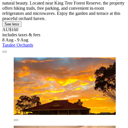
natural beauty. Located near King Tree Forest Reserve, the property
offers hiking trails, free parking, and convenient in-room
refrigerators and microwaves. Enjoy the garden and terrace at this
peaceful orchard haven.
See less
AU$160
includes taxes & fees
8 Aug - 9 Aug
Taralee Orchards