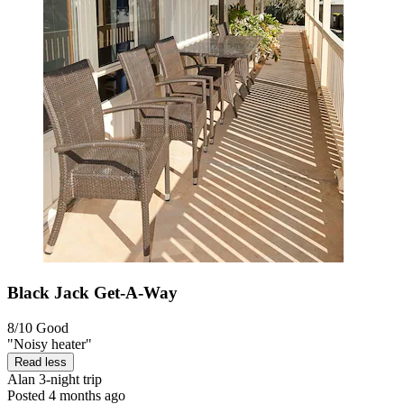
Black Jack Get-A-Way
8/10
Good
"Noisy heater"
Read less
Alan
3-night trip
Posted 4 months ago