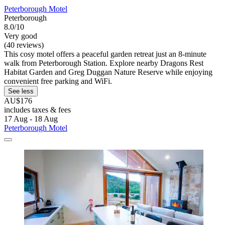
Peterborough Motel
Peterborough
8.0/10
Very good
(40 reviews)
This cosy motel offers a peaceful garden retreat just an 8-minute
walk from Peterborough Station. Explore nearby Dragons Rest
Habitat Garden and Greg Duggan Nature Reserve while enjoying
convenient free parking and WiFi.
See less
AU$176
includes taxes & fees
17 Aug - 18 Aug
Peterborough Motel