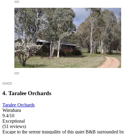
4. Taralee Orchards
Taralee Orchards
Wirrabara
9.4/10
Exceptional
(51 reviews)
Escape to the serene tranquility of this quiet B&B surrounded by