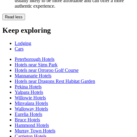
usually likely to be more affordable and can offer a more
authentic experience.
Read less
Keep exploring
Lodging
Cars
Peterborough Hotels
Hotels near Sims Park
Hotels near Orroroo Golf Course
Mannanarie Hotels
Hotels near Dragons Rest Habitat Garden
Pekina Hotels
Yalpara Hotels
Willowie Hotels
Minvalara Hotels
Walloway Hotels
Eurelia Hotels
Bruce Hotels
Hammond Hotels
Murray Town Hotels
Carrieton Hotels