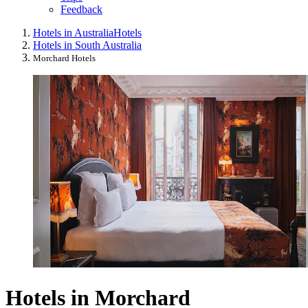
Feedback
Hotels in Australia
Hotels
Hotels in South Australia
Morchard Hotels
Hotels in Morchard