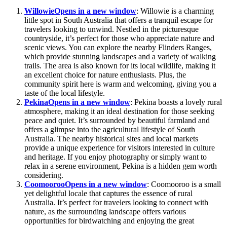
Willowie
Opens in a new window
: Willowie is a charming
little spot in South Australia that offers a tranquil escape for
travelers looking to unwind. Nestled in the picturesque
countryside, it’s perfect for those who appreciate nature and
scenic views. You can explore the nearby Flinders Ranges,
which provide stunning landscapes and a variety of walking
trails. The area is also known for its local wildlife, making it
an excellent choice for nature enthusiasts. Plus, the
community spirit here is warm and welcoming, giving you a
taste of the local lifestyle.
Pekina
Opens in a new window
: Pekina boasts a lovely rural
atmosphere, making it an ideal destination for those seeking
peace and quiet. It’s surrounded by beautiful farmland and
offers a glimpse into the agricultural lifestyle of South
Australia. The nearby historical sites and local markets
provide a unique experience for visitors interested in culture
and heritage. If you enjoy photography or simply want to
relax in a serene environment, Pekina is a hidden gem worth
considering.
Coomooroo
Opens in a new window
: Coomooroo is a small
yet delightful locale that captures the essence of rural
Australia. It’s perfect for travelers looking to connect with
nature, as the surrounding landscape offers various
opportunities for birdwatching and enjoying the great