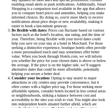
enabling email alerts or push notifications. Additionally, Smart
Shopping is a comparison tool available in the app that allows
you to compare hotel prices and amenities, helping you make
informed choices. By doing so, you're more likely to receive
notifications about price drops or new availability, making it
easier to book a last-minute getaway.
Be flexible with dates:
Prices can fluctuate based on various
factors such as the hotel's location, star rating, and the time of
year. Therefore, being flexible with your travel dates could
help you save on your stay at a hotel in Morchard. For those
seeking a distinctive experience, boutique hotels often provide
a more personalised touch and may sometimes offer better
value. When you book through Hotels.com, we will inform
you whether the price for your chosen dates is above or below
the average. If the price is on the higher side, we’ll suggest
alternative dates that could be more affordable, potentially
helping you secure a better deal.
Consider your location:
Opting to stay nearer to major
attractions or city centres may provide convenience, but it
often comes with a higher price tag. For those seeking more
affordable options, consider hotels located in less central areas
or neighbourhoods, striking a balance between cost and
accessibility to the sites you wish to visit. You might also look
into independent hotels situated further afield, which are