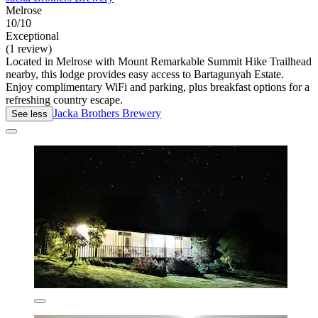
Melrose
10/10
Exceptional
(1 review)
Located in Melrose with Mount Remarkable Summit Hike Trailhead
nearby, this lodge provides easy access to Bartagunyah Estate.
Enjoy complimentary WiFi and parking, plus breakfast options for a
refreshing country escape.
Jacka Brothers Brewery
See less