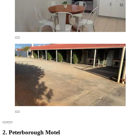
2. Peterborough Motel