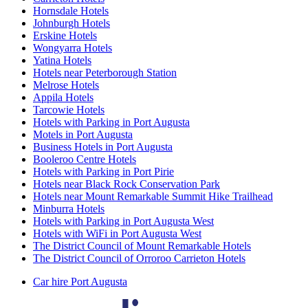
Hornsdale Hotels
Johnburgh Hotels
Erskine Hotels
Wongyarra Hotels
Yatina Hotels
Hotels near Peterborough Station
Melrose Hotels
Appila Hotels
Tarcowie Hotels
Hotels with Parking in Port Augusta
Motels in Port Augusta
Business Hotels in Port Augusta
Booleroo Centre Hotels
Hotels with Parking in Port Pirie
Hotels near Black Rock Conservation Park
Hotels near Mount Remarkable Summit Hike Trailhead
Minburra Hotels
Hotels with Parking in Port Augusta West
Hotels with WiFi in Port Augusta West
The District Council of Mount Remarkable Hotels
The District Council of Orroroo Carrieton Hotels
Car hire Port Augusta