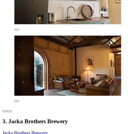
3. Jacka Brothers Brewery
Jacka Brothers Brewery