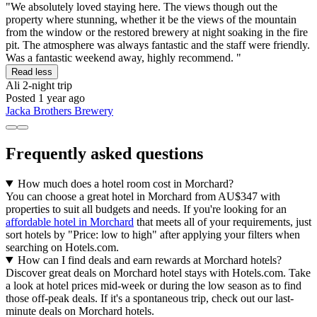
"We absolutely loved staying here. The views though out the
property where stunning, whether it be the views of the mountain
from the window or the restored brewery at night soaking in the fire
pit. The atmosphere was always fantastic and the staff were friendly.
Was a fantastic weekend away, highly recommend. "
Read less
Ali
2-night trip
Posted 1 year ago
Jacka Brothers Brewery
Frequently asked questions
How much does a hotel room cost in Morchard?
You can choose a great hotel in Morchard from AU$347 with
properties to suit all budgets and needs. If you're looking for an
affordable hotel in Morchard
that meets all of your requirements, just
sort hotels by "Price: low to high" after applying your filters when
searching on Hotels.com.
How can I find deals and earn rewards at Morchard hotels?
Discover great deals on Morchard hotel stays with Hotels.com. Take
a look at hotel prices mid-week or during the low season as to find
those off-peak deals. If it's a spontaneous trip, check out our last-
minute deals on Morchard hotels.