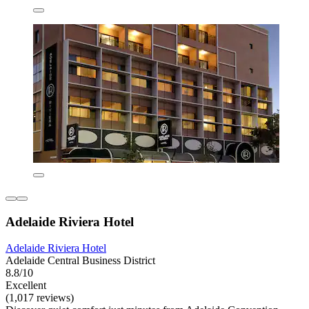
Adelaide Riviera Hotel
Adelaide Riviera Hotel
Adelaide Central Business District
8.8/10
Excellent
(1,017 reviews)