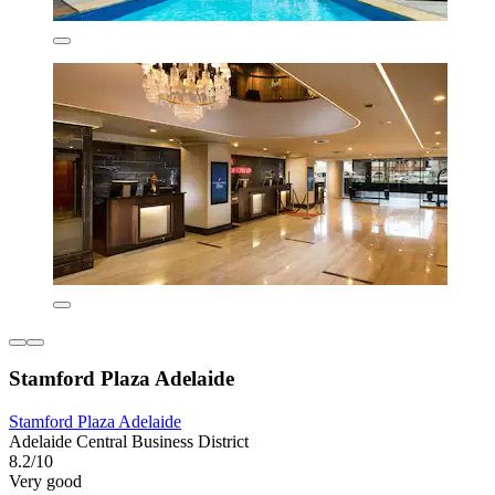
Stamford Plaza Adelaide
Stamford Plaza Adelaide
Adelaide Central Business District
8.2/10
Very good