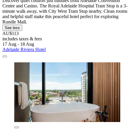
Discover quiet comfort just minutes from Adelaide Convention
Centre and Casino. The Royal Adelaide Hospital Tram Stop is a 3-
minute walk away, with City West Tram Stop nearby. Clean rooms
and helpful staff make this peaceful hotel perfect for exploring
Rundle Mall.
See less
AU$113
includes taxes & fees
17 Aug - 18 Aug
Adelaide Riviera Hotel