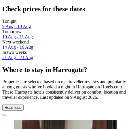
Check prices for these dates
Tonight
9 Aug - 10 Aug
Tomorrow
10 Aug - 11 Aug
Next weekend
14 Aug - 16 Aug
In two weeks
21 Aug - 23 Aug
Where to stay in Harrogate?
Properties are selected based on real traveller reviews and popularity
among guests who’ve booked a night in Harrogate on Hotels.com.
These Harrogate hotels consistently deliver on comfort, location and
traveller experience. Last updated on
9 August 2026
.
Read less