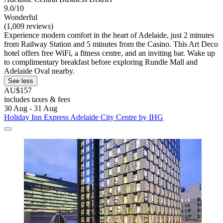
9.0/10
Wonderful
(1,009 reviews)
Experience modern comfort in the heart of Adelaide, just 2 minutes
from Railway Station and 5 minutes from the Casino. This Art Deco
hotel offers free WiFi, a fitness centre, and an inviting bar. Wake up
to complimentary breakfast before exploring Rundle Mall and
Adelaide Oval nearby.
See less
AU$157
includes taxes & fees
30 Aug - 31 Aug
Holiday Inn Express Adelaide City Centre by IHG