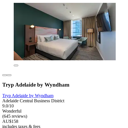
Tryp Adelaide by Wyndham
Tryp Adelaide by Wyndham
Adelaide Central Business District
9.0/10
Wonderful
(645 reviews)
AU$158
includes taxes & fees