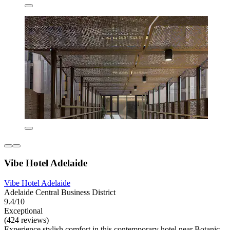
Vibe Hotel Adelaide
Vibe Hotel Adelaide
Adelaide Central Business District
9.4/10
Exceptional
(424 reviews)
Experience stylish comfort in this contemporary hotel near Botanic