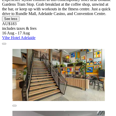
Gardens Tram Stop. Grab breakfast at the coffee shop, unwind at
the bar, or keep up with workouts in the fitness centre. Just a quick
drive to Rundle Mall, Adelaide Casino, and Convention Centre.
See less
AU$183
includes taxes & fees
16 Aug - 17 Aug
Vibe Hotel Adelaide