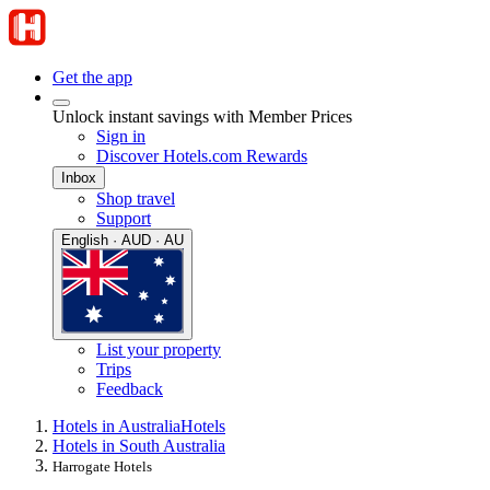
Get the app
Unlock instant savings with Member Prices
Sign in
Discover Hotels.com Rewards
Inbox
Shop travel
Support
English · AUD · AU
List your property
Trips
Feedback
Hotels in Australia
Hotels
Hotels in South Australia
Harrogate Hotels