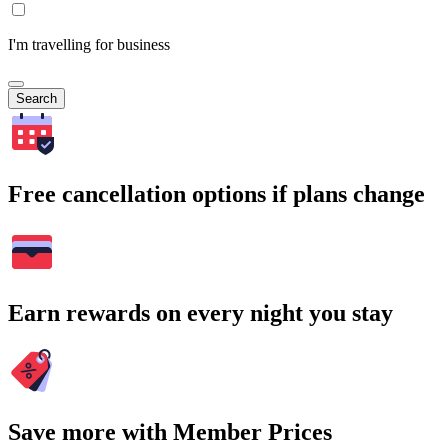
I'm travelling for business
Search
Free cancellation options if plans change
Earn rewards on every night you stay
Save more with Member Prices