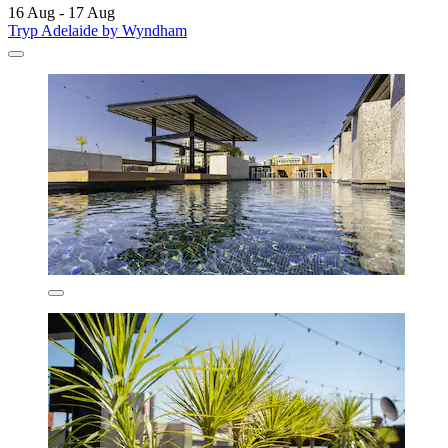
16 Aug - 17 Aug
Tryp Adelaide by Wyndham