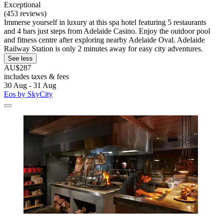
Exceptional
(453 reviews)
Immerse yourself in luxury at this spa hotel featuring 5 restaurants
and 4 bars just steps from Adelaide Casino. Enjoy the outdoor pool
and fitness centre after exploring nearby Adelaide Oval. Adelaide
Railway Station is only 2 minutes away for easy city adventures.
See less
AU$287
includes taxes & fees
30 Aug - 31 Aug
Eos by SkyCity