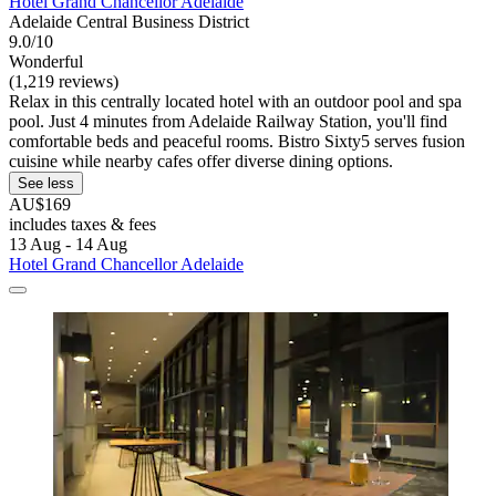
Hotel Grand Chancellor Adelaide
Adelaide Central Business District
9.0/10
Wonderful
(1,219 reviews)
Relax in this centrally located hotel with an outdoor pool and spa
pool. Just 4 minutes from Adelaide Railway Station, you'll find
comfortable beds and peaceful rooms. Bistro Sixty5 serves fusion
cuisine while nearby cafes offer diverse dining options.
See less
AU$169
includes taxes & fees
13 Aug - 14 Aug
Hotel Grand Chancellor Adelaide