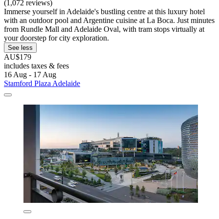
(1,072 reviews)
Immerse yourself in Adelaide's bustling centre at this luxury hotel
with an outdoor pool and Argentine cuisine at La Boca. Just minutes
from Rundle Mall and Adelaide Oval, with tram stops virtually at
your doorstep for city exploration.
See less
AU$179
includes taxes & fees
16 Aug - 17 Aug
Stamford Plaza Adelaide