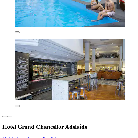
Hotel Grand Chancellor Adelaide