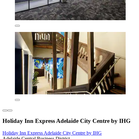
Holiday Inn Express Adelaide City Centre by IHG
Holiday Inn Express Adelaide City Centre by IHG
Adelaide Central Business District