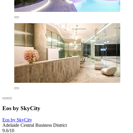
Eos by SkyCity
Eos by SkyCity
Adelaide Central Business District
9.6/10