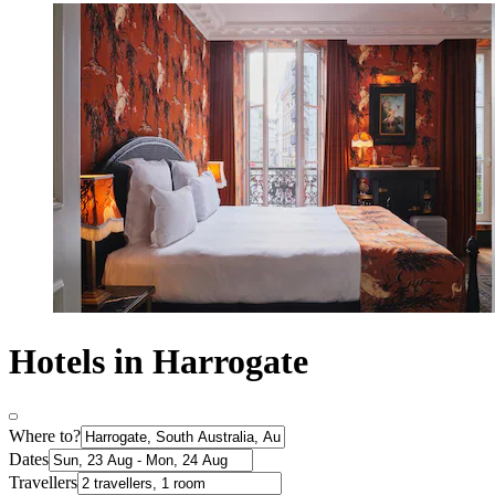
Hotels in Harrogate
Where to?
Dates
Travellers