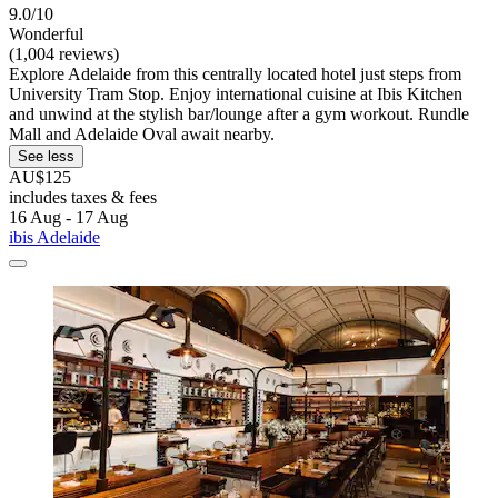
9.0/10
Wonderful
(1,004 reviews)
Explore Adelaide from this centrally located hotel just steps from
University Tram Stop. Enjoy international cuisine at Ibis Kitchen
and unwind at the stylish bar/lounge after a gym workout. Rundle
Mall and Adelaide Oval await nearby.
See less
AU$125
includes taxes & fees
16 Aug - 17 Aug
ibis Adelaide