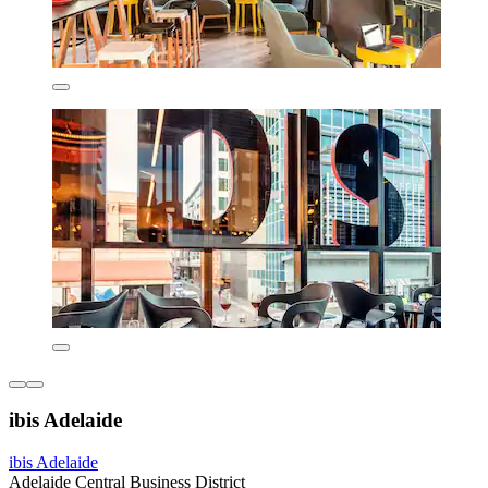
ibis Adelaide
ibis Adelaide
Adelaide Central Business District