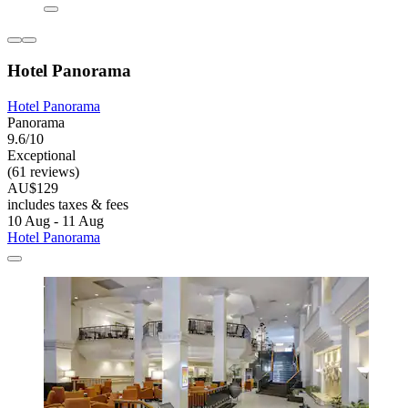
Hotel Panorama
Hotel Panorama
Panorama
9.6/10
Exceptional
(61 reviews)
AU$129
includes taxes & fees
10 Aug - 11 Aug
Hotel Panorama