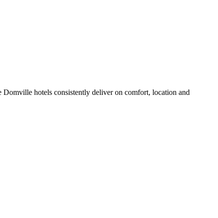
 Domville hotels consistently deliver on comfort, location and