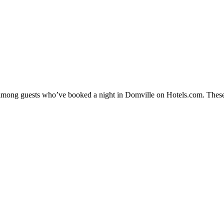
ty among guests who’ve booked a night in Domville on Hotels.com. These