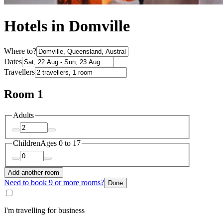
Hotels in Domville
Where to?
Dates
Travellers
Room 1
Adults
Children
Ages 0 to 17
Add another room
Need to book 9 or more rooms?
Done
I'm travelling for business