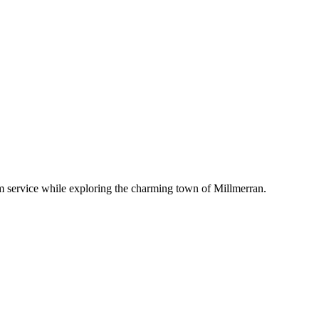
om service while exploring the charming town of Millmerran.