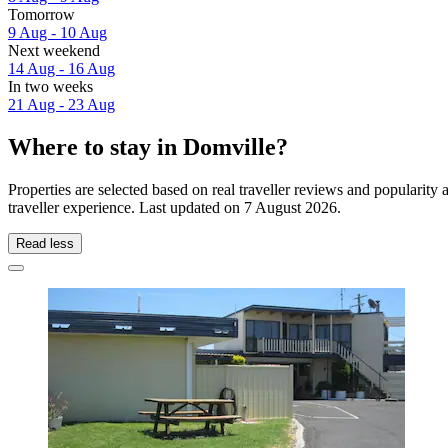
Tomorrow
9 Aug - 10 Aug
Next weekend
14 Aug - 16 Aug
In two weeks
21 Aug - 23 Aug
Where to stay in Domville?
Properties are selected based on real traveller reviews and populari
traveller experience. Last updated on
7 August 2026
.
Read less