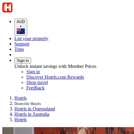
AUD
•
List your property
Support
Trips
Sign in
Unlock instant savings with Member Prices
Sign in
Discover Hotels.com Rewards
Shop travel
Feedback
Hotels
Domville Hotels
Hotels in Queensland
Hotels in Australia
Hotels