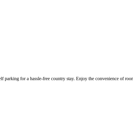
lf parking for a hassle-free country stay. Enjoy the convenience of ro