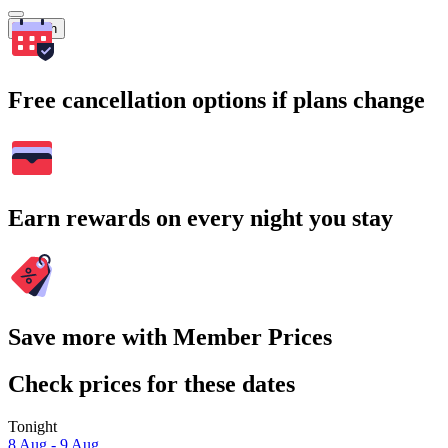
Search
Free cancellation options if plans change
Earn rewards on every night you stay
Save more with Member Prices
Check prices for these dates
Tonight
8 Aug - 9 Aug