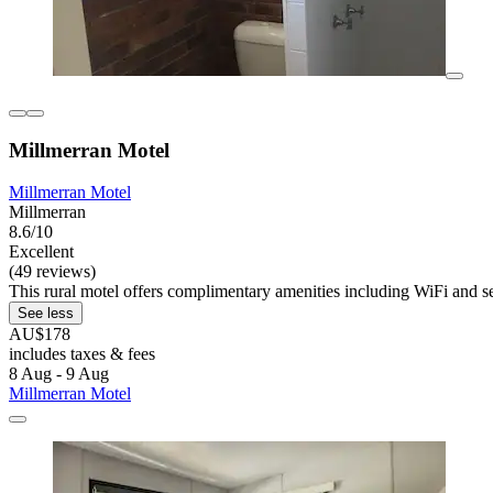
Millmerran Motel
Millmerran Motel
Millmerran
8.6/10
Excellent
(49 reviews)
This rural motel offers complimentary amenities including WiFi and se
See less
AU$178
includes taxes & fees
8 Aug - 9 Aug
Millmerran Motel