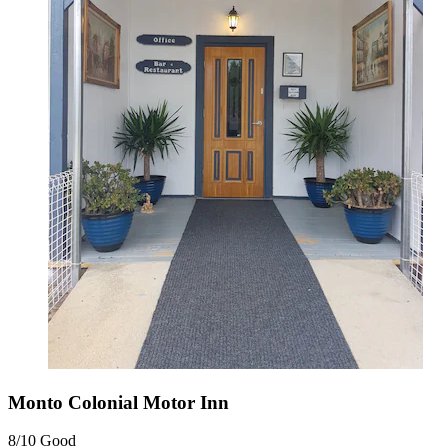
Monto Colonial Motor Inn
8/10
Good