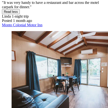
"It was very handy to have a restaurant and bar across the motel
carpark for dinner."
Read less
Linda
1-night trip
Posted 1 month ago
Monto Colonial Motor Inn