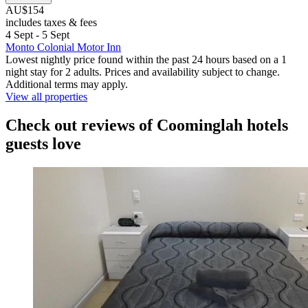
AU$154
includes taxes & fees
4 Sept - 5 Sept
Monto Colonial Motor Inn
Lowest nightly price found within the past 24 hours based on a 1
night stay for 2 adults. Prices and availability subject to change.
Additional terms may apply.
View all properties
Check out reviews of Coominglah hotels
guests love