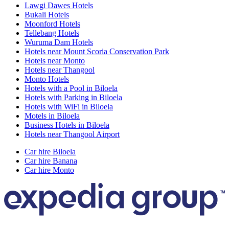
Lawgi Dawes Hotels
Bukali Hotels
Moonford Hotels
Tellebang Hotels
Wuruma Dam Hotels
Hotels near Mount Scoria Conservation Park
Hotels near Monto
Hotels near Thangool
Monto Hotels
Hotels with a Pool in Biloela
Hotels with Parking in Biloela
Hotels with WiFi in Biloela
Motels in Biloela
Business Hotels in Biloela
Hotels near Thangool Airport
Car hire Biloela
Car hire Banana
Car hire Monto