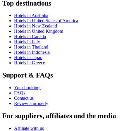
Top destinations
Hotels in Australia
Hotels in United States of America
Hotels in New Zealand
Hotels in United Kingdom
Hotels in Canada
Hotels in Italy
Hotels in Thailand
Hotels in Indonesia
Hotels in Japan
Hotels in Greece
Support & FAQs
Your bookings
FAQs
Contact us
Review a property
For suppliers, affiliates and the media
Affiliate with us