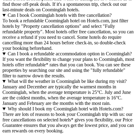
find those off-peak deals. If it's a spontaneous trip, check out our
last-minute deals on Coominglah hotels.
Can I book Coominglah hotels with free cancellation?
To book a refundable Coominglah hotel on Hotels.com, just filter
hotels by "Property cancellation options" and select "Fully
refundable property". Most hotels offer free cancellation, so you can
receive a refund if you need to cancel. Some hotels do require
cancelling more than 24 hours before check-in, so double-check
your booking beforehand.
Can I book a refundable accommodation option in Coominglah?
If you want the flexibility to change your plans to Coominglah, most
hotels offer refundable* rates that you can book. You can see these
properties by searching our site and using the "fully refundable"
filter to narrow down the results.
What will the weather in Coominglah be like during my visit?
January and December are typically the warmest months in
Coominglah, when the average temperature is 25°C. July and June
are the coldest months, when the average temperature is 16°C.
January and February are the months with the most rain.
Why should I book my Coominglah hotel with Hotels.com?
There are lots of reasons to book your Coominglah trip with us: our
free cancellations on selected hotels* gives you flexibility, our Price
Guarantee ensures that you always get the lowest price, and you can
earn rewards on every booking.