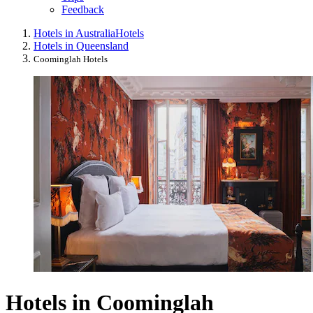
Feedback
Hotels in Australia
Hotels
Hotels in Queensland
Coominglah Hotels
Hotels in Coominglah