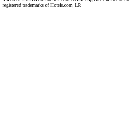
registered trademarks of Hotels.com, LP.