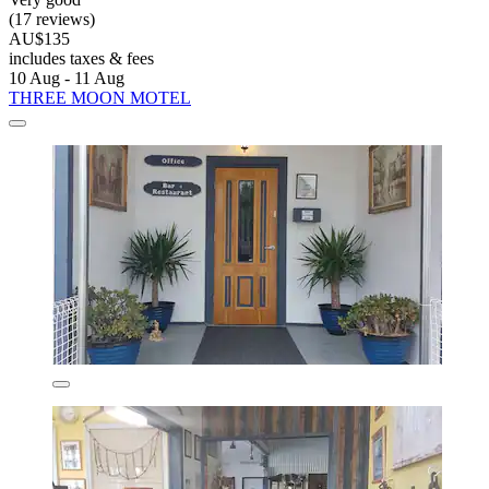
(17 reviews)
AU$135
includes taxes & fees
10 Aug - 11 Aug
THREE MOON MOTEL