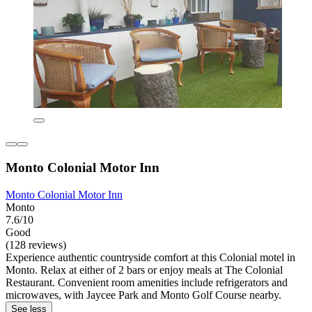
Monto Colonial Motor Inn
Monto Colonial Motor Inn
Monto
7.6/10
Good
(128 reviews)
Experience authentic countryside comfort at this Colonial motel in
Monto. Relax at either of 2 bars or enjoy meals at The Colonial
Restaurant. Convenient room amenities include refrigerators and
microwaves, with Jaycee Park and Monto Golf Course nearby.
See less