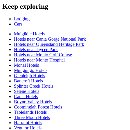
Keep exploring
Lodging
Cars
Mulgildie Hotels
Hotels near Cania Gorge National Park
Hotels near Queensland Heritage Park
Hotels near Jaycee Park
Hotels near Monto Golf Course
Hotels near Monto Hospital
Monal Hotels
Mungungo Hotels
Glenleigh Hotels
Bancroft Hotels
Splinter Creek Hotels
Selene Hotels
Cania Hotels
Boyne Valley Hotels
Coominglah Forest Hotels
Tablelands Hotels
Three Moon Hotels
Harrami Hotels
Ventnor Hotels