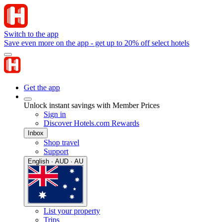
Switch to the app
Save even more on the app - get up to 20% off select hotels
Get the app
Unlock instant savings with Member Prices
Sign in
Discover Hotels.com Rewards
Inbox
Shop travel
Support
English · AUD · AU
List your property
Trips