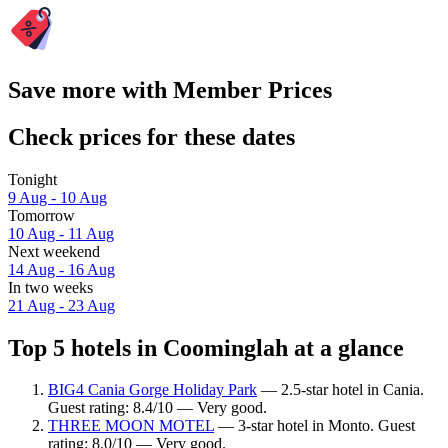
Save more with Member Prices
Check prices for these dates
Tonight
9 Aug - 10 Aug
Tomorrow
10 Aug - 11 Aug
Next weekend
14 Aug - 16 Aug
In two weeks
21 Aug - 23 Aug
Top 5 hotels in Coominglah at a glance
BIG4 Cania Gorge Holiday Park
— 2.5-star hotel in Cania.
Guest rating: 8.4/10 — Very good.
THREE MOON MOTEL
— 3-star hotel in Monto. Guest
rating: 8.0/10 — Very good.