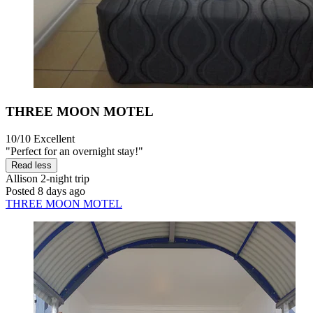
THREE MOON MOTEL
10/10
Excellent
"Perfect for an overnight stay!"
Read less
Allison
2-night trip
Posted 8 days ago
THREE MOON MOTEL