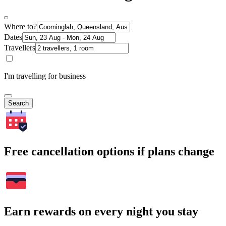
Where to?
Dates
Travellers
I'm travelling for business
Search
Free cancellation options if plans change
Earn rewards on every night you stay