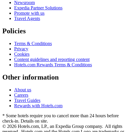
Newsroom
Expedia Partner Solutions
Promote with us
Travel Agents
Policies
Terms & Conditions
Privacy
Cookies
Content guidelines and reporting content
Hotels.com Rewards Terms & Conditions
Other information
About us
Careers
Travel Guides
Rewards with Hotels.com
* Some hotels require you to cancel more than 24 hours before
check-in. Details on site.
© 2026 Hotels.com, LP., an Expedia Group company. All rights
reserved. Hotels.com and the Hotels.com Logo are trademarks or