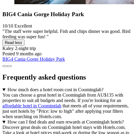
BIG4 Cania Gorge Holiday Park
10/10
Excellent
"The staff were super helpful. Fish and chips dinner was good. Bird
feeding was super fun! "
Read less
Kaley
2-night trip
Posted 9 months ago
BIG4 Cania Gorge Holiday Park
Frequently asked questions
How much does a hotel room cost in Coominglah?
You can choose a great hotel in Coominglah from AU$135 with
properties to suit all budgets and needs. If you're looking for an
affordable hotel in Coominglah
that meets all of your requirements,
just sort hotels by "Price: low to high" after applying your filters
when searching on Hotels.com.
How can I find deals and earn rewards at Coominglah hotels?
Discover great deals on Coominglah hotel stays with Hotels.com.
Take a look at hotel prices mid-week or during the low season as to