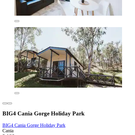
BIG4 Cania Gorge Holiday Park
BIG4 Cania Gorge Holiday Park
Cania