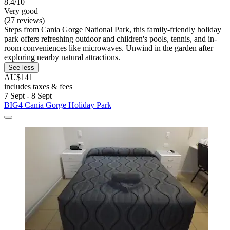
8.4/10
Very good
(27 reviews)
Steps from Cania Gorge National Park, this family-friendly holiday
park offers refreshing outdoor and children's pools, tennis, and in-
room conveniences like microwaves. Unwind in the garden after
exploring nearby natural attractions.
See less
AU$141
includes taxes & fees
7 Sept - 8 Sept
BIG4 Cania Gorge Holiday Park