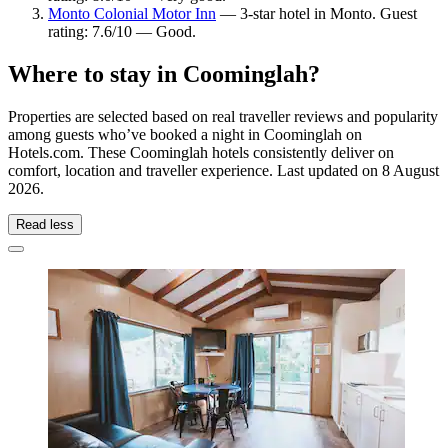
Monto Colonial Motor Inn
— 3-star hotel in Monto. Guest
rating: 7.6/10 — Good.
Where to stay in Coominglah?
Properties are selected based on real traveller reviews and popularity
among guests who’ve booked a night in Coominglah on
Hotels.com. These Coominglah hotels consistently deliver on
comfort, location and traveller experience. Last updated on
8 August
2026
.
Read less