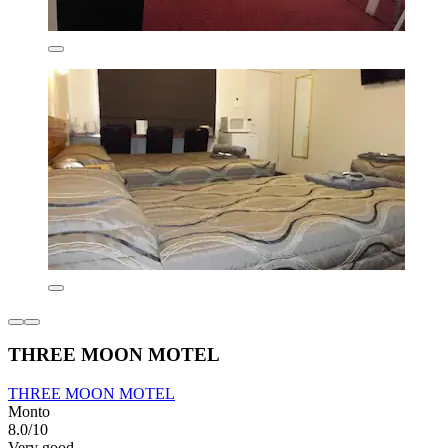
THREE MOON MOTEL
THREE MOON MOTEL
Monto
8.0/10
Very good