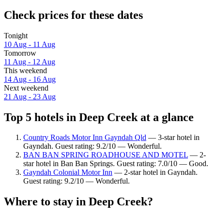
Check prices for these dates
Tonight
10 Aug - 11 Aug
Tomorrow
11 Aug - 12 Aug
This weekend
14 Aug - 16 Aug
Next weekend
21 Aug - 23 Aug
Top 5 hotels in Deep Creek at a glance
Country Roads Motor Inn Gayndah Qld
— 3-star hotel in
Gayndah. Guest rating: 9.2/10 — Wonderful.
BAN BAN SPRING ROADHOUSE AND MOTEL
— 2-
star hotel in Ban Ban Springs. Guest rating: 7.0/10 — Good.
Gayndah Colonial Motor Inn
— 2-star hotel in Gayndah.
Guest rating: 9.2/10 — Wonderful.
Where to stay in Deep Creek?