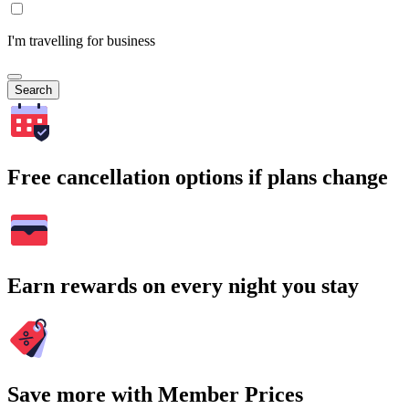
I'm travelling for business
Search
Free cancellation options if plans change
Earn rewards on every night you stay
Save more with Member Prices