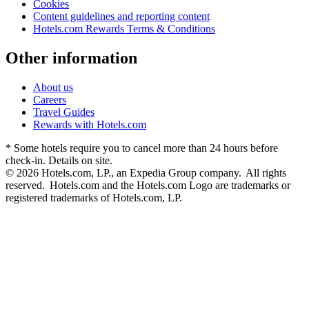
Cookies
Content guidelines and reporting content
Hotels.com Rewards Terms & Conditions
Other information
About us
Careers
Travel Guides
Rewards with Hotels.com
* Some hotels require you to cancel more than 24 hours before
check-in. Details on site.
© 2026 Hotels.com, LP., an Expedia Group company. All rights
reserved. Hotels.com and the Hotels.com Logo are trademarks or
registered trademarks of Hotels.com, LP.