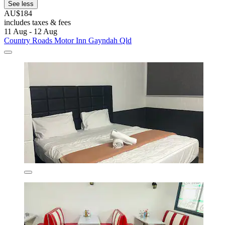
See less
AU$184
includes taxes & fees
11 Aug - 12 Aug
Country Roads Motor Inn Gayndah Qld