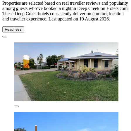
Properties are selected based on real traveller reviews and popularity
among guests who’ve booked a night in Deep Creek on Hotels.com.
These Deep Creek hotels consistently deliver on comfort, location
and traveller experience. Last updated on
10 August 2026
.
Read less