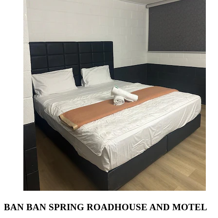
BAN BAN SPRING ROADHOUSE AND MOTEL