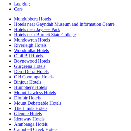
Lodging
Cars
Mundubbera Hotels
Hotels near Gayndah Museum and Information Centre
Hotels near Jaycees Park
Hotels near Burnett State College
Mundowran Hotels
Riverleigh Hotels
Woodmillar Hotels
O'bil Bil Hotels
Boynewood Hotels
Gurgeena Hotels
Derri Derra Hotels
Old Cooranga Hotels
Binjour Hotels
Humphery Hotels
Mount Lawless Hotels
Dirnbir Hotels
Mount Debateable Hotels
The Limits Hotels
Glenrae Hotels
Ideraway Hotels
Aranbanga Hotels
Campbell Creek Hotels