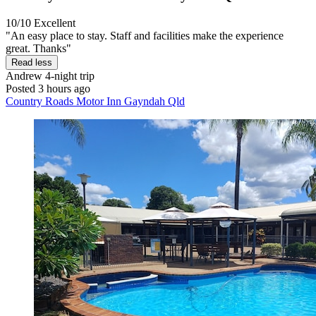
10/10
Excellent
"An easy place to stay. Staff and facilities make the experience
great. Thanks"
Read less
Andrew
4-night trip
Posted 3 hours ago
Country Roads Motor Inn Gayndah Qld