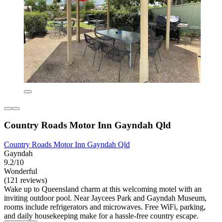
Country Roads Motor Inn Gayndah Qld
Country Roads Motor Inn Gayndah Qld
Gayndah
9.2/10
Wonderful
(121 reviews)
Wake up to Queensland charm at this welcoming motel with an
inviting outdoor pool. Near Jaycees Park and Gayndah Museum,
rooms include refrigerators and microwaves. Free WiFi, parking,
and daily housekeeping make for a hassle-free country escape.