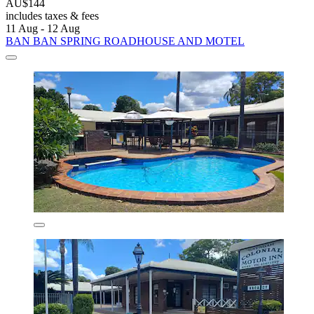
AU$144
includes taxes & fees
11 Aug - 12 Aug
BAN BAN SPRING ROADHOUSE AND MOTEL