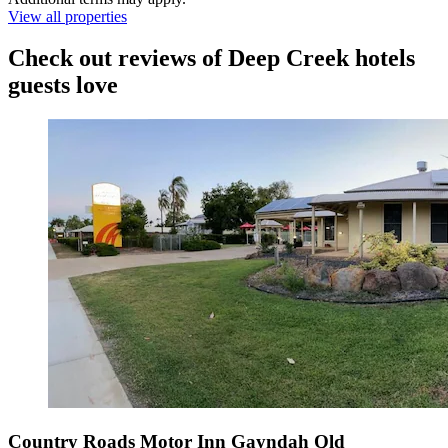
View all properties
Check out reviews of Deep Creek hotels
guests love
Country Roads Motor Inn Gayndah Qld