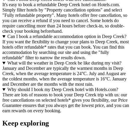
It's easy to book a refundable Deep Creek hotel on Hotels.com.
Simply filter hotels by "Property cancellation options" and select
"Fully refundable property". Many hotels offer free cancellation, so
you can receive a refund if you need to cancel. Some hotels do
require cancelling more than 24 hours before check-in, so double-
check your booking beforehand.
Can I book a refundable accommodation option in Deep Creek?
If you want the flexibility to change your plans to Deep Creek, most
hotels offer refundable* rates that you can book. You can find this
accommodation by searching our site and using the "fully
refundable" filter to narrow the results down.
What will the weather in Deep Creek be like during my visit?
January and December are typically the warmest months in Deep
Creek, when the average temperature is 24°C. July and August are
the coldest months, when the average temperature is 16°C. January
and December are the months with the most rain.
Why should I book my Deep Creek hotel with Hotels.com?
There are lots of reasons to book your Deep Creek trip with us: our
free cancellations on selected hotels* gives you flexibility, our Price
Guarantee ensures that you always get the lowest price, and you can
earn rewards on every booking.
Keep exploring