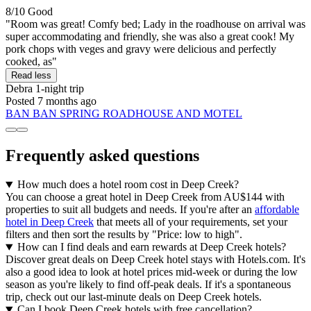
8/10
Good
"Room was great! Comfy bed; Lady in the roadhouse on arrival was
super accommodating and friendly, she was also a great cook! My
pork chops with veges and gravy were delicious and perfectly
cooked, as"
Read less
Debra
1-night trip
Posted 7 months ago
BAN BAN SPRING ROADHOUSE AND MOTEL
Frequently asked questions
How much does a hotel room cost in Deep Creek?
You can choose a great hotel in Deep Creek from AU$144 with
properties to suit all budgets and needs. If you're after an
affordable
hotel in Deep Creek
that meets all of your requirements, set your
filters and then sort the results by "Price: low to high".
How can I find deals and earn rewards at Deep Creek hotels?
Discover great deals on Deep Creek hotel stays with Hotels.com. It's
also a good idea to look at hotel prices mid-week or during the low
season as you're likely to find off-peak deals. If it's a spontaneous
trip, check out our last-minute deals on Deep Creek hotels.
Can I book Deep Creek hotels with free cancellation?