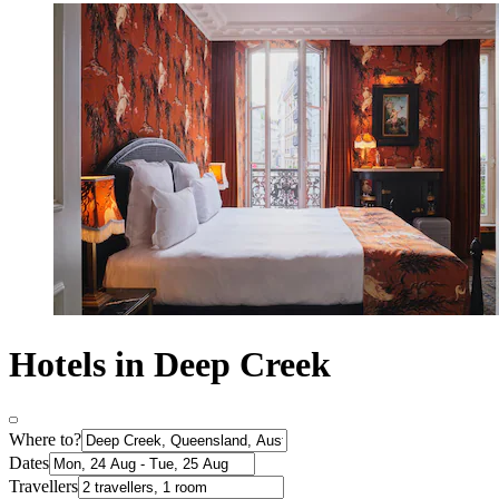
Hotels in Deep Creek
Where to?
Dates
Travellers