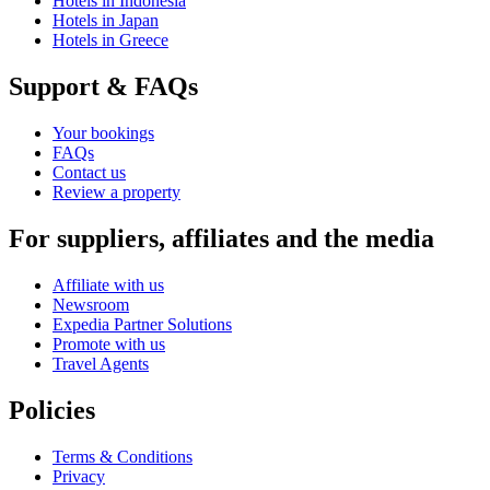
Hotels in Indonesia
Hotels in Japan
Hotels in Greece
Support & FAQs
Your bookings
FAQs
Contact us
Review a property
For suppliers, affiliates and the media
Affiliate with us
Newsroom
Expedia Partner Solutions
Promote with us
Travel Agents
Policies
Terms & Conditions
Privacy