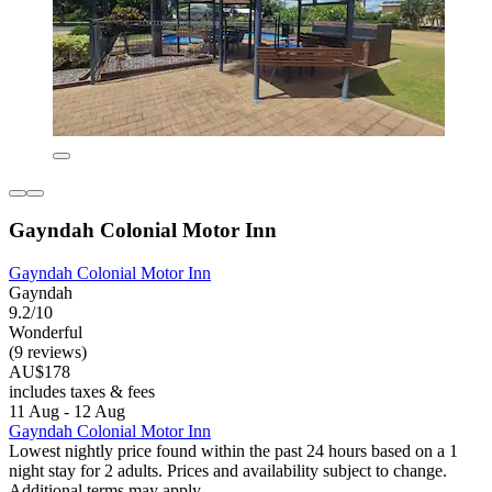
Gayndah Colonial Motor Inn
Gayndah Colonial Motor Inn
Gayndah
9.2/10
Wonderful
(9 reviews)
AU$178
includes taxes & fees
11 Aug - 12 Aug
Gayndah Colonial Motor Inn
Lowest nightly price found within the past 24 hours based on a 1
night stay for 2 adults. Prices and availability subject to change.
Additional terms may apply.