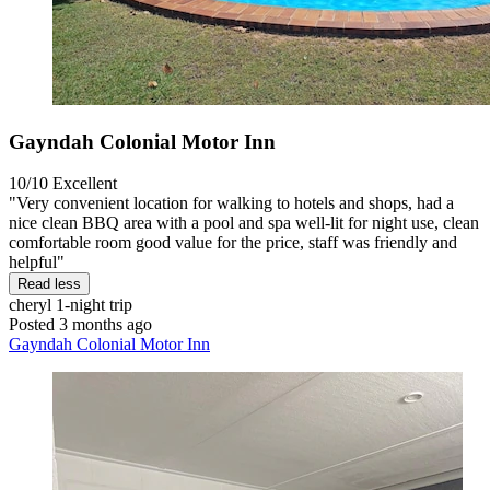
Gayndah Colonial Motor Inn
10/10
Excellent
"Very convenient location for walking to hotels and shops, had a
nice clean BBQ area with a pool and spa well-lit for night use, clean
comfortable room good value for the price, staff was friendly and
helpful"
Read less
cheryl
1-night trip
Posted 3 months ago
Gayndah Colonial Motor Inn