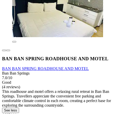
BAN BAN SPRING ROADHOUSE AND MOTEL
BAN BAN SPRING ROADHOUSE AND MOTEL
Ban Ban Springs
7.0/10
Good
(4 reviews)
This roadhouse and motel offers a relaxing rural retreat in Ban Ban
Springs. Travellers appreciate the convenient free parking and
comfortable climate control in each room, creating a perfect base for
exploring the surrounding countryside.
See less