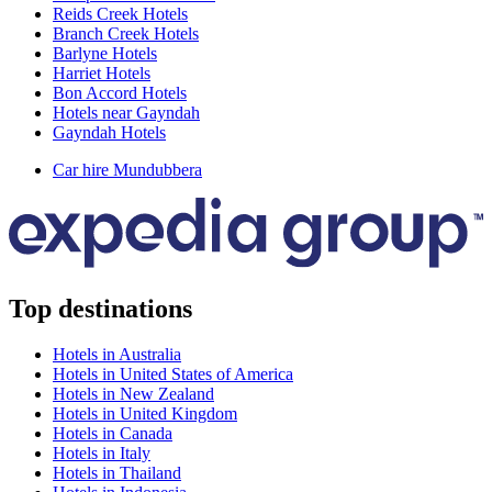
Reids Creek Hotels
Branch Creek Hotels
Barlyne Hotels
Harriet Hotels
Bon Accord Hotels
Hotels near Gayndah
Gayndah Hotels
Car hire Mundubbera
Top destinations
Hotels in Australia
Hotels in United States of America
Hotels in New Zealand
Hotels in United Kingdom
Hotels in Canada
Hotels in Italy
Hotels in Thailand