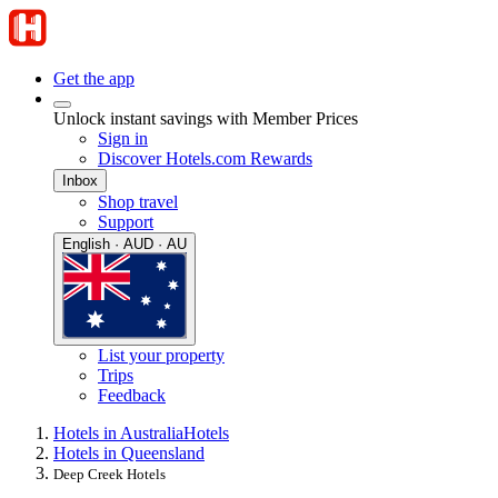
Get the app
Unlock instant savings with Member Prices
Sign in
Discover Hotels.com Rewards
Inbox
Shop travel
Support
English · AUD · AU
List your property
Trips
Feedback
Hotels in Australia
Hotels
Hotels in Queensland
Deep Creek Hotels