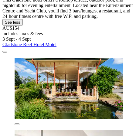
nightclub for evening entertainment. Located near the Entertainment
Centre and Yacht Club, you'll find 3 bars/lounges, a restaurant, and
24-hour fitness centre with free WiFi and parking.
See less
AU$154
includes taxes & fees
3 Sept - 4 Sept
Gladstone Reef Hotel Motel