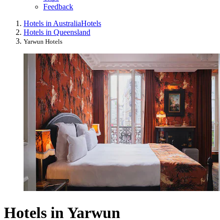
Feedback
Hotels in Australia
Hotels
Hotels in Queensland
Yarwun Hotels
Hotels in Yarwun