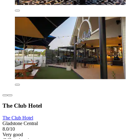
The Club Hotel
The Club Hotel
Gladstone Central
8.0/10
Very good