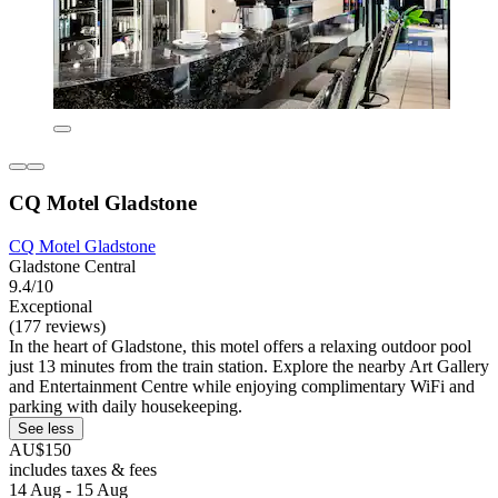
CQ Motel Gladstone
CQ Motel Gladstone
Gladstone Central
9.4/10
Exceptional
(177 reviews)
In the heart of Gladstone, this motel offers a relaxing outdoor pool
just 13 minutes from the train station. Explore the nearby Art Gallery
and Entertainment Centre while enjoying complimentary WiFi and
parking with daily housekeeping.
See less
AU$150
includes taxes & fees
14 Aug - 15 Aug