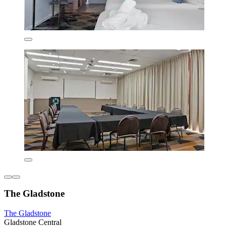
The Gladstone
The Gladstone
Gladstone Central