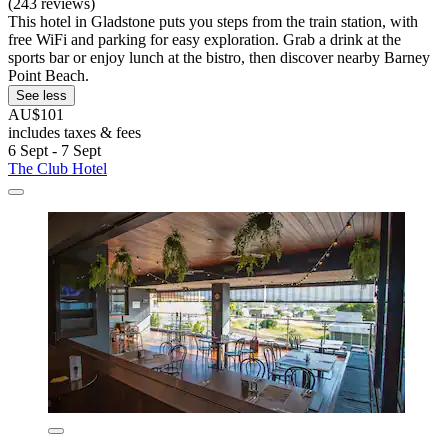
(243 reviews)
This hotel in Gladstone puts you steps from the train station, with
free WiFi and parking for easy exploration. Grab a drink at the
sports bar or enjoy lunch at the bistro, then discover nearby Barney
Point Beach.
See less
AU$101
includes taxes & fees
6 Sept - 7 Sept
The Club Hotel