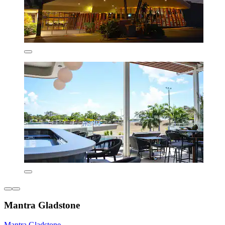
Mantra Gladstone
Mantra Gladstone