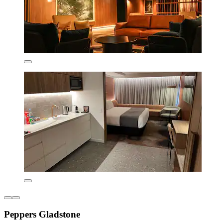
Peppers Gladstone