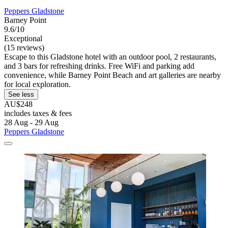
Peppers Gladstone
Barney Point
9.6/10
Exceptional
(15 reviews)
Escape to this Gladstone hotel with an outdoor pool, 2 restaurants,
and 3 bars for refreshing drinks. Free WiFi and parking add
convenience, while Barney Point Beach and art galleries are nearby
for local exploration.
See less
AU$248
includes taxes & fees
28 Aug - 29 Aug
Peppers Gladstone