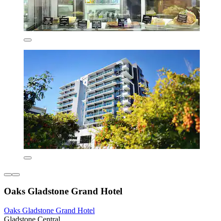
Oaks Gladstone Grand Hotel
Oaks Gladstone Grand Hotel
Gladstone Central