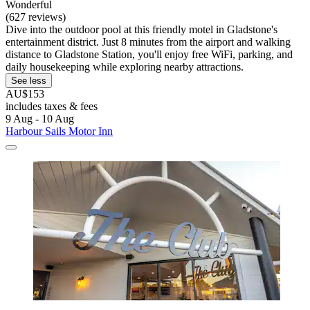
Wonderful
(627 reviews)
Dive into the outdoor pool at this friendly motel in Gladstone's
entertainment district. Just 8 minutes from the airport and walking
distance to Gladstone Station, you'll enjoy free WiFi, parking, and
daily housekeeping while exploring nearby attractions.
See less
AU$153
includes taxes & fees
9 Aug - 10 Aug
Harbour Sails Motor Inn