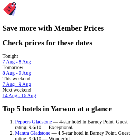
Save more with Member Prices
Check prices for these dates
Tonight
7 Aug - 8 Aug
Tomorrow
8 Aug - 9 Aug
This weekend
7 Aug - 9 Aug
Next weekend
14 Aug - 16 Aug
Top 5 hotels in Yarwun at a glance
Peppers Gladstone
— 4-star hotel in Barney Point. Guest
rating: 9.6/10 — Exceptional.
Mantra Gladstone
— 4.5-star hotel in Barney Point. Guest
rating: 9.0/10 — Wonderful.