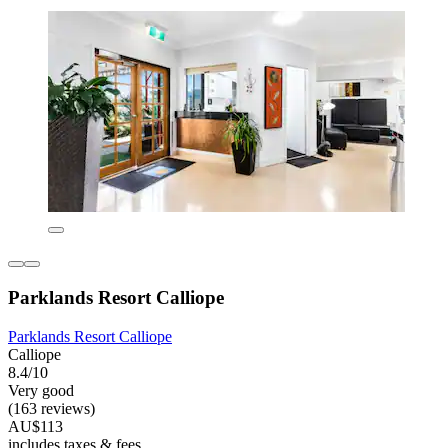
Parklands Resort Calliope
Parklands Resort Calliope
Calliope
8.4/10
Very good
(163 reviews)
AU$113
includes taxes & fees