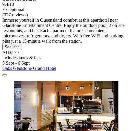
9.4/10
Exceptional
(977 reviews)
Immerse yourself in Queensland comfort at this aparthotel near
Gladstone Entertainment Centre. Enjoy the outdoor pool, 2 on-site
restaurants, and bar. Each apartment features convenient
microwaves, refrigerators, and dryers. With free WiFi and parking,
plus just a 15-minute walk from the station.
See less
AU$179
includes taxes & fees
5 Sept - 6 Sept
Oaks Gladstone Grand Hotel