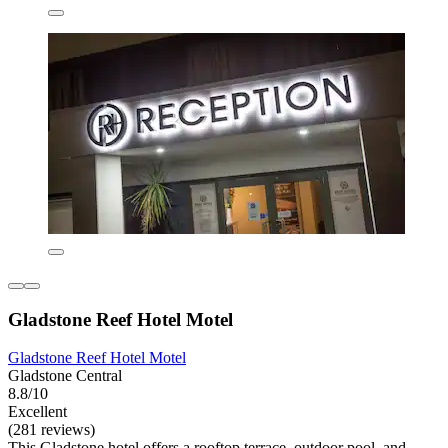
Gladstone Reef Hotel Motel
Gladstone Reef Hotel Motel
Gladstone Central
8.8/10
Excellent
(281 reviews)
This Gladstone hotel offers a rooftop terrace, outdoor pool, and