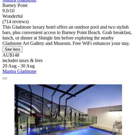
Barney Point
9.0/10
Wonderful
(714 reviews)
This Gladstone luxury hotel offers an outdoor pool and two stylish
bars, plus convenient access to Barney Point Beach. Grab breakfast,
lunch, or dinner at Shingle Inn before exploring the nearby
Gladstone Art Gallery and Museum. Free WiFi enhances your stay.
See less
AU$148
includes taxes & fees
29 Aug - 30 Aug
Mantra Gladstone