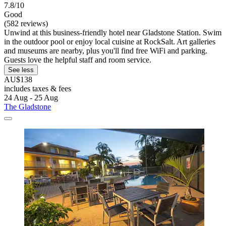
7.8/10
Good
(582 reviews)
Unwind at this business-friendly hotel near Gladstone Station. Swim
in the outdoor pool or enjoy local cuisine at RockSalt. Art galleries
and museums are nearby, plus you'll find free WiFi and parking.
Guests love the helpful staff and room service.
See less
AU$138
includes taxes & fees
24 Aug - 25 Aug
The Gladstone