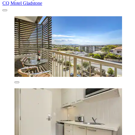
CQ Motel Gladstone