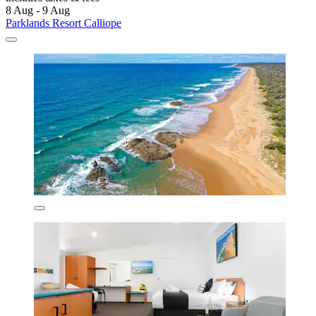
8 Aug - 9 Aug
Parklands Resort Calliope