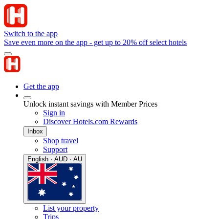
Switch to the app
Save even more on the app - get up to 20% off select hotels
Get the app
Unlock instant savings with Member Prices
Sign in
Discover Hotels.com Rewards
Inbox
Shop travel
Support
English · AUD · AU
List your property
Trips