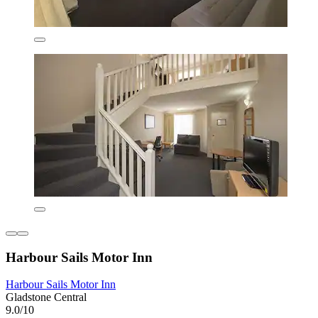
Harbour Sails Motor Inn
Harbour Sails Motor Inn
Gladstone Central
9.0/10