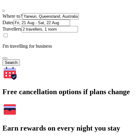
Where to?
Dates
Travellers
I'm travelling for business
Search
Free cancellation options if plans change
Earn rewards on every night you stay