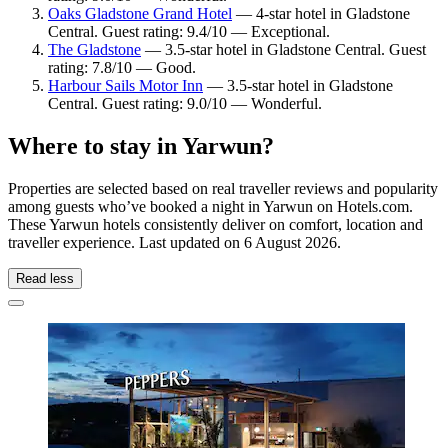
Oaks Gladstone Grand Hotel
— 4-star hotel in Gladstone
Central. Guest rating: 9.4/10 — Exceptional.
The Gladstone
— 3.5-star hotel in Gladstone Central. Guest
rating: 7.8/10 — Good.
Harbour Sails Motor Inn
— 3.5-star hotel in Gladstone
Central. Guest rating: 9.0/10 — Wonderful.
Where to stay in Yarwun?
Properties are selected based on real traveller reviews and popularity
among guests who’ve booked a night in Yarwun on Hotels.com.
These Yarwun hotels consistently deliver on comfort, location and
traveller experience. Last updated on
6 August 2026
.
Read less