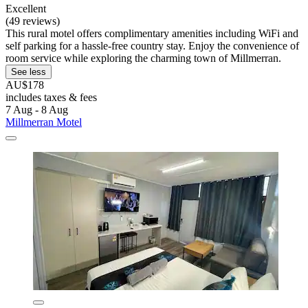
Excellent
(49 reviews)
This rural motel offers complimentary amenities including WiFi and
self parking for a hassle-free country stay. Enjoy the convenience of
room service while exploring the charming town of Millmerran.
See less
AU$178
includes taxes & fees
7 Aug - 8 Aug
Millmerran Motel