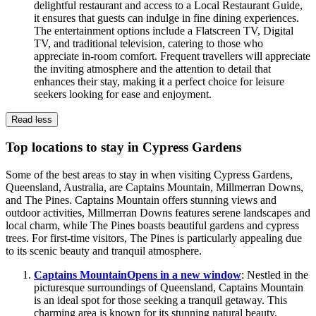
delightful restaurant and access to a Local Restaurant Guide,
it ensures that guests can indulge in fine dining experiences.
The entertainment options include a Flatscreen TV, Digital
TV, and traditional television, catering to those who
appreciate in-room comfort. Frequent travellers will appreciate
the inviting atmosphere and the attention to detail that
enhances their stay, making it a perfect choice for leisure
seekers looking for ease and enjoyment.
Read less
Top locations to stay in Cypress Gardens
Some of the best areas to stay in when visiting Cypress Gardens,
Queensland, Australia, are Captains Mountain, Millmerran Downs,
and The Pines. Captains Mountain offers stunning views and
outdoor activities, Millmerran Downs features serene landscapes and
local charm, while The Pines boasts beautiful gardens and cypress
trees. For first-time visitors, The Pines is particularly appealing due
to its scenic beauty and tranquil atmosphere.
Captains Mountain
Opens in a new window
: Nestled in the
picturesque surroundings of Queensland, Captains Mountain
is an ideal spot for those seeking a tranquil getaway. This
charming area is known for its stunning natural beauty,