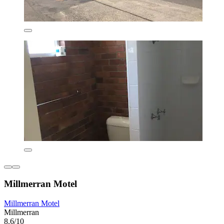
Millmerran Motel
Millmerran Motel
Millmerran
8.6/10