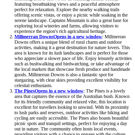
featuring breathtaking views and a peaceful atmosphere
perfect for relaxation. Explore the nearby walking trails
offering scenic vistas, or enjoy a picnic while soaking in the
serene landscape. Captains Mountain is also a great base for
exploring local wineries and farms, allowing visitors to
experience the region's rich agricultural heritage.
Millmerran Downs
Opens in a new window
: Millmerran
Downs offers a unique blend of rural charm and outdoor
activities, making it a great destination for nature lovers. This
area is known for its lush landscapes and is perfect for those
who appreciate a slower pace of life. Enjoy leisurely activities
such as bushwalking and birdwatching, or take advantage of
the local markets that showcase fresh produce and handmade
goods. Millmerran Downs is also a fantastic spot for
stargazing, with clear skies providing excellent visibility for
celestial enthusiasts.
The Pines
Opens in a new window
: The Pines is a lovely
area that captures the essence of the Australian bush. Known
for its friendly community and relaxed vibe, this location is
excellent for travellers looking to unwind. With its proximity
to lush parks and reserves, outdoor activities like hiking and
cycling are easily accessible. The Pines also boasts beautiful
picnic spots and tranquil settings, perfect for enjoying a day
out in nature. The community often hosts local events,
providing visitors with a chance to engage with the culture