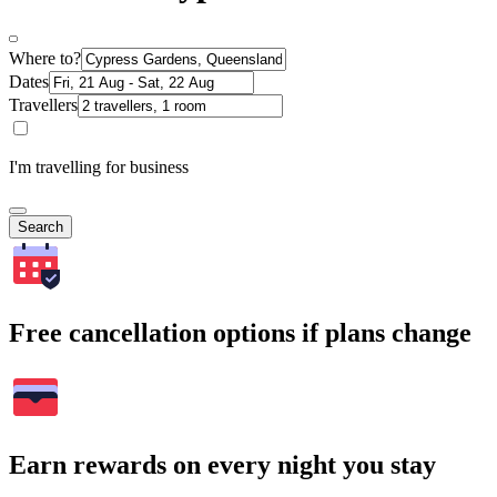
Where to?
Dates
Travellers
I'm travelling for business
Search
Free cancellation options if plans change
Earn rewards on every night you stay