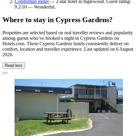
Comfortinn motel
— 2-star hotel in Inglewood. Guest rating:
9.2/10 — Wonderful.
Where to stay in Cypress Gardens?
Properties are selected based on real traveller reviews and popularity
among guests who’ve booked a night in Cypress Gardens on
Hotels.com. These Cypress Gardens hotels consistently deliver on
comfort, location and traveller experience. Last updated on
6 August
2026
.
Read less