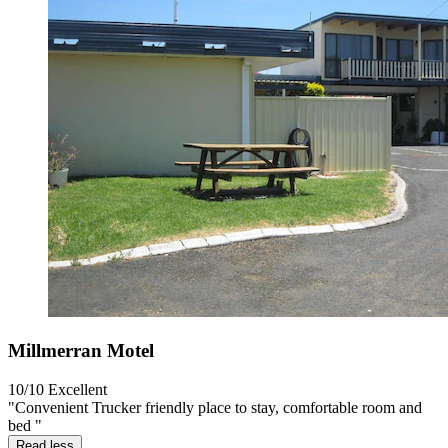
Millmerran Motel
10/10
Excellent
"Convenient Trucker friendly place to stay, comfortable room and
bed "
Read less