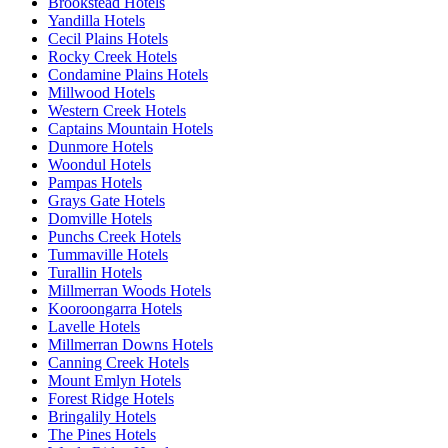
Brookstead Hotels
Yandilla Hotels
Cecil Plains Hotels
Rocky Creek Hotels
Condamine Plains Hotels
Millwood Hotels
Western Creek Hotels
Captains Mountain Hotels
Dunmore Hotels
Woondul Hotels
Pampas Hotels
Grays Gate Hotels
Domville Hotels
Punchs Creek Hotels
Tummaville Hotels
Turallin Hotels
Millmerran Woods Hotels
Kooroongarra Hotels
Lavelle Hotels
Millmerran Downs Hotels
Canning Creek Hotels
Mount Emlyn Hotels
Forest Ridge Hotels
Bringalily Hotels
The Pines Hotels