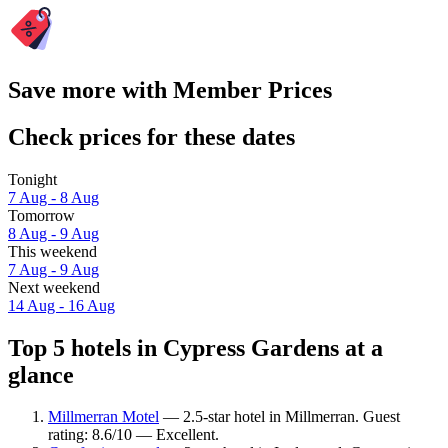
Save more with Member Prices
Check prices for these dates
Tonight
7 Aug - 8 Aug
Tomorrow
8 Aug - 9 Aug
This weekend
7 Aug - 9 Aug
Next weekend
14 Aug - 16 Aug
Top 5 hotels in Cypress Gardens at a
glance
Millmerran Motel
— 2.5-star hotel in Millmerran. Guest
rating: 8.6/10 — Excellent.