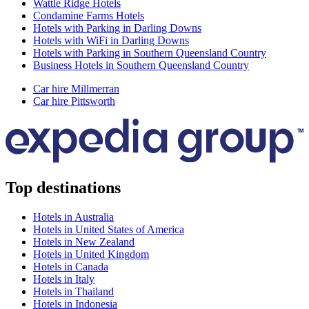
Wattle Ridge Hotels
Condamine Farms Hotels
Hotels with Parking in Darling Downs
Hotels with WiFi in Darling Downs
Hotels with Parking in Southern Queensland Country
Business Hotels in Southern Queensland Country
Car hire Millmerran
Car hire Pittsworth
Top destinations
Hotels in Australia
Hotels in United States of America
Hotels in New Zealand
Hotels in United Kingdom
Hotels in Canada
Hotels in Italy
Hotels in Thailand
Hotels in Indonesia