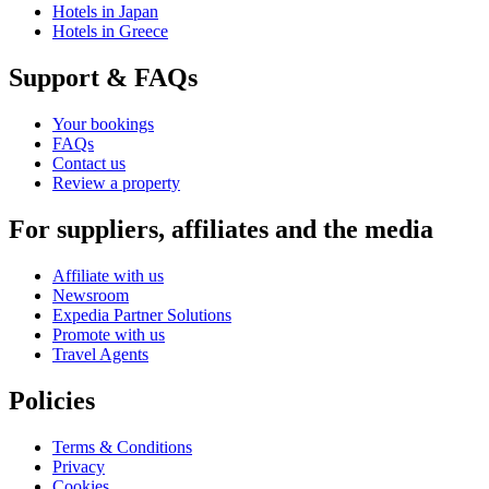
Hotels in Japan
Hotels in Greece
Support & FAQs
Your bookings
FAQs
Contact us
Review a property
For suppliers, affiliates and the media
Affiliate with us
Newsroom
Expedia Partner Solutions
Promote with us
Travel Agents
Policies
Terms & Conditions
Privacy
Cookies