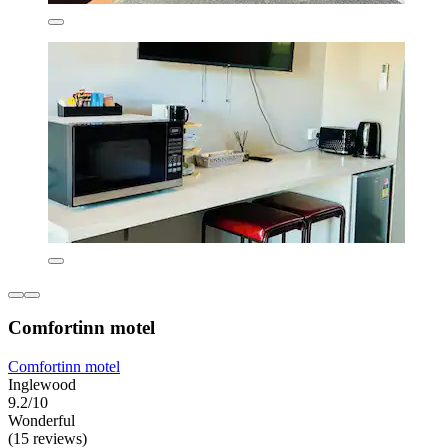
Comfortinn motel
Comfortinn motel
Inglewood
9.2/10
Wonderful
(15 reviews)