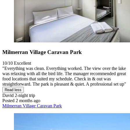
Milmerran Village Caravan Park
10/10
Excellent
"Everything was clean. Everything worked. The view over the lake
was relaxing with all the bird life. The manager recommended great
food locations that suited my schedule. Check in & out was
straightforward. The park is pleasant & quiet. A professional set up"
Read less
David
2-night trip
Posted 2 months ago
Milmerran Village Caravan Park