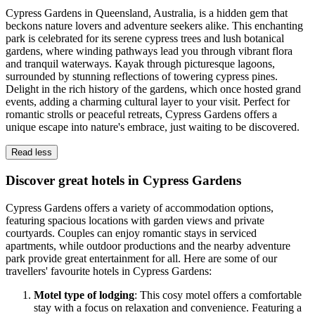
Cypress Gardens in Queensland, Australia, is a hidden gem that
beckons nature lovers and adventure seekers alike. This enchanting
park is celebrated for its serene cypress trees and lush botanical
gardens, where winding pathways lead you through vibrant flora
and tranquil waterways. Kayak through picturesque lagoons,
surrounded by stunning reflections of towering cypress pines.
Delight in the rich history of the gardens, which once hosted grand
events, adding a charming cultural layer to your visit. Perfect for
romantic strolls or peaceful retreats, Cypress Gardens offers a
unique escape into nature's embrace, just waiting to be discovered.
Read less
Discover great hotels in Cypress Gardens
Cypress Gardens offers a variety of accommodation options,
featuring spacious locations with garden views and private
courtyards. Couples can enjoy romantic stays in serviced
apartments, while outdoor productions and the nearby adventure
park provide great entertainment for all. Here are some of our
travellers' favourite hotels in Cypress Gardens:
Motel type of lodging
: This cosy motel offers a comfortable
stay with a focus on relaxation and convenience. Featuring a