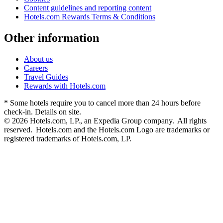
Content guidelines and reporting content
Hotels.com Rewards Terms & Conditions
Other information
About us
Careers
Travel Guides
Rewards with Hotels.com
* Some hotels require you to cancel more than 24 hours before
check-in. Details on site.
© 2026 Hotels.com, LP., an Expedia Group company. All rights
reserved. Hotels.com and the Hotels.com Logo are trademarks or
registered trademarks of Hotels.com, LP.