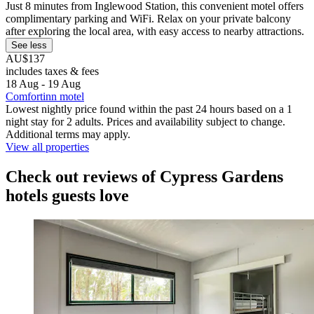
Just 8 minutes from Inglewood Station, this convenient motel offers
complimentary parking and WiFi. Relax on your private balcony
after exploring the local area, with easy access to nearby attractions.
See less
AU$137
includes taxes & fees
18 Aug - 19 Aug
Comfortinn motel
Lowest nightly price found within the past 24 hours based on a 1
night stay for 2 adults. Prices and availability subject to change.
Additional terms may apply.
View all properties
Check out reviews of Cypress Gardens
hotels guests love