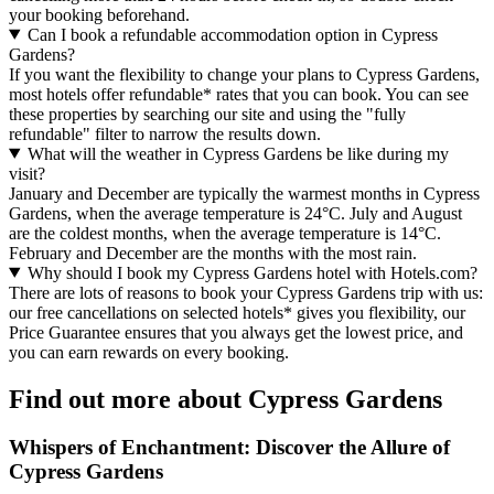
your booking beforehand.
Can I book a refundable accommodation option in Cypress
Gardens?
If you want the flexibility to change your plans to Cypress Gardens,
most hotels offer refundable* rates that you can book. You can see
these properties by searching our site and using the "fully
refundable" filter to narrow the results down.
What will the weather in Cypress Gardens be like during my
visit?
January and December are typically the warmest months in Cypress
Gardens, when the average temperature is 24°C. July and August
are the coldest months, when the average temperature is 14°C.
February and December are the months with the most rain.
Why should I book my Cypress Gardens hotel with Hotels.com?
There are lots of reasons to book your Cypress Gardens trip with us:
our free cancellations on selected hotels* gives you flexibility, our
Price Guarantee ensures that you always get the lowest price, and
you can earn rewards on every booking.
Find out more about Cypress Gardens
Whispers of Enchantment: Discover the Allure of
Cypress Gardens