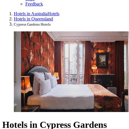
Feedback
Hotels in Australia
Hotels
Hotels in Queensland
Cypress Gardens Hotels
Hotels in Cypress Gardens