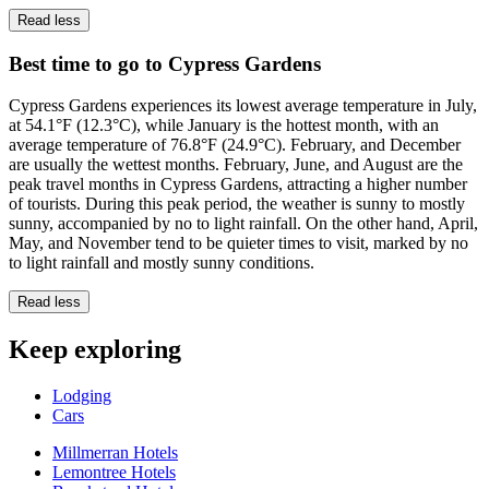
Read less
Best time to go to Cypress Gardens
Cypress Gardens experiences its lowest average temperature in July,
at 54.1°F (12.3°C), while January is the hottest month, with an
average temperature of 76.8°F (24.9°C). February, and December
are usually the wettest months. February, June, and August are the
peak travel months in Cypress Gardens, attracting a higher number
of tourists. During this peak period, the weather is sunny to mostly
sunny, accompanied by no to light rainfall. On the other hand, April,
May, and November tend to be quieter times to visit, marked by no
to light rainfall and mostly sunny conditions.
Read less
Keep exploring
Lodging
Cars
Millmerran Hotels
Lemontree Hotels