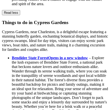
and spirit of the area.
Read less
Things to do in Cypress Gardens
Cypress Gardens, near Charleston, is a delightful escape featuring a
stunning butterfly garden, enchanting botanical displays, and historic
cypress swamps. Ideal for day trips, visitors can enjoy scenic park
views, boat rides, and nature trails, making it a charming excursion
for families and couples alike.
Bendidee State Forest
Opens in a new window
– Explore
the lush expanses of Bendidee State Forest, a national park
that beckons nature lovers and outdoor enthusiasts alike.
Wander through its serene walking trails, where you can soak
in the tranquillity of serene woodlands and spot local wildlife
in their natural habitat. The forest’s diverse flora provides a
beautiful backdrop for picnics and family outings, making it
an ideal spot for relaxation. Bring your sense of adventure and
try your hand at birdwatching or capturing stunning
photographs of the unique landscapes. Don’t forget to pack
some snacks and enjoy a leisurely day surrounded by nature's
beauty. Whether you’re here for a brisk walk or a peaceful