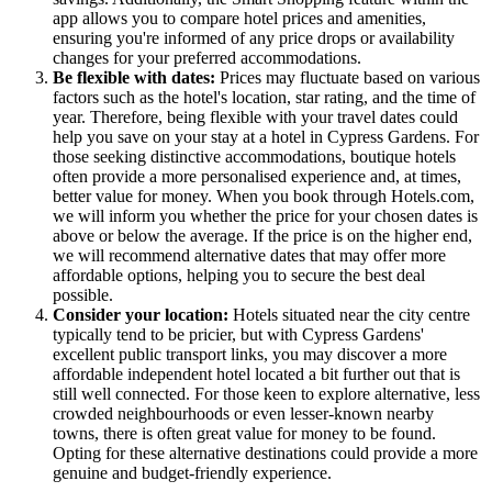
app allows you to compare hotel prices and amenities,
ensuring you're informed of any price drops or availability
changes for your preferred accommodations.
Be flexible with dates:
Prices may fluctuate based on various
factors such as the hotel's location, star rating, and the time of
year. Therefore, being flexible with your travel dates could
help you save on your stay at a hotel in Cypress Gardens. For
those seeking distinctive accommodations, boutique hotels
often provide a more personalised experience and, at times,
better value for money. When you book through Hotels.com,
we will inform you whether the price for your chosen dates is
above or below the average. If the price is on the higher end,
we will recommend alternative dates that may offer more
affordable options, helping you to secure the best deal
possible.
Consider your location:
Hotels situated near the city centre
typically tend to be pricier, but with Cypress Gardens'
excellent public transport links, you may discover a more
affordable independent hotel located a bit further out that is
still well connected. For those keen to explore alternative, less
crowded neighbourhoods or even lesser-known nearby
towns, there is often great value for money to be found.
Opting for these alternative destinations could provide a more
genuine and budget-friendly experience.