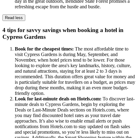
day in the great outdoors, Bendidee State Forest promises a
refreshing escape from the hustle and bustle.
Read less
4 tips for savvy savings when booking a hotel in
Cypress Gardens
Book for the cheapest times:
The most affordable time to
visit Cypress Gardens is during May, September, and
November, when hotel prices tend to be lower. For those
looking to explore the area's key landmarks, history, culture,
and natural attractions, staying for at least 2 to 3 days is
recommended. This duration offers great value for money and
is particularly suitable for travellers on a budget, as prices may
drop during these months, making it an even more budget-
friendly option.
Look for last-minute deals on Hotels.com:
To discover last-
minute deals to Cypress Gardens, begin by exploring the
Deals or Last-Minute Deals sections on Hotels.com, where
you may find discounted hotel rates as your travel date
approaches. It’s also wise to enable email alerts or push
notifications from Hotels.com to stay updated on flash sales
and special promotions, so you’re less likely to miss out on
savings. Additionally, the Smart Shopping feature within the