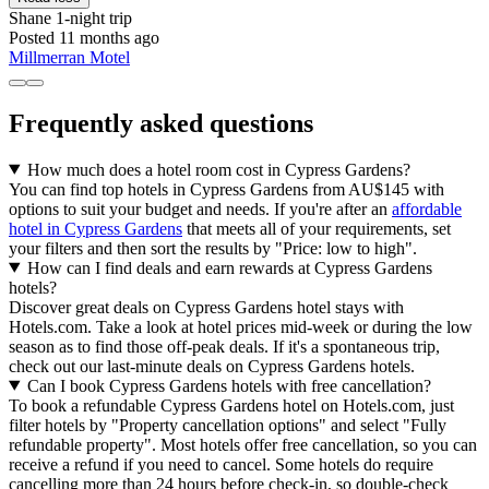
Shane
1-night trip
Posted 11 months ago
Millmerran Motel
Frequently asked questions
How much does a hotel room cost in Cypress Gardens?
You can find top hotels in Cypress Gardens from AU$145 with
options to suit your budget and needs. If you're after an
affordable
hotel in Cypress Gardens
that meets all of your requirements, set
your filters and then sort the results by "Price: low to high".
How can I find deals and earn rewards at Cypress Gardens
hotels?
Discover great deals on Cypress Gardens hotel stays with
Hotels.com. Take a look at hotel prices mid-week or during the low
season as to find those off-peak deals. If it's a spontaneous trip,
check out our last-minute deals on Cypress Gardens hotels.
Can I book Cypress Gardens hotels with free cancellation?
To book a refundable Cypress Gardens hotel on Hotels.com, just
filter hotels by "Property cancellation options" and select "Fully
refundable property". Most hotels offer free cancellation, so you can
receive a refund if you need to cancel. Some hotels do require
cancelling more than 24 hours before check-in, so double-check