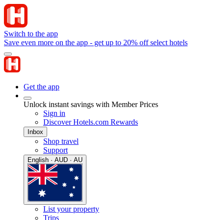
Switch to the app
Save even more on the app - get up to 20% off select hotels
Get the app
Unlock instant savings with Member Prices
Sign in
Discover Hotels.com Rewards
Inbox
Shop travel
Support
English · AUD · AU
List your property
Trips