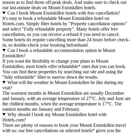
season as to find those off-peak deals. And make sure to check out
our last-minute deals on Mount Enniskillen hotels.
Can I book Mount Enniskillen hotels with free cancellation?
It's easy to book a refundable Mount Enniskillen hotel on
Hotels.com. Simply filter hotels by "Property cancellation options"
and select "Fully refundable property". Many hotels offer free
cancellation, so you can receive a refund if you need to cancel.
Some hotels do require cancelling more than 24 hours before check-
in, so double-check your booking beforehand.
Can I book a refundable accommodation option in Mount
Enniskillen?
If you want the flexibility to change your plans to Mount
Enniskillen, most hotels offer refundable* rates that you can book.
You can find these properties by searching our site and using the
"fully refundable" filter to narrow down the results.
What will the weather in Mount Enniskillen be like during my
visit?
The warmest months in Mount Enniskillen are usually December
and January, with an average temperature of 27°C. July and June are
the chilliest months, when the average temperature is 17°C. The
rainiest months are January and February.
Why should I book my Mount Enniskillen hotel with
Hotels.com?
There are plenty of reasons to book your Mount Enniskillen travel
with us: our free cancellations on selected hotels* gives you the