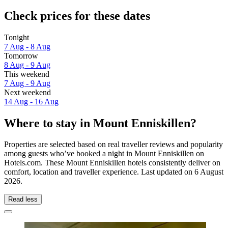
Check prices for these dates
Tonight
7 Aug - 8 Aug
Tomorrow
8 Aug - 9 Aug
This weekend
7 Aug - 9 Aug
Next weekend
14 Aug - 16 Aug
Where to stay in Mount Enniskillen?
Properties are selected based on real traveller reviews and popularity
among guests who’ve booked a night in Mount Enniskillen on
Hotels.com. These Mount Enniskillen hotels consistently deliver on
comfort, location and traveller experience. Last updated on
6 August
2026
.
Read less