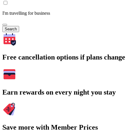
I'm travelling for business
Search
Free cancellation options if plans change
Earn rewards on every night you stay
Save more with Member Prices