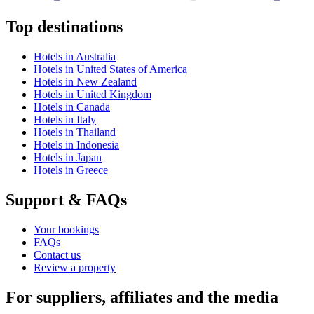
Top destinations
Hotels in Australia
Hotels in United States of America
Hotels in New Zealand
Hotels in United Kingdom
Hotels in Canada
Hotels in Italy
Hotels in Thailand
Hotels in Indonesia
Hotels in Japan
Hotels in Greece
Support & FAQs
Your bookings
FAQs
Contact us
Review a property
For suppliers, affiliates and the media