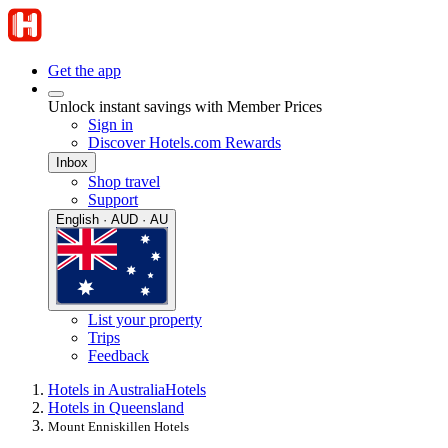
Get the app
Unlock instant savings with Member Prices
Sign in
Discover Hotels.com Rewards
Inbox
Shop travel
Support
English · AUD · AU
List your property
Trips
Feedback
Hotels in Australia
Hotels
Hotels in Queensland
Mount Enniskillen Hotels