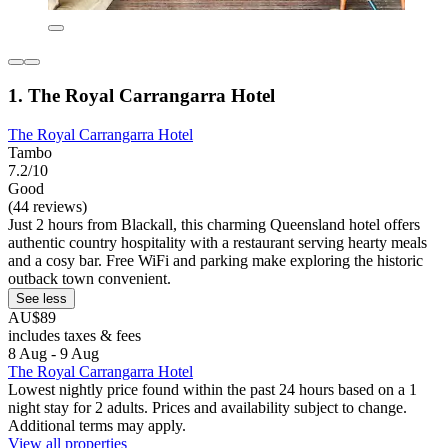
1. The Royal Carrangarra Hotel
The Royal Carrangarra Hotel
Tambo
7.2/10
Good
(44 reviews)
Just 2 hours from Blackall, this charming Queensland hotel offers
authentic country hospitality with a restaurant serving hearty meals
and a cosy bar. Free WiFi and parking make exploring the historic
outback town convenient.
See less
AU$89
includes taxes & fees
8 Aug - 9 Aug
The Royal Carrangarra Hotel
Lowest nightly price found within the past 24 hours based on a 1
night stay for 2 adults. Prices and availability subject to change.
Additional terms may apply.
View all properties