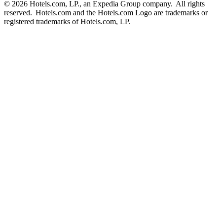
© 2026 Hotels.com, LP., an Expedia Group company. All rights
reserved. Hotels.com and the Hotels.com Logo are trademarks or
registered trademarks of Hotels.com, LP.