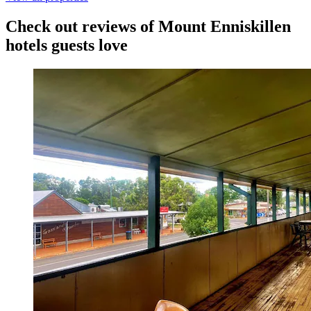
Check out reviews of Mount Enniskillen
hotels guests love