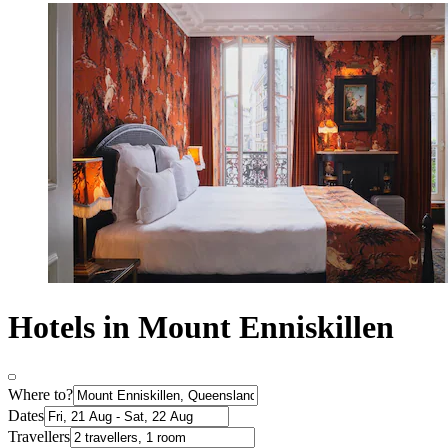
Hotels in Mount Enniskillen
Where to?
Dates
Travellers