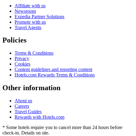
Affiliate with us
Newsroom
Expedia Partner Solutions
Promote with us
Travel Agents
Policies
Terms & Conditions
Privacy
Cookies
Content guidelines and reporting content
Hotels.com Rewards Terms & Conditions
Other information
About us
Careers
Travel Guides
Rewards with Hotels.com
* Some hotels require you to cancel more than 24 hours before
check-in. Details on site.