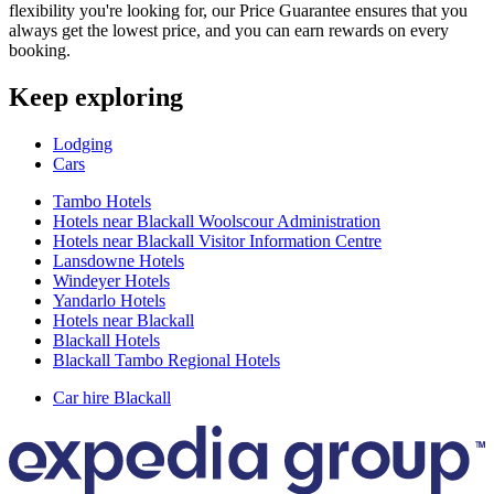
flexibility you're looking for, our Price Guarantee ensures that you
always get the lowest price, and you can earn rewards on every
booking.
Keep exploring
Lodging
Cars
Tambo Hotels
Hotels near Blackall Woolscour Administration
Hotels near Blackall Visitor Information Centre
Lansdowne Hotels
Windeyer Hotels
Yandarlo Hotels
Hotels near Blackall
Blackall Hotels
Blackall Tambo Regional Hotels
Car hire Blackall