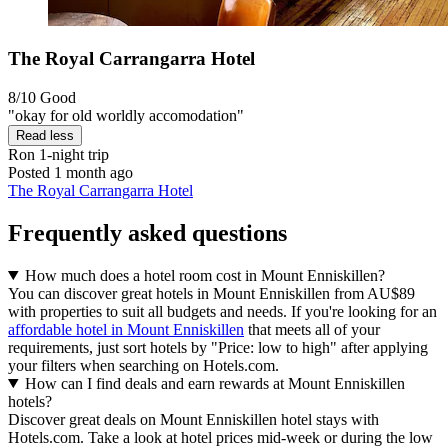
The Royal Carrangarra Hotel
8/10
Good
"okay for old worldly accomodation"
Read less
Ron
1-night trip
Posted 1 month ago
The Royal Carrangarra Hotel
Frequently asked questions
How much does a hotel room cost in Mount Enniskillen?
You can discover great hotels in Mount Enniskillen from AU$89
with properties to suit all budgets and needs. If you're looking for an
affordable hotel in Mount Enniskillen
that meets all of your
requirements, just sort hotels by "Price: low to high" after applying
your filters when searching on Hotels.com.
How can I find deals and earn rewards at Mount Enniskillen
hotels?
Discover great deals on Mount Enniskillen hotel stays with
Hotels.com. Take a look at hotel prices mid-week or during the low