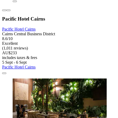
Pacific Hotel Cairns
Pacific Hotel Cairns
Cairns Central Business District
8.6/10
Excellent
(1,011 reviews)
AU$233
includes taxes & fees
5 Sept - 6 Sept
Pacific Hotel Cairns