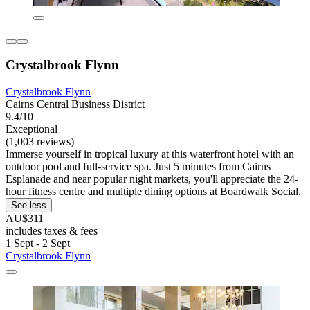
Crystalbrook Flynn
Crystalbrook Flynn
Cairns Central Business District
9.4/10
Exceptional
(1,003 reviews)
Immerse yourself in tropical luxury at this waterfront hotel with an
outdoor pool and full-service spa. Just 5 minutes from Cairns
Esplanade and near popular night markets, you'll appreciate the 24-
hour fitness centre and multiple dining options at Boardwalk Social.
See less
AU$311
includes taxes & fees
1 Sept - 2 Sept
Crystalbrook Flynn