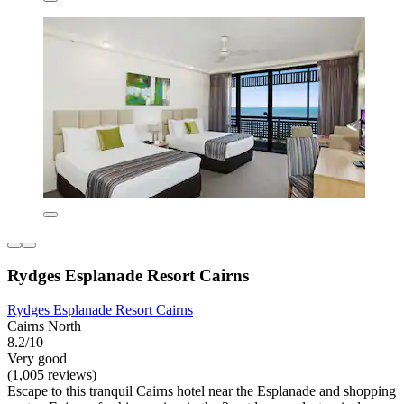
Rydges Esplanade Resort Cairns
Rydges Esplanade Resort Cairns
Cairns North
8.2/10
Very good
(1,005 reviews)
Escape to this tranquil Cairns hotel near the Esplanade and shopping