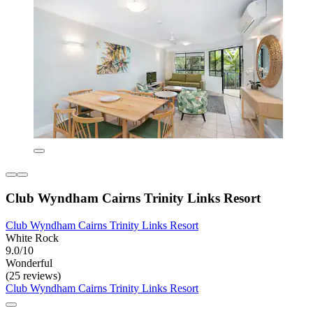
Club Wyndham Cairns Trinity Links Resort
Club Wyndham Cairns Trinity Links Resort
White Rock
9.0/10
Wonderful
(25 reviews)
Club Wyndham Cairns Trinity Links Resort