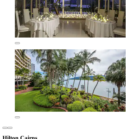
Hilton Cairns