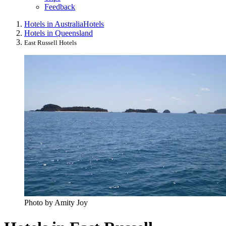
Feedback
Hotels in Australia
Hotels
Hotels in Queensland
East Russell Hotels
Photo by Amity Joy