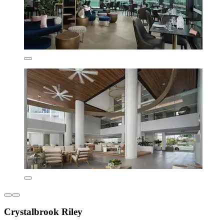
Crystalbrook Riley