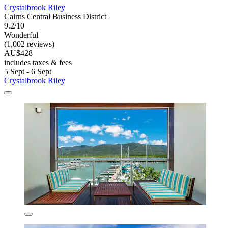
Crystalbrook Riley
Cairns Central Business District
9.2/10
Wonderful
(1,002 reviews)
AU$428
includes taxes & fees
5 Sept - 6 Sept
Crystalbrook Riley