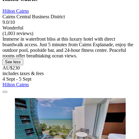
Hilton Cairns
Cairns Central Business District
9.0/10
Wonderful
(1,003 reviews)
Immerse in waterfront bliss at this luxury hotel with direct
boardwalk access. Just 5 minutes from Cairns Esplanade, enjoy the
outdoor pool, poolside bar, and 24-hour fitness centre. Peaceful
rooms offer breathtaking ocean views.
See less
AU$230
includes taxes & fees
4 Sept - 5 Sept
Hilton Cairns