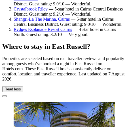
District. Guest rating: 9.0/10 — Wonderful.
Crystalbrook Riley
— 5-star hotel in Cairns Central Business
District. Guest rating: 9.2/10 — Wonderful.
Shangri-La The Marina, Cairns
— 5-star hotel in Cairns
Central Business District. Guest rating: 9.0/10 — Wonderful.
Rydges Esplanade Resort Cairns
— 4-star hotel in Cairns
North. Guest rating: 8.2/10 — Very good.
Where to stay in East Russell?
Properties are selected based on real traveller reviews and popularity
among guests who’ve booked a night in East Russell on
Hotels.com. These East Russell hotels consistently deliver on
comfort, location and traveller experience. Last updated on
7 August
2026
.
Read less