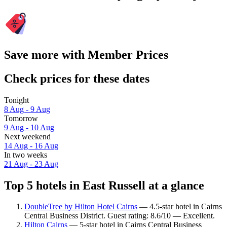
Save more with Member Prices
Check prices for these dates
Tonight
8 Aug - 9 Aug
Tomorrow
9 Aug - 10 Aug
Next weekend
14 Aug - 16 Aug
In two weeks
21 Aug - 23 Aug
Top 5 hotels in East Russell at a glance
DoubleTree by Hilton Hotel Cairns
— 4.5-star hotel in Cairns
Central Business District. Guest rating: 8.6/10 — Excellent.
Hilton Cairns
— 5-star hotel in Cairns Central Business