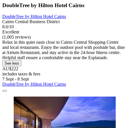
DoubleTree by Hilton Hotel Cairns
DoubleTree by Hilton Hotel Cairns
Cairns Central Business District
8.6/10
Excellent
(1,005 reviews)
Relax in this quiet oasis close to Cairns Central Shopping Centre
and local restaurants. Enjoy the outdoor pool with poolside bar, dine
at Atrium Restaurant, and stay active in the 24-hour fitness centre.
Helpful staff ensure a comfortable stay near the Esplanade.
See less
AU$222
includes taxes & fees
7 Sept - 8 Sept
DoubleTree by Hilton Hotel Cairns