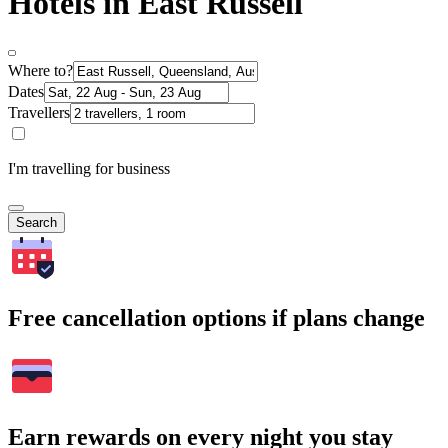
Hotels in East Russell
Where to?
Dates
Travellers
I'm travelling for business
Search
Free cancellation options if plans change
Earn rewards on every night you stay