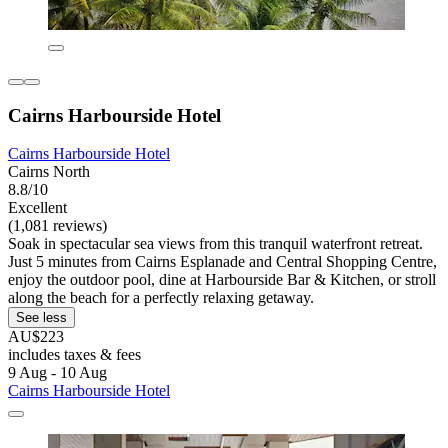
Cairns Harbourside Hotel
Cairns Harbourside Hotel
Cairns North
8.8/10
Excellent
(1,081 reviews)
Soak in spectacular sea views from this tranquil waterfront retreat.
Just 5 minutes from Cairns Esplanade and Central Shopping Centre,
enjoy the outdoor pool, dine at Harbourside Bar & Kitchen, or stroll
along the beach for a perfectly relaxing getaway.
See less
AU$223
includes taxes & fees
9 Aug - 10 Aug
Cairns Harbourside Hotel