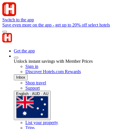
Switch to the app
Save even more on the app - get up to 20% off select hotels
Get the app
Unlock instant savings with Member Prices
Sign in
Discover Hotels.com Rewards
Inbox
Shop travel
Support
English · AUD · AU
List your property
Trips