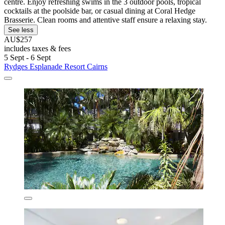
centre. Enjoy refreshing swims in the 3 outdoor pools, tropical
cocktails at the poolside bar, or casual dining at Coral Hedge
Brasserie. Clean rooms and attentive staff ensure a relaxing stay.
See less
AU$257
includes taxes & fees
5 Sept - 6 Sept
Rydges Esplanade Resort Cairns