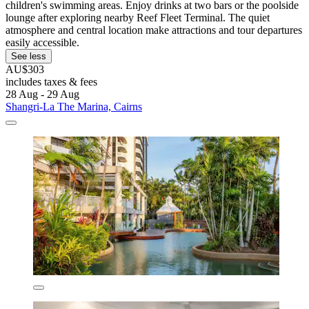
children's swimming areas. Enjoy drinks at two bars or the poolside
lounge after exploring nearby Reef Fleet Terminal. The quiet
atmosphere and central location make attractions and tour departures
easily accessible.
See less
AU$303
includes taxes & fees
28 Aug - 29 Aug
Shangri-La The Marina, Cairns