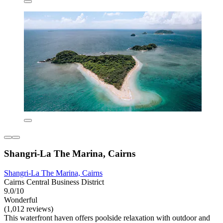
Shangri-La The Marina, Cairns
Shangri-La The Marina, Cairns
Cairns Central Business District
9.0/10
Wonderful
(1,012 reviews)
This waterfront haven offers poolside relaxation with outdoor and