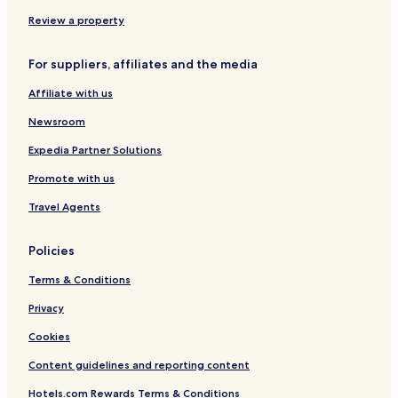
t
Hotels near Coalstoun Lakes National Park
Review a property
a
Hotels near Ramaz Nature Refuge
t
i
For suppliers, affiliates and the media
Hotels with a Pool in Maryborough
o
n
Affiliate with us
Hotels with Parking in Maryborough
.
Motels in Maryborough
Newsroom
Business Hotels in Maryborough
Expedia Partner Solutions
Hotels with a Pool in Bundaberg
Promote with us
Hotels with Parking in Bundaberg
Travel Agents
Hotels with Kitchens in Bundaberg
Policies
Pet Friendly Hotels in Bundaberg
Terms & Conditions
Apartments in Bundaberg
Serviced Apartments in Bundaberg
Privacy
Motels in Bundaberg
Cookies
Cheap Hotels in Bundaberg
Content guidelines and reporting content
Luxury Hotels in Bundaberg
Hotels.com Rewards Terms & Conditions