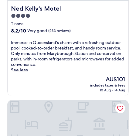
Ned Kelly's Motel
Ned Kelly's Motel
4.0
star
Tinana
property
8.2
8.2/10
Very good
(533 reviews)
out
of
I
Immerse in Queensland's charm with a refreshing outdoor
10,
m
pool, cooked-to-order breakfast, and handy room service.
Very
m
Only minutes from Maryborough Station and conservation
good,
e
parks, with in-room refrigerators and microwaves for added
(533
r
convenience.
reviews)
s
See less
e
The
AU$101
i
price
includes taxes & fees
n
is
13 Aug - 14 Aug
Q
AU$101
u
BAN BAN SPRING ROADHOUSE AND MOTEL
e
e
n
s
l
a
n