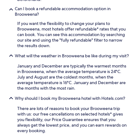
a
t
e
c
e
Can I book a refundable accommodation option in
x
c
s
Brooweena?
p
e
a
l
If you want the flexibility to change your plans to
s
w
o
Brooweena, most hotels offer refundable* rates that you
s
a
r
can book. You can see this accommodation by searching
t
y
i
our site and using the "fully refundable" filter to narrow
o
.
n
the results down.
R
g
A
.
What will the weather in Brooweena be like during my visit?
H
u
January and December are typically the warmest months
n
in Brooweena, when the average temperature is 24°C.
t
July and August are the coldest months, when the
e
average temperature is 16°C. January and December are
r
the months with the most rain.
P
a
Why should I book my Brooweena hotel with Hotels.com?
r
k
There are lots of reasons to book your Brooweena trip
a
with us: our free cancellations on selected hotels* gives
n
you flexibility, our Price Guarantee ensures that you
d
always get the lowest price, and you can earn rewards on
R
every booking.
W