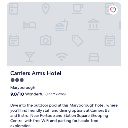
Carriers Arms Hotel
s
t
e
d
a
o
n
o
d
r
m
p
o
o
t
o
e
l
l
,
o
c
f
o
f
o
e
k
Carriers Arms Hotel
Carriers Arms Hotel
r
e
3.0
s
d
star
a
-
Maryborough
r
property
t
9.0
9.0/10
Wonderful
(199 reviews)
e
o
out
l
-
of
D
Dive into the outdoor pool at this Maryborough hotel, where
a
o
10,
i
you'll find friendly staff and dining options at Carriers Bar
x
r
Wonderful,
v
and Bistro. Near Portside and Station Square Shopping
i
d
(199
e
Centre, with free WiFi and parking for hassle-free
n
e
reviews)
i
exploration.
g