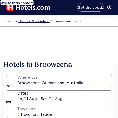
Skip to main content
Get the app
Hotels in Queensland
Brooweena Hotels
Hotels in Brooweena
Where to?
Brooweena, Queensland, Australia
Dates
Fri, 21 Aug - Sat, 22 Aug
Travellers
2 travellers, 1 room