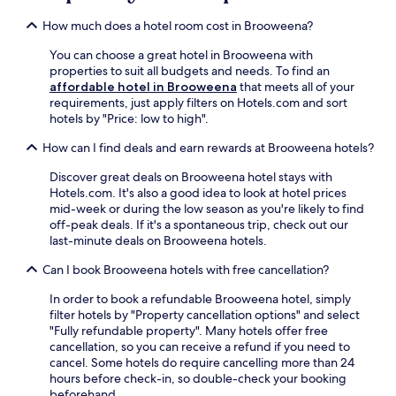
to
l
T
u
change.
i
e
How much does a hotel room cost in Brooweena?
g
Additional
m
d
h
terms
e
B
You can choose a great hotel in Brooweena with
S
may
n
e
properties to suit all budgets and needs. To find an
t
apply.
t
d
affordable hotel in Brooweena
that meets all of your
a
a
d
requirements, just apply filters on Hotels.com and sort
t
r
o
hotels by "Price: low to high".
i
y
w
o
p
How can I find deals and earn rewards at Brooweena hotels?
s
n
a
P
f
Discover great deals on Brooweena hotel stays with
r
a
o
Hotels.com. It's also a good idea to look at hotel prices
k
r
r
mid-week or during the low season as you're likely to find
i
k
e
off-peak deals. If it's a spontaneous trip, check out our
n
a
a
last-minute deals on Brooweena hotels.
g
r
s
,
e
y
Can I book Brooweena hotels with free cancellation?
w
j
r
i
u
In order to book a refundable Brooweena hotel, simply
e
t
s
filter hotels by "Property cancellation options" and select
g
h
t
"Fully refundable property". Many hotels offer free
i
e
m
cancellation, so you can receive a refund if you need to
o
a
i
cancel. Some hotels do require cancelling more than 24
n
s
n
hours before check-in, so double-check your booking
a
y
u
beforehand.
l