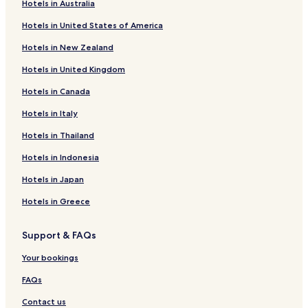
Hotels in Australia
n
Woowoonga Hotels
u
Hotels in United States of America
Pilerwa Hotels
t
e
Hotels in New Zealand
Woocoo Hotels
d
r
Hotels in United Kingdom
Kullogum Hotels
i
Hotels in Canada
Mount Urah Hotels
v
e
Pioneers Rest Hotels
Hotels in Italy
f
r
Thinoomba Hotels
Hotels in Thailand
o
South Isis Hotels
m
Hotels in Indonesia
M
Dunmora Hotels
Hotels in Japan
a
r
Gungaloon Hotels
Hotels in Greece
y
Duckinwilla Hotels
b
o
Support & FAQs
Dallarnil Hotels
r
o
Aramara Hotels
Your bookings
u
Golden Fleece Hotels
g
FAQs
h
Doongul Hotels
Contact us
S