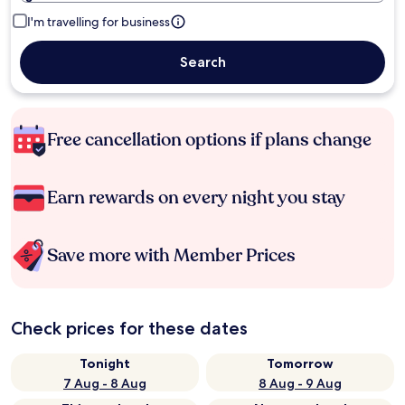
I'm travelling for business
Search
Free cancellation options if plans change
Earn rewards on every night you stay
Save more with Member Prices
Check prices for these dates
Tonight
Tomorrow
7 Aug - 8 Aug
8 Aug - 9 Aug