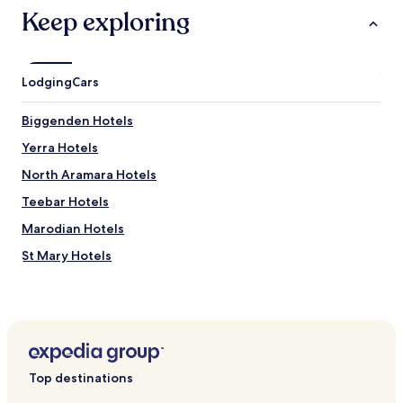
L
Keep exploring
u
p
t
o
Lodging
Cars
n
P
Biggenden Hotels
a
r
Yerra Hotels
k
.
North Aramara Hotels
J
Teebar Hotels
u
s
Marodian Hotels
t
a
St Mary Hotels
q
Netherby Hotels
u
i
Degilbo Hotels
c
k
Calgoa Hotels
5
Glenbar Hotels
-
Top destinations
m
Gigoomgan Hotels
i