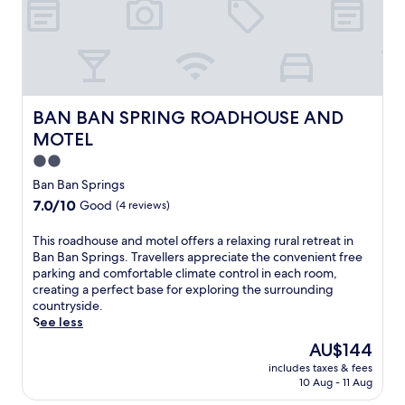
d
'
s
c
h
a
r
BAN BAN SPRING ROADHOUSE AND MOTEL
BAN BAN SPRING ROADHOUSE AND
m
MOTEL
w
i
2.0
t
star
Ban Ban Springs
h
property
7.0
7.0/10
Good
(4 reviews)
a
out
r
of
T
This roadhouse and motel offers a relaxing rural retreat in
e
10,
h
Ban Ban Springs. Travellers appreciate the convenient free
f
Good,
i
parking and comfortable climate control in each room,
r
(4
s
creating a perfect base for exploring the surrounding
e
reviews)
r
countryside.
s
o
See less
h
a
i
The
AU$144
d
n
price
includes taxes & fees
h
g
is
10 Aug - 11 Aug
o
o
AU$144
u
u