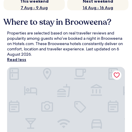
This weekend
Next weekend
7 Aug - 9 Aug
14 Aug - 16 Aug
Where to stay in Brooweena?
Properties are selected based on real traveller reviews and
popularity among guests who’ve booked a night in Brooweena
on Hotels.com. These Brooweena hotels consistently deliver on
comfort, location and traveller experience. Last updated on
6
August 2026
.
Read less
Ned Kelly's Motel