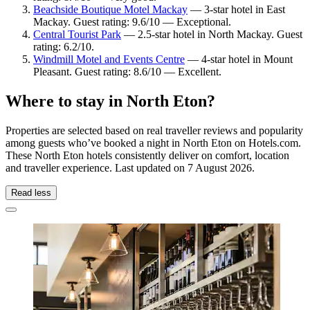
Beachside Boutique Motel Mackay
— 3-star hotel in East
Mackay. Guest rating: 9.6/10 — Exceptional.
Central Tourist Park
— 2.5-star hotel in North Mackay. Guest
rating: 6.2/10.
Windmill Motel and Events Centre
— 4-star hotel in Mount
Pleasant. Guest rating: 8.6/10 — Excellent.
Where to stay in North Eton?
Properties are selected based on real traveller reviews and popularity
among guests who’ve booked a night in North Eton on Hotels.com.
These North Eton hotels consistently deliver on comfort, location
and traveller experience. Last updated on
7 August 2026
.
Read less