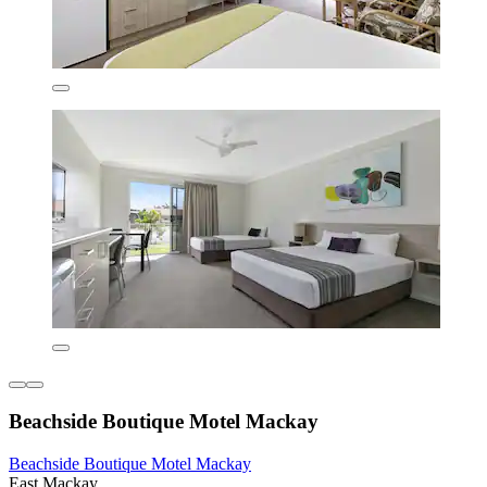
Beachside Boutique Motel Mackay
Beachside Boutique Motel Mackay
East Mackay