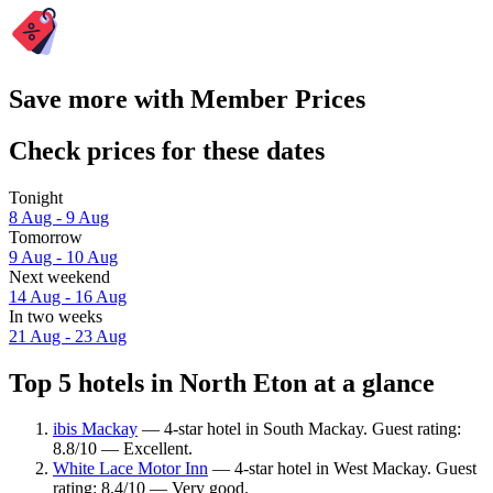
Save more with Member Prices
Check prices for these dates
Tonight
8 Aug - 9 Aug
Tomorrow
9 Aug - 10 Aug
Next weekend
14 Aug - 16 Aug
In two weeks
21 Aug - 23 Aug
Top 5 hotels in North Eton at a glance
ibis Mackay
— 4-star hotel in South Mackay. Guest rating:
8.8/10 — Excellent.
White Lace Motor Inn
— 4-star hotel in West Mackay. Guest
rating: 8.4/10 — Very good.