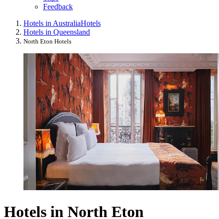
Feedback
Hotels in Australia
Hotels
Hotels in Queensland
North Eton Hotels
Hotels in North Eton