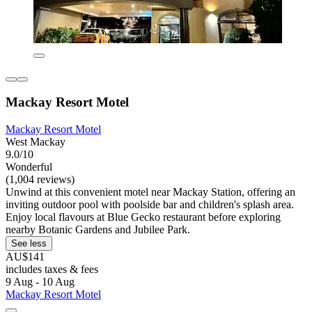
Mackay Resort Motel
Mackay Resort Motel
West Mackay
9.0/10
Wonderful
(1,004 reviews)
Unwind at this convenient motel near Mackay Station, offering an
inviting outdoor pool with poolside bar and children's splash area.
Enjoy local flavours at Blue Gecko restaurant before exploring
nearby Botanic Gardens and Jubilee Park.
See less
AU$141
includes taxes & fees
9 Aug - 10 Aug
Mackay Resort Motel