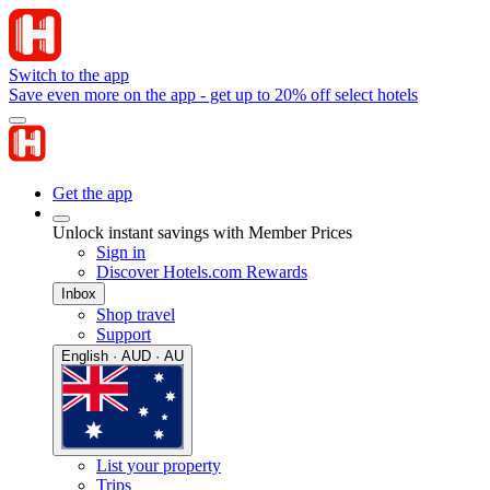
Switch to the app
Save even more on the app - get up to 20% off select hotels
Get the app
Unlock instant savings with Member Prices
Sign in
Discover Hotels.com Rewards
Inbox
Shop travel
Support
English · AUD · AU
List your property
Trips