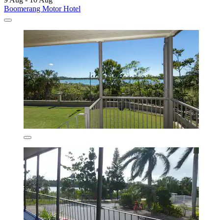
Boomerang Motor Hotel