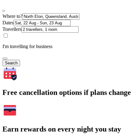
Where to?
Dates
Travellers
I'm travelling for business
Search
Free cancellation options if plans change
Earn rewards on every night you stay