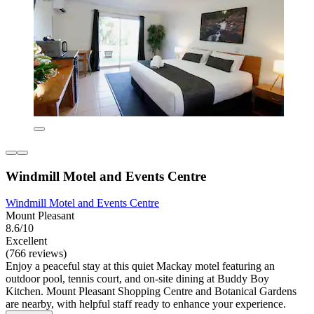
Windmill Motel and Events Centre
Windmill Motel and Events Centre
Mount Pleasant
8.6/10
Excellent
(766 reviews)
Enjoy a peaceful stay at this quiet Mackay motel featuring an
outdoor pool, tennis court, and on-site dining at Buddy Boy
Kitchen. Mount Pleasant Shopping Centre and Botanical Gardens
are nearby, with helpful staff ready to enhance your experience.