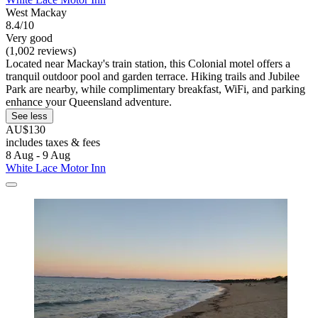
West Mackay
8.4/10
Very good
(1,002 reviews)
Located near Mackay's train station, this Colonial motel offers a
tranquil outdoor pool and garden terrace. Hiking trails and Jubilee
Park are nearby, while complimentary breakfast, WiFi, and parking
enhance your Queensland adventure.
See less
AU$130
includes taxes & fees
8 Aug - 9 Aug
White Lace Motor Inn