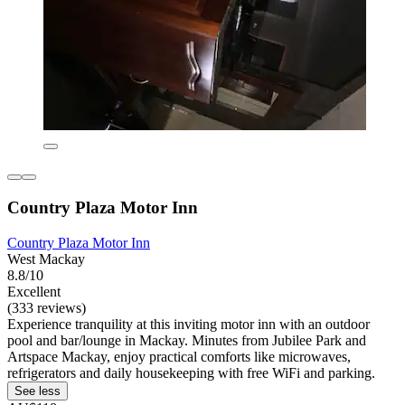
Country Plaza Motor Inn
Country Plaza Motor Inn
West Mackay
8.8/10
Excellent
(333 reviews)
Experience tranquility at this inviting motor inn with an outdoor
pool and bar/lounge in Mackay. Minutes from Jubilee Park and
Artspace Mackay, enjoy practical comforts like microwaves,
refrigerators and daily housekeeping with free WiFi and parking.
See less