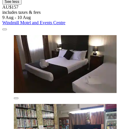
See less
AU$157
includes taxes & fees
9 Aug - 10 Aug
Windmill Motel and Events Centre