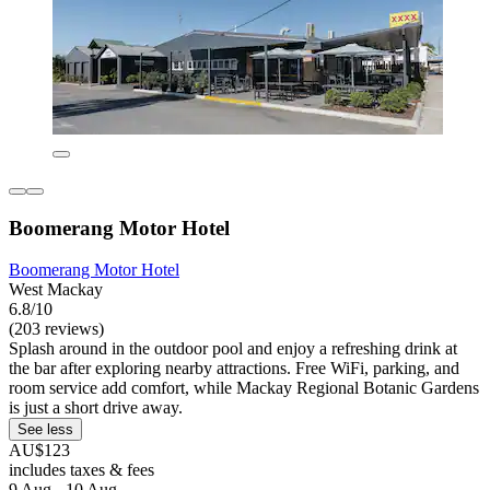
Boomerang Motor Hotel
Boomerang Motor Hotel
West Mackay
6.8/10
(203 reviews)
Splash around in the outdoor pool and enjoy a refreshing drink at
the bar after exploring nearby attractions. Free WiFi, parking, and
room service add comfort, while Mackay Regional Botanic Gardens
is just a short drive away.
See less
AU$123
includes taxes & fees
9 Aug - 10 Aug