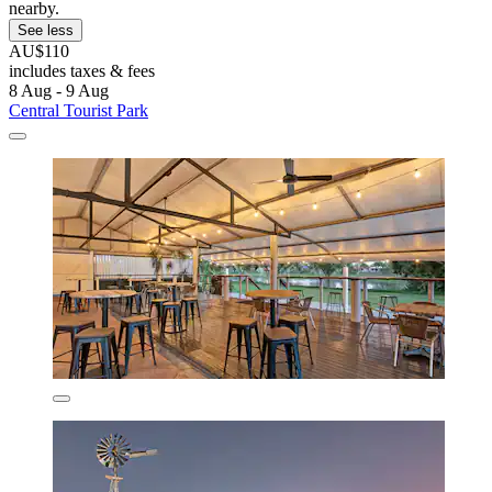
nearby.
See less
AU$110
includes taxes & fees
8 Aug - 9 Aug
Central Tourist Park