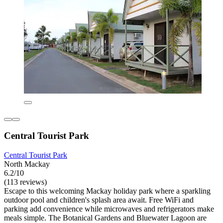
Central Tourist Park
Central Tourist Park
North Mackay
6.2/10
(113 reviews)
Escape to this welcoming Mackay holiday park where a sparkling
outdoor pool and children's splash area await. Free WiFi and
parking add convenience while microwaves and refrigerators make
meals simple. The Botanical Gardens and Bluewater Lagoon are