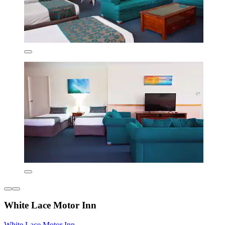
White Lace Motor Inn
White Lace Motor Inn