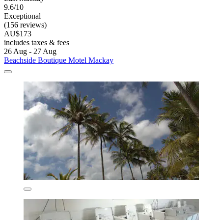
9.6/10
Exceptional
(156 reviews)
AU$173
includes taxes & fees
26 Aug - 27 Aug
Beachside Boutique Motel Mackay