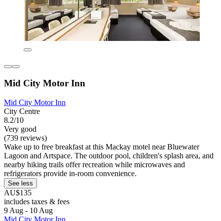
Mid City Motor Inn
Mid City Motor Inn
City Centre
8.2/10
Very good
(739 reviews)
Wake up to free breakfast at this Mackay motel near Bluewater
Lagoon and Artspace. The outdoor pool, children's splash area, and
nearby hiking trails offer recreation while microwaves and
refrigerators provide in-room convenience.
See less
AU$135
includes taxes & fees
9 Aug - 10 Aug
Mid City Motor Inn