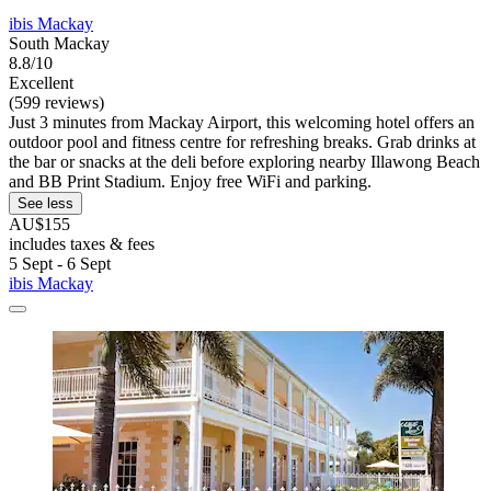
ibis Mackay
South Mackay
8.8/10
Excellent
(599 reviews)
Just 3 minutes from Mackay Airport, this welcoming hotel offers an
outdoor pool and fitness centre for refreshing breaks. Grab drinks at
the bar or snacks at the deli before exploring nearby Illawong Beach
and BB Print Stadium. Enjoy free WiFi and parking.
See less
AU$155
includes taxes & fees
5 Sept - 6 Sept
ibis Mackay