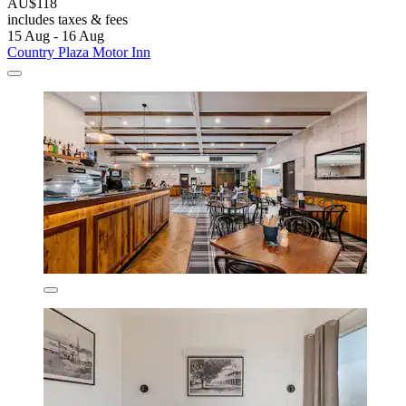
AU$118
includes taxes & fees
15 Aug - 16 Aug
Country Plaza Motor Inn