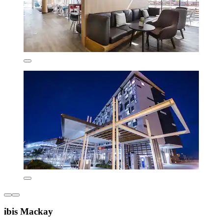
ibis Mackay