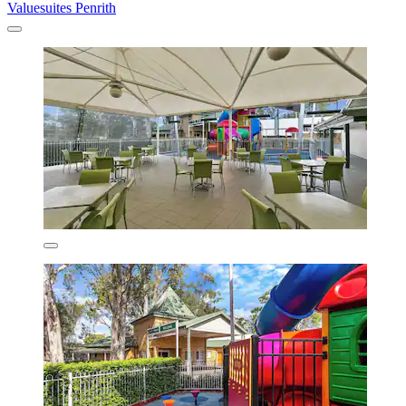
Valuesuites Penrith