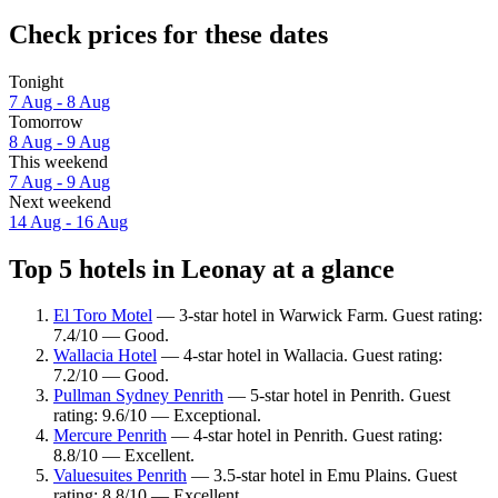
Check prices for these dates
Tonight
7 Aug - 8 Aug
Tomorrow
8 Aug - 9 Aug
This weekend
7 Aug - 9 Aug
Next weekend
14 Aug - 16 Aug
Top 5 hotels in Leonay at a glance
El Toro Motel
— 3-star hotel in Warwick Farm. Guest rating:
7.4/10 — Good.
Wallacia Hotel
— 4-star hotel in Wallacia. Guest rating:
7.2/10 — Good.
Pullman Sydney Penrith
— 5-star hotel in Penrith. Guest
rating: 9.6/10 — Exceptional.
Mercure Penrith
— 4-star hotel in Penrith. Guest rating:
8.8/10 — Excellent.
Valuesuites Penrith
— 3.5-star hotel in Emu Plains. Guest
rating: 8.8/10 — Excellent.