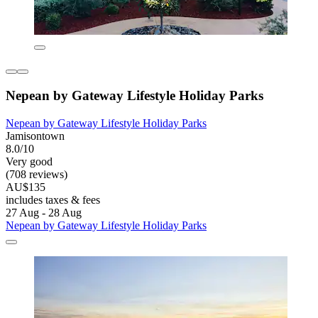
Nepean by Gateway Lifestyle Holiday Parks
Nepean by Gateway Lifestyle Holiday Parks
Jamisontown
8.0/10
Very good
(708 reviews)
AU$135
includes taxes & fees
27 Aug - 28 Aug
Nepean by Gateway Lifestyle Holiday Parks