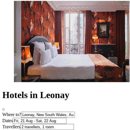
Hotels in Leonay
Where to?
Dates
Travellers