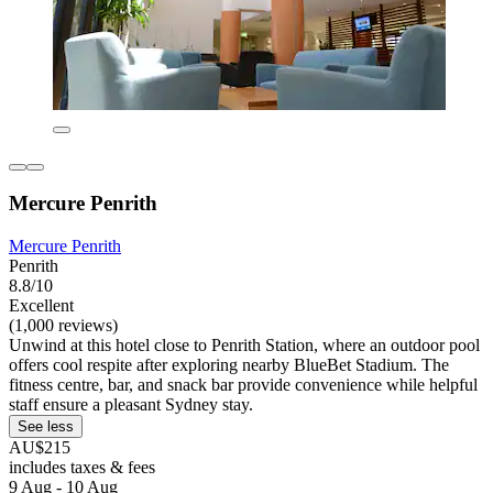
Mercure Penrith
Mercure Penrith
Penrith
8.8/10
Excellent
(1,000 reviews)
Unwind at this hotel close to Penrith Station, where an outdoor pool
offers cool respite after exploring nearby BlueBet Stadium. The
fitness centre, bar, and snack bar provide convenience while helpful
staff ensure a pleasant Sydney stay.
See less
AU$215
includes taxes & fees
9 Aug - 10 Aug