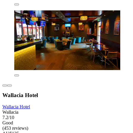
Wallacia Hotel
Wallacia Hotel
Wallacia
7.2/10
Good
(453 reviews)