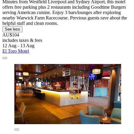
Minutes from Westfield Liverpool and Sydney Airport, this motel
offers free parking plus 2 restaurants including Goodtime Burgers
serving American cuisine. Enjoy 3 bars/lounges after exploring
nearby Warwick Farm Racecourse. Previous guests rave about the
helpful staff and clean rooms.
See less
AU$104
includes taxes & fees
12 Aug - 13 Aug
El Toro Motel