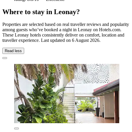
Where to stay in Leonay?
Properties are selected based on real traveller reviews and popularity
among guests who’ve booked a night in Leonay on Hotels.com.
These Leonay hotels consistently deliver on comfort, location and
traveller experience. Last updated on
6 August 2026
.
Read less