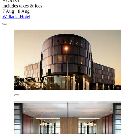
AU$135
includes taxes & fees
7 Aug - 8 Aug
Wallacia Hotel