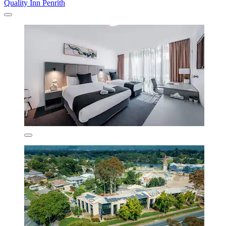
Quality Inn Penrith