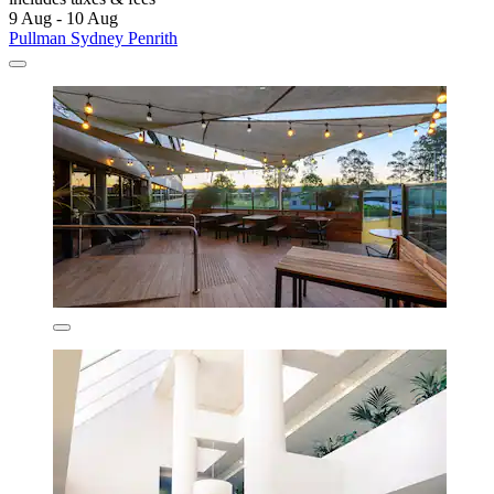
9 Aug - 10 Aug
Pullman Sydney Penrith