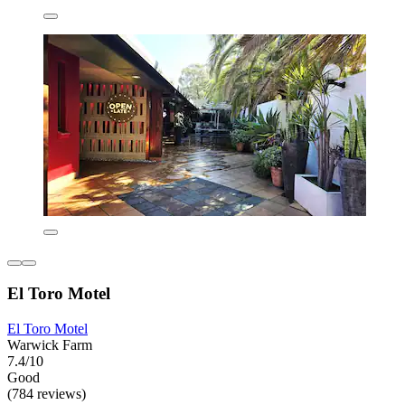
El Toro Motel
El Toro Motel
Warwick Farm
7.4/10
Good
(784 reviews)