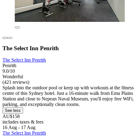
The Select Inn Penrith
The Select Inn Penrith
Penrith
9.0/10
Wonderful
(421 reviews)
Splash into the outdoor pool or keep up with workouts at the fitness
centre of this Sydney hotel. Just a 16-minute walk from Emu Plains
Station and close to Nepean Naval Museum, you'll enjoy free WiFi,
parking, and exceptionally clean rooms.
See less
AU$158
includes taxes & fees
16 Aug - 17 Aug
The Select Inn Penrith