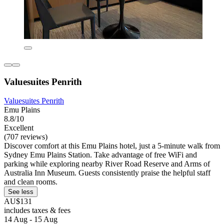
Valuesuites Penrith
Valuesuites Penrith
Emu Plains
8.8/10
Excellent
(707 reviews)
Discover comfort at this Emu Plains hotel, just a 5-minute walk from
Sydney Emu Plains Station. Take advantage of free WiFi and
parking while exploring nearby River Road Reserve and Arms of
Australia Inn Museum. Guests consistently praise the helpful staff
and clean rooms.
See less
AU$131
includes taxes & fees
14 Aug - 15 Aug