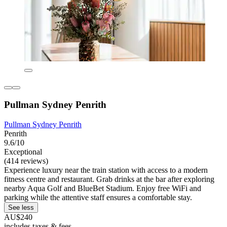
Pullman Sydney Penrith
Pullman Sydney Penrith
Penrith
9.6/10
Exceptional
(414 reviews)
Experience luxury near the train station with access to a modern
fitness centre and restaurant. Grab drinks at the bar after exploring
nearby Aqua Golf and BlueBet Stadium. Enjoy free WiFi and
parking while the attentive staff ensures a comfortable stay.
See less
AU$240
includes taxes & fees