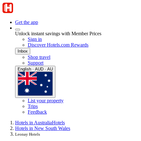
Get the app
Unlock instant savings with Member Prices
Sign in
Discover Hotels.com Rewards
Inbox
Shop travel
Support
English · AUD · AU
List your property
Trips
Feedback
Hotels in Australia
Hotels
Hotels in New South Wales
Leonay Hotels