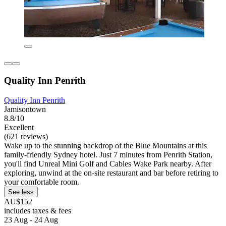
Quality Inn Penrith
Quality Inn Penrith
Jamisontown
8.8/10
Excellent
(621 reviews)
Wake up to the stunning backdrop of the Blue Mountains at this
family-friendly Sydney hotel. Just 7 minutes from Penrith Station,
you'll find Unreal Mini Golf and Cables Wake Park nearby. After
exploring, unwind at the on-site restaurant and bar before retiring to
your comfortable room.
See less
AU$152
includes taxes & fees
23 Aug - 24 Aug