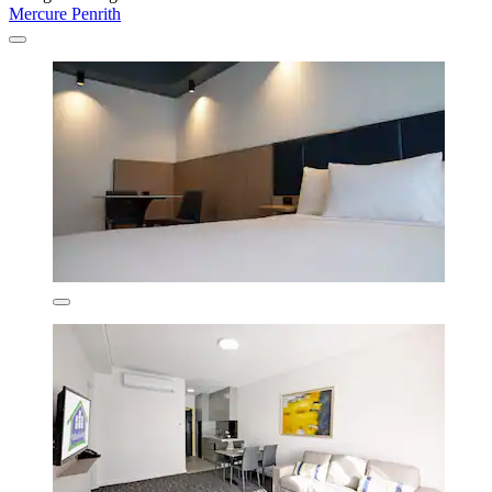
Mercure Penrith