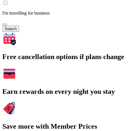
I'm travelling for business
Search
Free cancellation options if plans change
Earn rewards on every night you stay
Save more with Member Prices