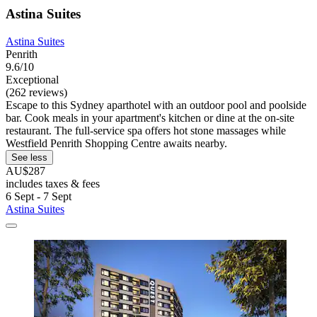
Astina Suites
Astina Suites
Penrith
9.6/10
Exceptional
(262 reviews)
Escape to this Sydney aparthotel with an outdoor pool and poolside
bar. Cook meals in your apartment's kitchen or dine at the on-site
restaurant. The full-service spa offers hot stone massages while
Westfield Penrith Shopping Centre awaits nearby.
See less
AU$287
includes taxes & fees
6 Sept - 7 Sept
Astina Suites