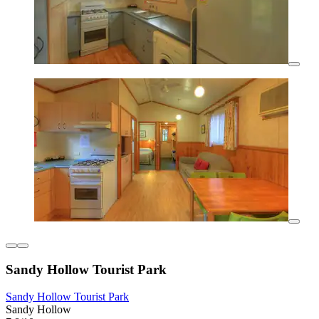
Sandy Hollow Tourist Park
Sandy Hollow Tourist Park
Sandy Hollow