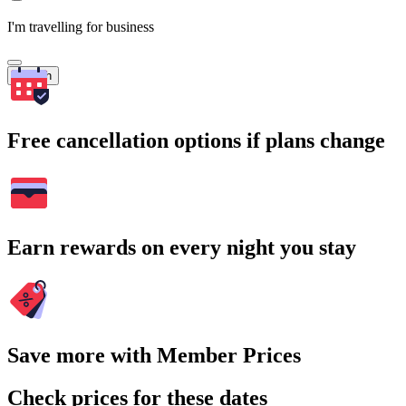
I'm travelling for business
Search
Free cancellation options if plans change
Earn rewards on every night you stay
Save more with Member Prices
Check prices for these dates