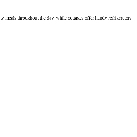
y meals throughout the day, while cottages offer handy refrigerators