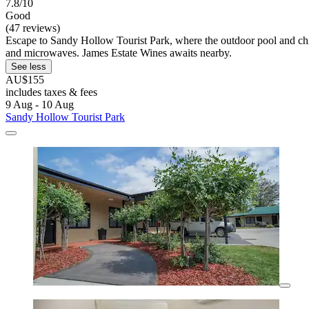
7.8/10
Good
(47 reviews)
Escape to Sandy Hollow Tourist Park, where the outdoor pool and child
and microwaves. James Estate Wines awaits nearby.
See less
AU$155
includes taxes & fees
9 Aug - 10 Aug
Sandy Hollow Tourist Park