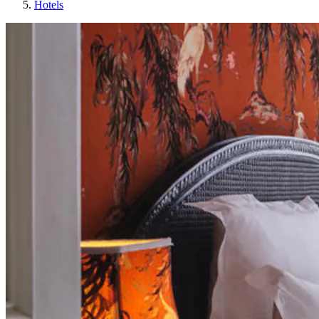
Hotels