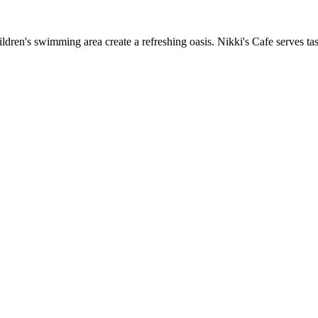
ren's swimming area create a refreshing oasis. Nikki's Cafe serves tast