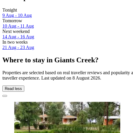
Tonight
9 Aug - 10 Aug
Tomorrow
10 Aug - 11 Aug
Next weekend
14 Aug - 16 Aug
In two weeks
21 Aug - 23 Aug
Where to stay in Giants Creek?
Properties are selected based on real traveller reviews and popularit
traveller experience. Last updated on
8 August 2026
.
Read less