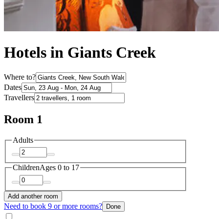
Hotels in Giants Creek
Where to?
Dates
Travellers
Room 1
Adults
Children
Ages 0 to 17
Add another room
Need to book 9 or more rooms?
Done