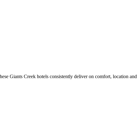
ese Giants Creek hotels consistently deliver on comfort, location and