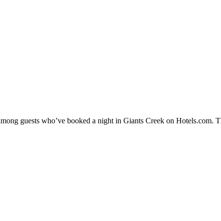
y among guests who’ve booked a night in Giants Creek on Hotels.com. Th