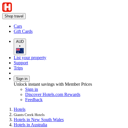
Shop travel
Cars
Gift Cards
AUD
•
List your property
Support
Trips
Sign in
Unlock instant savings with Member Prices
Sign in
Discover Hotels.com Rewards
Feedback
Hotels
Giants Creek Hotels
Hotels in New South Wales
Hotels in Australia