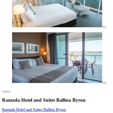
Ramada Hotel and Suites Ballina Byron
Ramada Hotel and Suites Ballina Byron