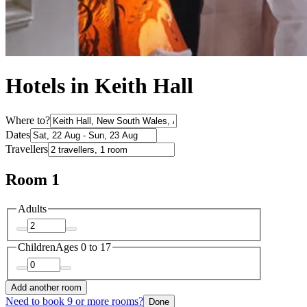
Hotels in Keith Hall
Where to?
Dates
Travellers
Room 1
Adults
Children
Ages 0 to 17
Add another room
Need to book 9 or more rooms?
Done