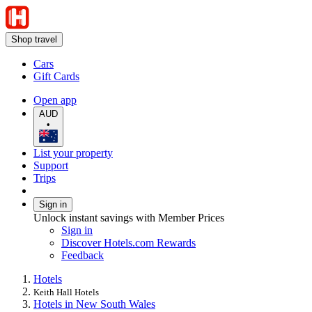
Shop travel
Cars
Gift Cards
Open app
AUD
•
List your property
Support
Trips
Sign in
Unlock instant savings with Member Prices
Sign in
Discover Hotels.com Rewards
Feedback
Hotels
Keith Hall Hotels
Hotels in New South Wales