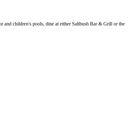
r and children's pools, dine at either Saltbush Bar & Grill or the