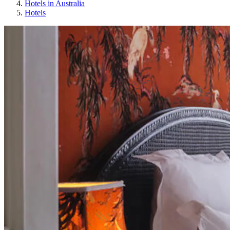
Hotels in Australia
Hotels