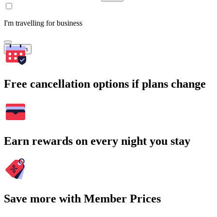
I'm travelling for business
Search
Free cancellation options if plans change
Earn rewards on every night you stay
Save more with Member Prices