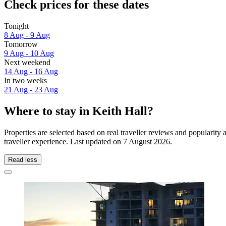
Check prices for these dates
Tonight
8 Aug - 9 Aug
Tomorrow
9 Aug - 10 Aug
Next weekend
14 Aug - 16 Aug
In two weeks
21 Aug - 23 Aug
Where to stay in Keith Hall?
Properties are selected based on real traveller reviews and popularit
traveller experience. Last updated on
7 August 2026
.
Read less