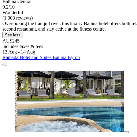
Ballina Central
9.2/10
Wonderful
(1,003 reviews)
Overlooking the tranquil river, this luxury Ballina hotel offers both r
second restaurant, and stay active at the fitness centre.
See less
AU$245
includes taxes & fees
13 Aug - 14 Aug
Ramada Hotel and Suites Ballina Byron