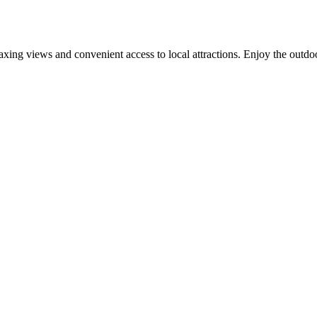
elaxing views and convenient access to local attractions. Enjoy the outdoo