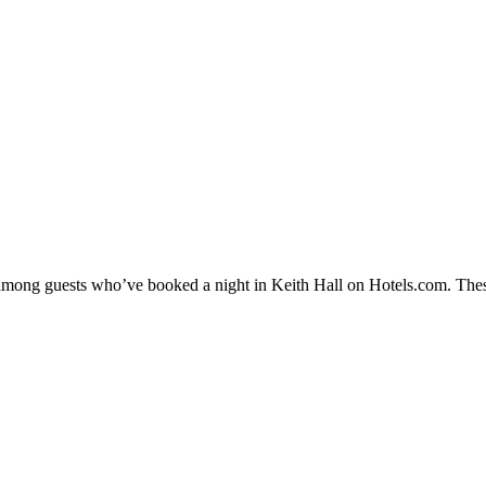
y among guests who’ve booked a night in Keith Hall on Hotels.com. These