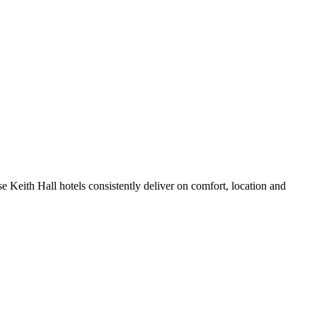
 Keith Hall hotels consistently deliver on comfort, location and