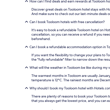
How can I find deals and earn rewards at Tooloom ho
Discover great deals on Tooloom hotel stays with Hot
And make sure to check out our last-minute deals o
Can I book Tooloom hotels with free cancellation?
It's easy to book a refundable Tooloom hotel on Hote
cancellation, so you can receive a refund if you n
beforehand.
Can I book a refundable accommodation option in T
If you want the flexibility to change your plans to 
the "fully refundable" filter to narrow down the resu
What will the weather in Tooloom be like during my vi
The warmest months in Tooloom are usually January
temperature is 12°C. The rainiest months are Dece
Why should I book my Tooloom hotel with Hotels.co
There are plenty of reasons to book your Tooloom tra
that you always get the lowest price, and you can 