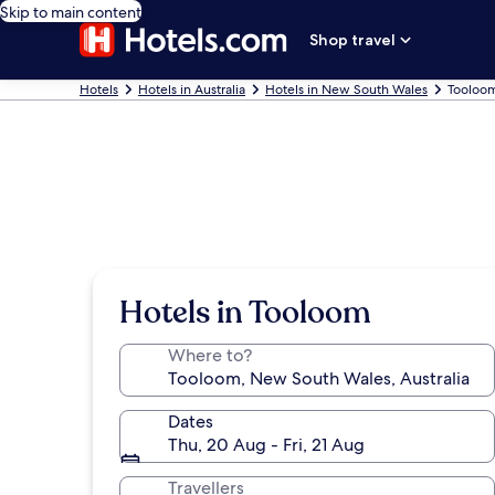
Skip to main content
Shop travel
Hotels
Hotels in Australia
Hotels in New South Wales
Tooloom
Hotels in Tooloom
Where to?
Dates
Thu, 20 Aug - Fri, 21 Aug
Travellers