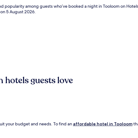
 and popularity among guests who’ve booked a night in Tooloom on Hotel
d on
5 August 2026
.
 hotels guests love
suit your budget and needs. To find an
affordable hotel in Tooloom
tha