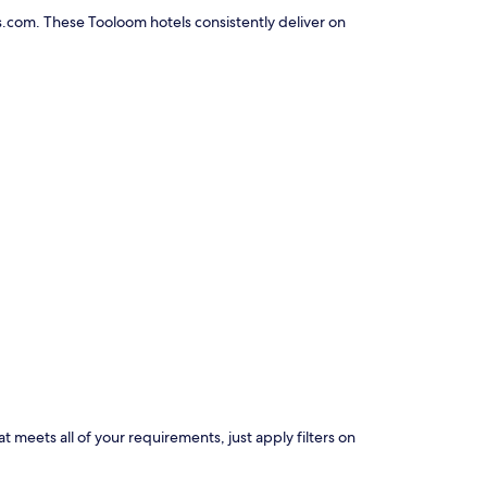
s.com. These Tooloom hotels consistently deliver on
t meets all of your requirements, just apply filters on