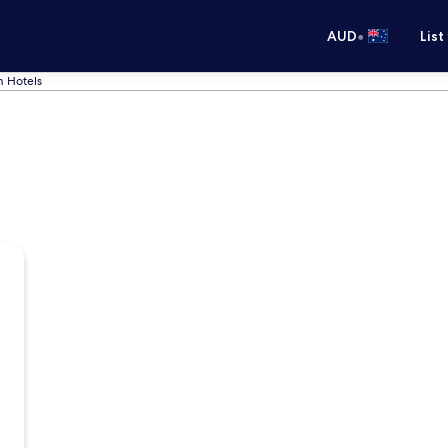
•
AUD
List
 Hotels