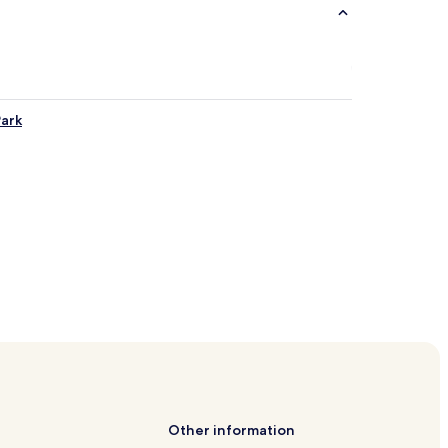
Park
Other information