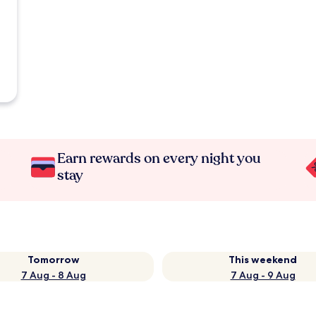
Earn rewards on every night you
stay
Tomorrow
This weekend
7 Aug - 8 Aug
7 Aug - 9 Aug