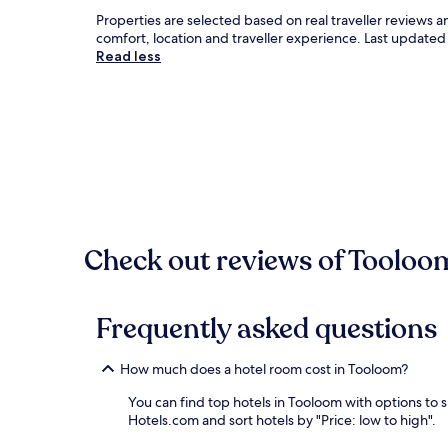
Properties are selected based on real traveller reviews
comfort, location and traveller experience. Last update
Read less
Check out reviews of Tooloom
Frequently asked questions
How much does a hotel room cost in Tooloom?
You can find top hotels in Tooloom with options to 
Hotels.com and sort hotels by "Price: low to high".