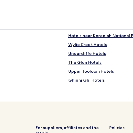
Hotels near Koreelah National 
Wylie Creek Hotels
Undercliffe Hotels
The Glen Hotels
Upper Tooloom Hotels
Ghinni Ghi Hotels
Muli Muli Hotels
Bonalbo Hotels
Toonumbar Hotels
Lower Duck Creek Hotels
Yabbra Hotels
For suppliers, affiliates and the
Policies