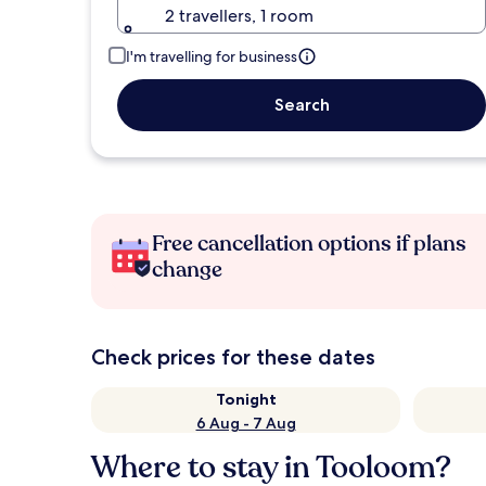
2 travellers, 1 room
I'm travelling for business
Search
Free cancellation options if plans
change
Check prices for these dates
Tonight
6 Aug - 7 Aug
Where to stay in Tooloom?