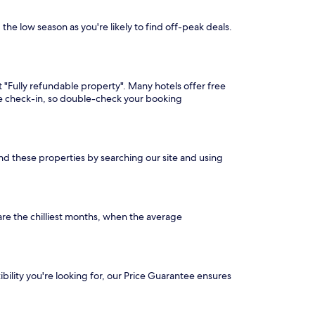
the low season as you're likely to find off-peak deals.
t "Fully refundable property". Many hotels offer free
ore check-in, so double-check your booking
ind these properties by searching our site and using
re the chilliest months, when the average
ibility you're looking for, our Price Guarantee ensures