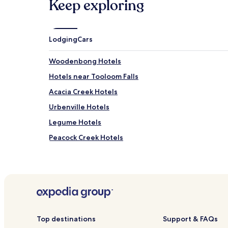
Keep exploring
Lodging
Cars
Woodenbong Hotels
Hotels near Tooloom Falls
Acacia Creek Hotels
Urbenville Hotels
Legume Hotels
Peacock Creek Hotels
Upper Duck Creek Hotels
Duck Creek Hotels
Boomi Creek Hotels
Lower Acacia Creek Hotels
Brumby Plains Hotels
Top destinations
Support & FAQs