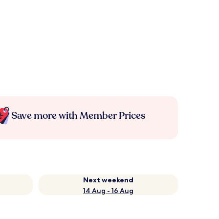
Save more with Member Prices
Next weekend
14 Aug - 16 Aug