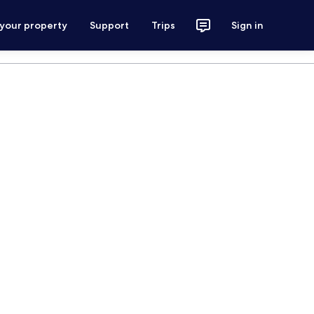
 your property
Support
Trips
Sign in