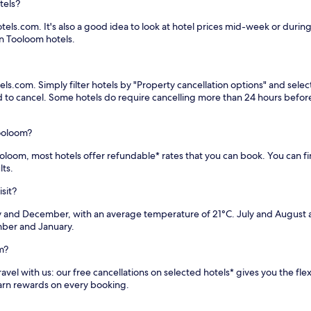
tels?
els.com. It's also a good idea to look at hotel prices mid-week or during 
n Tooloom hotels.
ls.com. Simply filter hotels by "Property cancellation options" and selec
eed to cancel. Some hotels do require cancelling more than 24 hours bef
ooloom?
Tooloom, most hotels offer refundable* rates that you can book. You can f
lts.
sit?
 and December, with an average temperature of 21°C. July and August a
mber and January.
m?
vel with us: our free cancellations on selected hotels* gives you the flex
earn rewards on every booking.