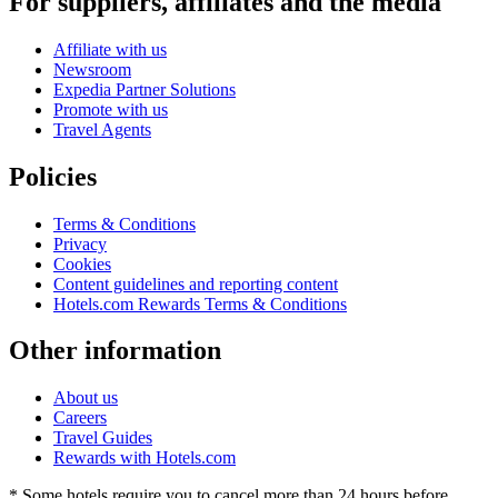
For suppliers, affiliates and the media
Affiliate with us
Newsroom
Expedia Partner Solutions
Promote with us
Travel Agents
Policies
Terms & Conditions
Privacy
Cookies
Content guidelines and reporting content
Hotels.com Rewards Terms & Conditions
Other information
About us
Careers
Travel Guides
Rewards with Hotels.com
* Some hotels require you to cancel more than 24 hours before