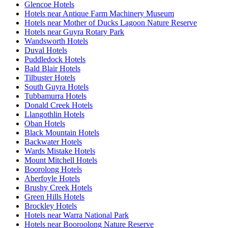
Glencoe Hotels
Hotels near Antique Farm Machinery Museum
Hotels near Mother of Ducks Lagoon Nature Reserve
Hotels near Guyra Rotary Park
Wandsworth Hotels
Duval Hotels
Puddledock Hotels
Bald Blair Hotels
Tilbuster Hotels
South Guyra Hotels
Tubbamurra Hotels
Donald Creek Hotels
Llangothlin Hotels
Oban Hotels
Black Mountain Hotels
Backwater Hotels
Wards Mistake Hotels
Mount Mitchell Hotels
Boorolong Hotels
Aberfoyle Hotels
Brushy Creek Hotels
Green Hills Hotels
Brockley Hotels
Hotels near Warra National Park
Hotels near Booroolong Nature Reserve