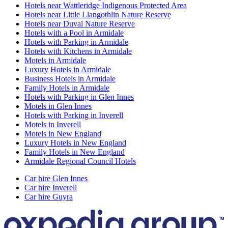
Hotels near Wattleridge Indigenous Protected Area
Hotels near Little Llangothlin Nature Reserve
Hotels near Duval Nature Reserve
Hotels with a Pool in Armidale
Hotels with Parking in Armidale
Hotels with Kitchens in Armidale
Motels in Armidale
Luxury Hotels in Armidale
Business Hotels in Armidale
Family Hotels in Armidale
Hotels with Parking in Glen Innes
Motels in Glen Innes
Hotels with Parking in Inverell
Motels in Inverell
Motels in New England
Luxury Hotels in New England
Family Hotels in New England
Armidale Regional Council Hotels
Car hire Glen Innes
Car hire Inverell
Car hire Guyra