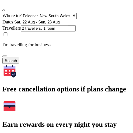
Where to?
Dates
Travellers
I'm travelling for business
Search
Free cancellation options if plans change
Earn rewards on every night you stay