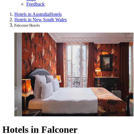
Feedback
Hotels in Australia
Hotels
Hotels in New South Wales
Falconer Hotels
Hotels in Falconer