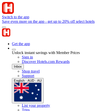
Switch to the app
Save even more on the app - get up to 20% off select hotels
Get the app
Unlock instant savings with Member Prices
Sign in
Discover Hotels.com Rewards
Inbox
Shop travel
Support
English · AUD · AU
List your property
Trips