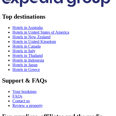
Top destinations
Hotels in Australia
Hotels in United States of America
Hotels in New Zealand
Hotels in United Kingdom
Hotels in Canada
Hotels in Italy
Hotels in Thailand
Hotels in Indonesia
Hotels in Japan
Hotels in Greece
Support & FAQs
Your bookings
FAQs
Contact us
Review a property