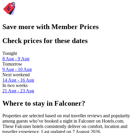
Save more with Member Prices
Check prices for these dates
Tonight
8 Aug - 9 Aug
Tomorrow
9 Aug - 10 Aug
Next weekend
14 Aug - 16 Aug
In two weeks
21 Aug - 23 Aug
Where to stay in Falconer?
Properties are selected based on real traveller reviews and popularity
among guests who’ve booked a night in Falconer on Hotels.com.
These Falconer hotels consistently deliver on comfort, location and
traveller experience. Last updated on
7 August 2026
.