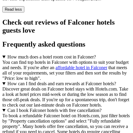
Read less
Check out reviews of Falconer hotels
guests love
Frequently asked questions
How much does a hotel room cost in Falconer?
You can find top hotels in Falconer with options to suit your budget
and needs. If you're after an
affordable hotel in Falconer
that meets
all of your requirements, set your filters and then sort the results by
"Price: low to high".
How can I find deals and earn rewards at Falconer hotels?
Discover great deals on Falconer hotel stays with Hotels.com. Take
a look at hotel prices mid-week or during the low season as to find
those off-peak deals. If you're up for a spontaneous trip, don't forget
to check out our last-minute deals on Falconer hotels.
Can I book Falconer hotels with free cancellation?
To book a refundable Falconer hotel on Hotels.com, just filter hotels
by "Property cancellation options" and select "Fully refundable
property". Many hotels offer free cancellation, so you can receive a
refund if you need to cancel. Some hotels do require cancelling