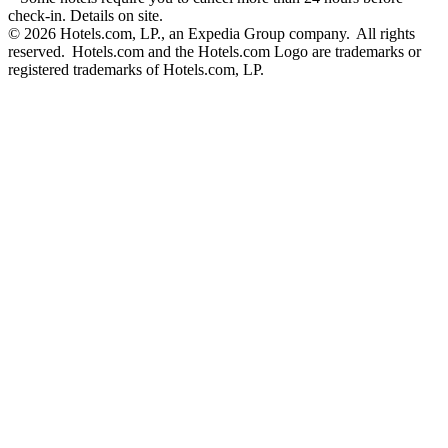
check-in. Details on site.
© 2026 Hotels.com, LP., an Expedia Group company. All rights
reserved. Hotels.com and the Hotels.com Logo are trademarks or
registered trademarks of Hotels.com, LP.