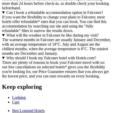
more than 24 hours before check-in, so double-check your booking
beforehand.
Can I book a refundable accommodation option in Falconer?
If you want the flexibility to change your plans to Falconer, most
hotels offer refundable* rates that you can book. You can find this
accommodation by searching our site and using the "fully
refundable" filter to narrow the results down.
What will the weather in Falconer be like during my visit?
The warmest months in Falconer are usually January and December,
with an average temperature of 18°C. July and August are the
chilliest months, when the average temperature is 8°C. The rainiest
months are December and January.
Why should I book my Falconer hotel with Hotels.com?
There are plenty of reasons to book your Falconer travel with us:
our free cancellations on selected hotels* gives you the flexibility
you're looking for, our Price Guarantee ensures that you always get
the lowest price, and you can earn rewards on every booking.
Keep exploring
Lodging
Cars
Ben Lomond Hotels