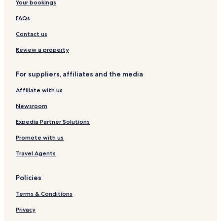
Caparra Hotels
Your bookings
Cundle Flat Hotels
FAQs
Number One Hotels
Contact us
Dingo Forest Hotels
Review a property
Bobin Hotels
For suppliers, affiliates and the media
Kippaxs Hotels
Affiliate with us
Giro Hotels
Knorrit Flat Hotels
Newsroom
Cooplacurripa Hotels
Expedia Partner Solutions
Werrikimbe Hotels
Promote with us
Hotels near Barakee National Park
Travel Agents
Hotels near Weelah Nature Reserve
Policies
Hotels near Koorebang Nature Reserve
Terms & Conditions
Hotels near Mount Seaview Nature Reserve
Hotels near Werrikimbe State Conservation Area
Privacy