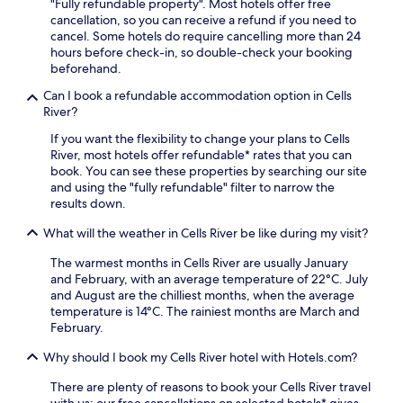
"Fully refundable property". Most hotels offer free
cancellation, so you can receive a refund if you need to
cancel. Some hotels do require cancelling more than 24
hours before check-in, so double-check your booking
beforehand.
Can I book a refundable accommodation option in Cells
River?
If you want the flexibility to change your plans to Cells
River, most hotels offer refundable* rates that you can
book. You can see these properties by searching our site
and using the "fully refundable" filter to narrow the
results down.
What will the weather in Cells River be like during my visit?
The warmest months in Cells River are usually January
and February, with an average temperature of 22°C. July
and August are the chilliest months, when the average
temperature is 14°C. The rainiest months are March and
February.
Why should I book my Cells River hotel with Hotels.com?
There are plenty of reasons to book your Cells River travel