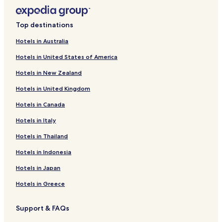
Pet Friendly Hotels near Saltwater National Park
Cheap Hotels near Saltwater National Park
Top destinations
Mares Run Hotels
Hotels in Australia
Hotels near Carson's Pioneer Lookout
Hotels in United States of America
Bretti Hotels
Hotels in New Zealand
Debenham Hotels
Hotels in United Kingdom
Mount Seaview Hotels
Hotels in Canada
Doyles River Hotels
Bulga Forest Hotels
Hotels in Italy
Khatambuhl Hotels
Hotels in Thailand
Innes View Hotels
Hotels in Indonesia
Knorrit Forest Hotels
Hotels in Japan
Caffreys Flat Hotels
Hotels in Greece
Toms Creek Hotels
Support & FAQs
Baxters Ridge Hotels