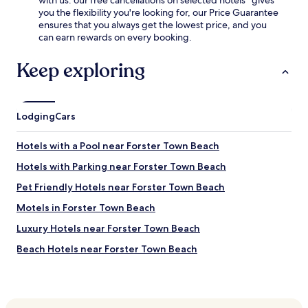
with us: our free cancellations on selected hotels* gives
you the flexibility you're looking for, our Price Guarantee
ensures that you always get the lowest price, and you
can earn rewards on every booking.
Keep exploring
Lodging
Cars
Hotels with a Pool near Forster Town Beach
Hotels with Parking near Forster Town Beach
Pet Friendly Hotels near Forster Town Beach
Motels in Forster Town Beach
Luxury Hotels near Forster Town Beach
Beach Hotels near Forster Town Beach
Family Hotels near Forster Town Beach
Hotels near Ellenborough Falls