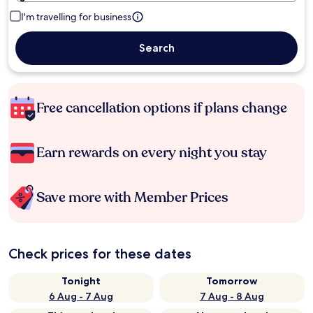
I'm travelling for business
Search
Free cancellation options if plans change
Earn rewards on every night you stay
Save more with Member Prices
Check prices for these dates
Tonight
Tomorrow
6 Aug - 7 Aug
7 Aug - 8 Aug