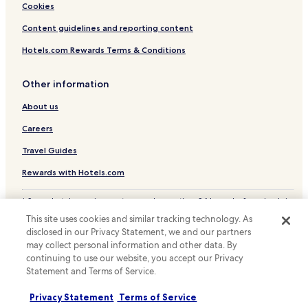
Hotels near Barrakee State Conservation Area
Cookies
Hotels with a Pool in Taree
Content guidelines and reporting content
Hotels with Parking in Taree
Hotels.com Rewards Terms & Conditions
Hotels with Kitchens in Taree
Other information
Pet Friendly Hotels in Taree
About us
Motels in Taree
Cheap Hotels in Taree
Careers
Luxury Hotels in Taree
Travel Guides
Business Hotels in Taree
Rewards with Hotels.com
Family Hotels in Taree
* Some hotels require you to cancel more than 24 hours before check-in.
Hotels with a Pool in Forster
Details on site.
This site uses cookies and similar tracking technology. As
© 2026 Hotels.com, LP., an Expedia Group company. All rights reserved.
Hotels with Parking in Forster
disclosed in our Privacy Statement, we and our partners
Hotels.com and the Hotels.com Logo are trademarks or registered
may collect personal information and other data. By
trademarks of Hotels.com, LP.
Pet Friendly Hotels in Forster
continuing to use our website, you accept our Privacy
Statement and Terms of Service.
Apartments in Forster
Motels in Forster
Privacy Statement
Terms of Service