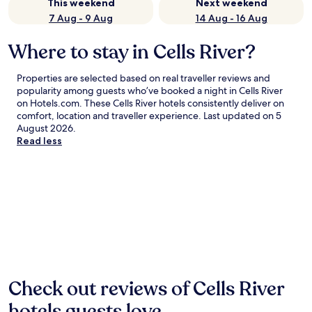
This weekend
Next weekend
7 Aug - 9 Aug
14 Aug - 16 Aug
Where to stay in Cells River?
Properties are selected based on real traveller reviews and
popularity among guests who’ve booked a night in Cells River
on Hotels.com. These Cells River hotels consistently deliver on
comfort, location and traveller experience. Last updated on
5
August 2026
.
Read less
Check out reviews of Cells River
hotels guests love