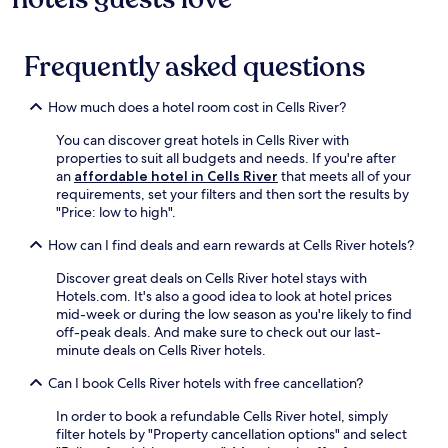
Frequently asked questions
How much does a hotel room cost in Cells River?
You can discover great hotels in Cells River with
properties to suit all budgets and needs. If you're after
an
affordable hotel in Cells River
that meets all of your
requirements, set your filters and then sort the results by
"Price: low to high".
How can I find deals and earn rewards at Cells River hotels?
Discover great deals on Cells River hotel stays with
Hotels.com. It's also a good idea to look at hotel prices
mid-week or during the low season as you're likely to find
off-peak deals. And make sure to check out our last-
minute deals on Cells River hotels.
Can I book Cells River hotels with free cancellation?
In order to book a refundable Cells River hotel, simply
filter hotels by "Property cancellation options" and select