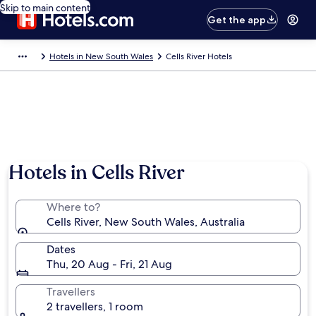
Skip to main content
Get the app
Hotels in New South Wales
Cells River Hotels
Hotels in Cells River
Where to?
Cells River, New South Wales, Australia
Dates
Thu, 20 Aug - Fri, 21 Aug
Travellers
2 travellers, 1 room