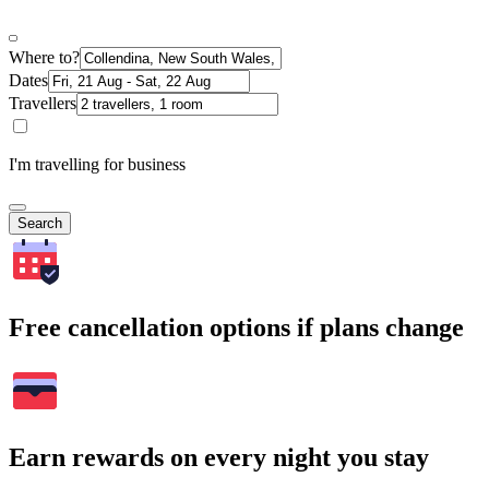
Where to?
Dates
Travellers
I'm travelling for business
Search
Free cancellation options if plans change
Earn rewards on every night you stay