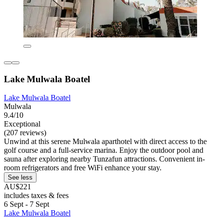
Lake Mulwala Boatel
Lake Mulwala Boatel
Mulwala
9.4/10
Exceptional
(207 reviews)
Unwind at this serene Mulwala aparthotel with direct access to the
golf course and a full-service marina. Enjoy the outdoor pool and
sauna after exploring nearby Tunzafun attractions. Convenient in-
room refrigerators and free WiFi enhance your stay.
See less
AU$221
includes taxes & fees
6 Sept - 7 Sept
Lake Mulwala Boatel