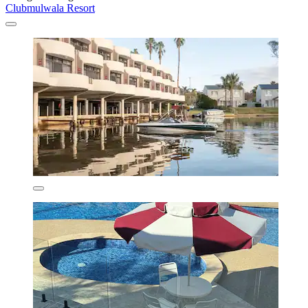
Clubmulwala Resort