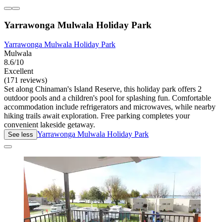
Yarrawonga Mulwala Holiday Park
Yarrawonga Mulwala Holiday Park
Mulwala
8.6/10
Excellent
(171 reviews)
Set along Chinaman's Island Reserve, this holiday park offers 2
outdoor pools and a children's pool for splashing fun. Comfortable
accommodation include refrigerators and microwaves, while nearby
hiking trails await exploration. Free parking completes your
convenient lakeside getaway.
Yarrawonga Mulwala Holiday Park
See less