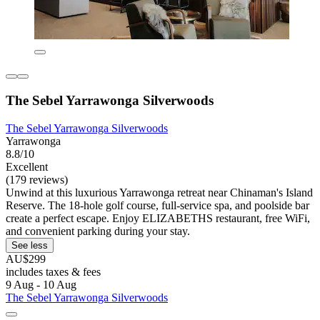
The Sebel Yarrawonga Silverwoods
The Sebel Yarrawonga Silverwoods
Yarrawonga
8.8/10
Excellent
(179 reviews)
Unwind at this luxurious Yarrawonga retreat near Chinaman's Island
Reserve. The 18-hole golf course, full-service spa, and poolside bar
create a perfect escape. Enjoy ELIZABETHS restaurant, free WiFi,
and convenient parking during your stay.
See less
AU$299
includes taxes & fees
9 Aug - 10 Aug
The Sebel Yarrawonga Silverwoods