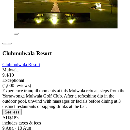
Clubmulwala Resort
Clubmulwala Resort
Mulwala
9.4/10
Exceptional
(1,000 reviews)
Experience tranquil moments at this Mulwala retreat, steps from the
Yarrawonga Mulwala Golf Club. After a refreshing dip in the
outdoor pool, unwind with massages or facials before dining at 3
distinct restaurants or sipping drinks at the bar.
See less
AU$183
includes taxes & fees
9 Aug - 10 Aug