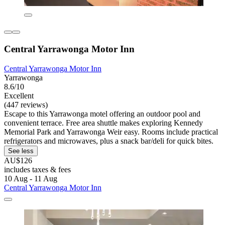
Central Yarrawonga Motor Inn
Central Yarrawonga Motor Inn
Yarrawonga
8.6/10
Excellent
(447 reviews)
Escape to this Yarrawonga motel offering an outdoor pool and
convenient terrace. Free area shuttle makes exploring Kennedy
Memorial Park and Yarrawonga Weir easy. Rooms include practical
refrigerators and microwaves, plus a snack bar/deli for quick bites.
See less
AU$126
includes taxes & fees
10 Aug - 11 Aug
Central Yarrawonga Motor Inn