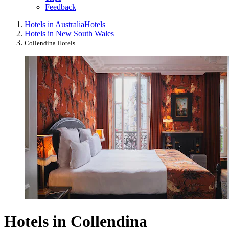
Feedback
Hotels in Australia
Hotels
Hotels in New South Wales
Collendina Hotels
Hotels in Collendina