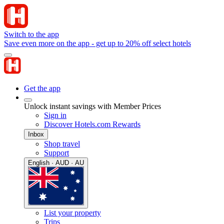
Switch to the app
Save even more on the app - get up to 20% off select hotels
Get the app
Unlock instant savings with Member Prices
Sign in
Discover Hotels.com Rewards
Inbox
Shop travel
Support
English · AUD · AU
List your property
Trips