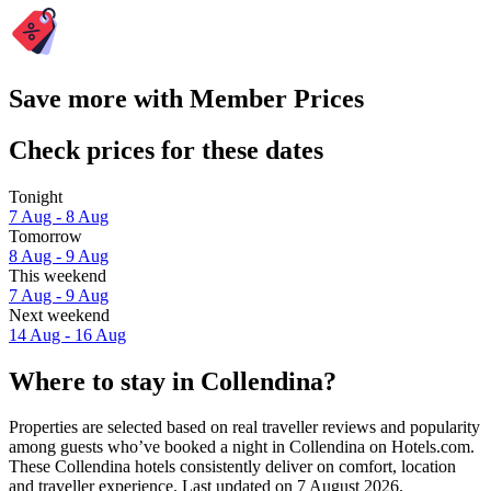
Save more with Member Prices
Check prices for these dates
Tonight
7 Aug - 8 Aug
Tomorrow
8 Aug - 9 Aug
This weekend
7 Aug - 9 Aug
Next weekend
14 Aug - 16 Aug
Where to stay in Collendina?
Properties are selected based on real traveller reviews and popularity
among guests who’ve booked a night in Collendina on Hotels.com.
These Collendina hotels consistently deliver on comfort, location
and traveller experience. Last updated on
7 August 2026
.