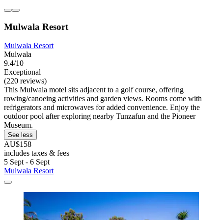
Mulwala Resort
Mulwala Resort
Mulwala
9.4/10
Exceptional
(220 reviews)
This Mulwala motel sits adjacent to a golf course, offering
rowing/canoeing activities and garden views. Rooms come with
refrigerators and microwaves for added convenience. Enjoy the
outdoor pool after exploring nearby Tunzafun and the Pioneer
Museum.
See less
AU$158
includes taxes & fees
5 Sept - 6 Sept
Mulwala Resort