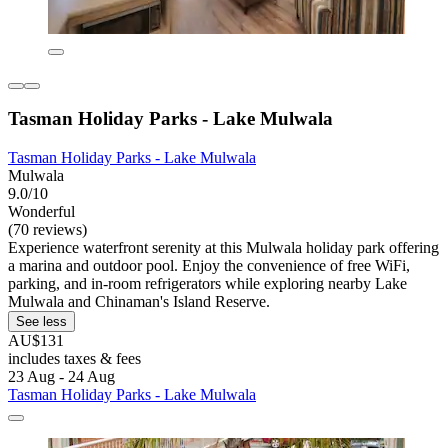
Tasman Holiday Parks - Lake Mulwala
Tasman Holiday Parks - Lake Mulwala
Mulwala
9.0/10
Wonderful
(70 reviews)
Experience waterfront serenity at this Mulwala holiday park offering
a marina and outdoor pool. Enjoy the convenience of free WiFi,
parking, and in-room refrigerators while exploring nearby Lake
Mulwala and Chinaman's Island Reserve.
See less
AU$131
includes taxes & fees
23 Aug - 24 Aug
Tasman Holiday Parks - Lake Mulwala