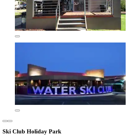
Ski Club Holiday Park