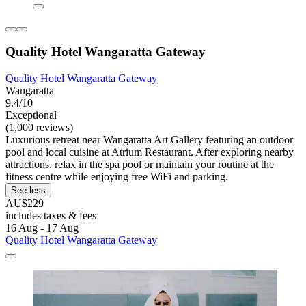
Quality Hotel Wangaratta Gateway
Quality Hotel Wangaratta Gateway
Wangaratta
9.4/10
Exceptional
(1,000 reviews)
Luxurious retreat near Wangaratta Art Gallery featuring an outdoor
pool and local cuisine at Atrium Restaurant. After exploring nearby
attractions, relax in the spa pool or maintain your routine at the
fitness centre while enjoying free WiFi and parking.
See less
AU$229
includes taxes & fees
16 Aug - 17 Aug
Quality Hotel Wangaratta Gateway