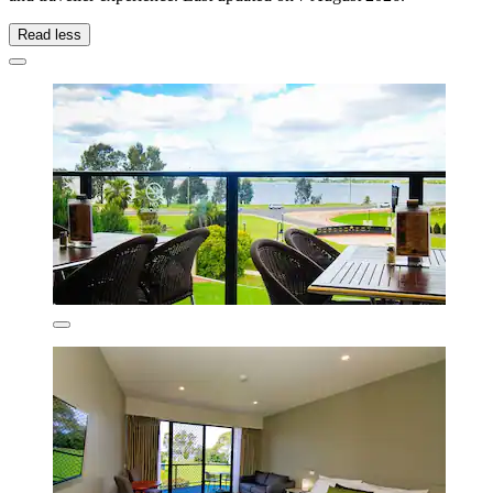
Read less