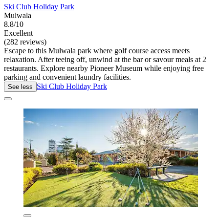
Ski Club Holiday Park
Mulwala
8.8/10
Excellent
(282 reviews)
Escape to this Mulwala park where golf course access meets
relaxation. After teeing off, unwind at the bar or savour meals at 2
restaurants. Explore nearby Pioneer Museum while enjoying free
parking and convenient laundry facilities.
Ski Club Holiday Park
See less