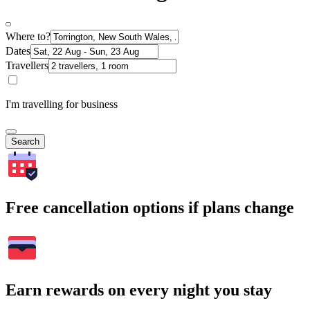
Where to?
Dates
Travellers
I'm travelling for business
Search
Free cancellation options if plans change
Earn rewards on every night you stay