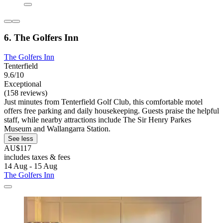
6. The Golfers Inn
The Golfers Inn
Tenterfield
9.6/10
Exceptional
(158 reviews)
Just minutes from Tenterfield Golf Club, this comfortable motel
offers free parking and daily housekeeping. Guests praise the helpful
staff, while nearby attractions include The Sir Henry Parkes
Museum and Wallangarra Station.
See less
AU$117
includes taxes & fees
14 Aug - 15 Aug
The Golfers Inn