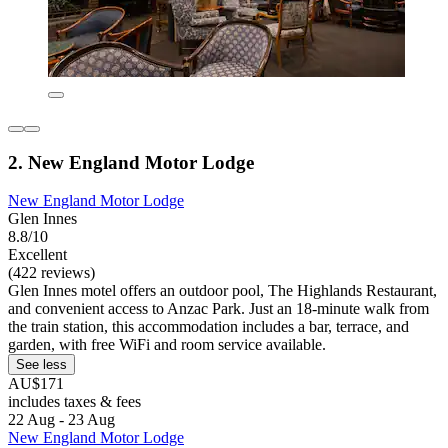
2. New England Motor Lodge
New England Motor Lodge
Glen Innes
8.8/10
Excellent
(422 reviews)
Glen Innes motel offers an outdoor pool, The Highlands Restaurant,
and convenient access to Anzac Park. Just an 18-minute walk from
the train station, this accommodation includes a bar, terrace, and
garden, with free WiFi and room service available.
See less
AU$171
includes taxes & fees
22 Aug - 23 Aug
New England Motor Lodge