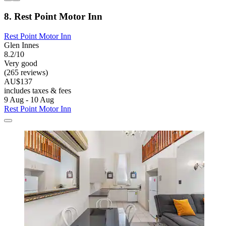
8. Rest Point Motor Inn
Rest Point Motor Inn
Glen Innes
8.2/10
Very good
(265 reviews)
AU$137
includes taxes & fees
9 Aug - 10 Aug
Rest Point Motor Inn