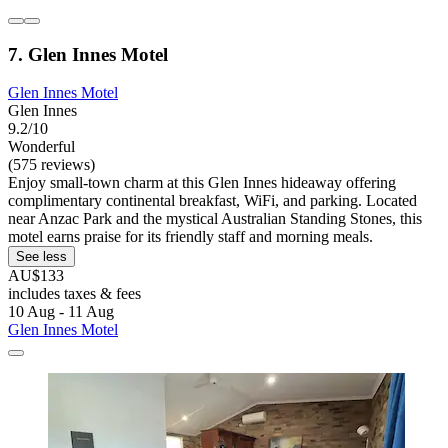
7. Glen Innes Motel
Glen Innes Motel
Glen Innes
9.2/10
Wonderful
(575 reviews)
Enjoy small-town charm at this Glen Innes hideaway offering
complimentary continental breakfast, WiFi, and parking. Located
near Anzac Park and the mystical Australian Standing Stones, this
motel earns praise for its friendly staff and morning meals.
See less
AU$133
includes taxes & fees
10 Aug - 11 Aug
Glen Innes Motel