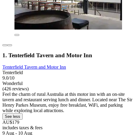
1. Tenterfield Tavern and Motor Inn
Tenterfield Tavern and Motor Inn
Tenterfield
9.0/10
Wonderful
(426 reviews)
Feel the charm of rural Australia at this motor inn with an on-site
tavern and restaurant serving lunch and dinner. Located near The Sir
Henry Parkes Museum, enjoy free breakfast, WiFi, and parking
while exploring local attractions.
See less
AU$179
includes taxes & fees
9 Aug - 10 Aug