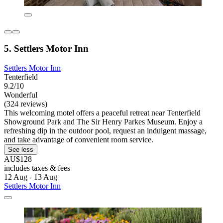
5. Settlers Motor Inn
Settlers Motor Inn
Tenterfield
9.2/10
Wonderful
(324 reviews)
This welcoming motel offers a peaceful retreat near Tenterfield
Showground Park and The Sir Henry Parkes Museum. Enjoy a
refreshing dip in the outdoor pool, request an indulgent massage,
and take advantage of convenient room service.
See less
AU$128
includes taxes & fees
12 Aug - 13 Aug
Settlers Motor Inn