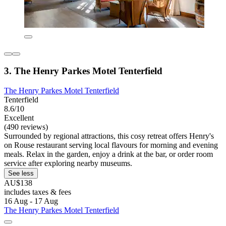
3. The Henry Parkes Motel Tenterfield
The Henry Parkes Motel Tenterfield
Tenterfield
8.6/10
Excellent
(490 reviews)
Surrounded by regional attractions, this cosy retreat offers Henry's
on Rouse restaurant serving local flavours for morning and evening
meals. Relax in the garden, enjoy a drink at the bar, or order room
service after exploring nearby museums.
See less
AU$138
includes taxes & fees
16 Aug - 17 Aug
The Henry Parkes Motel Tenterfield