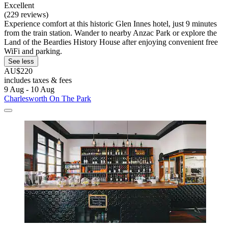
Excellent
(229 reviews)
Experience comfort at this historic Glen Innes hotel, just 9 minutes
from the train station. Wander to nearby Anzac Park or explore the
Land of the Beardies History House after enjoying convenient free
WiFi and parking.
See less
AU$220
includes taxes & fees
9 Aug - 10 Aug
Charlesworth On The Park