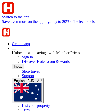
Switch to the app
Save even more on the app - get up to 20% off select hotels
Get the app
Unlock instant savings with Member Prices
Sign in
Discover Hotels.com Rewards
Inbox
Shop travel
Support
English · AUD · AU
List your property
Trips