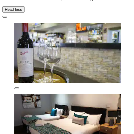
Read less