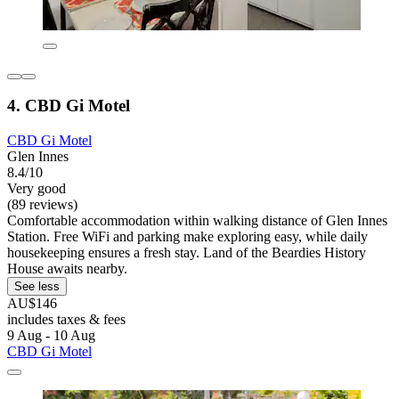
4. CBD Gi Motel
CBD Gi Motel
Glen Innes
8.4/10
Very good
(89 reviews)
Comfortable accommodation within walking distance of Glen Innes
Station. Free WiFi and parking make exploring easy, while daily
housekeeping ensures a fresh stay. Land of the Beardies History
House awaits nearby.
See less
AU$146
includes taxes & fees
9 Aug - 10 Aug
CBD Gi Motel