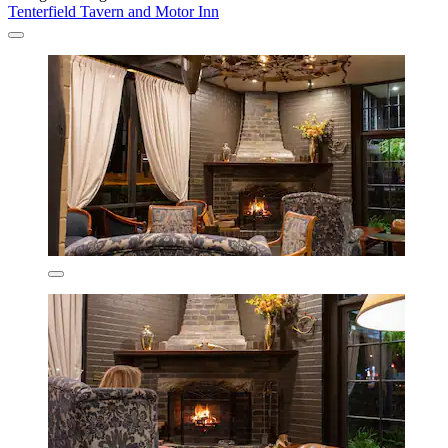
Tenterfield Tavern and Motor Inn