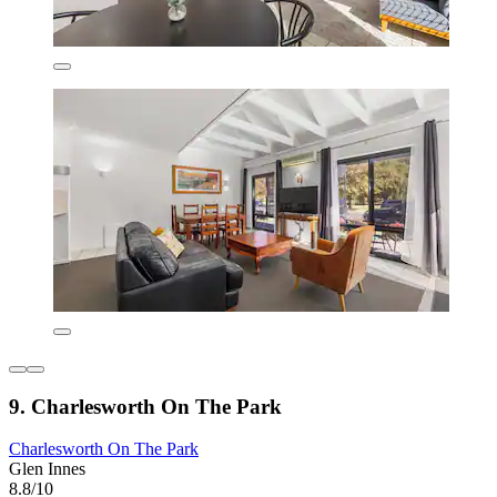
9. Charlesworth On The Park
Charlesworth On The Park
Glen Innes
8.8/10