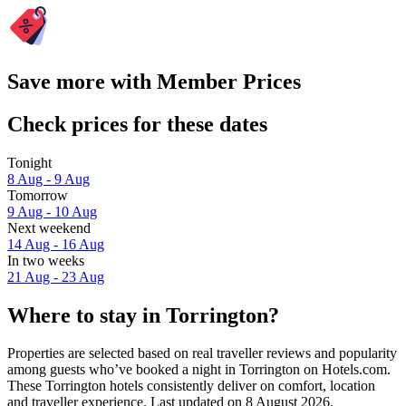
Save more with Member Prices
Check prices for these dates
Tonight
8 Aug - 9 Aug
Tomorrow
9 Aug - 10 Aug
Next weekend
14 Aug - 16 Aug
In two weeks
21 Aug - 23 Aug
Where to stay in Torrington?
Properties are selected based on real traveller reviews and popularity
among guests who’ve booked a night in Torrington on Hotels.com.
These Torrington hotels consistently deliver on comfort, location
and traveller experience. Last updated on
8 August 2026
.