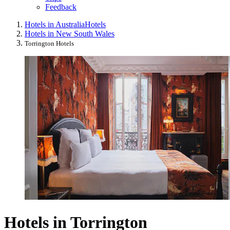
Feedback
Hotels in Australia
Hotels
Hotels in New South Wales
Torrington Hotels
Hotels in Torrington