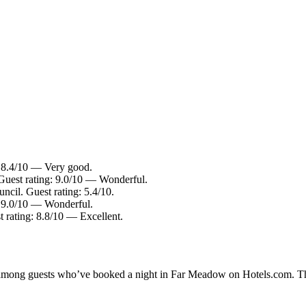
: 8.4/10 — Very good.
Guest rating: 9.0/10 — Wonderful.
ncil. Guest rating: 5.4/10.
: 9.0/10 — Wonderful.
 rating: 8.8/10 — Excellent.
ity among guests who’ve booked a night in Far Meadow on Hotels.com. Th