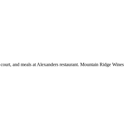
is court, and meals at Alexanders restaurant. Mountain Ridge Wines