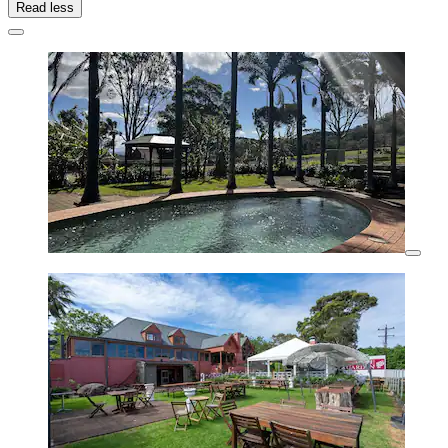
Read less