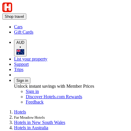
Shop travel
Cars
Gift Cards
AUD
•
List your property
Support
Trips
Sign in
Unlock instant savings with Member Prices
Sign in
Discover Hotels.com Rewards
Feedback
Hotels
Far Meadow Hotels
Hotels in New South Wales
Hotels in Australia