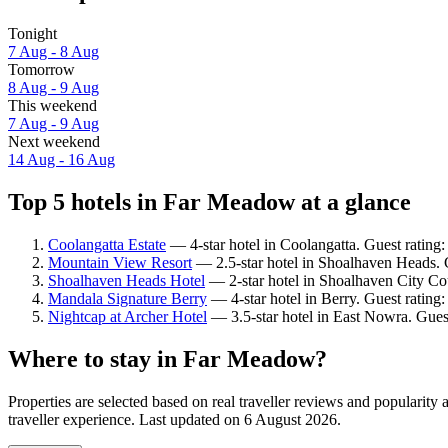
Tonight
7 Aug - 8 Aug
Tomorrow
8 Aug - 9 Aug
This weekend
7 Aug - 9 Aug
Next weekend
14 Aug - 16 Aug
Top 5 hotels in Far Meadow at a glance
Coolangatta Estate
— 4-star hotel in Coolangatta. Guest rating
Mountain View Resort
— 2.5-star hotel in Shoalhaven Heads. 
Shoalhaven Heads Hotel
— 2-star hotel in Shoalhaven City Cou
Mandala Signature Berry
— 4-star hotel in Berry. Guest rating
Nightcap at Archer Hotel
— 3.5-star hotel in East Nowra. Guest
Where to stay in Far Meadow?
Properties are selected based on real traveller reviews and popular
traveller experience. Last updated on
6 August 2026
.