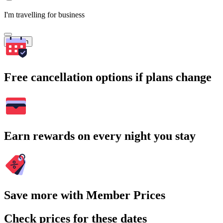
I'm travelling for business
Search
Free cancellation options if plans change
Earn rewards on every night you stay
Save more with Member Prices
Check prices for these dates