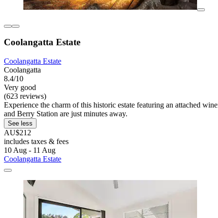
Coolangatta Estate
Coolangatta Estate
Coolangatta
8.4/10
Very good
(623 reviews)
Experience the charm of this historic estate featuring an attached wi
and Berry Station are just minutes away.
See less
AU$212
includes taxes & fees
10 Aug - 11 Aug
Coolangatta Estate