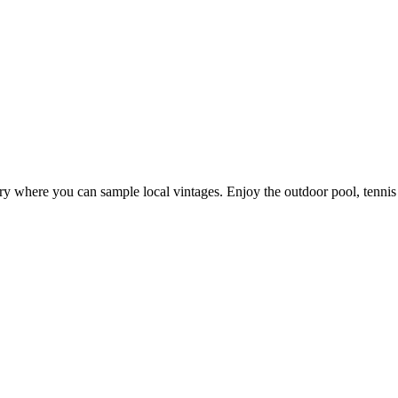
nery where you can sample local vintages. Enjoy the outdoor pool, tenn