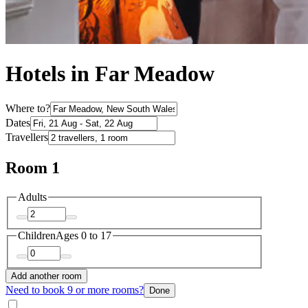
Hotels in Far Meadow
Where to?
Dates
Travellers
Room 1
Adults
Children
Ages 0 to 17
Add another room
Need to book 9 or more rooms?
Done