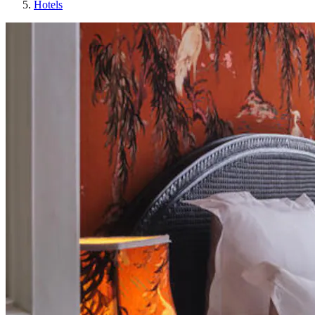
Hotels