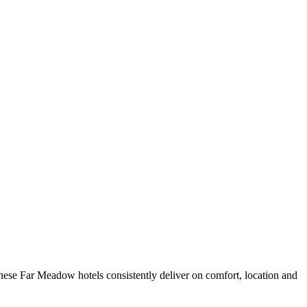
ese Far Meadow hotels consistently deliver on comfort, location and