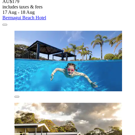
AU$179
includes taxes & fees
17 Aug - 18 Aug
Bermagui Beach Hotel