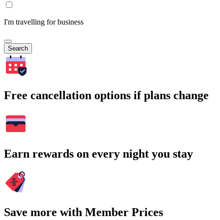
I'm travelling for business
Search
Free cancellation options if plans change
Earn rewards on every night you stay
Save more with Member Prices