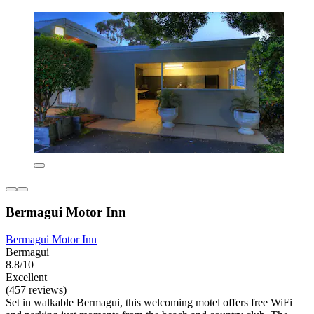
Bermagui Motor Inn
Bermagui Motor Inn
Bermagui
8.8/10
Excellent
(457 reviews)
Set in walkable Bermagui, this welcoming motel offers free WiFi