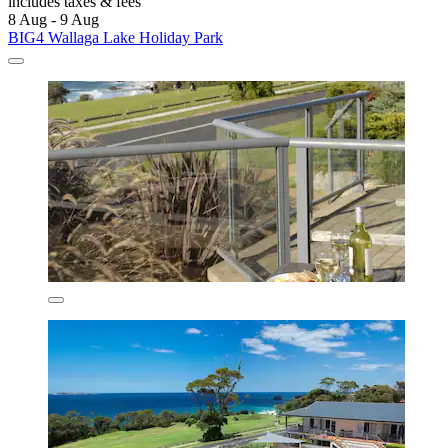
includes taxes & fees
8 Aug - 9 Aug
BIG4 Wallaga Lake Holiday Park