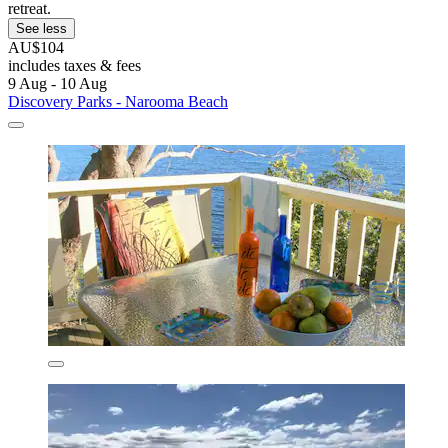
retreat.
See less
AU$104
includes taxes & fees
9 Aug - 10 Aug
Discovery Parks - Narooma Beach