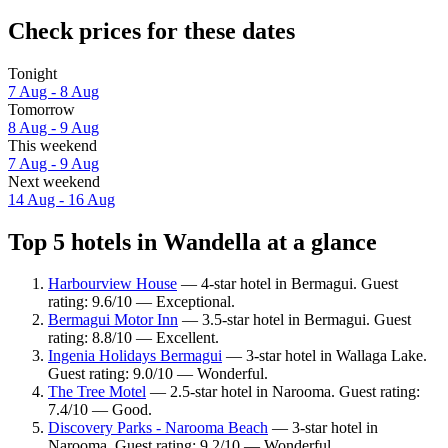
Check prices for these dates
Tonight
7 Aug - 8 Aug
Tomorrow
8 Aug - 9 Aug
This weekend
7 Aug - 9 Aug
Next weekend
14 Aug - 16 Aug
Top 5 hotels in Wandella at a glance
Harbourview House
— 4-star hotel in Bermagui. Guest
rating: 9.6/10 — Exceptional.
Bermagui Motor Inn
— 3.5-star hotel in Bermagui. Guest
rating: 8.8/10 — Excellent.
Ingenia Holidays Bermagui
— 3-star hotel in Wallaga Lake.
Guest rating: 9.0/10 — Wonderful.
The Tree Motel
— 2.5-star hotel in Narooma. Guest rating:
7.4/10 — Good.
Discovery Parks - Narooma Beach
— 3-star hotel in
Narooma. Guest rating: 9.2/10 — Wonderful.