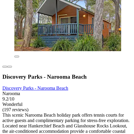
Discovery Parks - Narooma Beach
Discovery Parks - Narooma Beach
Narooma
9.2/10
Wonderful
(197 reviews)
This scenic Narooma Beach holiday park offers tennis courts for
active guests and complimentary parking for stress-free exploration.
Located near Hankerchief Beach and Glasshouse Rocks Lookout,
the air-conditioned accommodation provide a comfortable coastal