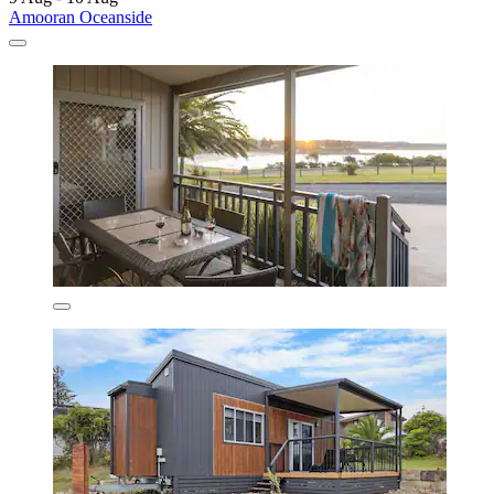
Amooran Oceanside