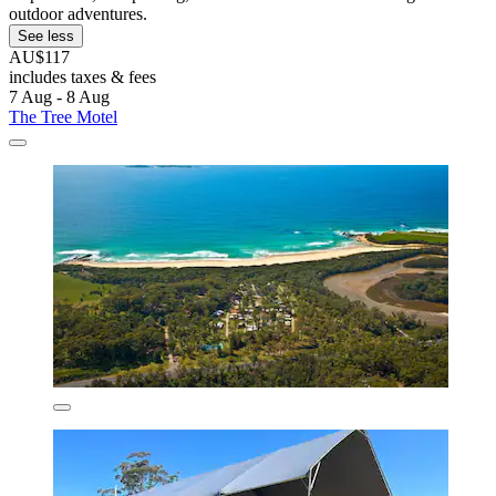
outdoor adventures.
See less
AU$117
includes taxes & fees
7 Aug - 8 Aug
The Tree Motel