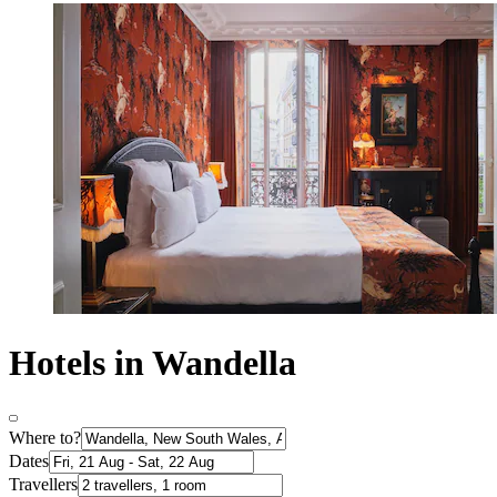
Hotels in Wandella
Where to?
Dates
Travellers