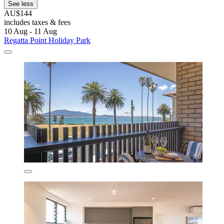
See less
AU$144
includes taxes & fees
10 Aug - 11 Aug
Regatta Point Holiday Park