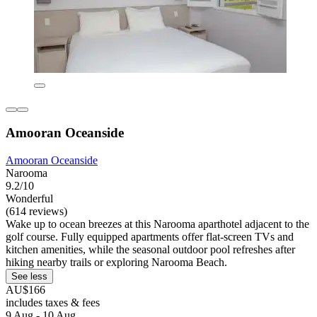
Amooran Oceanside
Amooran Oceanside
Narooma
9.2/10
Wonderful
(614 reviews)
Wake up to ocean breezes at this Narooma aparthotel adjacent to the
golf course. Fully equipped apartments offer flat-screen TVs and
kitchen amenities, while the seasonal outdoor pool refreshes after
hiking nearby trails or exploring Narooma Beach.
See less
AU$166
includes taxes & fees
9 Aug - 10 Aug