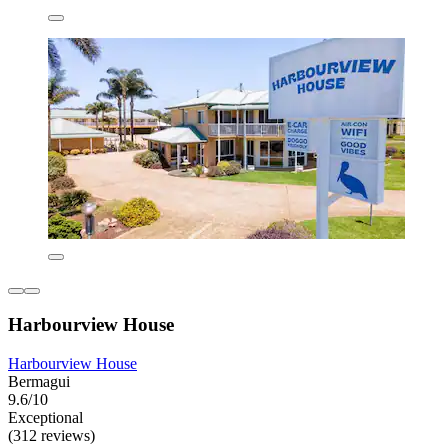
Harbourview House
Harbourview House
Bermagui
9.6/10
Exceptional
(312 reviews)