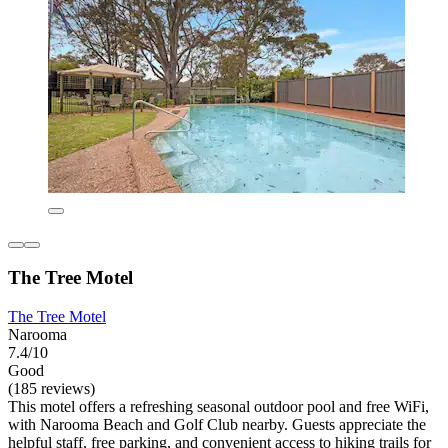
The Tree Motel
The Tree Motel
Narooma
7.4/10
Good
(185 reviews)
This motel offers a refreshing seasonal outdoor pool and free WiFi,
with Narooma Beach and Golf Club nearby. Guests appreciate the
helpful staff, free parking, and convenient access to hiking trails for