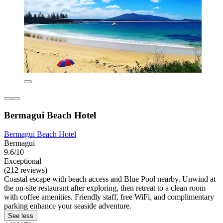
Bermagui Beach Hotel
Bermagui Beach Hotel
Bermagui
9.6/10
Exceptional
(212 reviews)
Coastal escape with beach access and Blue Pool nearby. Unwind at
the on-site restaurant after exploring, then retreat to a clean room
with coffee amenities. Friendly staff, free WiFi, and complimentary
parking enhance your seaside adventure.
See less