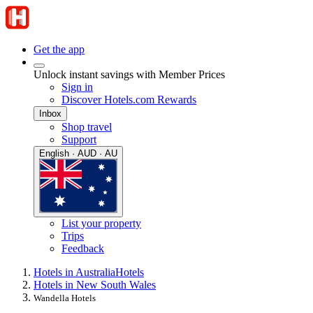
Get the app
Unlock instant savings with Member Prices
Sign in
Discover Hotels.com Rewards
Inbox
Shop travel
Support
English · AUD · AU
List your property
Trips
Feedback
Hotels in Australia
Hotels
Hotels in New South Wales
Wandella Hotels