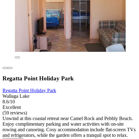
Regatta Point Holiday Park
Regatta Point Holiday Park
Wallaga Lake
8.6/10
Excellent
(59 reviews)
Unwind at this coastal retreat near Camel Rock and Pebbly Beach.
Enjoy complimentary parking and water activities with on-site
rowing and canoeing. Cosy accommodation include flat-screen TVs
and refrigerators, while the garden offers a tranquil spot to relax.