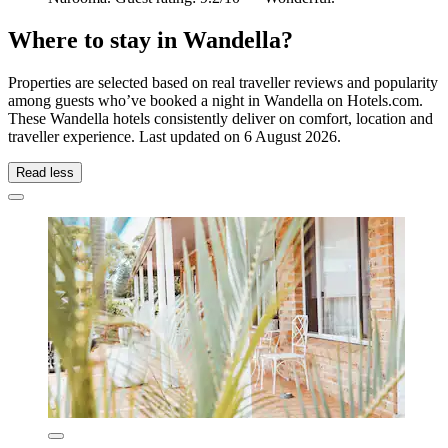
Where to stay in Wandella?
Properties are selected based on real traveller reviews and popularity
among guests who’ve booked a night in Wandella on Hotels.com.
These Wandella hotels consistently deliver on comfort, location and
traveller experience. Last updated on
6 August 2026
.
Read less