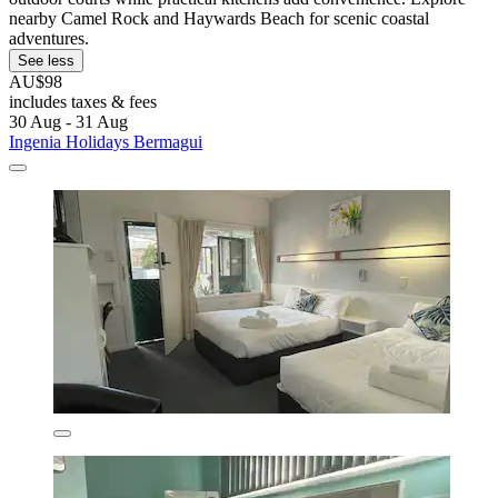
nearby Camel Rock and Haywards Beach for scenic coastal
adventures.
See less
AU$98
includes taxes & fees
30 Aug - 31 Aug
Ingenia Holidays Bermagui