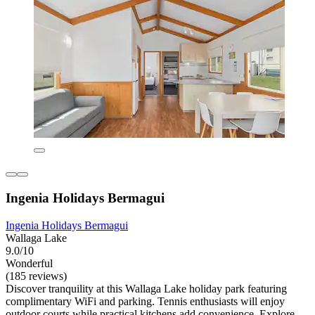
Ingenia Holidays Bermagui
Ingenia Holidays Bermagui
Wallaga Lake
9.0/10
Wonderful
(185 reviews)
Discover tranquility at this Wallaga Lake holiday park featuring
complimentary WiFi and parking. Tennis enthusiasts will enjoy
outdoor courts while practical kitchens add convenience. Explore