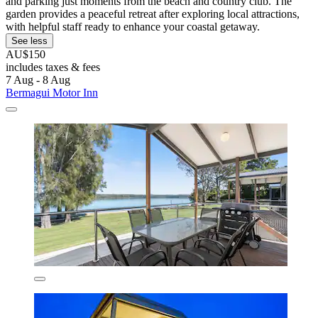
and parking just moments from the beach and country club. The
garden provides a peaceful retreat after exploring local attractions,
with helpful staff ready to enhance your coastal getaway.
See less
AU$150
includes taxes & fees
7 Aug - 8 Aug
Bermagui Motor Inn