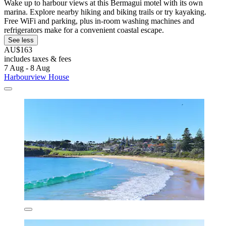
Wake up to harbour views at this Bermagui motel with its own
marina. Explore nearby hiking and biking trails or try kayaking.
Free WiFi and parking, plus in-room washing machines and
refrigerators make for a convenient coastal escape.
See less
AU$163
includes taxes & fees
7 Aug - 8 Aug
Harbourview House