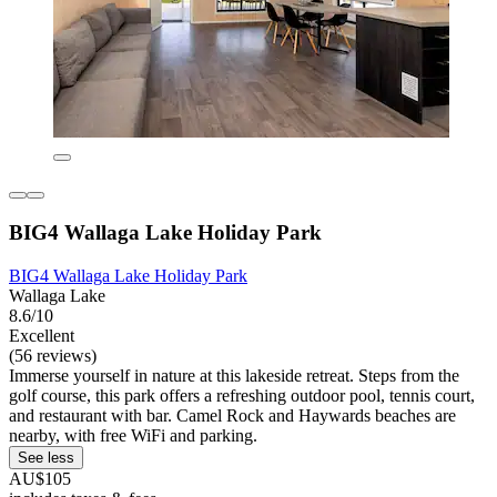
BIG4 Wallaga Lake Holiday Park
BIG4 Wallaga Lake Holiday Park
Wallaga Lake
8.6/10
Excellent
(56 reviews)
Immerse yourself in nature at this lakeside retreat. Steps from the
golf course, this park offers a refreshing outdoor pool, tennis court,
and restaurant with bar. Camel Rock and Haywards beaches are
nearby, with free WiFi and parking.
See less
AU$105