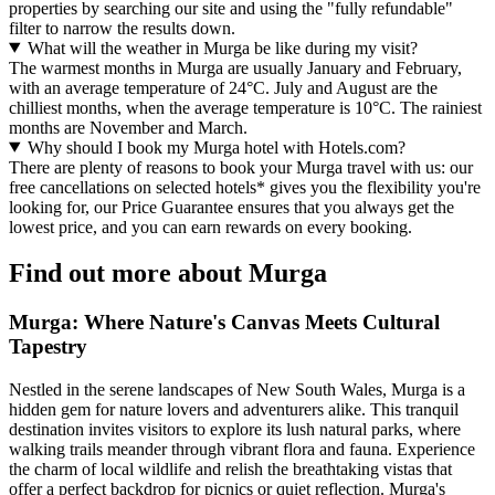
properties by searching our site and using the "fully refundable"
filter to narrow the results down.
What will the weather in Murga be like during my visit?
The warmest months in Murga are usually January and February,
with an average temperature of 24°C. July and August are the
chilliest months, when the average temperature is 10°C. The rainiest
months are November and March.
Why should I book my Murga hotel with Hotels.com?
There are plenty of reasons to book your Murga travel with us: our
free cancellations on selected hotels* gives you the flexibility you're
looking for, our Price Guarantee ensures that you always get the
lowest price, and you can earn rewards on every booking.
Find out more about Murga
Murga: Where Nature's Canvas Meets Cultural
Tapestry
Nestled in the serene landscapes of New South Wales, Murga is a
hidden gem for nature lovers and adventurers alike. This tranquil
destination invites visitors to explore its lush natural parks, where
walking trails meander through vibrant flora and fauna. Experience
the charm of local wildlife and relish the breathtaking vistas that
offer a perfect backdrop for picnics or quiet reflection. Murga's