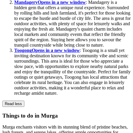
Mandagery
Opens in a new window
: Mandagery is a
hidden gem that offers a unique rural experience. Surrounded
by rolling hills and lush farmland, it's perfect for those looking
to escape the hustle and bustle of city life. The area is great for
outdoor activities, with plenty of space for leisurely walks and
enjoying the fresh air. Mandagery's quaint charm includes
local markets and community events that reflect the friendly
spirit of the region. Staying here allows you to savour the
tranquil countryside while being close to nature.
Toogong
Opens in a new window
: Toogong is a small yet
inviting destination known for its community vibe and scenic
surroundings. This area is ideal for those who appreciate a
slow pace, with opportunities to explore nearby natural parks
and enjoy the tranquillity of the countryside. Perfect for family
outings or quiet getaways, Toogong has local attractions that
celebrate its rural heritage. You can also engage in leisurely
outdoor activities, making it a wonderful place to relax and
recharge amidst nature.
Read less
Things to do in Murga
Murga enchants visitors with its stunning blend of pristine beaches,
lush forests, and serene lakes, offering ample opportunities for