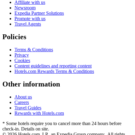
Affiliate with us
Newsroom
Expedia Partner Solutions
Promote with us
Travel Agents
Policies
Terms & Conditions
Privacy
Cookies
Content guidelines and reporting content
Hotels.com Rewards Terms & Conditions
Other information
About us
Careers
Travel Guides
Rewards with Hotels.com
* Some hotels require you to cancel more than 24 hours before
check-in. Details on site.
© 2026 Hotels.com, LP., an Expedia Group company. All rights