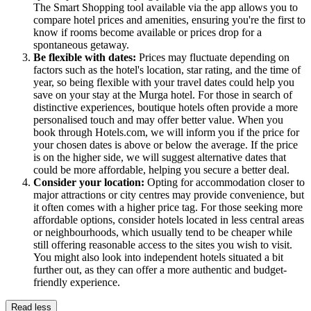
The Smart Shopping tool available via the app allows you to
compare hotel prices and amenities, ensuring you're the first to
know if rooms become available or prices drop for a
spontaneous getaway.
Be flexible with dates:
Prices may fluctuate depending on
factors such as the hotel's location, star rating, and the time of
year, so being flexible with your travel dates could help you
save on your stay at the Murga hotel. For those in search of
distinctive experiences, boutique hotels often provide a more
personalised touch and may offer better value. When you
book through Hotels.com, we will inform you if the price for
your chosen dates is above or below the average. If the price
is on the higher side, we will suggest alternative dates that
could be more affordable, helping you secure a better deal.
Consider your location:
Opting for accommodation closer to
major attractions or city centres may provide convenience, but
it often comes with a higher price tag. For those seeking more
affordable options, consider hotels located in less central areas
or neighbourhoods, which usually tend to be cheaper while
still offering reasonable access to the sites you wish to visit.
You might also look into independent hotels situated a bit
further out, as they can offer a more authentic and budget-
friendly experience.
Read less