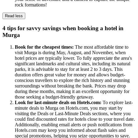
rock formations!
Read less
4 tips for savvy savings when booking a hotel in
Murga
Book for the cheapest times:
The most affordable time to
visit Murga is during May, August, and November, when
hotel prices are typically lower. To fully appreciate the area's
significant landmarks and cultural sites, including its natural
parks, it is advisable to stay for at least 2 to 3 days. This
duration offers great value for money and allows budget-
conscious travellers to explore the rich history and stunning
surroundings without breaking the bank. Prices may drop
during these months, making it an excellent opportunity for
those seeking a budget-friendly getaway.
Look for last-minute deals on Hotels.com:
To explore last-
minute deals to Murga on Hotels.com, you may start by
visiting the Deals or Last-Minute Deals sections, where you
could find discounted rates for hotels close to your travel date.
Additionally, enabling email alerts or push notifications from
Hotels.com may keep you informed about flash sales and
special promotions, helping you seize opportunities to save.