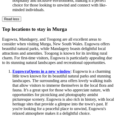
hospitality and inclusive environment, making it a perfect
choice for those looking to unwind and connect with like-
minded individuals.
Read less
Top locations to stay in Murga
Eugowra, Mandagery, and Toogong are all excellent areas to
consider when visiting Murga, New South Wales. Eugowra offers
beautiful natural parks, while Mandagery boasts delightful local
attractions and amenities. Toogong is known for its inviting rural
charm. For first-time visitors, Eugowra is particularly appealing due
to its stunning natural landscapes and recreational opportunities.
Eugowra
Opens in a new window
: Eugowra is a charming
little town known for its beautiful natural parks and stunning
landscapes. The surrounding area offers lovely walking trails
that allow visitors to immerse themselves in the local flora and
fauna. It’s a great spot for those who appreciate nature, with
opportunities for picnicking and photography amidst
picturesque scenery. Eugowra is also rich in history, with local
heritage sites that provide a glimpse into the town's past. If
you're looking for a peaceful place to unwind, Eugowra's
relaxed atmosphere makes it a delightful choice.