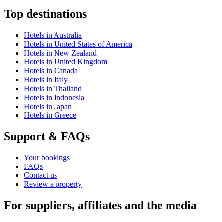
Top destinations
Hotels in Australia
Hotels in United States of America
Hotels in New Zealand
Hotels in United Kingdom
Hotels in Canada
Hotels in Italy
Hotels in Thailand
Hotels in Indonesia
Hotels in Japan
Hotels in Greece
Support & FAQs
Your bookings
FAQs
Contact us
Review a property
For suppliers, affiliates and the media