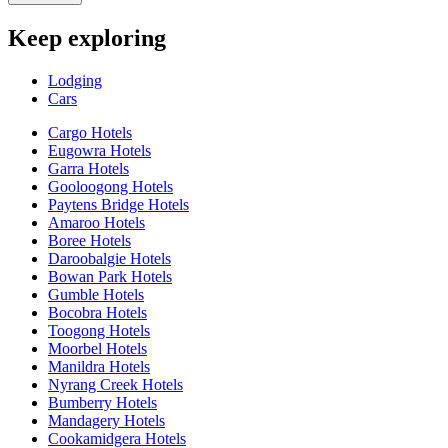
Keep exploring
Lodging
Cars
Cargo Hotels
Eugowra Hotels
Garra Hotels
Gooloogong Hotels
Paytens Bridge Hotels
Amaroo Hotels
Boree Hotels
Daroobalgie Hotels
Bowan Park Hotels
Gumble Hotels
Bocobra Hotels
Toogong Hotels
Moorbel Hotels
Manildra Hotels
Nyrang Creek Hotels
Bumberry Hotels
Mandagery Hotels
Cookamidgera Hotels