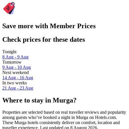
Save more with Member Prices
Check prices for these dates
Tonight
8 Aug - 9 Aug
Tomorrow
9 Aug - 10 Aug
Next weekend
14 Aug - 16 Aug
In two weeks
21 Aug - 23 Aug
Where to stay in Murga?
Properties are selected based on real traveller reviews and popularity
among guests who’ve booked a night in Murga on Hotels.com.
These Murga hotels consistently deliver on comfort, location and
traveller experience. Last updated on
8 August 2026
.