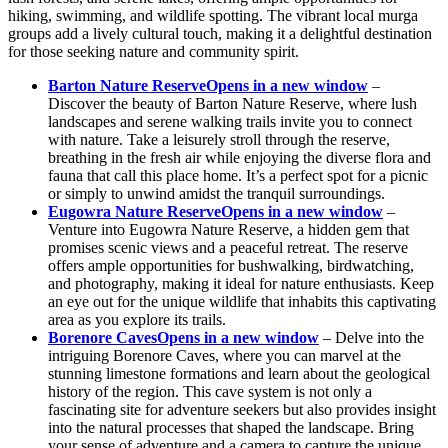
hiking, swimming, and wildlife spotting. The vibrant local murga
groups add a lively cultural touch, making it a delightful destination
for those seeking nature and community spirit.
Barton Nature Reserve
Opens in a new window
–
Discover the beauty of Barton Nature Reserve, where lush
landscapes and serene walking trails invite you to connect
with nature. Take a leisurely stroll through the reserve,
breathing in the fresh air while enjoying the diverse flora and
fauna that call this place home. It’s a perfect spot for a picnic
or simply to unwind amidst the tranquil surroundings.
Eugowra Nature Reserve
Opens in a new window
–
Venture into Eugowra Nature Reserve, a hidden gem that
promises scenic views and a peaceful retreat. The reserve
offers ample opportunities for bushwalking, birdwatching,
and photography, making it ideal for nature enthusiasts. Keep
an eye out for the unique wildlife that inhabits this captivating
area as you explore its trails.
Borenore Caves
Opens in a new window
– Delve into the
intriguing Borenore Caves, where you can marvel at the
stunning limestone formations and learn about the geological
history of the region. This cave system is not only a
fascinating site for adventure seekers but also provides insight
into the natural processes that shaped the landscape. Bring
your sense of adventure and a camera to capture the unique