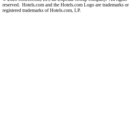
reserved. Hotels.com and the Hotels.com Logo are trademarks or
registered trademarks of Hotels.com, LP.