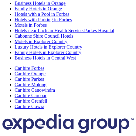
Business Hotels in Orange
Family Hotels in Orange
Hotels with a Pool in Forbes
Hotels with Parking in Forbes
Motels in Forbes
Hotels near Lachlan Health Service-Parkes Hospital
Cabonne Shire Council Hotels
Motels in Explorer Country
Luxury Hotels in Explorer Country
Family Hotels in Explorer Country
Business Hotels in Central West
Car hire Forbes
Car hire Orange
Car hire Parkes
Car hire Molong
Car hire Canowindra
Car hire Carcoar
Car hire Grenfell
Car hire Cowra