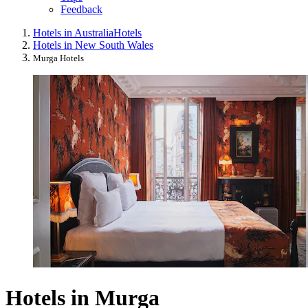
Feedback
Hotels in Australia
Hotels
Hotels in New South Wales
Murga Hotels
Hotels in Murga