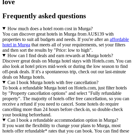
love
Frequently asked questions
How much does a hotel room cost in Murga?
You can discover great hotels in Murga from AU$139 with
properties to suit all budgets and needs. If you're after an
affordable
hotel in Murga
that meets all of your requirements, set your filters
and then sort the results by "Price: low to high".
How can I find deals and earn rewards at Murga hotels?
Discover great deals on Murga hotel stays with Hotels.com. You can
also look at hotel prices mid-week or during the low season to find
off-peak deals. If it's a spontaneous trip, check out our last-minute
deals on Murga hotels.
Can I book Murga hotels with free cancellation?
To book a refundable Murga hotel on Hotels.com, just filter hotels
by "Property cancellation options" and select "Fully refundable
property". The majority of hotels offer free cancellation, so you can
receive a refund if you need to cancel. Some hotels do require
cancelling more than 24 hours before check-in, so double-check
your booking beforehand.
Can I book a refundable accommodation option in Murga?
If you want the flexibility to change your plans to Murga, most
hotels offer refundable* rates that you can book. You can find these