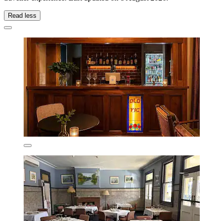
Read less