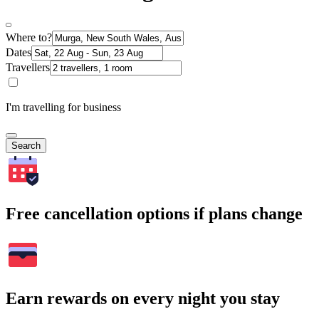
Where to?
Dates
Travellers
I'm travelling for business
Search
Free cancellation options if plans change
Earn rewards on every night you stay