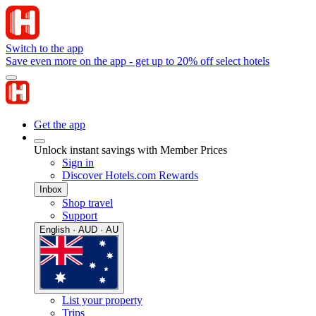
Switch to the app
Save even more on the app - get up to 20% off select hotels
Get the app
Unlock instant savings with Member Prices
Sign in
Discover Hotels.com Rewards
Inbox
Shop travel
Support
English · AUD · AU
List your property
Trips