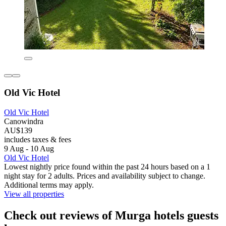
Old Vic Hotel
Old Vic Hotel
Canowindra
AU$139
includes taxes & fees
9 Aug - 10 Aug
Old Vic Hotel
Lowest nightly price found within the past 24 hours based on a 1
night stay for 2 adults. Prices and availability subject to change.
Additional terms may apply.
View all properties
Check out reviews of Murga hotels guests