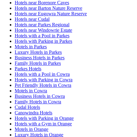
Hotels near Borenore Caves
Hotels near Barton Nature Reserve
Hotels near Eugowra Nature Reserve
Hotels near Cudal
Hotels near Parkes Regional
Hotels near Windowrie Estate
Hotels with a Pool in Parkes
Hotels with Parking in Parkes
Motels in Parkes
Luxury Hotels in Parkes
Business Hotels in Parkes
Family Hotels in Parkes
Parkes Hotels
Hotels with a Pool in Cowra
Hotels with Parking in Cowra
Pet Friendly Hotels in Cowra
Motels in Cowra
Business Hotels in Cowra
Family Hotels in Cowra
Cudal Hotels
Canowindra Hotels
Hotels with Parking in Orange
Hotels with a Gym in Orange
Motels in Orange
Luxury Hotels in Orange