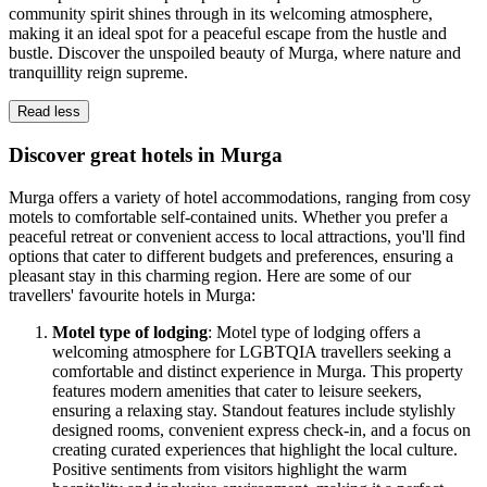
community spirit shines through in its welcoming atmosphere,
making it an ideal spot for a peaceful escape from the hustle and
bustle. Discover the unspoiled beauty of Murga, where nature and
tranquillity reign supreme.
Read less
Discover great hotels in Murga
Murga offers a variety of hotel accommodations, ranging from cosy
motels to comfortable self-contained units. Whether you prefer a
peaceful retreat or convenient access to local attractions, you'll find
options that cater to different budgets and preferences, ensuring a
pleasant stay in this charming region. Here are some of our
travellers' favourite hotels in Murga:
Motel type of lodging
: Motel type of lodging offers a
welcoming atmosphere for LGBTQIA travellers seeking a
comfortable and distinct experience in Murga. This property
features modern amenities that cater to leisure seekers,
ensuring a relaxing stay. Standout features include stylishly
designed rooms, convenient express check-in, and a focus on
creating curated experiences that highlight the local culture.
Positive sentiments from visitors highlight the warm