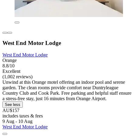
West End Motor Lodge
West End Motor Lodge
Orange
8.8/10
Excellent
(1,002 reviews)
Unwind at this Orange motel offering an indoor pool and serene
garden. The clean rooms provide comfort near Duntryleague
Country Club and Cook Park. Free parking and helpful staff ensure
a stress-free stay, just 16 minutes from Orange Airport.
See less
AU$157
includes taxes & fees
9 Aug - 10 Aug
West End Motor Lodge