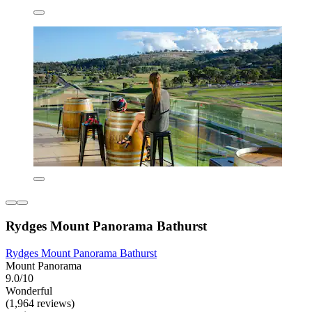
Rydges Mount Panorama Bathurst
Rydges Mount Panorama Bathurst
Mount Panorama
9.0/10
Wonderful
(1,964 reviews)