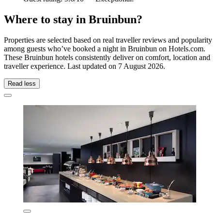
Where to stay in Bruinbun?
Properties are selected based on real traveller reviews and popularity
among guests who’ve booked a night in Bruinbun on Hotels.com.
These Bruinbun hotels consistently deliver on comfort, location and
traveller experience. Last updated on
7 August 2026
.
Read less