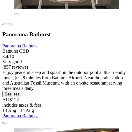
Panorama Bathurst
Panorama Bathurst
Bathurst CBD
8.4/10
Very good
(857 reviews)
Enjoy peaceful sleep and splash in the outdoor pool at this friendly
motel, just 8 minutes from Bathurst Airport. Near the train station
and Australian Fossil Museum, with an on-site restaurant serving
three meals daily.
See less
AU$122
includes taxes & fees
13 Aug - 14 Aug
Panorama Bathurst