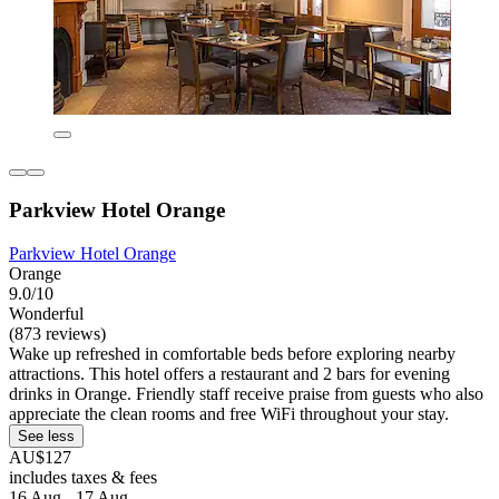
Parkview Hotel Orange
Parkview Hotel Orange
Orange
9.0/10
Wonderful
(873 reviews)
Wake up refreshed in comfortable beds before exploring nearby
attractions. This hotel offers a restaurant and 2 bars for evening
drinks in Orange. Friendly staff receive praise from guests who also
appreciate the clean rooms and free WiFi throughout your stay.
See less
AU$127
includes taxes & fees
16 Aug - 17 Aug