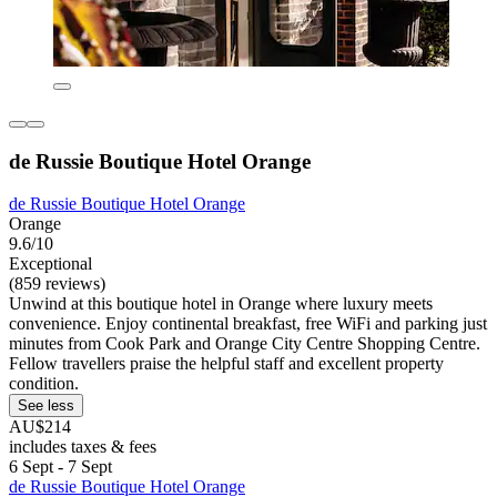
de Russie Boutique Hotel Orange
de Russie Boutique Hotel Orange
Orange
9.6/10
Exceptional
(859 reviews)
Unwind at this boutique hotel in Orange where luxury meets
convenience. Enjoy continental breakfast, free WiFi and parking just
minutes from Cook Park and Orange City Centre Shopping Centre.
Fellow travellers praise the helpful staff and excellent property
condition.
See less
AU$214
includes taxes & fees
6 Sept - 7 Sept
de Russie Boutique Hotel Orange