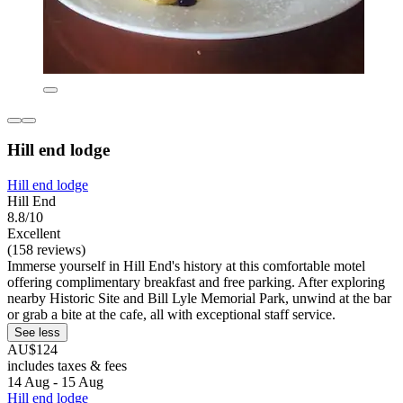
Hill end lodge
Hill end lodge
Hill End
8.8/10
Excellent
(158 reviews)
Immerse yourself in Hill End's history at this comfortable motel
offering complimentary breakfast and free parking. After exploring
nearby Historic Site and Bill Lyle Memorial Park, unwind at the bar
or grab a bite at the cafe, all with exceptional staff service.
See less
AU$124
includes taxes & fees
14 Aug - 15 Aug
Hill end lodge