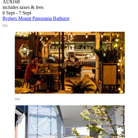
AU$168
includes taxes & fees
6 Sept - 7 Sept
Rydges Mount Panorama Bathurst