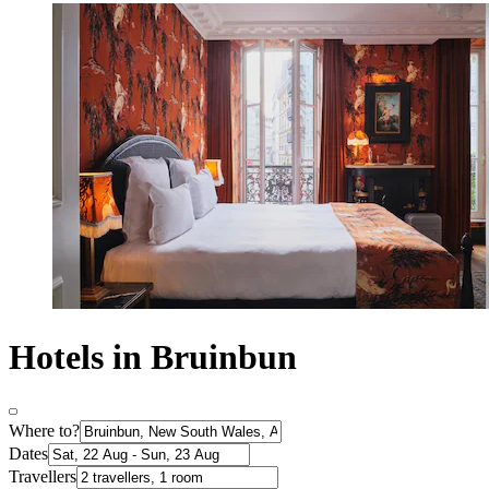
Hotels in Bruinbun
Where to?
Dates
Travellers