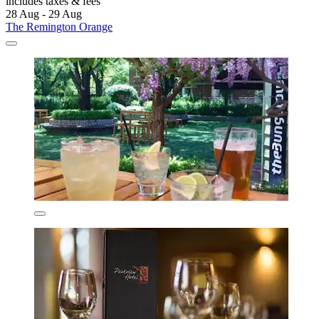
includes taxes & fees
28 Aug - 29 Aug
The Remington Orange