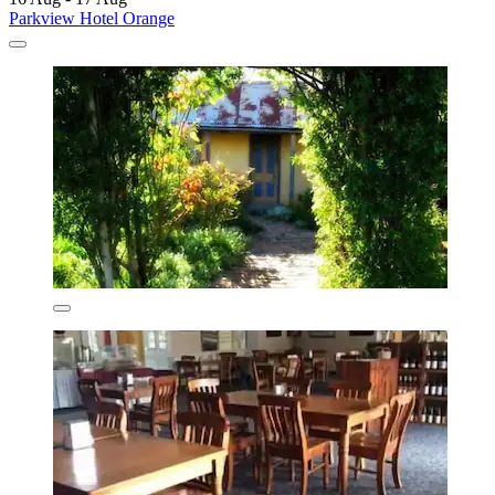
Parkview Hotel Orange