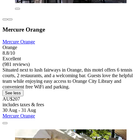
Mercure Orange
Mercure Orange
Orange
8.8/10
Excellent
(981 reviews)
Situated next to lush fairways in Orange, this motel offers 6 tennis
courts, 2 restaurants, and a welcoming bar. Guests love the helpful
team while enjoying easy access to Orange City Library and
convenient free WiFi and parking.
See less
AU$207
includes taxes & fees
30 Aug - 31 Aug
Mercure Orange