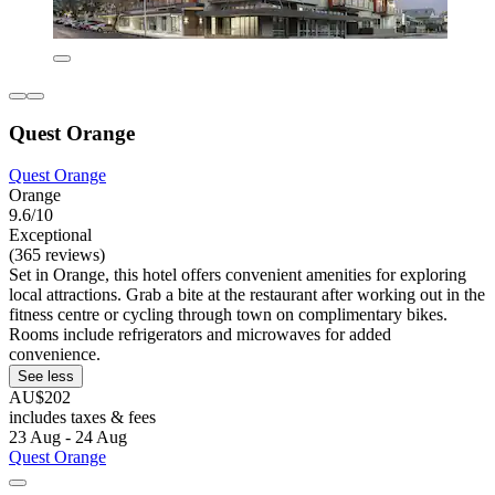
Quest Orange
Quest Orange
Orange
9.6/10
Exceptional
(365 reviews)
Set in Orange, this hotel offers convenient amenities for exploring
local attractions. Grab a bite at the restaurant after working out in the
fitness centre or cycling through town on complimentary bikes.
Rooms include refrigerators and microwaves for added
convenience.
See less
AU$202
includes taxes & fees
23 Aug - 24 Aug
Quest Orange