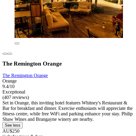
The Remington Orange
The Remington Orange
Orange
9.4/10
Exceptional
(407 reviews)
Set in Orange, this inviting hotel features Whitney's Restaurant &
Bar for breakfast and dinner. Exercise enthusiasts will appreciate the
fitness centre, while free WiFi and parking enhance your stay. Philip
Shaw Wines and Brangayne winery are nearby.
See less
AU$250