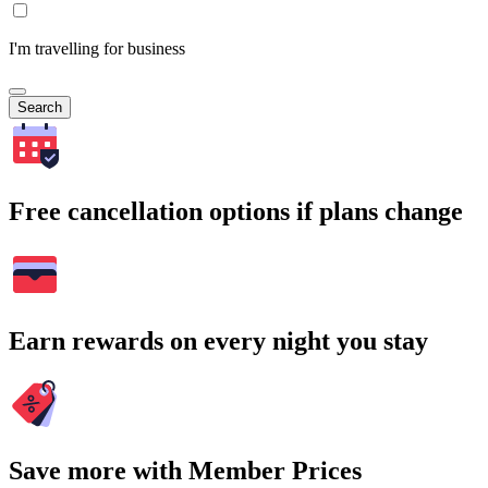
I'm travelling for business
Search
Free cancellation options if plans change
Earn rewards on every night you stay
Save more with Member Prices