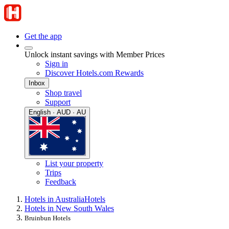
Get the app
Unlock instant savings with Member Prices
Sign in
Discover Hotels.com Rewards
Inbox
Shop travel
Support
English · AUD · AU
List your property
Trips
Feedback
Hotels in Australia
Hotels
Hotels in New South Wales
Bruinbun Hotels