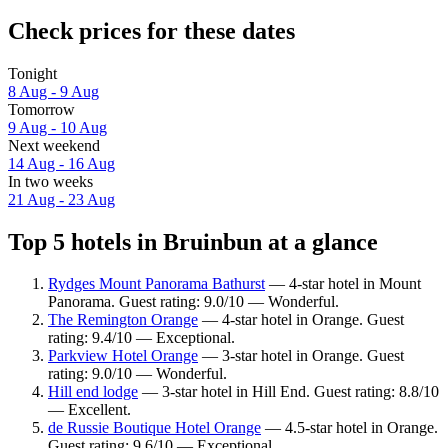
Check prices for these dates
Tonight
8 Aug - 9 Aug
Tomorrow
9 Aug - 10 Aug
Next weekend
14 Aug - 16 Aug
In two weeks
21 Aug - 23 Aug
Top 5 hotels in Bruinbun at a glance
Rydges Mount Panorama Bathurst
— 4-star hotel in Mount
Panorama. Guest rating: 9.0/10 — Wonderful.
The Remington Orange
— 4-star hotel in Orange. Guest
rating: 9.4/10 — Exceptional.
Parkview Hotel Orange
— 3-star hotel in Orange. Guest
rating: 9.0/10 — Wonderful.
Hill end lodge
— 3-star hotel in Hill End. Guest rating: 8.8/10
— Excellent.
de Russie Boutique Hotel Orange
— 4.5-star hotel in Orange.
Guest rating: 9.6/10 — Exceptional.