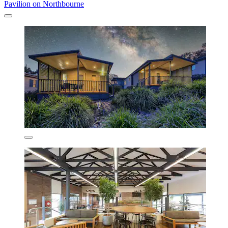
Pavilion on Northbourne