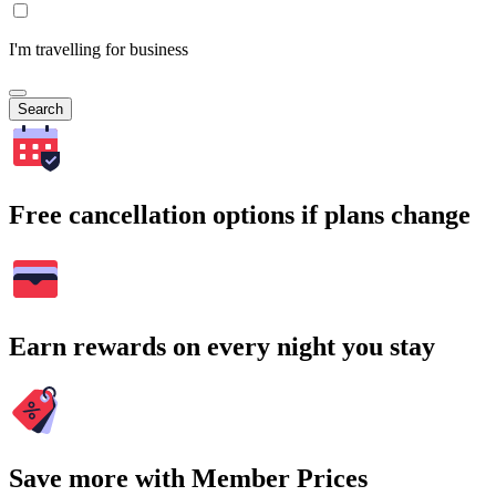
I'm travelling for business
Search
Free cancellation options if plans change
Earn rewards on every night you stay
Save more with Member Prices