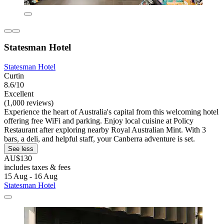
Statesman Hotel
Statesman Hotel
Curtin
8.6/10
Excellent
(1,000 reviews)
Experience the heart of Australia's capital from this welcoming hotel
offering free WiFi and parking. Enjoy local cuisine at Policy
Restaurant after exploring nearby Royal Australian Mint. With 3
bars, a deli, and helpful staff, your Canberra adventure is set.
See less
AU$130
includes taxes & fees
15 Aug - 16 Aug
Statesman Hotel