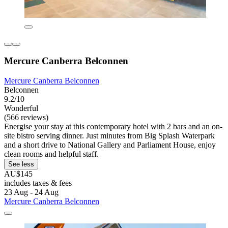
Mercure Canberra Belconnen
Mercure Canberra Belconnen
Belconnen
9.2/10
Wonderful
(566 reviews)
Energise your stay at this contemporary hotel with 2 bars and an on-
site bistro serving dinner. Just minutes from Big Splash Waterpark
and a short drive to National Gallery and Parliament House, enjoy
clean rooms and helpful staff.
See less
AU$145
includes taxes & fees
23 Aug - 24 Aug
Mercure Canberra Belconnen