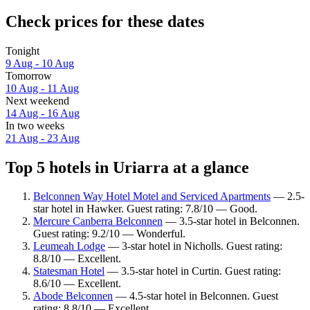
Check prices for these dates
Tonight
9 Aug - 10 Aug
Tomorrow
10 Aug - 11 Aug
Next weekend
14 Aug - 16 Aug
In two weeks
21 Aug - 23 Aug
Top 5 hotels in Uriarra at a glance
Belconnen Way Hotel Motel and Serviced Apartments
— 2.5-
star hotel in Hawker. Guest rating: 7.8/10 — Good.
Mercure Canberra Belconnen
— 3.5-star hotel in Belconnen.
Guest rating: 9.2/10 — Wonderful.
Leumeah Lodge
— 3-star hotel in Nicholls. Guest rating:
8.8/10 — Excellent.
Statesman Hotel
— 3.5-star hotel in Curtin. Guest rating:
8.6/10 — Excellent.
Abode Belconnen
— 4.5-star hotel in Belconnen. Guest
rating: 8.8/10 — Excellent.