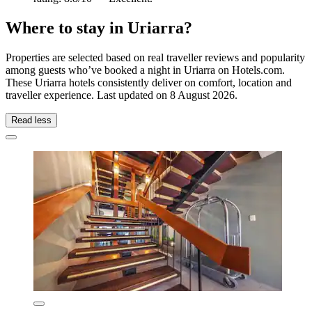
Where to stay in Uriarra?
Properties are selected based on real traveller reviews and popularity
among guests who’ve booked a night in Uriarra on Hotels.com.
These Uriarra hotels consistently deliver on comfort, location and
traveller experience. Last updated on
8 August 2026
.
Read less