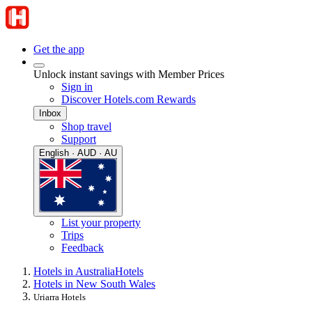
Get the app
Unlock instant savings with Member Prices
Sign in
Discover Hotels.com Rewards
Inbox
Shop travel
Support
English · AUD · AU
List your property
Trips
Feedback
Hotels in Australia
Hotels
Hotels in New South Wales
Uriarra Hotels