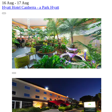
16 Aug - 17 Aug
Hyatt Hotel Canberra - a Park Hyatt