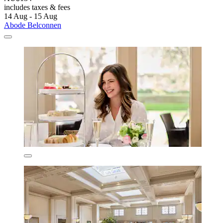
includes taxes & fees
14 Aug - 15 Aug
Abode Belconnen