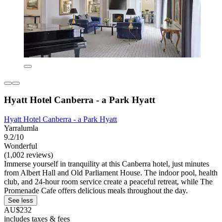
Hyatt Hotel Canberra - a Park Hyatt
Hyatt Hotel Canberra - a Park Hyatt
Yarralumla
9.2/10
Wonderful
(1,002 reviews)
Immerse yourself in tranquility at this Canberra hotel, just minutes
from Albert Hall and Old Parliament House. The indoor pool, health
club, and 24-hour room service create a peaceful retreat, while The
Promenade Cafe offers delicious meals throughout the day.
See less
AU$232
includes taxes & fees