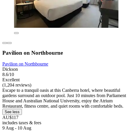
Pavilion on Northbourne
Pavilion on Northbourne
Dickson
8.6/10
Excellent
(1,204 reviews)
Escape to a tranquil oasis at this Canberra hotel, where beautiful
gardens surround an outdoor pool. Just 10 minutes from Parliament
House and Australian National University, enjoy the Atrium
Restaurant, fitness centre, and quiet rooms with comfortable beds.
See less
AU$117
includes taxes & fees
9 Aug - 10 Aug