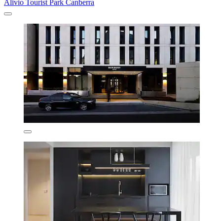
Alivio Tourist Park Canberra