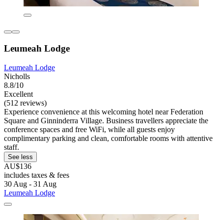
Leumeah Lodge
Leumeah Lodge
Nicholls
8.8/10
Excellent
(512 reviews)
Experience convenience at this welcoming hotel near Federation
Square and Ginninderra Village. Business travellers appreciate the
conference spaces and free WiFi, while all guests enjoy
complimentary parking and clean, comfortable rooms with attentive
staff.
See less
AU$136
includes taxes & fees
30 Aug - 31 Aug
Leumeah Lodge