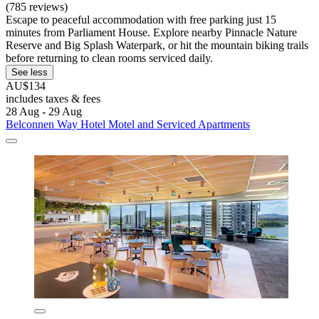
(785 reviews)
Escape to peaceful accommodation with free parking just 15
minutes from Parliament House. Explore nearby Pinnacle Nature
Reserve and Big Splash Waterpark, or hit the mountain biking trails
before returning to clean rooms serviced daily.
See less
AU$134
includes taxes & fees
28 Aug - 29 Aug
Belconnen Way Hotel Motel and Serviced Apartments