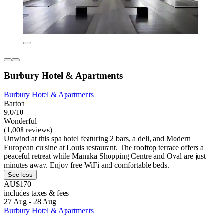
Burbury Hotel & Apartments
Burbury Hotel & Apartments
Barton
9.0/10
Wonderful
(1,008 reviews)
Unwind at this spa hotel featuring 2 bars, a deli, and Modern
European cuisine at Louis restaurant. The rooftop terrace offers a
peaceful retreat while Manuka Shopping Centre and Oval are just
minutes away. Enjoy free WiFi and comfortable beds.
See less
AU$170
includes taxes & fees
27 Aug - 28 Aug
Burbury Hotel & Apartments