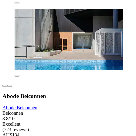
Abode Belconnen
Abode Belconnen
Belconnen
8.8/10
Excellent
(723 reviews)
AU$134