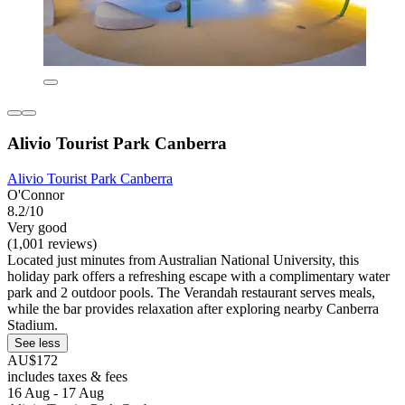
Alivio Tourist Park Canberra
Alivio Tourist Park Canberra
O'Connor
8.2/10
Very good
(1,001 reviews)
Located just minutes from Australian National University, this
holiday park offers a refreshing escape with a complimentary water
park and 2 outdoor pools. The Verandah restaurant serves meals,
while the bar provides relaxation after exploring nearby Canberra
Stadium.
See less
AU$172
includes taxes & fees
16 Aug - 17 Aug