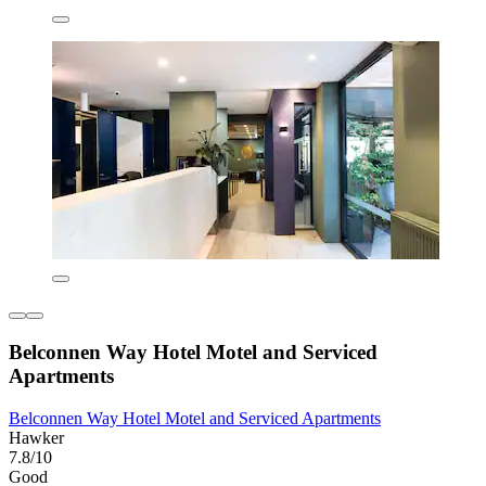
Belconnen Way Hotel Motel and Serviced
Apartments
Belconnen Way Hotel Motel and Serviced Apartments
Hawker
7.8/10
Good