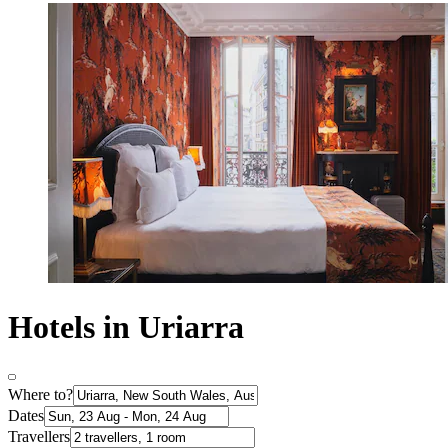
Hotels in Uriarra
Where to?
Dates
Travellers