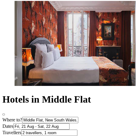
Hotels in Middle Flat
Where to?
Dates
Travellers