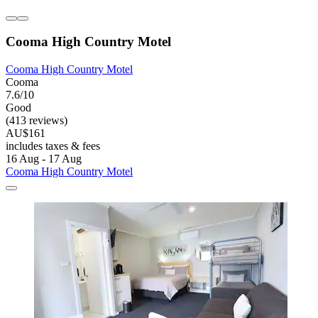
Cooma High Country Motel
Cooma High Country Motel
Cooma
7.6/10
Good
(413 reviews)
AU$161
includes taxes & fees
16 Aug - 17 Aug
Cooma High Country Motel