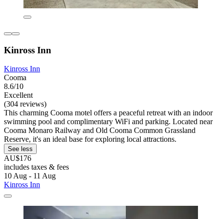
Kinross Inn
Kinross Inn
Cooma
8.6/10
Excellent
(304 reviews)
This charming Cooma motel offers a peaceful retreat with an indoor
swimming pool and complimentary WiFi and parking. Located near
Cooma Monaro Railway and Old Cooma Common Grassland
Reserve, it's an ideal base for exploring local attractions.
See less
AU$176
includes taxes & fees
10 Aug - 11 Aug
Kinross Inn