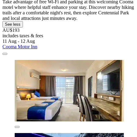
Take advantage of free Wi-Fi and parking at this welcoming Cooma
motel where helpful staff enhance your stay. Discover nearby hiking
trails after a comfortable night's rest, then explore Centennial Park
and local attractions just minutes away.
See less
AU$193
includes taxes & fees
11 Aug - 12 Aug
Cooma Motor Inn