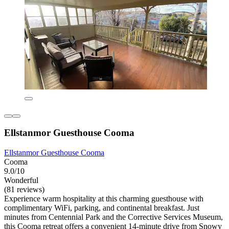
Ellstanmor Guesthouse Cooma
Ellstanmor Guesthouse Cooma
Cooma
9.0/10
Wonderful
(81 reviews)
Experience warm hospitality at this charming guesthouse with
complimentary WiFi, parking, and continental breakfast. Just
minutes from Centennial Park and the Corrective Services Museum,
this Cooma retreat offers a convenient 14-minute drive from Snowy