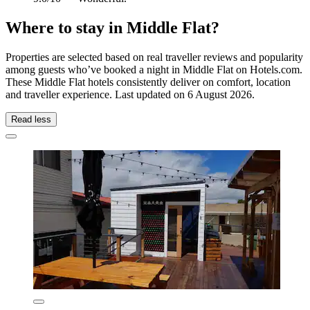
Where to stay in Middle Flat?
Properties are selected based on real traveller reviews and popularity
among guests who’ve booked a night in Middle Flat on Hotels.com.
These Middle Flat hotels consistently deliver on comfort, location
and traveller experience. Last updated on
6 August 2026
.
Read less