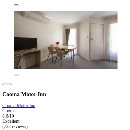
Cooma Motor Inn
Cooma Motor Inn
Cooma
8.6/10
Excellent
(732 reviews)