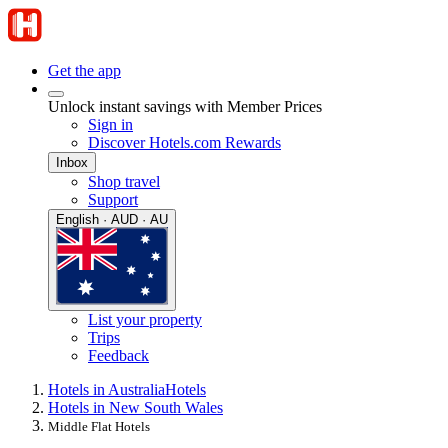
Get the app
Unlock instant savings with Member Prices
Sign in
Discover Hotels.com Rewards
Inbox
Shop travel
Support
English · AUD · AU
List your property
Trips
Feedback
Hotels in Australia
Hotels
Hotels in New South Wales
Middle Flat Hotels