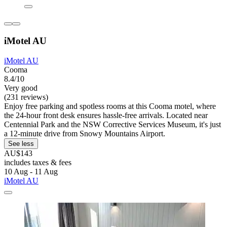
iMotel AU
iMotel AU
Cooma
8.4/10
Very good
(231 reviews)
Enjoy free parking and spotless rooms at this Cooma motel, where
the 24-hour front desk ensures hassle-free arrivals. Located near
Centennial Park and the NSW Corrective Services Museum, it's just
a 12-minute drive from Snowy Mountains Airport.
See less
AU$143
includes taxes & fees
10 Aug - 11 Aug
iMotel AU