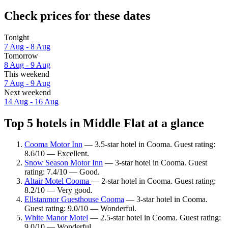
Check prices for these dates
Tonight
7 Aug - 8 Aug
Tomorrow
8 Aug - 9 Aug
This weekend
7 Aug - 9 Aug
Next weekend
14 Aug - 16 Aug
Top 5 hotels in Middle Flat at a glance
Cooma Motor Inn
— 3.5-star hotel in Cooma. Guest rating:
8.6/10 — Excellent.
Snow Season Motor Inn
— 3-star hotel in Cooma. Guest
rating: 7.4/10 — Good.
Altair Motel Cooma
— 2-star hotel in Cooma. Guest rating:
8.2/10 — Very good.
Ellstanmor Guesthouse Cooma
— 3-star hotel in Cooma.
Guest rating: 9.0/10 — Wonderful.
White Manor Motel
— 2.5-star hotel in Cooma. Guest rating:
9.0/10 — Wonderful.