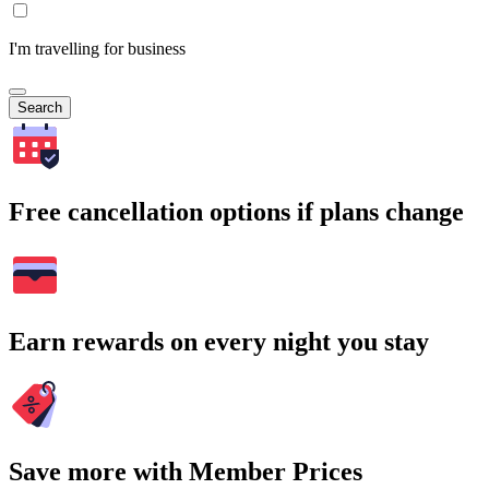
I'm travelling for business
Search
Free cancellation options if plans change
Earn rewards on every night you stay
Save more with Member Prices