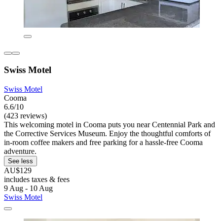
Swiss Motel
Swiss Motel
Cooma
6.6/10
(423 reviews)
This welcoming motel in Cooma puts you near Centennial Park and
the Corrective Services Museum. Enjoy the thoughtful comforts of
in-room coffee makers and free parking for a hassle-free Cooma
adventure.
See less
AU$129
includes taxes & fees
9 Aug - 10 Aug
Swiss Motel