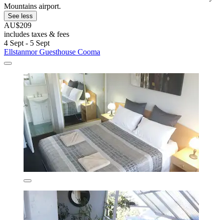
Mountains airport.
See less
AU$209
includes taxes & fees
4 Sept - 5 Sept
Ellstanmor Guesthouse Cooma