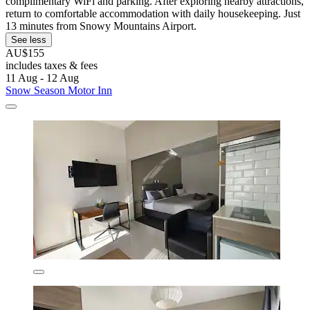
complimentary WiFi and parking. After exploring nearby attractions,
return to comfortable accommodation with daily housekeeping. Just
13 minutes from Snowy Mountains Airport.
See less
AU$155
includes taxes & fees
11 Aug - 12 Aug
Snow Season Motor Inn