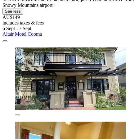
Snowy Mountains airport.
See less
AU$149
includes taxes & fees
6 Sept - 7 Sept
Altair Motel Cooma