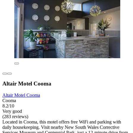
Altair Motel Cooma
Altair Motel Cooma
Cooma
8.2/10
Very good
(283 reviews)
Located in Cooma, this motel offers free WiFi and parking with
daily housekeeping. Visit nearby New South Wales Corrective
Services Museum and Centennial Park, just a 12-minute drive from