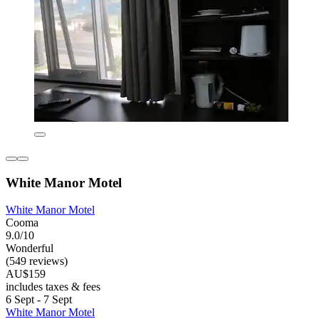
White Manor Motel
White Manor Motel
Cooma
9.0/10
Wonderful
(549 reviews)
AU$159
includes taxes & fees
6 Sept - 7 Sept
White Manor Motel