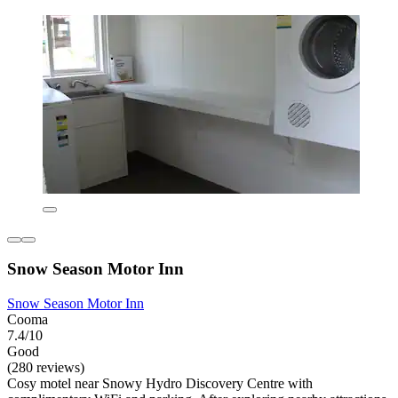
Snow Season Motor Inn
Snow Season Motor Inn
Cooma
7.4/10
Good
(280 reviews)
Cosy motel near Snowy Hydro Discovery Centre with