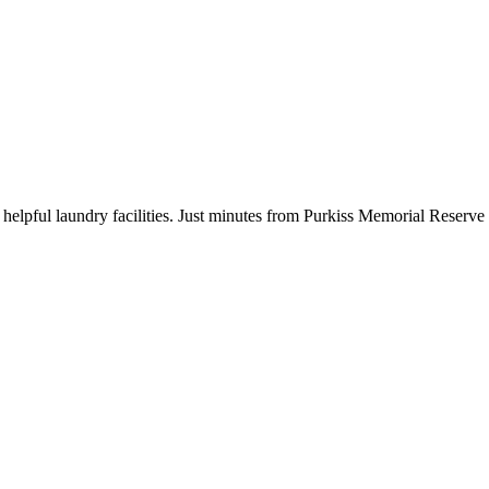
 helpful laundry facilities. Just minutes from Purkiss Memorial Reserv