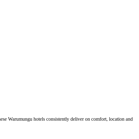
ese Warumungu hotels consistently deliver on comfort, location and