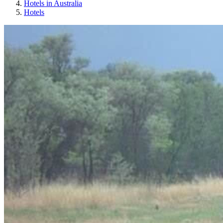
Hotels in Australia
Hotels