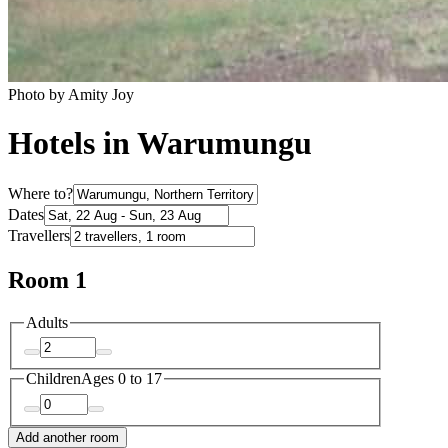
Photo by Amity Joy
Hotels in Warumungu
Where to?
Dates
Travellers
Room 1
Adults
Children
Ages 0 to 17
Add another room