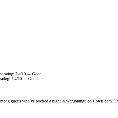
st rating: 7.4/10 — Good.
 rating: 7.4/10 — Good.
ity among guests who’ve booked a night in Warumungu on Hotels.com. Th