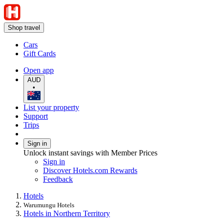
Shop travel
Cars
Gift Cards
Open app
AUD
•
List your property
Support
Trips
Sign in
Unlock instant savings with Member Prices
Sign in
Discover Hotels.com Rewards
Feedback
Hotels
Warumungu Hotels
Hotels in Northern Territory