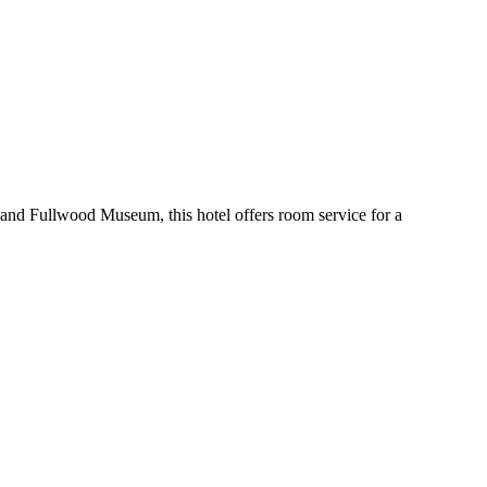
e and Fullwood Museum, this hotel offers room service for a