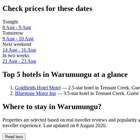
Check prices for these dates
Tonight
8 Aug - 9 Aug
Tomorrow
9 Aug - 10 Aug
Next weekend
14 Aug - 16 Aug
In two weeks
21 Aug - 23 Aug
Top 5 hotels in Warumungu at a glance
Goldfields Hotel Motel
— 2.5-star hotel in Tennant Creek. Gue
Bluestone Motor Inn
— 3.5-star hotel in Tennant Creek. Guest
Where to stay in Warumungu?
Properties are selected based on real traveller reviews and popular
traveller experience. Last updated on
8 August 2026
.
Read less