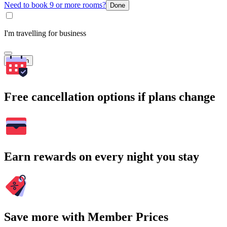
Need to book 9 or more rooms?
Done
I'm travelling for business
Search
Free cancellation options if plans change
Earn rewards on every night you stay
Save more with Member Prices