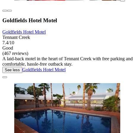
Goldfields Hotel Motel
Goldfields Hotel Motel
Tennant Creek
7.4/10
Good
(467 reviews)
A laid-back motel in the heart of Tennant Creek with free parking and
comfortable, hassle-free outback stay.
Goldfields Hotel Motel
See less