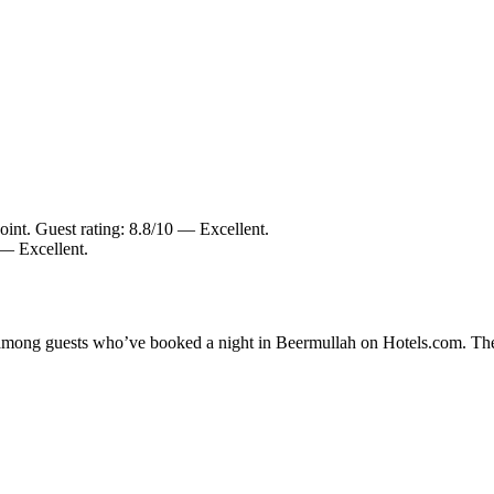
int. Guest rating: 8.8/10 — Excellent.
 — Excellent.
ty among guests who’ve booked a night in Beermullah on Hotels.com. The