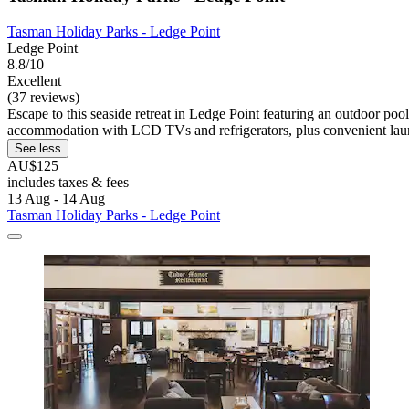
Tasman Holiday Parks - Ledge Point
Ledge Point
8.8/10
Excellent
(37 reviews)
Escape to this seaside retreat in Ledge Point featuring an outdoor po
accommodation with LCD TVs and refrigerators, plus convenient laund
See less
AU$125
includes taxes & fees
13 Aug - 14 Aug
Tasman Holiday Parks - Ledge Point