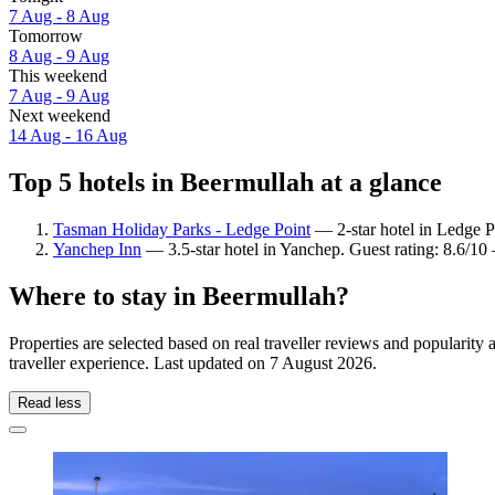
7 Aug - 8 Aug
Tomorrow
8 Aug - 9 Aug
This weekend
7 Aug - 9 Aug
Next weekend
14 Aug - 16 Aug
Top 5 hotels in Beermullah at a glance
Tasman Holiday Parks - Ledge Point
— 2-star hotel in Ledge Po
Yanchep Inn
— 3.5-star hotel in Yanchep. Guest rating: 8.6/10
Where to stay in Beermullah?
Properties are selected based on real traveller reviews and populari
traveller experience. Last updated on
7 August 2026
.
Read less