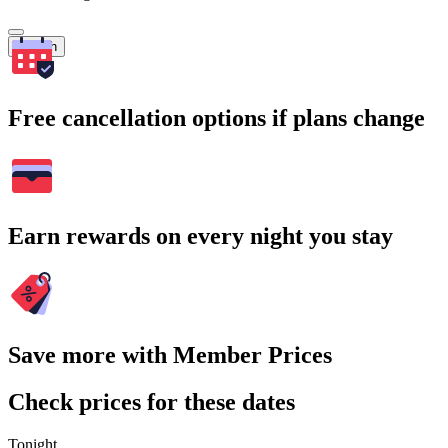
Search
Free cancellation options if plans change
Earn rewards on every night you stay
Save more with Member Prices
Check prices for these dates
Tonight