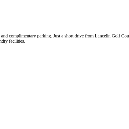
ol and complimentary parking. Just a short drive from Lancelin Golf Co
ry facilities.