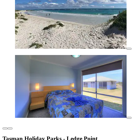
Tasman Holiday Parks - Ledge Point