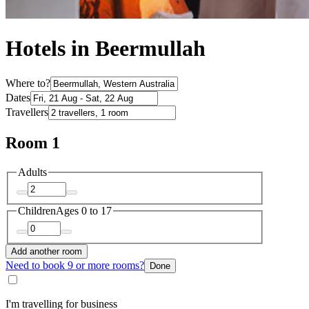
Hotels in Beermullah
Where to?
Dates
Travellers
Room 1
Adults
Children
Ages 0 to 17
Add another room
Need to book 9 or more rooms?
Done
I'm travelling for business