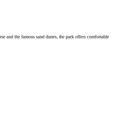
urse and the famous sand dunes, the park offers comfortable