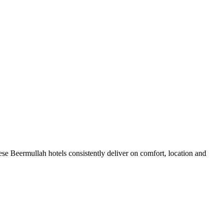
se Beermullah hotels consistently deliver on comfort, location and