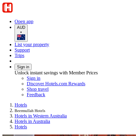
Open app
AUD
•
List your property
Support
Trips
Sign in
Unlock instant savings with Member Prices
Sign in
Discover Hotels.com Rewards
Shop travel
Feedback
Hotels
Beermullah Hotels
Hotels in Western Australia
Hotels in Australia
Hotels