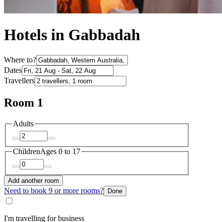
Hotels in Gabbadah
Where to?
Dates
Travellers
Room 1
Adults
Children
Ages 0 to 17
Add another room
Need to book 9 or more rooms?
Done
I'm travelling for business