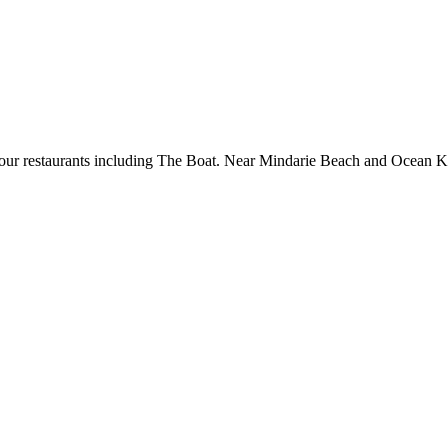
 four restaurants including The Boat. Near Mindarie Beach and Ocean Ke