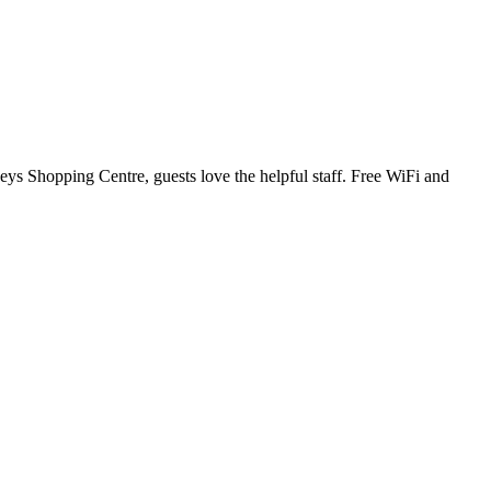
ys Shopping Centre, guests love the helpful staff. Free WiFi and