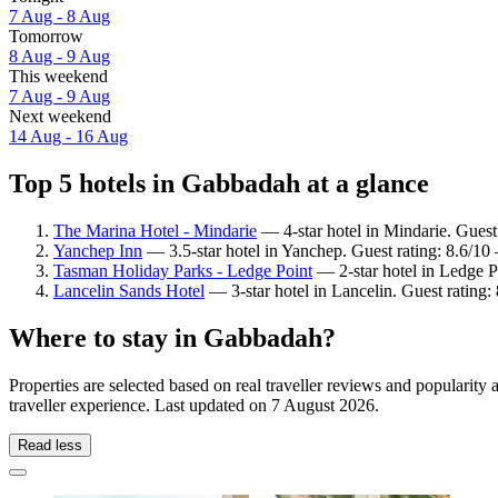
7 Aug - 8 Aug
Tomorrow
8 Aug - 9 Aug
This weekend
7 Aug - 9 Aug
Next weekend
14 Aug - 16 Aug
Top 5 hotels in Gabbadah at a glance
The Marina Hotel - Mindarie
— 4-star hotel in Mindarie. Guest
Yanchep Inn
— 3.5-star hotel in Yanchep. Guest rating: 8.6/10
Tasman Holiday Parks - Ledge Point
— 2-star hotel in Ledge Po
Lancelin Sands Hotel
— 3-star hotel in Lancelin. Guest rating
Where to stay in Gabbadah?
Properties are selected based on real traveller reviews and populari
traveller experience. Last updated on
7 August 2026
.
Read less