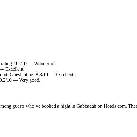
 rating: 9.2/10 — Wonderful.
 — Excellent.
int. Guest rating: 8.8/10 — Excellent.
: 8.2/10 — Very good.
ty among guests who’ve booked a night in Gabbadah on Hotels.com. Thes