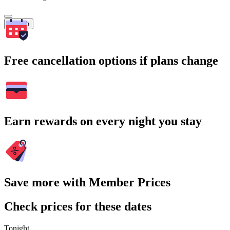
Search
Free cancellation options if plans change
Earn rewards on every night you stay
Save more with Member Prices
Check prices for these dates
Tonight