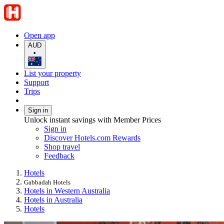
Open app
AUD
•
List your property
Support
Trips
Sign in
Unlock instant savings with Member Prices
Sign in
Discover Hotels.com Rewards
Shop travel
Feedback
Hotels
Gabbadah Hotels
Hotels in Western Australia
Hotels in Australia
Hotels