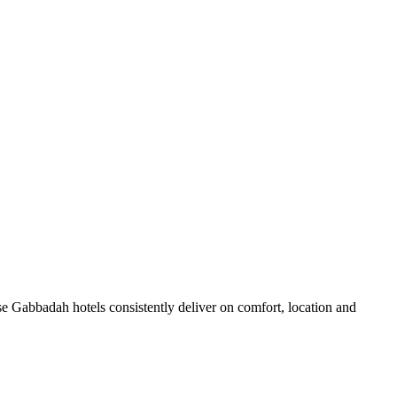
e Gabbadah hotels consistently deliver on comfort, location and