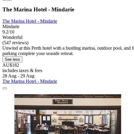
The Marina Hotel - Mindarie
The Marina Hotel - Mindarie
Mindarie
9.2/10
Wonderful
(547 reviews)
Unwind at this Perth hotel with a bustling marina, outdoor pool, and
parking complete your seaside retreat.
See less
AU$182
includes taxes & fees
28 Aug - 29 Aug
The Marina Hotel - Mindarie