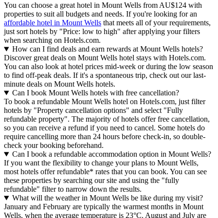
You can choose a great hotel in Mount Wells from AU$124 with
properties to suit all budgets and needs. If you're looking for an
affordable hotel in Mount Wells
that meets all of your requirements,
just sort hotels by "Price: low to high" after applying your filters
when searching on Hotels.com.
How can I find deals and earn rewards at Mount Wells hotels?
Discover great deals on Mount Wells hotel stays with Hotels.com.
You can also look at hotel prices mid-week or during the low season
to find off-peak deals. If it's a spontaneous trip, check out our last-
minute deals on Mount Wells hotels.
Can I book Mount Wells hotels with free cancellation?
To book a refundable Mount Wells hotel on Hotels.com, just filter
hotels by "Property cancellation options" and select "Fully
refundable property". The majority of hotels offer free cancellation,
so you can receive a refund if you need to cancel. Some hotels do
require cancelling more than 24 hours before check-in, so double-
check your booking beforehand.
Can I book a refundable accommodation option in Mount Wells?
If you want the flexibility to change your plans to Mount Wells,
most hotels offer refundable* rates that you can book. You can see
these properties by searching our site and using the "fully
refundable" filter to narrow down the results.
What will the weather in Mount Wells be like during my visit?
January and February are typically the warmest months in Mount
Wells, when the average temperature is 23°C. August and July are