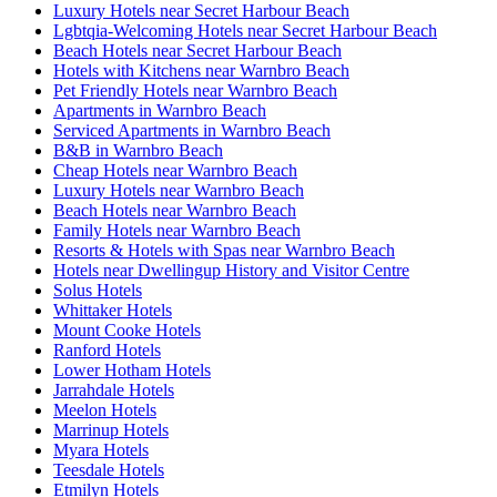
Luxury Hotels near Secret Harbour Beach
Lgbtqia-Welcoming Hotels near Secret Harbour Beach
Beach Hotels near Secret Harbour Beach
Hotels with Kitchens near Warnbro Beach
Pet Friendly Hotels near Warnbro Beach
Apartments in Warnbro Beach
Serviced Apartments in Warnbro Beach
B&B in Warnbro Beach
Cheap Hotels near Warnbro Beach
Luxury Hotels near Warnbro Beach
Beach Hotels near Warnbro Beach
Family Hotels near Warnbro Beach
Resorts & Hotels with Spas near Warnbro Beach
Hotels near Dwellingup History and Visitor Centre
Solus Hotels
Whittaker Hotels
Mount Cooke Hotels
Ranford Hotels
Lower Hotham Hotels
Jarrahdale Hotels
Meelon Hotels
Marrinup Hotels
Myara Hotels
Teesdale Hotels
Etmilyn Hotels