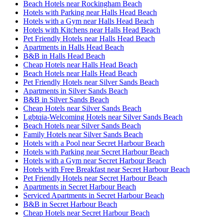
Beach Hotels near Rockingham Beach
Hotels with Parking near Halls Head Beach
Hotels with a Gym near Halls Head Beach
Hotels with Kitchens near Halls Head Beach
Pet Friendly Hotels near Halls Head Beach
Apartments in Halls Head Beach
B&B in Halls Head Beach
Cheap Hotels near Halls Head Beach
Beach Hotels near Halls Head Beach
Pet Friendly Hotels near Silver Sands Beach
Apartments in Silver Sands Beach
B&B in Silver Sands Beach
Cheap Hotels near Silver Sands Beach
Lgbtqia-Welcoming Hotels near Silver Sands Beach
Beach Hotels near Silver Sands Beach
Family Hotels near Silver Sands Beach
Hotels with a Pool near Secret Harbour Beach
Hotels with Parking near Secret Harbour Beach
Hotels with a Gym near Secret Harbour Beach
Hotels with Free Breakfast near Secret Harbour Beach
Pet Friendly Hotels near Secret Harbour Beach
Apartments in Secret Harbour Beach
Serviced Apartments in Secret Harbour Beach
B&B in Secret Harbour Beach
Cheap Hotels near Secret Harbour Beach