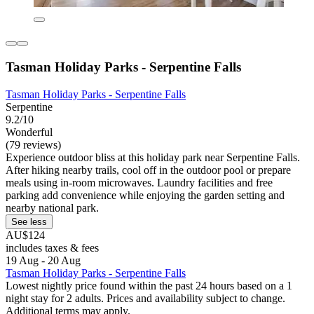
Tasman Holiday Parks - Serpentine Falls
Tasman Holiday Parks - Serpentine Falls
Serpentine
9.2/10
Wonderful
(79 reviews)
Experience outdoor bliss at this holiday park near Serpentine Falls.
After hiking nearby trails, cool off in the outdoor pool or prepare
meals using in-room microwaves. Laundry facilities and free
parking add convenience while enjoying the garden setting and
nearby national park.
See less
AU$124
includes taxes & fees
19 Aug - 20 Aug
Tasman Holiday Parks - Serpentine Falls
Lowest nightly price found within the past 24 hours based on a 1
night stay for 2 adults. Prices and availability subject to change.
Additional terms may apply.