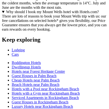
the coldest months, when the average temperature is 14°C. July and
June are the months with the most rain.
Why should I book my Mount Wells hotel with Hotels.com?
There are lots of reasons to book your Mount Wells trip with us: our
free cancellations on selected hotels* gives you flexibility, our Price
Guarantee ensures that you always get the lowest price, and you can
earn rewards on every booking.
Keep exploring
Lodging
Cars
Boddington Hotels
Dwellingup Hotels
Hotels near Forest Heritage Centre
Guest Houses in Palm Beach
Cheap Hotels near Palm Beach
Beach Hotels near Palm Beach
Hotels with a Pool near Rockingham Beach
Hotels with a Gym near Rockingham Beach
Serviced Apartments in Rockingham Beach
Guest Houses in Rockingham Beach
Luxury Hotels near Rockingham Beach