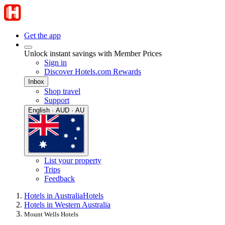
Get the app
Unlock instant savings with Member Prices
Sign in
Discover Hotels.com Rewards
Inbox
Shop travel
Support
English · AUD · AU
List your property
Trips
Feedback
Hotels in Australia
Hotels
Hotels in Western Australia
Mount Wells Hotels