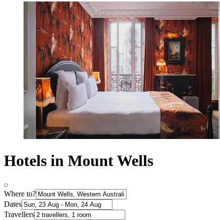
Hotels in Mount Wells
Where to?
Dates
Travellers