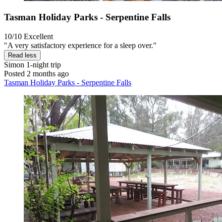
Tasman Holiday Parks - Serpentine Falls
10/10
Excellent
"A very satisfactory experience for a sleep over."
Read less
Simon
1-night trip
Posted 2 months ago
Tasman Holiday Parks - Serpentine Falls