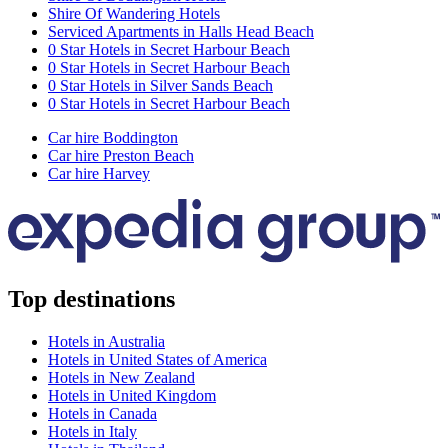
Shire Of Wandering Hotels
Serviced Apartments in Halls Head Beach
0 Star Hotels in Secret Harbour Beach
0 Star Hotels in Secret Harbour Beach
0 Star Hotels in Silver Sands Beach
0 Star Hotels in Secret Harbour Beach
Car hire Boddington
Car hire Preston Beach
Car hire Harvey
Top destinations
Hotels in Australia
Hotels in United States of America
Hotels in New Zealand
Hotels in United Kingdom
Hotels in Canada
Hotels in Italy