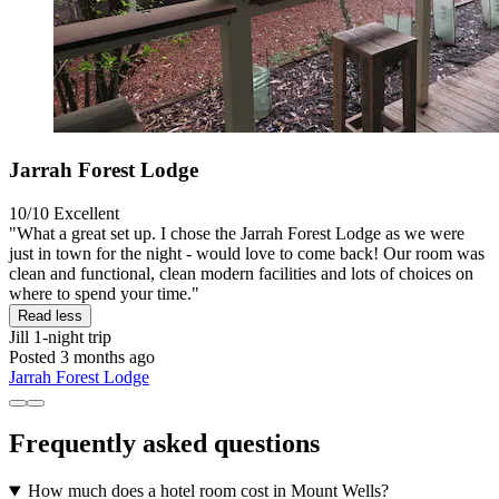
Jarrah Forest Lodge
10/10
Excellent
"What a great set up. I chose the Jarrah Forest Lodge as we were
just in town for the night - would love to come back! Our room was
clean and functional, clean modern facilities and lots of choices on
where to spend your time."
Read less
Jill
1-night trip
Posted 3 months ago
Jarrah Forest Lodge
Frequently asked questions
How much does a hotel room cost in Mount Wells?