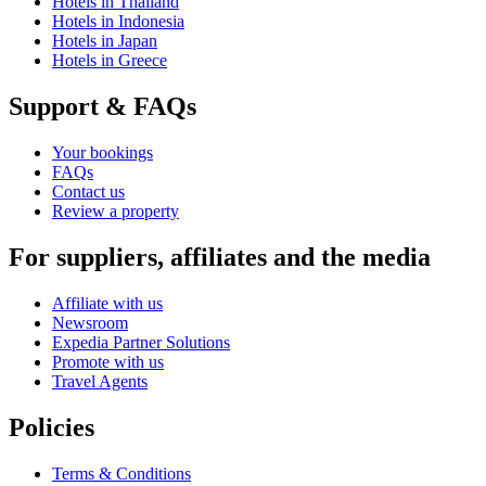
Hotels in Thailand
Hotels in Indonesia
Hotels in Japan
Hotels in Greece
Support & FAQs
Your bookings
FAQs
Contact us
Review a property
For suppliers, affiliates and the media
Affiliate with us
Newsroom
Expedia Partner Solutions
Promote with us
Travel Agents
Policies
Terms & Conditions