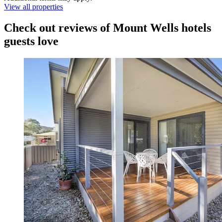
View all properties
Check out reviews of Mount Wells hotels
guests love