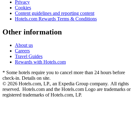
Privacy
Cookies
Content guidelines and reporting content
Hotels.com Rewards Terms & Conditions
Other information
About us
Careers
Travel Guides
Rewards with Hotels.com
* Some hotels require you to cancel more than 24 hours before
check-in. Details on site.
© 2026 Hotels.com, LP., an Expedia Group company. All rights
reserved. Hotels.com and the Hotels.com Logo are trademarks or
registered trademarks of Hotels.com, LP.