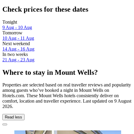
Check prices for these dates
Tonight
9 Aug - 10 Aug
Tomorrow
10 Aug - 11 Aug
Next weekend
14 Aug - 16 Aug
In two weeks
21 Aug - 23 Aug
Where to stay in Mount Wells?
Properties are selected based on real traveller reviews and popularity
among guests who’ve booked a night in Mount Wells on
Hotels.com. These Mount Wells hotels consistently deliver on
comfort, location and traveller experience. Last updated on
9 August
2026
.
Read less