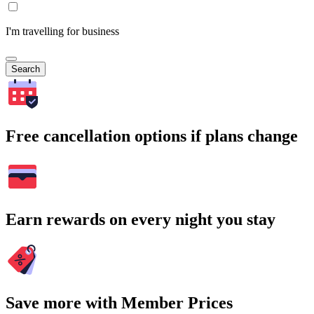
I'm travelling for business
Search
Free cancellation options if plans change
Earn rewards on every night you stay
Save more with Member Prices