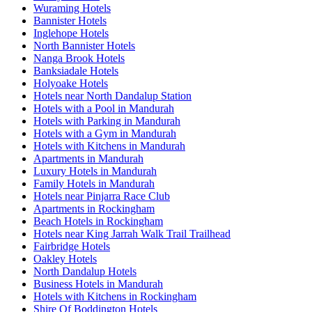
Wuraming Hotels
Bannister Hotels
Inglehope Hotels
North Bannister Hotels
Nanga Brook Hotels
Banksiadale Hotels
Holyoake Hotels
Hotels near North Dandalup Station
Hotels with a Pool in Mandurah
Hotels with Parking in Mandurah
Hotels with a Gym in Mandurah
Hotels with Kitchens in Mandurah
Apartments in Mandurah
Luxury Hotels in Mandurah
Family Hotels in Mandurah
Hotels near Pinjarra Race Club
Apartments in Rockingham
Beach Hotels in Rockingham
Hotels near King Jarrah Walk Trail Trailhead
Fairbridge Hotels
Oakley Hotels
North Dandalup Hotels
Business Hotels in Mandurah
Hotels with Kitchens in Rockingham
Shire Of Boddington Hotels